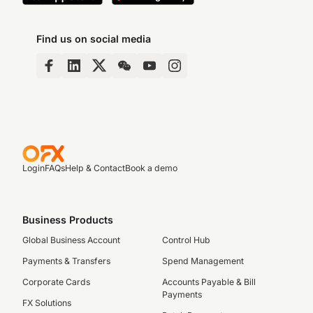
Find us on social media
Login
FAQs
Help & Contact
Book a demo
Business Products
Global Business Account
Control Hub
Payments & Transfers
Spend Management
Corporate Cards
Accounts Payable & Bill
Payments
FX Solutions