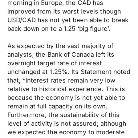
morning in Europe, the CAD has
improved from its worst levels though
USD/CAD has not yet been able to break
back down on to a 1.25 ‘big figure’.
As expected by the vast majority of
analysts, the Bank of Canada left its
overnight target rate of interest
unchanged at 1.25%. Its Statement noted
that, “interest rates remain very low
relative to historical experience. This is
because the economy is not yet able to
remain at full capacity on its own.
Furthermore, the sustainability of this
level of activity is not assured; although
we expected the economy to moderate