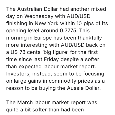
The Australian Dollar had another mixed
day on Wednesday with AUD/USD
finishing in New York within 10 pips of its
opening level around 0.7775. This
morning in Europe has been thankfully
more interesting with AUD/USD back on
a US 78 cents ‘big figure’ for the first
time since last Friday despite a softer
than expected labour market report.
Investors, instead, seem to be focusing
on large gains in commodity prices as a
reason to be buying the Aussie Dollar.
The March labour market report was
quite a bit softer than had been