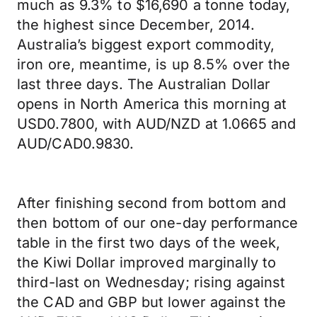
much as 9.3% to $16,690 a tonne today,
the highest since December, 2014.
Australia’s biggest export commodity,
iron ore, meantime, is up 8.5% over the
last three days. The Australian Dollar
opens in North America this morning at
USD0.7800, with AUD/NZD at 1.0665 and
AUD/CAD0.9830.
After finishing second from bottom and
then bottom of our one-day performance
table in the first two days of the week,
the Kiwi Dollar improved marginally to
third-last on Wednesday; rising against
the CAD and GBP but lower against the