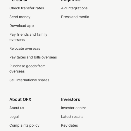
Check transfer rates
API integrations
Send money
Press and media
Download app
Pay friends and family
overseas
Relocate overseas
Pay taxes and bills overseas
Purchase goods from
overseas
Sell international shares
About OFX
Investors
About us
Investor centre
Legal
Latest results
Complaints policy
Key dates