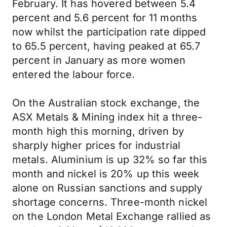
February. It has hovered between 5.4
percent and 5.6 percent for 11 months
now whilst the participation rate dipped
to 65.5 percent, having peaked at 65.7
percent in January as more women
entered the labour force.
On the Australian stock exchange, the
ASX Metals & Mining index hit a three-
month high this morning, driven by
sharply higher prices for industrial
metals. Aluminium is up 32% so far this
month and nickel is 20% up this week
alone on Russian sanctions and supply
shortage concerns. Three-month nickel
on the London Metal Exchange rallied as