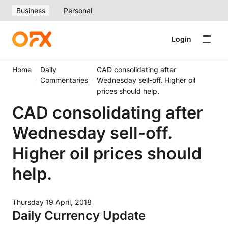
Business
Personal
Login
Home
Daily
CAD consolidating after
Commentaries
Wednesday sell-off. Higher oil
prices should help.
CAD consolidating after
Wednesday sell-off.
Higher oil prices should
help.
Thursday 19 April, 2018
Daily Currency Update