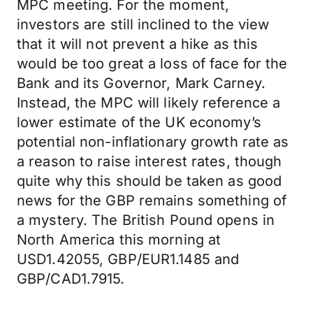
MPC meeting. For the moment,
investors are still inclined to the view
that it will not prevent a hike as this
would be too great a loss of face for the
Bank and its Governor, Mark Carney.
Instead, the MPC will likely reference a
lower estimate of the UK economy’s
potential non-inflationary growth rate as
a reason to raise interest rates, though
quite why this should be taken as good
news for the GBP remains something of
a mystery. The British Pound opens in
North America this morning at
USD1.42055, GBP/EUR1.1485 and
GBP/CAD1.7915.