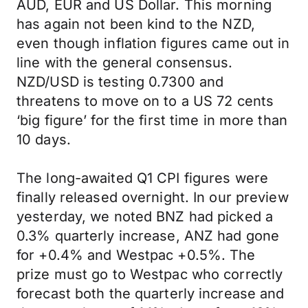
AUD, EUR and US Dollar. This morning
has again not been kind to the NZD,
even though inflation figures came out in
line with the general consensus.
NZD/USD is testing 0.7300 and
threatens to move on to a US 72 cents
‘big figure’ for the first time in more than
10 days.
The long-awaited Q1 CPI figures were
finally released overnight. In our preview
yesterday, we noted BNZ had picked a
0.3% quarterly increase, ANZ had gone
for +0.4% and Westpac +0.5%. The
prize must go to Westpac who correctly
forecast both the quarterly increase and