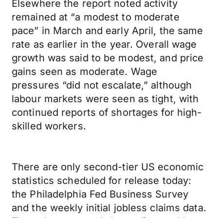
Elsewhere the report noted activity
remained at “a modest to moderate
pace” in March and early April, the same
rate as earlier in the year. Overall wage
growth was said to be modest, and price
gains seen as moderate. Wage
pressures “did not escalate,” although
labour markets were seen as tight, with
continued reports of shortages for high-
skilled workers.
There are only second-tier US economic
statistics scheduled for release today:
the Philadelphia Fed Business Survey
and the weekly initial jobless claims data.