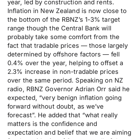
year, led by construction and rents.
Inflation in New Zealand is now close to
the bottom of the RBNZ’s 1-3% target
range though the Central Bank will
probably take some comfort from the
fact that tradable prices — those largely
determined by offshore factors — fell
0.4% over the year, helping to offset a
2.3% increase in non-tradable prices
over the same period. Speaking on NZ
radio, RBNZ Governor Adrian Orr said he
expected, “very benign inflation going
forward without doubt, as we’ve
forecast”. He added that “what really
matters is the confidence and
expectation and belief that we are aiming