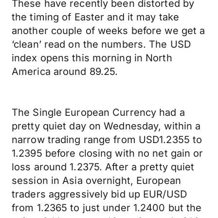
These have recently been distorted by
the timing of Easter and it may take
another couple of weeks before we get a
‘clean’ read on the numbers. The USD
index opens this morning in North
America around 89.25.
The Single European Currency had a
pretty quiet day on Wednesday, within a
narrow trading range from USD1.2355 to
1.2395 before closing with no net gain or
loss around 1.2375. After a pretty quiet
session in Asia overnight, European
traders aggressively bid up EUR/USD
from 1.2365 to just under 1.2400 but the