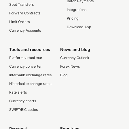
Batch Payments
Spot Transfers
Integrations
Forward Contracts
Pricing
Limit Orders
Download App
Currency Accounts
Tools and resources
News and blog
Platform virtual tour
Currency Outlook
Currency converter
Forex News
Interbank exchange rates
Blog
Historical exchange rates
Rate alerts
Currency charts
SWIFT/BIC codes
Personal
Enquiries