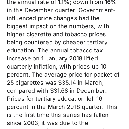
the annual rate of 1.1%; down from 16%
in the December quarter. Government-
influenced price changes had the
biggest impact on the numbers, with
higher cigarette and tobacco prices
being countered by cheaper tertiary
education. The annual tobacco tax
increase on 1 January 2018 lifted
quarterly inflation, with prices up 10
percent. The average price for packet of
25 cigarettes was $35.14 in March,
compared with $31.68 in December.
Prices for tertiary education fell 16
percent in the March 2018 quarter. This
is the first time this series has fallen
since 2003; it was due to the