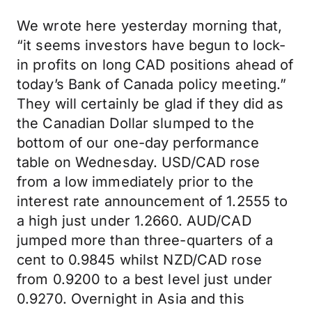
We wrote here yesterday morning that,
“it seems investors have begun to lock-
in profits on long CAD positions ahead of
today’s Bank of Canada policy meeting.”
They will certainly be glad if they did as
the Canadian Dollar slumped to the
bottom of our one-day performance
table on Wednesday. USD/CAD rose
from a low immediately prior to the
interest rate announcement of 1.2555 to
a high just under 1.2660. AUD/CAD
jumped more than three-quarters of a
cent to 0.9845 whilst NZD/CAD rose
from 0.9200 to a best level just under
0.9270. Overnight in Asia and this