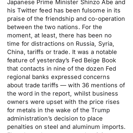
Japanese Prime Minister Shinzo Abe and
his Twitter feed has been fulsome in its
praise of the friendship and co-operation
between the two nations. For the
moment, at least, there has been no
time for distractions on Russia, Syria,
China, tariffs or trade. It was a notable
feature of yesterday’s Fed Beige Book
that contacts in nine of the dozen Fed
regional banks expressed concerns
about trade tariffs — with 36 mentions of
the word in the report, whilst business
owners were upset with the price rises
for metals in the wake of the Trump
administration’s decision to place
penalties on steel and aluminum imports.