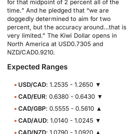
for that midpoint of 2 percent all of the
time.” And he pledged that “we are
doggedly determined to aim for two
percent, but the accuracy around…that is
very limited.” The Kiwi Dollar opens in
North America at USD0.7305 and
NZD/CAD0.9210.
Expected Ranges
USD/CAD
: 1.2535 - 1.2650 ▼
CAD/EUR
: 0.6380 - 0.6430 ▼
CAD/GBP
: 0.5555 - 0.5610 ▲
CAD/AUD
: 1.0140 - 1.0245 ▼
CAD/NZD
: 1.0790 - 1.0920 ▲