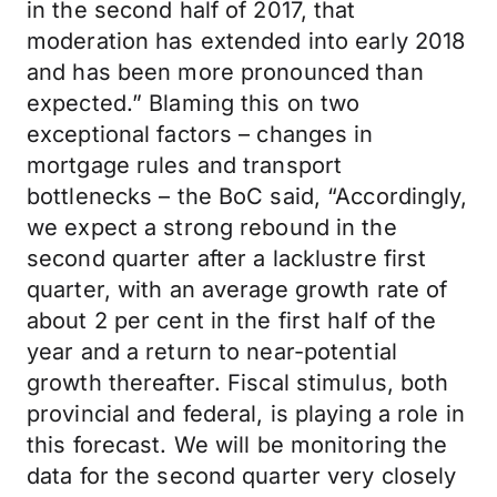
in the second half of 2017, that
moderation has extended into early 2018
and has been more pronounced than
expected.” Blaming this on two
exceptional factors – changes in
mortgage rules and transport
bottlenecks – the BoC said, “Accordingly,
we expect a strong rebound in the
second quarter after a lacklustre first
quarter, with an average growth rate of
about 2 per cent in the first half of the
year and a return to near-potential
growth thereafter. Fiscal stimulus, both
provincial and federal, is playing a role in
this forecast. We will be monitoring the
data for the second quarter very closely