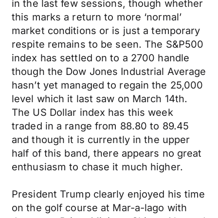
in the last few sessions, though whether
this marks a return to more ‘normal’
market conditions or is just a temporary
respite remains to be seen. The S&P500
index has settled on to a 2700 handle
though the Dow Jones Industrial Average
hasn’t yet managed to regain the 25,000
level which it last saw on March 14th.
The US Dollar index has this week
traded in a range from 88.80 to 89.45
and though it is currently in the upper
half of this band, there appears no great
enthusiasm to chase it much higher.
President Trump clearly enjoyed his time
on the golf course at Mar-a-lago with