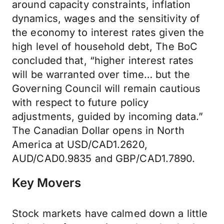
around capacity constraints, inflation
dynamics, wages and the sensitivity of
the economy to interest rates given the
high level of household debt, The BoC
concluded that, “higher interest rates
will be warranted over time… but the
Governing Council will remain cautious
with respect to future policy
adjustments, guided by incoming data.”
The Canadian Dollar opens in North
America at USD/CAD1.2620,
AUD/CAD0.9835 and GBP/CAD1.7890.
Key Movers
Stock markets have calmed down a little