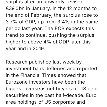
surplus after an upwardly-revised
€39.0bn in January. In the 12 months to
the end of February, the surplus rose to
3.7% of GDP, up from 3.4% in the same
period last year. The ECB expects this
trend to continue, pushing the surplus
higher to above 4% of GDP later this
year and in 2019.
Research published last week by
investment bank Jefferies and reported
in the Financial Times showed that
Eurozone investors have been the
biggest overseas net buyers of US debt
securities in the past half-decade. Euro
area holdings of US corporate and