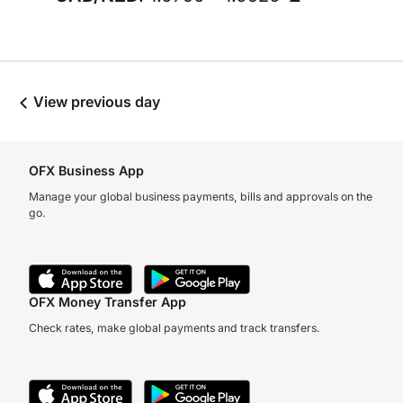
View previous day
OFX Business App
Manage your global business payments, bills and approvals on the
go.
OFX Money Transfer App
Check rates, make global payments and track transfers.