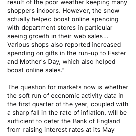
result of the poor weather keeping many
shoppers indoors. However, the snow
actually helped boost online spending
with department stores in particular
seeing growth in their web sales…
Various shops also reported increased
spending on gifts in the run-up to Easter
and Mother's Day, which also helped
boost online sales."
The question for markets now is whether
the soft run of economic activity data in
the first quarter of the year, coupled with
a sharp fall in the rate of inflation, will be
sufficient to deter the Bank of England
from raising interest rates at its May