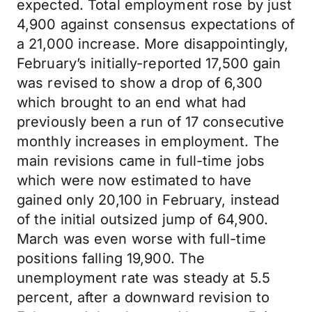
expected. Total employment rose by just
4,900 against consensus expectations of
a 21,000 increase. More disappointingly,
February’s initially-reported 17,500 gain
was revised to show a drop of 6,300
which brought to an end what had
previously been a run of 17 consecutive
monthly increases in employment. The
main revisions came in full-time jobs
which were now estimated to have
gained only 20,100 in February, instead
of the initial outsized jump of 64,900.
March was even worse with full-time
positions falling 19,900. The
unemployment rate was steady at 5.5
percent, after a downward revision to