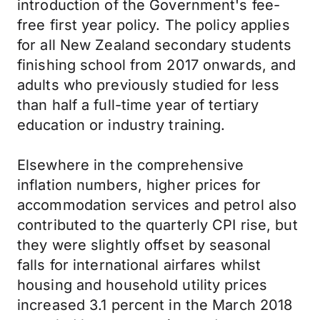
introduction of the Government's fee-
free first year policy. The policy applies
for all New Zealand secondary students
finishing school from 2017 onwards, and
adults who previously studied for less
than half a full-time year of tertiary
education or industry training.
Elsewhere in the comprehensive
inflation numbers, higher prices for
accommodation services and petrol also
contributed to the quarterly CPI rise, but
they were slightly offset by seasonal
falls for international airfares whilst
housing and household utility prices
increased 3.1 percent in the March 2018