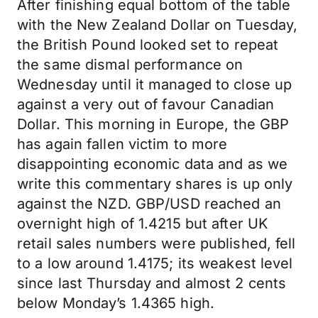
After finishing equal bottom of the table
with the New Zealand Dollar on Tuesday,
the British Pound looked set to repeat
the same dismal performance on
Wednesday until it managed to close up
against a very out of favour Canadian
Dollar. This morning in Europe, the GBP
has again fallen victim to more
disappointing economic data and as we
write this commentary shares is up only
against the NZD. GBP/USD reached an
overnight high of 1.4215 but after UK
retail sales numbers were published, fell
to a low around 1.4175; its weakest level
since last Thursday and almost 2 cents
below Monday’s 1.4365 high.