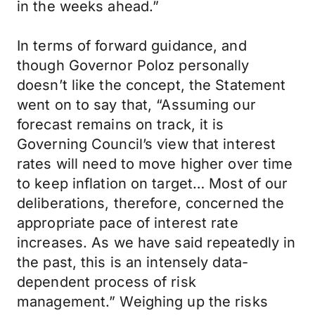
in the weeks ahead.”
In terms of forward guidance, and
though Governor Poloz personally
doesn’t like the concept, the Statement
went on to say that, “Assuming our
forecast remains on track, it is
Governing Council’s view that interest
rates will need to move higher over time
to keep inflation on target… Most of our
deliberations, therefore, concerned the
appropriate pace of interest rate
increases. As we have said repeatedly in
the past, this is an intensely data-
dependent process of risk
management.” Weighing up the risks