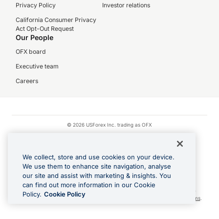
Privacy Policy
Investor relations
California Consumer Privacy
Act Opt-Out Request
Our People
OFX board
Executive team
Careers
© 2026 USForex Inc. trading as OFX
OFX is licensed money transmitter NMLS #1021624.
Visa is a trademark owned by Visa.
We collect, store and use cookies on your device.
Apple Pay is a registered trademark of Apple Inc.
We use them to enhance site navigation, analyse
our site and assist with marketing & insights. You
Google Play and Google Pay are trademarks of Google LLC.
can find out more information in our Cookie
Cashback Terms: All transactions linked to the OFX Card are subject to the
Policy.
Cookie Policy
cashback reward program terms and conditions. To learn more, see the
Terms
.