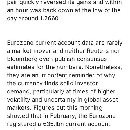
pair quickly reversed its gains and within
an hour was back down at the low of the
day around 1.2660.
Eurozone current account data are rarely
a market mover and neither Reuters nor
Bloomberg even publish consensus
estimates for the numbers. Nonetheless,
they are an important reminder of why
the currency finds solid investor
demand, particularly at times of higher
volatility and uncertainty in global asset
markets. Figures out this morning
showed that in February, the Eurozone
registered a €35.1bn current account