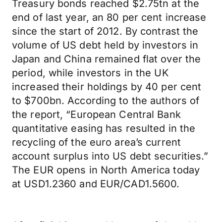
Treasury bonds reached $2.75tn at the
end of last year, an 80 per cent increase
since the start of 2012. By contrast the
volume of US debt held by investors in
Japan and China remained flat over the
period, while investors in the UK
increased their holdings by 40 per cent
to $700bn. According to the authors of
the report, “European Central Bank
quantitative easing has resulted in the
recycling of the euro area’s current
account surplus into US debt securities.”
The EUR opens in North America today
at USD1.2360 and EUR/CAD1.5600.