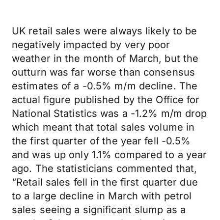
UK retail sales were always likely to be
negatively impacted by very poor
weather in the month of March, but the
outturn was far worse than consensus
estimates of a -0.5% m/m decline. The
actual figure published by the Office for
National Statistics was a -1.2% m/m drop
which meant that total sales volume in
the first quarter of the year fell -0.5%
and was up only 1.1% compared to a year
ago. The statisticians commented that,
“Retail sales fell in the first quarter due
to a large decline in March with petrol
sales seeing a significant slump as a