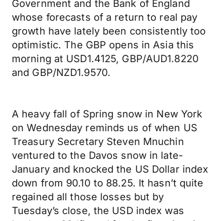
Government and the Bank of England
whose forecasts of a return to real pay
growth have lately been consistently too
optimistic. The GBP opens in Asia this
morning at USD1.4125, GBP/AUD1.8220
and GBP/NZD1.9570.
A heavy fall of Spring snow in New York
on Wednesday reminds us of when US
Treasury Secretary Steven Mnuchin
ventured to the Davos snow in late-
January and knocked the US Dollar index
down from 90.10 to 88.25. It hasn’t quite
regained all those losses but by
Tuesday’s close, the USD index was