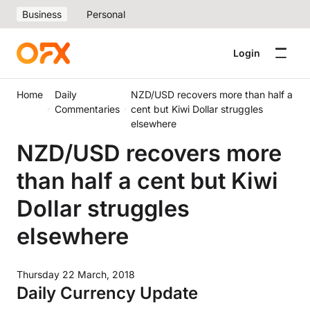
Business
Personal
Login
Home
Daily
NZD/USD recovers more than half a
Commentaries
cent but Kiwi Dollar struggles
elsewhere
NZD/USD recovers more
than half a cent but Kiwi
Dollar struggles
elsewhere
Thursday 22 March, 2018
Daily Currency Update