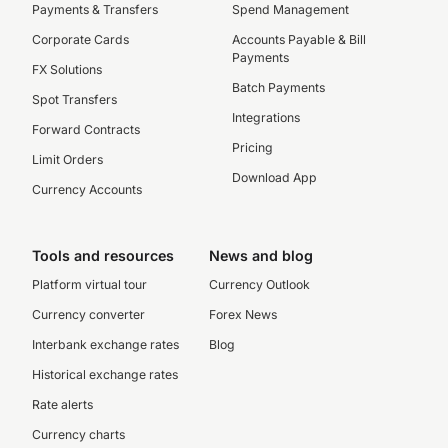
Payments & Transfers
Spend Management
Corporate Cards
Accounts Payable & Bill
Payments
FX Solutions
Batch Payments
Spot Transfers
Integrations
Forward Contracts
Pricing
Limit Orders
Download App
Currency Accounts
Tools and resources
News and blog
Platform virtual tour
Currency Outlook
Currency converter
Forex News
Interbank exchange rates
Blog
Historical exchange rates
Rate alerts
Currency charts