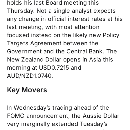
holds his last Board meeting this
Thursday. Not a single analyst expects
any change in official interest rates at his
last meeting, with most attention
focused instead on the likely new Policy
Targets Agreement between the
Government and the Central Bank. The
New Zealand Dollar opens in Asia this
morning at USD0.7215 and
AUD/NZD1.0740.
Key Movers
In Wednesday’s trading ahead of the
FOMC announcement, the Aussie Dollar
very marginally extended Tuesday’s