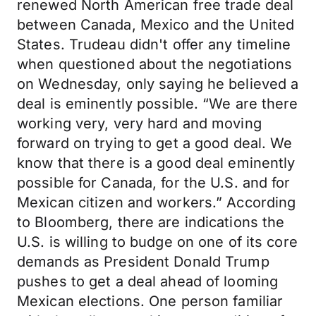
renewed North American free trade deal
between Canada, Mexico and the United
States. Trudeau didn't offer any timeline
when questioned about the negotiations
on Wednesday, only saying he believed a
deal is eminently possible. “We are there
working very, very hard and moving
forward on trying to get a good deal. We
know that there is a good deal eminently
possible for Canada, for the U.S. and for
Mexican citizen and workers.” According
to Bloomberg, there are indications the
U.S. is willing to budge on one of its core
demands as President Donald Trump
pushes to get a deal ahead of looming
Mexican elections. One person familiar