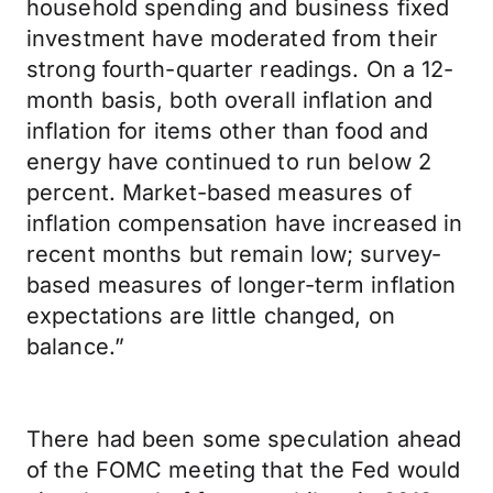
household spending and business fixed
investment have moderated from their
strong fourth-quarter readings. On a 12-
month basis, both overall inflation and
inflation for items other than food and
energy have continued to run below 2
percent. Market-based measures of
inflation compensation have increased in
recent months but remain low; survey-
based measures of longer-term inflation
expectations are little changed, on
balance.”
There had been some speculation ahead
of the FOMC meeting that the Fed would