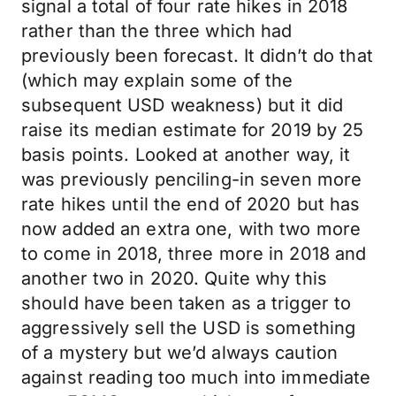
signal a total of four rate hikes in 2018
rather than the three which had
previously been forecast. It didn’t do that
(which may explain some of the
subsequent USD weakness) but it did
raise its median estimate for 2019 by 25
basis points. Looked at another way, it
was previously penciling-in seven more
rate hikes until the end of 2020 but has
now added an extra one, with two more
to come in 2018, three more in 2018 and
another two in 2020. Quite why this
should have been taken as a trigger to
aggressively sell the USD is something
of a mystery but we’d always caution
against reading too much into immediate