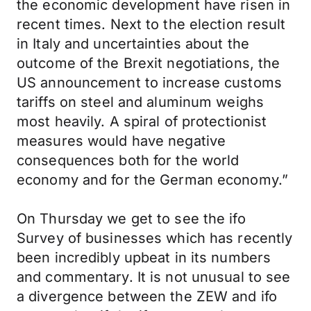
the economic development have risen in
recent times. Next to the election result
in Italy and uncertainties about the
outcome of the Brexit negotiations, the
US announcement to increase customs
tariffs on steel and aluminum weighs
most heavily. A spiral of protectionist
measures would have negative
consequences both for the world
economy and for the German economy.”
On Thursday we get to see the ifo
Survey of businesses which has recently
been incredibly upbeat in its numbers
and commentary. It is not unusual to see
a divergence between the ZEW and ifo