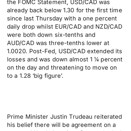
the FOMC Statement, USD/CAD was
already back below 1.30 for the first time
since last Thursday with a one percent
daily drop whilst EUR/CAD and NZD/CAD
were both down six-tenths and
AUD/CAD was three-tenths lower at
1.0020. Post-Fed, USD/CAD extended its
losses and was down almost 1 ¼ percent
on the day and threatening to move on
to a 1.28 ‘big figure’.
Prime Minister Justin Trudeau reiterated
his belief there will be agreement on a