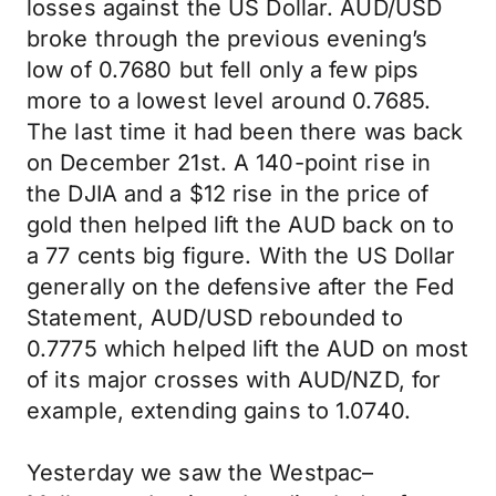
losses against the US Dollar. AUD/USD
broke through the previous evening’s
low of 0.7680 but fell only a few pips
more to a lowest level around 0.7685.
The last time it had been there was back
on December 21st. A 140-point rise in
the DJIA and a $12 rise in the price of
gold then helped lift the AUD back on to
a 77 cents big figure. With the US Dollar
generally on the defensive after the Fed
Statement, AUD/USD rebounded to
0.7775 which helped lift the AUD on most
of its major crosses with AUD/NZD, for
example, extending gains to 1.0740.
Yesterday we saw the Westpac–