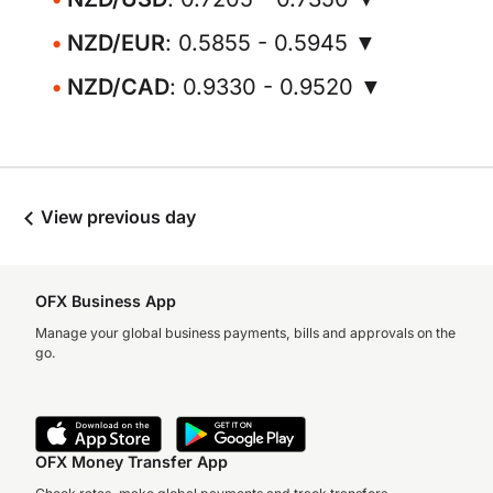
NZD/EUR
: 0.5855 - 0.5945 ▼
NZD/CAD
: 0.9330 - 0.9520 ▼
View previous day
OFX Business App
Manage your global business payments, bills and approvals on the
go.
OFX Money Transfer App