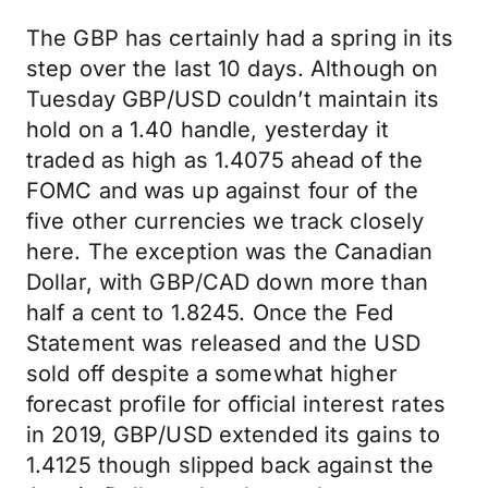
The GBP has certainly had a spring in its
step over the last 10 days. Although on
Tuesday GBP/USD couldn’t maintain its
hold on a 1.40 handle, yesterday it
traded as high as 1.4075 ahead of the
FOMC and was up against four of the
five other currencies we track closely
here. The exception was the Canadian
Dollar, with GBP/CAD down more than
half a cent to 1.8245. Once the Fed
Statement was released and the USD
sold off despite a somewhat higher
forecast profile for official interest rates
in 2019, GBP/USD extended its gains to
1.4125 though slipped back against the