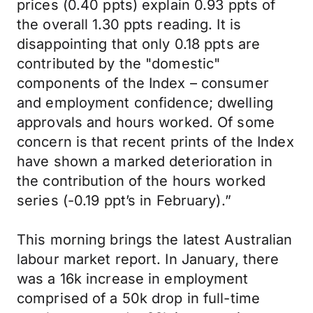
prices (0.40 ppts) explain 0.93 ppts of
the overall 1.30 ppts reading. It is
disappointing that only 0.18 ppts are
contributed by the "domestic"
components of the Index – consumer
and employment confidence; dwelling
approvals and hours worked. Of some
concern is that recent prints of the Index
have shown a marked deterioration in
the contribution of the hours worked
series (-0.19 ppt’s in February).”
This morning brings the latest Australian
labour market report. In January, there
was a 16k increase in employment
comprised of a 50k drop in full-time