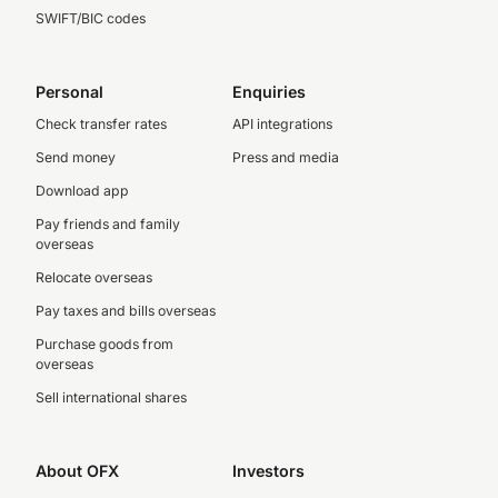
SWIFT/BIC codes
Personal
Enquiries
Check transfer rates
API integrations
Send money
Press and media
Download app
Pay friends and family
overseas
Relocate overseas
Pay taxes and bills overseas
Purchase goods from
overseas
Sell international shares
About OFX
Investors