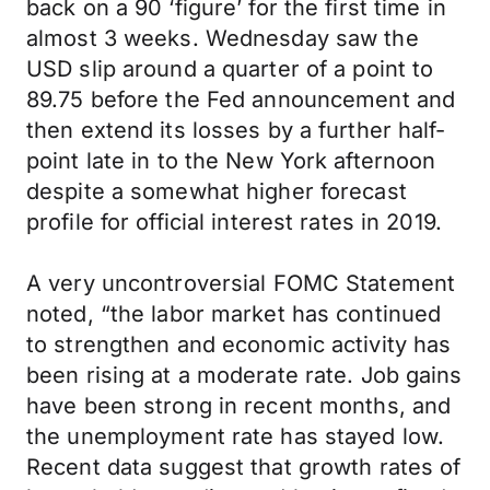
back on a 90 ‘figure’ for the first time in
almost 3 weeks. Wednesday saw the
USD slip around a quarter of a point to
89.75 before the Fed announcement and
then extend its losses by a further half-
point late in to the New York afternoon
despite a somewhat higher forecast
profile for official interest rates in 2019.
A very uncontroversial FOMC Statement
noted, “the labor market has continued
to strengthen and economic activity has
been rising at a moderate rate. Job gains
have been strong in recent months, and
the unemployment rate has stayed low.
Recent data suggest that growth rates of