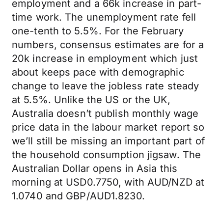
employment and a 66k increase in part-
time work. The unemployment rate fell
one-tenth to 5.5%. For the February
numbers, consensus estimates are for a
20k increase in employment which just
about keeps pace with demographic
change to leave the jobless rate steady
at 5.5%. Unlike the US or the UK,
Australia doesn’t publish monthly wage
price data in the labour market report so
we’ll still be missing an important part of
the household consumption jigsaw. The
Australian Dollar opens in Asia this
morning at USD0.7750, with AUD/NZD at
1.0740 and GBP/AUD1.8230.