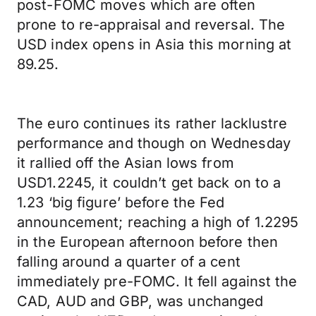
post-FOMC moves which are often
prone to re-appraisal and reversal. The
USD index opens in Asia this morning at
89.25.
The euro continues its rather lacklustre
performance and though on Wednesday
it rallied off the Asian lows from
USD1.2245, it couldn’t get back on to a
1.23 ‘big figure’ before the Fed
announcement; reaching a high of 1.2295
in the European afternoon before then
falling around a quarter of a cent
immediately pre-FOMC. It fell against the
CAD, AUD and GBP, was unchanged