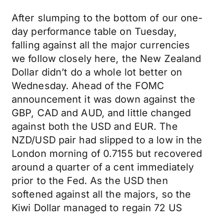
After slumping to the bottom of our one-
day performance table on Tuesday,
falling against all the major currencies
we follow closely here, the New Zealand
Dollar didn’t do a whole lot better on
Wednesday. Ahead of the FOMC
announcement it was down against the
GBP, CAD and AUD, and little changed
against both the USD and EUR. The
NZD/USD pair had slipped to a low in the
London morning of 0.7155 but recovered
around a quarter of a cent immediately
prior to the Fed. As the USD then
softened against all the majors, so the
Kiwi Dollar managed to regain 72 US