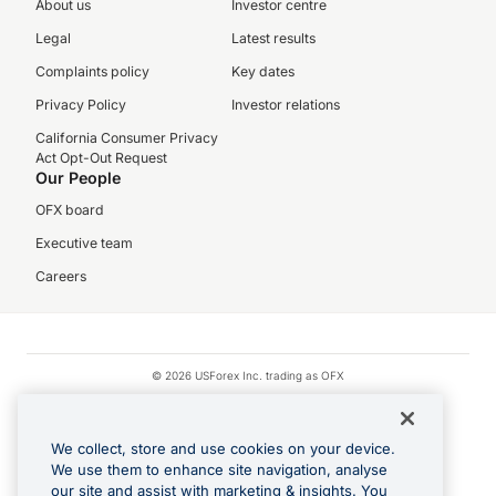
About us
Investor centre
Legal
Latest results
Complaints policy
Key dates
Privacy Policy
Investor relations
California Consumer Privacy
Act Opt-Out Request
Our People
OFX board
Executive team
Careers
© 2026 USForex Inc. trading as OFX
OFX is licensed money transmitter NMLS #1021624.
Visa is a trademark owned by Visa.
We collect, store and use cookies on your device.
Apple Pay is a registered trademark of Apple Inc.
We use them to enhance site navigation, analyse
our site and assist with marketing & insights. You
Google Play and Google Pay are trademarks of Google LLC.