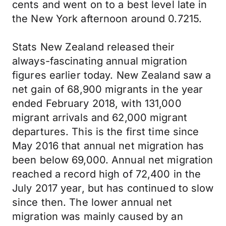
cents and went on to a best level late in
the New York afternoon around 0.7215.
Stats New Zealand released their
always-fascinating annual migration
figures earlier today. New Zealand saw a
net gain of 68,900 migrants in the year
ended February 2018, with 131,000
migrant arrivals and 62,000 migrant
departures. This is the first time since
May 2016 that annual net migration has
been below 69,000. Annual net migration
reached a record high of 72,400 in the
July 2017 year, but has continued to slow
since then. The lower annual net
migration was mainly caused by an