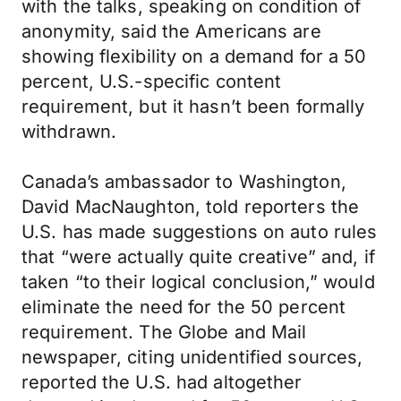
with the talks, speaking on condition of
anonymity, said the Americans are
showing flexibility on a demand for a 50
percent, U.S.-specific content
requirement, but it hasn’t been formally
withdrawn.
Canada’s ambassador to Washington,
David MacNaughton, told reporters the
U.S. has made suggestions on auto rules
that “were actually quite creative” and, if
taken “to their logical conclusion,” would
eliminate the need for the 50 percent
requirement. The Globe and Mail
newspaper, citing unidentified sources,
reported the U.S. had altogether