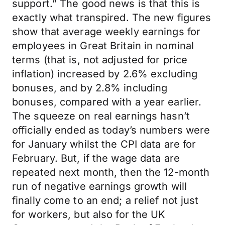
support.” The good news is that this is
exactly what transpired. The new figures
show that average weekly earnings for
employees in Great Britain in nominal
terms (that is, not adjusted for price
inflation) increased by 2.6% excluding
bonuses, and by 2.8% including
bonuses, compared with a year earlier.
The squeeze on real earnings hasn’t
officially ended as today’s numbers were
for January whilst the CPI data are for
February. But, if the wage data are
repeated next month, then the 12-month
run of negative earnings growth will
finally come to an end; a relief not just
for workers, but also for the UK