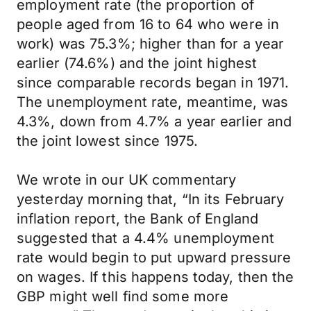
employment rate (the proportion of
people aged from 16 to 64 who were in
work) was 75.3%; higher than for a year
earlier (74.6%) and the joint highest
since comparable records began in 1971.
The unemployment rate, meantime, was
4.3%, down from 4.7% a year earlier and
the joint lowest since 1975.
We wrote in our UK commentary
yesterday morning that, “In its February
inflation report, the Bank of England
suggested that a 4.4% unemployment
rate would begin to put upward pressure
on wages. If this happens today, then the
GBP might well find some more