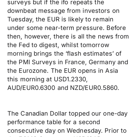
surveys but if the ifo repeats the
downbeat message from investors on
Tuesday, the EUR is likely to remain
under some near-term pressure. Before
then, however, there is all the news from
the Fed to digest, whilst tomorrow
morning brings the ‘flash estimates’ of
the PMI Surveys in France, Germany and
the Eurozone. The EUR opens in Asia
this morning at USD1.2330,
AUD/EUR0.6300 and NZD/EUR0.5860.
The Canadian Dollar topped our one-day
performance table for a second
consecutive day on Wednesday. Prior to