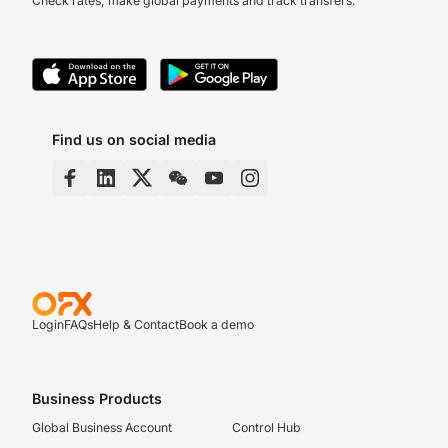
Check rates, make global payments and track transfers.
Find us on social media
Login
FAQs
Help & Contact
Book a demo
Business Products
Global Business Account
Control Hub