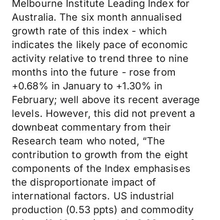
Melbourne Institute Leading Index for
Australia. The six month annualised
growth rate of this index - which
indicates the likely pace of economic
activity relative to trend three to nine
months into the future - rose from
+0.68% in January to +1.30% in
February; well above its recent average
levels. However, this did not prevent a
downbeat commentary from their
Research team who noted, “The
contribution to growth from the eight
components of the Index emphasises
the disproportionate impact of
international factors. US industrial
production (0.53 ppts) and commodity