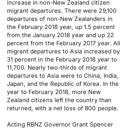
increase in non-New Zealand citizen
migrant departures. There were 29,100
departures of non-New Zealanders in
the February 2018 year, up 1.5 percent
from the January 2018 year and up 22
percent from the February 2017 year. All
migrant departures to Asia increased by
31 percent in the February 2018 year to
11,700. Nearly two-thirds of migrant
departures to Asia were to China, India,
Japan, and the Republic of Korea. In the
year to February 2018, more New
Zealand citizens left the country than
returned, with a net loss of 800 people.
Acting RBNZ Governor Grant Spencer