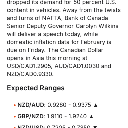
dropped its demand for 50 percent U.S.
content in vehicles. Away from the twists
and turns of NAFTA, Bank of Canada
Senior Deputy Governor Carolyn Wilkins
will deliver a speech today, while
domestic inflation data for February is
due on Friday. The Canadian Dollar
opens in Asia this morning at
USD/CAD1.2905, AUD/CAD1.0030 and
NZD/CAD0.9330.
Expected Ranges
NZD/AUD
: 0.9280 - 0.9375 ▲
GBP/NZD
: 1.9110 - 1.9240 ▲
NZD/USD
: 0.7205 - 0.7350 ▼