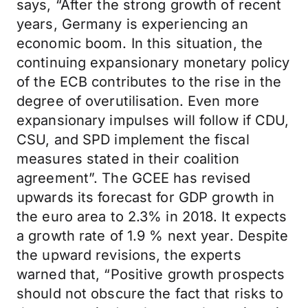
says, “After the strong growth of recent
years, Germany is experiencing an
economic boom. In this situation, the
continuing expansionary monetary policy
of the ECB contributes to the rise in the
degree of overutilisation. Even more
expansionary impulses will follow if CDU,
CSU, and SPD implement the fiscal
measures stated in their coalition
agreement”. The GCEE has revised
upwards its forecast for GDP growth in
the euro area to 2.3% in 2018. It expects
a growth rate of 1.9 % next year. Despite
the upward revisions, the experts
warned that, “Positive growth prospects
should not obscure the fact that risks to