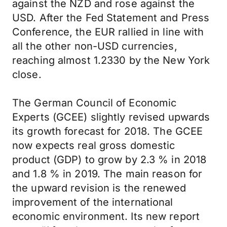
against the NZD and rose against the
USD. After the Fed Statement and Press
Conference, the EUR rallied in line with
all the other non-USD currencies,
reaching almost 1.2330 by the New York
close.
The German Council of Economic
Experts (GCEE) slightly revised upwards
its growth forecast for 2018. The GCEE
now expects real gross domestic
product (GDP) to grow by 2.3 % in 2018
and 1.8 % in 2019. The main reason for
the upward revision is the renewed
improvement of the international
economic environment. Its new report