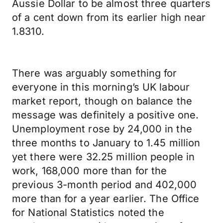
Aussie Dollar to be almost three quarters
of a cent down from its earlier high near
1.8310.
There was arguably something for
everyone in this morning’s UK labour
market report, though on balance the
message was definitely a positive one.
Unemployment rose by 24,000 in the
three months to January to 1.45 million
yet there were 32.25 million people in
work, 168,000 more than for the
previous 3-month period and 402,000
more than for a year earlier. The Office
for National Statistics noted the