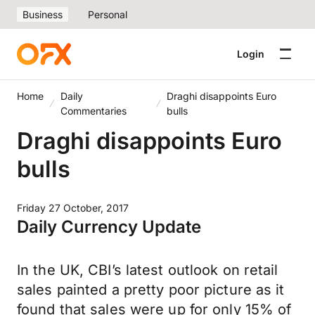
Business
Personal
Login
Home
Daily
Draghi disappoints Euro
Commentaries
bulls
Draghi disappoints Euro
bulls
Friday 27 October, 2017
Daily Currency Update
In the UK, CBI’s latest outlook on retail
sales painted a pretty poor picture as it
found that sales were up for only 15% of