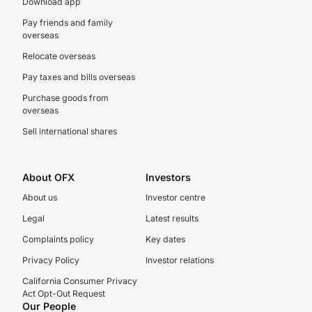
Download app
Pay friends and family
overseas
Relocate overseas
Pay taxes and bills overseas
Purchase goods from
overseas
Sell international shares
About OFX
Investors
About us
Investor centre
Legal
Latest results
Complaints policy
Key dates
Privacy Policy
Investor relations
California Consumer Privacy
Act Opt-Out Request
Our People