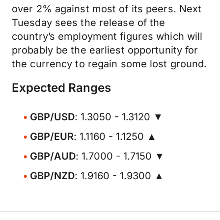
over 2% against most of its peers. Next
Tuesday sees the release of the
country’s employment figures which will
probably be the earliest opportunity for
the currency to regain some lost ground.
Expected Ranges
GBP/USD
: 1.3050 - 1.3120 ▼
GBP/EUR
: 1.1160 - 1.1250 ▲
GBP/AUD
: 1.7000 - 1.7150 ▼
GBP/NZD
: 1.9160 - 1.9300 ▲