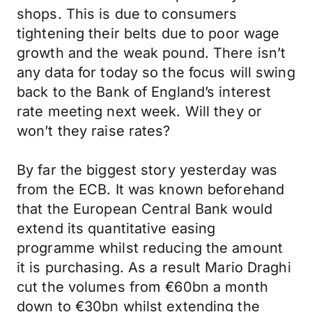
shops. This is due to consumers
tightening their belts due to poor wage
growth and the weak pound. There isn’t
any data for today so the focus will swing
back to the Bank of England’s interest
rate meeting next week. Will they or
won’t they raise rates?
By far the biggest story yesterday was
from the ECB. It was known beforehand
that the European Central Bank would
extend its quantitative easing
programme whilst reducing the amount
it is purchasing. As a result Mario Draghi
cut the volumes from €60bn a month
down to €30bn whilst extending the