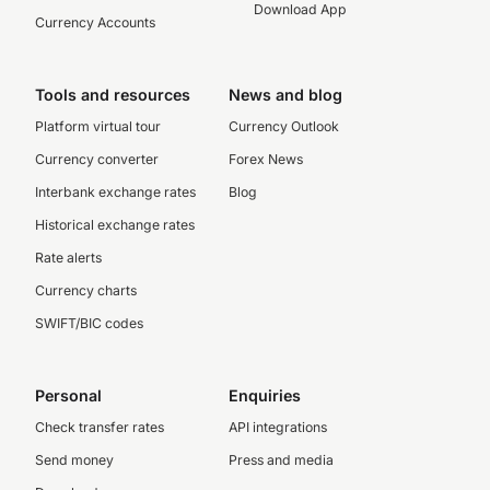
Download App
Currency Accounts
Tools and resources
News and blog
Platform virtual tour
Currency Outlook
Currency converter
Forex News
Interbank exchange rates
Blog
Historical exchange rates
Rate alerts
Currency charts
SWIFT/BIC codes
Personal
Enquiries
Check transfer rates
API integrations
Send money
Press and media