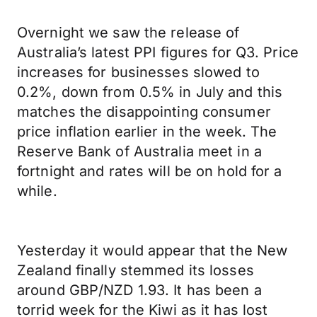
Overnight we saw the release of
Australia’s latest PPI figures for Q3. Price
increases for businesses slowed to
0.2%, down from 0.5% in July and this
matches the disappointing consumer
price inflation earlier in the week. The
Reserve Bank of Australia meet in a
fortnight and rates will be on hold for a
while.
Yesterday it would appear that the New
Zealand finally stemmed its losses
around GBP/NZD 1.93. It has been a
torrid week for the Kiwi as it has lost