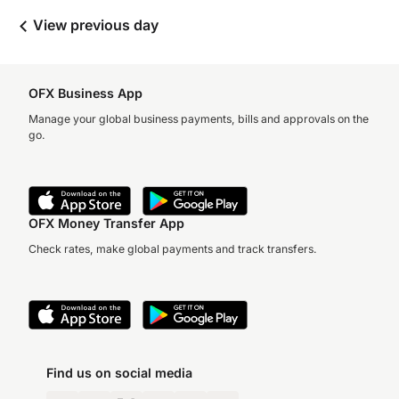
View previous day
OFX Business App
Manage your global business payments, bills and approvals on the
go.
OFX Money Transfer App
Check rates, make global payments and track transfers.
Find us on social media