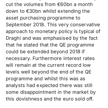
cut the volumes from €60bn a month
down to €30bn whilst extending the
asset purchasing programme to
September 2018. This very conservative
approach to monetary policy is typical of
Draghi and was emphasised by the fact
that he stated that the QE programme
could be extended beyond 2018 if
necessary. Furthermore interest rates
will remain at the current record low
levels well beyond the end of the QE
programme and whilst this was as
analysts had expected there was still
some disappointment in the market by
this dovishness and the euro sold off.