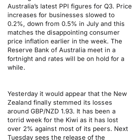
Australia’s latest PPI figures for Q3. Price
increases for businesses slowed to
0.2%, down from 0.5% in July and this
matches the disappointing consumer
price inflation earlier in the week. The
Reserve Bank of Australia meet in a
fortnight and rates will be on hold for a
while.
Yesterday it would appear that the New
Zealand finally stemmed its losses
around GBP/NZD 1.93. It has been a
torrid week for the Kiwi as it has lost
over 2% against most of its peers. Next
Tuesday sees the release of the