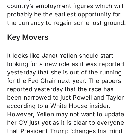
country’s employment figures which will
probably be the earliest opportunity for
the currency to regain some lost ground.
Key Movers
It looks like Janet Yellen should start
looking for a new role as it was reported
yesterday that she is out of the running
for the Fed Chair next year. The papers
reported yesterday that the race has
been narrowed to just Powell and Taylor
according to a White House insider.
However, Yellen may not want to update
her CV just yet as it is clear to everyone
that President Trump ‘changes his mind