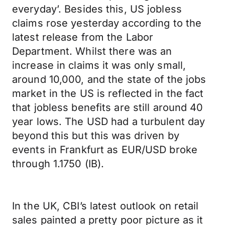
everyday’. Besides this, US jobless
claims rose yesterday according to the
latest release from the Labor
Department. Whilst there was an
increase in claims it was only small,
around 10,000, and the state of the jobs
market in the US is reflected in the fact
that jobless benefits are still around 40
year lows. The USD had a turbulent day
beyond this but this was driven by
events in Frankfurt as EUR/USD broke
through 1.1750 (IB).
In the UK, CBI’s latest outlook on retail
sales painted a pretty poor picture as it