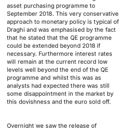
asset purchasing programme to
September 2018. This very conservative
approach to monetary policy is typical of
Draghi and was emphasised by the fact
that he stated that the QE programme
could be extended beyond 2018 if
necessary. Furthermore interest rates
will remain at the current record low
levels well beyond the end of the QE
programme and whilst this was as
analysts had expected there was still
some disappointment in the market by
this dovishness and the euro sold off.
Overnight we saw the release of