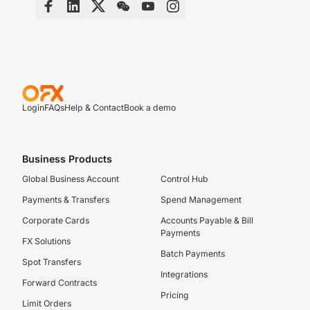
Login
FAQs
Help & Contact
Book a demo
Business Products
Global Business Account
Control Hub
Payments & Transfers
Spend Management
Corporate Cards
Accounts Payable & Bill
Payments
FX Solutions
Batch Payments
Spot Transfers
Integrations
Forward Contracts
Pricing
Limit Orders