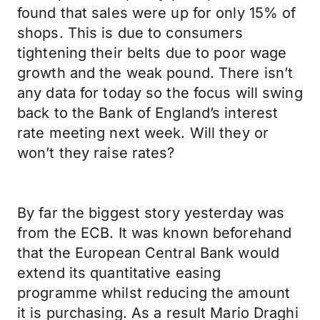
found that sales were up for only 15% of
shops. This is due to consumers
tightening their belts due to poor wage
growth and the weak pound. There isn’t
any data for today so the focus will swing
back to the Bank of England’s interest
rate meeting next week. Will they or
won’t they raise rates?
By far the biggest story yesterday was
from the ECB. It was known beforehand
that the European Central Bank would
extend its quantitative easing
programme whilst reducing the amount
it is purchasing. As a result Mario Draghi