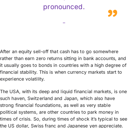
pronounced.
–
After an equity sell-off that cash has to go somewhere
rather than earn zero returns sitting in bank accounts, and
it usually goes to bonds in countries with a high degree of
financial stability. This is when currency markets start to
experience volatility.
The USA, with its deep and liquid financial markets, is one
such haven, Switzerland and Japan, which also have
strong financial foundations, as well as very stable
political systems, are other countries to park money in
times of crisis. So, during times of shock it’s typical to see
the US dollar, Swiss franc and Japanese yen appreciate.