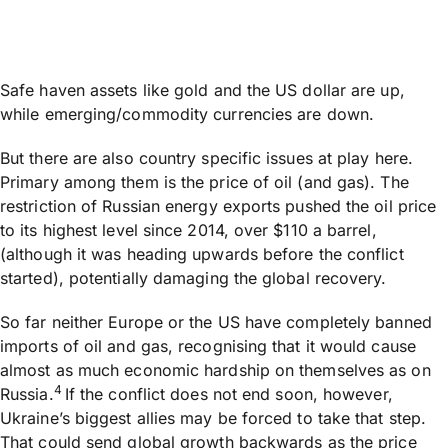
Safe haven assets like gold and the US dollar are up,
while emerging/commodity currencies are down.
But there are also country specific issues at play here.
Primary among them is the price of oil (and gas). The
restriction of Russian energy exports pushed the oil price
to its highest level since 2014, over $110 a barrel,
(although it was heading upwards before the conflict
started), potentially damaging the global recovery.
So far neither Europe or the US have completely banned
imports of oil and gas, recognising that it would cause
almost as much economic hardship on themselves as on
4
Russia.
If the conflict does not end soon, however,
Ukraine’s biggest allies may be forced to take that step.
That could send global growth backwards as the price