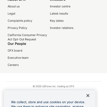
About us
Investor centre
Legal
Latest results
Complaints policy
Key dates
Privacy Policy
Investor relations
California Consumer Privacy
Act Opt-Out Request
Our People
OFX board
Executive team
Careers
© 2026 USForex Inc. trading as OFX
OFX is licensed money transmitter NMLS #1021624.
Visa is a trademark owned by Visa.
We collect, store and use cookies on your device.
Apple Pay is a registered trademark of Apple Inc.
We use them to enhance site navigation, analyse