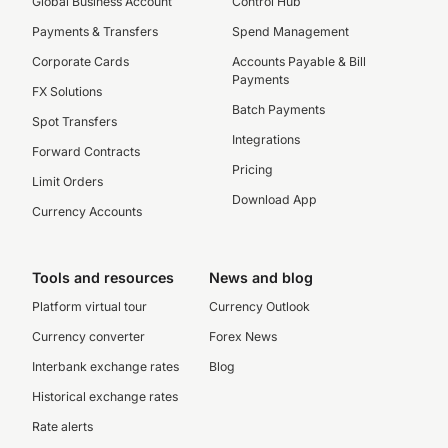
Global Business Account
Control Hub
Payments & Transfers
Spend Management
Corporate Cards
Accounts Payable & Bill
Payments
FX Solutions
Batch Payments
Spot Transfers
Integrations
Forward Contracts
Pricing
Limit Orders
Download App
Currency Accounts
Tools and resources
News and blog
Platform virtual tour
Currency Outlook
Currency converter
Forex News
Interbank exchange rates
Blog
Historical exchange rates
Rate alerts