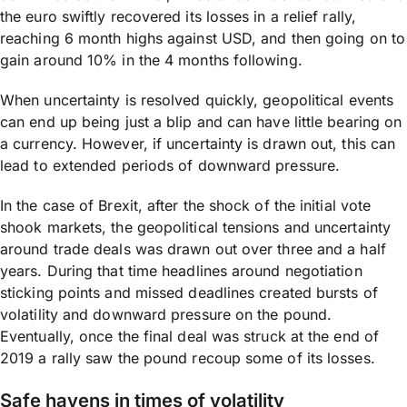
the euro swiftly recovered its losses in a relief rally,
reaching 6 month highs against USD, and then going on to
gain around 10% in the 4 months following.
When uncertainty is resolved quickly, geopolitical events
can end up being just a blip and can have little bearing on
a currency. However, if uncertainty is drawn out, this can
lead to extended periods of downward pressure.
In the case of Brexit, after the shock of the initial vote
shook markets, the geopolitical tensions and uncertainty
around trade deals was drawn out over three and a half
years. During that time headlines around negotiation
sticking points and missed deadlines created bursts of
volatility and downward pressure on the pound.
Eventually, once the final deal was struck at the end of
2019 a rally saw the pound recoup some of its losses.
Safe havens in times of volatility