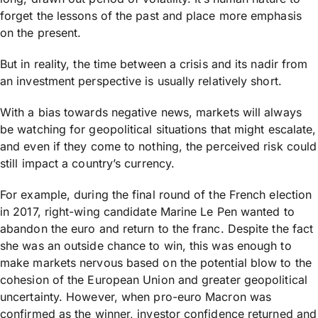
forget the lessons of the past and place more emphasis
on the present.
But in reality, the time between a crisis and its nadir from
an investment perspective is usually relatively short.
With a bias towards negative news, markets will always
be watching for geopolitical situations that might escalate,
and even if they come to nothing, the perceived risk could
still impact a country’s currency.
For example, during the final round of the French election
in 2017, right-wing candidate Marine Le Pen wanted to
abandon the euro and return to the franc. Despite the fact
she was an outside chance to win, this was enough to
make markets nervous based on the potential blow to the
cohesion of the European Union and greater geopolitical
uncertainty. However, when pro-euro Macron was
confirmed as the winner, investor confidence returned and