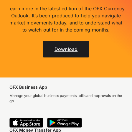
Learn more in the latest edition of the OFX Currency
Outlook. It’s been produced to help you navigate
market movements today, and to understand what
to watch out for in the coming months.
Download
OFX Business App
Manage your global business payments, bills and approvals on the
go.
OFX Money Transfer App