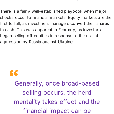
There is a fairly well-established playbook when major
shocks occur to financial markets. Equity markets are the
first to fall, as investment managers convert their shares
to cash. This was apparent in February, as investors
began selling off equities in response to the risk of
aggression by Russia against Ukraine.
Generally, once broad-based
selling occurs, the herd
mentality takes effect and the
financial impact can be