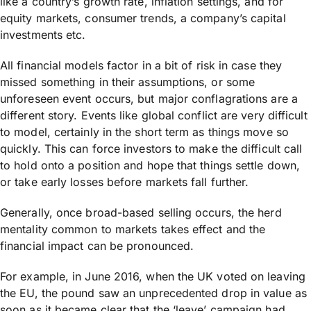
like a country’s growth rate, inflation settings, and for
equity markets, consumer trends, a company’s capital
investments etc.
All financial models factor in a bit of risk in case they
missed something in their assumptions, or some
unforeseen event occurs, but major conflagrations are a
different story. Events like global conflict are very difficult
to model, certainly in the short term as things move so
quickly. This can force investors to make the difficult call
to hold onto a position and hope that things settle down,
or take early losses before markets fall further.
Generally, once broad-based selling occurs, the herd
mentality common to markets takes effect and the
financial impact can be pronounced.
For example, in June 2016, when the UK voted on leaving
the EU, the pound saw an unprecedented drop in value as
soon as it became clear that the ‘leave’ campaign had