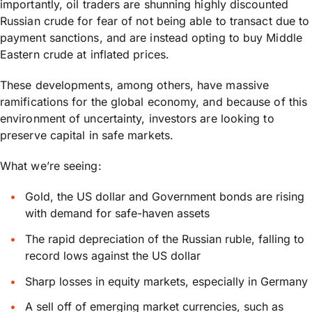
importantly, oil traders are shunning highly discounted
Russian crude for fear of not being able to transact due to
payment sanctions, and are instead opting to buy Middle
Eastern crude at inflated prices.
These developments, among others, have massive
ramifications for the global economy, and because of this
environment of uncertainty, investors are looking to
preserve capital in safe markets.
What we’re seeing:
Gold, the US dollar and Government bonds are rising
with demand for safe-haven assets
The rapid depreciation of the Russian ruble, falling to
record lows against the US dollar
Sharp losses in equity markets, especially in Germany
A sell off of emerging market currencies, such as