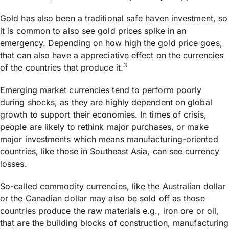
Gold has also been a traditional safe haven investment, so
it is common to also see gold prices spike in an
emergency. Depending on how high the gold price goes,
that can also have a appreciative effect on the currencies
3
of the countries that produce it.
Emerging market currencies tend to perform poorly
during shocks, as they are highly dependent on global
growth to support their economies. In times of crisis,
people are likely to rethink major purchases, or make
major investments which means manufacturing-oriented
countries, like those in Southeast Asia, can see currency
losses.
So-called commodity currencies, like the Australian dollar
or the Canadian dollar may also be sold off as those
countries produce the raw materials e.g., iron ore or oil,
that are the building blocks of construction, manufacturing