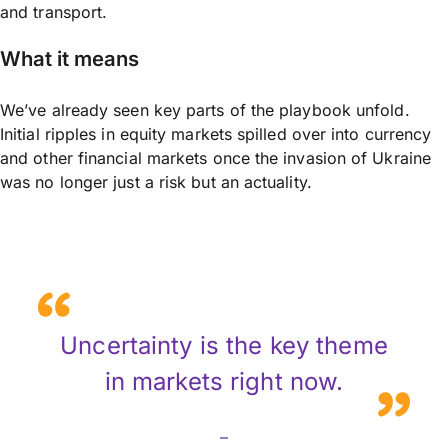
and transport.
What it means
We’ve already seen key parts of the playbook unfold.
Initial ripples in equity markets spilled over into currency
and other financial markets once the invasion of Ukraine
was no longer just a risk but an actuality.
Uncertainty is the key theme
in markets right now.
–