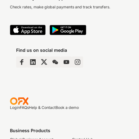
Check rates, make global payments and track transfers.
Find us on social media
Login
FAQs
Help & Contact
Book a demo
Business Products