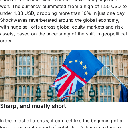
won. The currency plummeted from a high of 1.50 USD to
under 1.33 USD, dropping more than 10% in just one day.
Shockwaves reverberated around the global economy,
with huge sell offs across global equity markets and risk
assets, based on the uncertainty of the shift in geopolitical
order.
Sharp, and mostly short
In the midst of a crisis, it can feel like the beginning of a
long, drawn out period of volatility. It’s human nature to