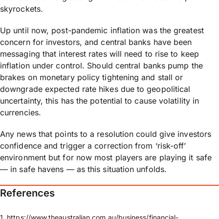
skyrockets.
Up until now, post-pandemic inflation was the greatest
concern for investors, and central banks have been
messaging that interest rates will need to rise to keep
inflation under control. Should central banks pump the
brakes on monetary policy tightening and stall or
downgrade expected rate hikes due to geopolitical
uncertainty, this has the potential to cause volatility in
currencies.
Any news that points to a resolution could give investors
confidence and trigger a correction from ‘risk-off’
environment but for now most players are playing it safe
— in safe havens — as this situation unfolds.
References​
1. https://www.theaustralian.com.au/business/financial-