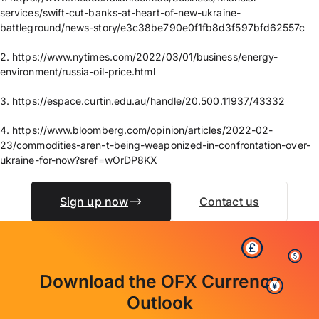
services/swift-cut-banks-at-heart-of-new-ukraine-
battleground/news-story/e3c38be790e0f1fb8d3f597bfd62557c
2. https://www.nytimes.com/2022/03/01/business/energy-
environment/russia-oil-price.html
3. https://espace.curtin.edu.au/handle/20.500.11937/43332
4. https://www.bloomberg.com/opinion/articles/2022-02-
23/commodities-aren-t-being-weaponized-in-confrontation-over-
ukraine-for-now?sref=wOrDP8KX
Sign up now
Contact us
Download the OFX Currency
Outlook