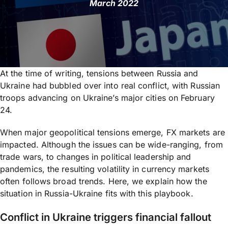
March 2022
At the time of writing, tensions between Russia and
Ukraine had bubbled over into real conflict, with Russian
troops advancing on Ukraine’s major cities on February
24.
When major geopolitical tensions emerge, FX markets are
impacted. Although the issues can be wide-ranging, from
trade wars, to changes in political leadership and
pandemics, the resulting volatility in currency markets
often follows broad trends. Here, we explain how the
situation in Russia-Ukraine fits with this playbook.
Conflict in Ukraine triggers financial fallout