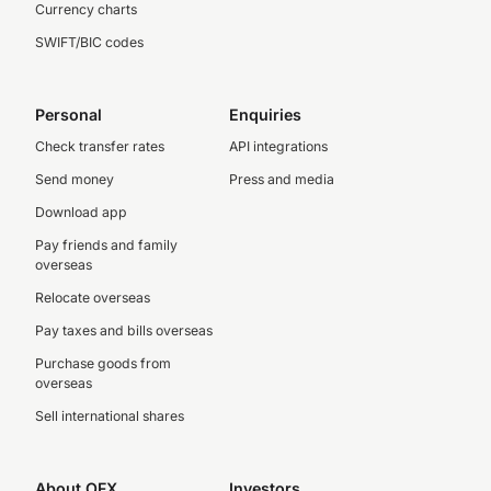
Currency charts
SWIFT/BIC codes
Personal
Enquiries
Check transfer rates
API integrations
Send money
Press and media
Download app
Pay friends and family
overseas
Relocate overseas
Pay taxes and bills overseas
Purchase goods from
overseas
Sell international shares
About OFX
Investors