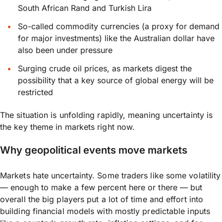
South African Rand and Turkish Lira
So-called commodity currencies (a proxy for demand
for major investments) like the Australian dollar have
also been under pressure
Surging crude oil prices, as markets digest the
possibility that a key source of global energy will be
restricted
The situation is unfolding rapidly, meaning uncertainty is
the key theme in markets right now.
Why geopolitical events move markets
Markets hate uncertainty. Some traders like some volatility
— enough to make a few percent here or there — but
overall the big players put a lot of time and effort into
building financial models with mostly predictable inputs