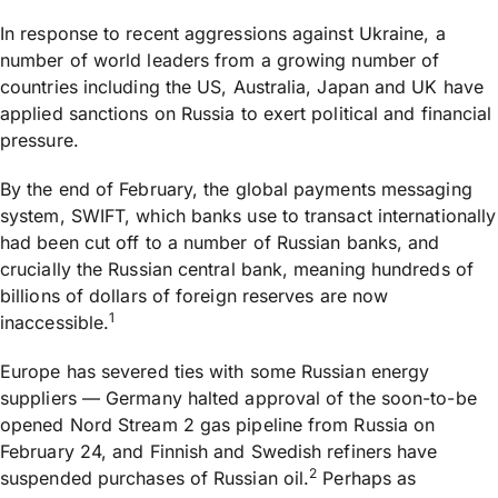
In response to recent aggressions against Ukraine, a
number of world leaders from a growing number of
countries including the US, Australia, Japan and UK have
applied sanctions on Russia to exert political and financial
pressure.
By the end of February, the global payments messaging
system, SWIFT, which banks use to transact internationally
had been cut off to a number of Russian banks, and
crucially the Russian central bank, meaning hundreds of
billions of dollars of foreign reserves are now
1
inaccessible.
Europe has severed ties with some Russian energy
suppliers — Germany halted approval of the soon-to-be
opened Nord Stream 2 gas pipeline from Russia on
February 24, and Finnish and Swedish refiners have
2
suspended purchases of Russian oil.
Perhaps as