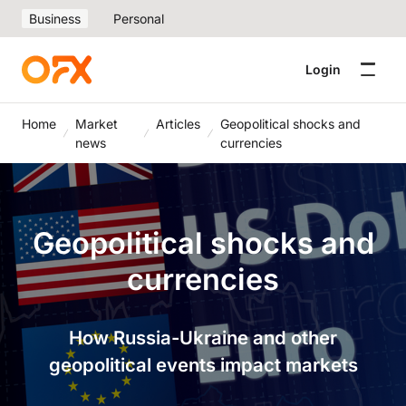
Business
Personal
Login
Home
Market
Articles
Geopolitical shocks and
news
currencies
Geopolitical shocks and
currencies
How Russia-Ukraine and other
geopolitical events impact markets