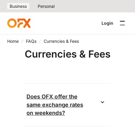
Business
Personal
Login
Home
FAQs
Currencies & Fees
Currencies & Fees
Does OFX offer the
same exchange rates
on weekends?
When you book a transfer