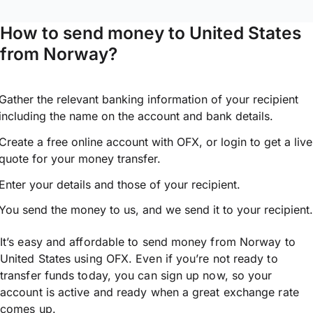
How to send money to United States
from Norway?
Gather the relevant banking information of your recipient
including the name on the account and bank details.
Create a free online account with OFX, or
login
to get a live
quote for your money transfer.
Enter your details and those of your recipient.
You send the money to us, and we send it to your recipient.
It’s easy and affordable to send money from Norway to
United States using OFX. Even if you’re not ready to
transfer funds today, you can sign up now, so your
account is active and ready when a great exchange rate
comes up.