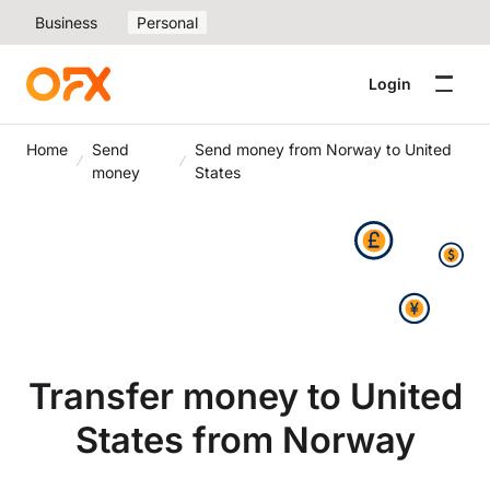
Business
Personal
Login
Home
Send
Send money from Norway to United
money
States
Transfer money to United
States from Norway