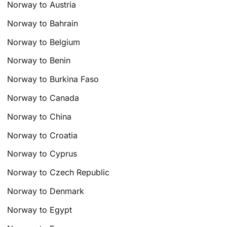
Norway to Austria
Norway to Bahrain
Norway to Belgium
Norway to Benin
Norway to Burkina Faso
Norway to Canada
Norway to China
Norway to Croatia
Norway to Cyprus
Norway to Czech Republic
Norway to Denmark
Norway to Egypt