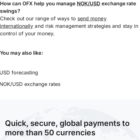
How can OFX help you manage
NOK/USD
exchange rate
swings?
Check out our range of ways to
send money
internationally
and risk management strategies and stay in
control of your money.
You may also like:
USD forecasting
NOK/USD exchange rates
Quick, secure, global payments to
more than 50 currencies