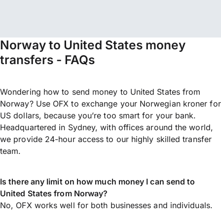
Norway to United States money
transfers - FAQs
Wondering how to send money to United States from
Norway? Use OFX to exchange your Norwegian kroner for
US dollars, because you’re too smart for your bank.
Headquartered in Sydney, with offices around the world,
we provide 24-hour access to our highly skilled transfer
team.
Is there any limit on how much money I can send to
United States from Norway?
No, OFX works well for both businesses and individuals.