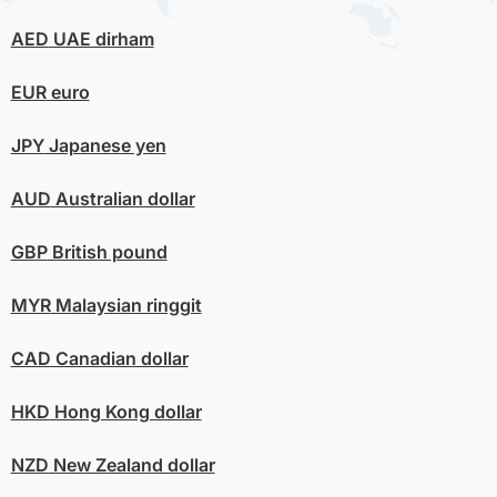
AED
UAE dirham
EUR
euro
JPY
Japanese yen
AUD
Australian dollar
GBP
British pound
MYR
Malaysian ringgit
CAD
Canadian dollar
HKD
Hong Kong dollar
NZD
New Zealand dollar