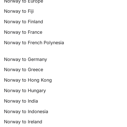
Norway to Europe
Norway to Fiji
Norway to Finland
Norway to France
Norway to French Polynesia
Norway to Germany
Norway to Greece
Norway to Hong Kong
Norway to Hungary
Norway to India
Norway to Indonesia
Norway to Ireland