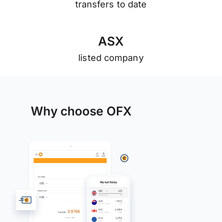
transfers to date
A
S
X
listed company
Why choose OFX