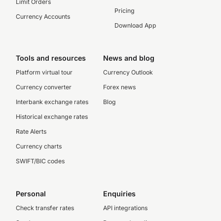
Limit Orders
Pricing
Currency Accounts
Download App
Tools and resources
News and blog
Platform virtual tour
Currency Outlook
Currency converter
Forex news
Interbank exchange rates
Blog
Historical exchange rates
Rate Alerts
Currency charts
SWIFT/BIC codes
Personal
Enquiries
Check transfer rates
API integrations