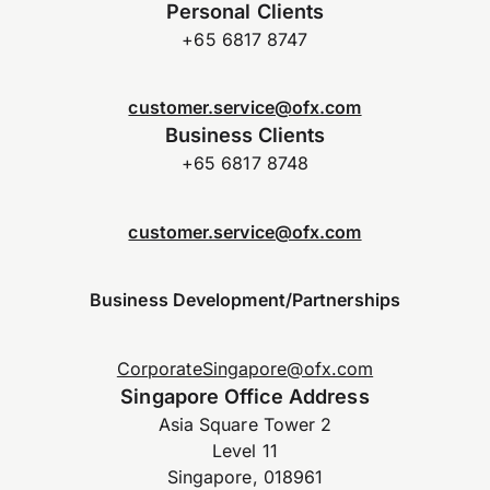
Personal Clients
+65 6817 8747
customer.service@ofx.com
Business Clients
+65 6817 8748
customer.service@ofx.com
Business Development/Partnerships
CorporateSingapore@ofx.com
Singapore Office Address
Asia Square Tower 2
Level 11
Singapore, 018961