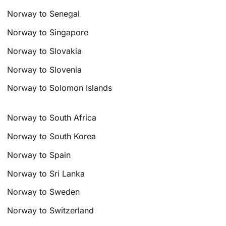
Norway to Senegal
Norway to Singapore
Norway to Slovakia
Norway to Slovenia
Norway to Solomon Islands
Norway to South Africa
Norway to South Korea
Norway to Spain
Norway to Sri Lanka
Norway to Sweden
Norway to Switzerland