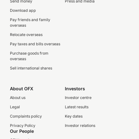
Send money
Press and media
Download app
Pay friends and family
overseas
Relocate overseas
Pay taxes and bills overseas
Purchase goods from
overseas
Sell international shares
About OFX
Investors
About us
Investor centre
Legal
Latest results
Complaints policy
Key dates
Privacy Policy
Investor relations
Our People