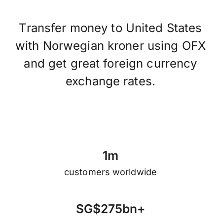
Transfer money to United States
with Norwegian kroner using OFX
and get great foreign currency
exchange rates.
1
m
customers worldwide
S
G
$
2
7
5
b
n
+