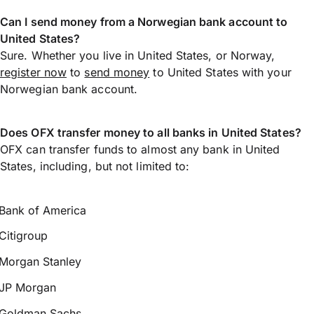
Can I send money from a Norwegian bank account to
United States?
Sure. Whether you live in United States, or Norway,
register now
to
send money
to United States with your
Norwegian bank account.
Does OFX transfer money to all banks in United States?
OFX can transfer funds to almost any bank in United
States, including, but not limited to:
Bank of America
Citigroup
Morgan Stanley
JP Morgan
Goldman Sachs