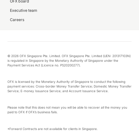
OFX board
Executive team
Careers
© 2026 OFX Singapore Pte. Limited. OFX Singapore Pte. Limited (UEN: 201317103N)
is regulated in Singapore by the Monetary Authority of Singapore under the
Payment Services Act (Licence no. PS20200277).
OFX is licensed by the Monetary Authority of Singapore to conduct the following
payment services: Cross-border Money Transfer Service; Domestic Money Transfer
Service; E-money Issuance Service; and Account Issuance Service.
Please note that this does not mean you will be able to recover all the money you
paid to OFX if OFX’s business fails.
*Forward Contracts are not available for clients in Singapore.