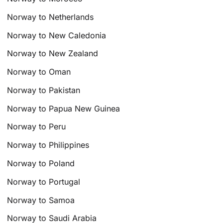
Norway to Netherlands
Norway to New Caledonia
Norway to New Zealand
Norway to Oman
Norway to Pakistan
Norway to Papua New Guinea
Norway to Peru
Norway to Philippines
Norway to Poland
Norway to Portugal
Norway to Samoa
Norway to Saudi Arabia