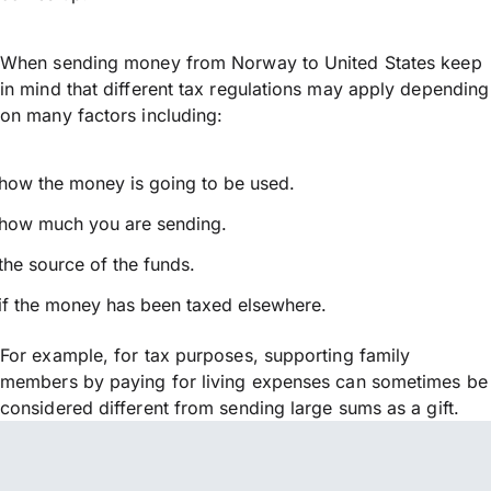
When sending money from Norway to United States keep
in mind that different tax regulations may apply depending
on many factors including:
how the money is going to be used.
how much you are sending.
the source of the funds.
if the money has been taxed elsewhere.
For example, for tax purposes, supporting family
members by paying for living expenses can sometimes be
considered different from sending large sums as a gift.