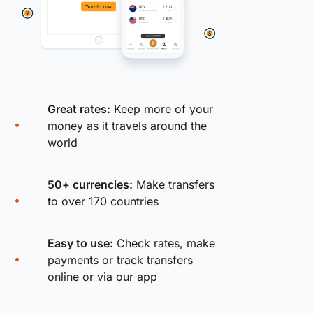
Great rates:
Keep more of your
money as it travels around the
world
50+ currencies:
Make transfers
to over 170 countries
Easy to use:
Check rates, make
payments or track transfers
online or via our app