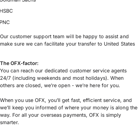
HSBC
PNC
Our customer support team will be happy to assist and
make sure we can facilitate your transfer to United States
The OFX-factor:
You can reach our dedicated customer service agents
24/7 (including weekends and most holidays). When
others are closed, we’re open - we’re here for you.
When you use OFX, you’ll get fast, efficient service, and
we’ll keep you informed of where your money is along the
way. For all your overseas payments, OFX is simply
smarter.