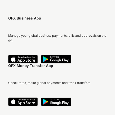
OFX Business App
Manage your global business payments, bills and approvals on the
go.
OFX Money Transfer App
Check rates, make global payments and track transfers.