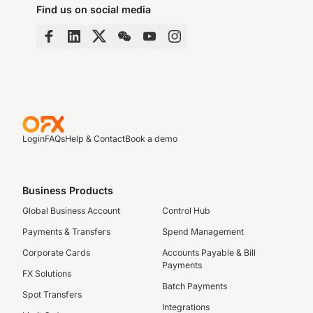
Find us on social media
Login
FAQs
Help & Contact
Book a demo
Business Products
Global Business Account
Control Hub
Payments & Transfers
Spend Management
Corporate Cards
Accounts Payable & Bill
Payments
FX Solutions
Batch Payments
Spot Transfers
Integrations