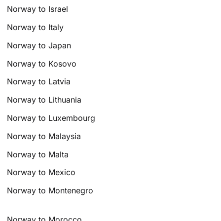
Norway to Israel
Norway to Italy
Norway to Japan
Norway to Kosovo
Norway to Latvia
Norway to Lithuania
Norway to Luxembourg
Norway to Malaysia
Norway to Malta
Norway to Mexico
Norway to Montenegro
Norway to Morocco