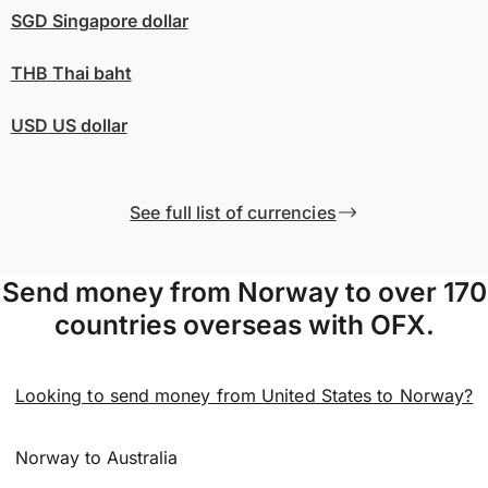
SGD
Singapore dollar
THB
Thai baht
USD
US dollar
See full list of currencies
Send money from Norway to over 170
countries overseas with OFX.
Looking to send money from United States to Norway?
Norway to Australia