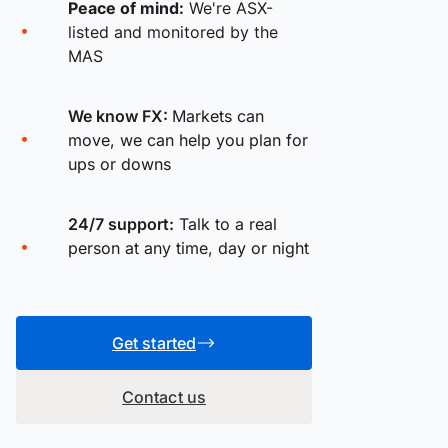
Peace of mind:
We're ASX-
listed and monitored by the
MAS
We know FX:
Markets can
move, we can help you plan for
ups or downs
24/7 support:
Talk to a real
person at any time, day or night
Get started
Contact us