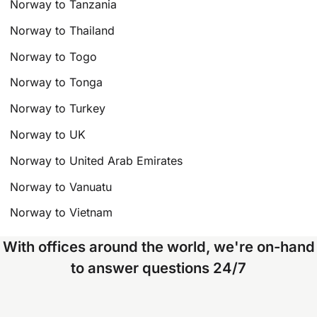
Norway to Tanzania
Norway to Thailand
Norway to Togo
Norway to Tonga
Norway to Turkey
Norway to UK
Norway to United Arab Emirates
Norway to Vanuatu
Norway to Vietnam
With offices around the world, we're on-hand
to answer questions 24/7