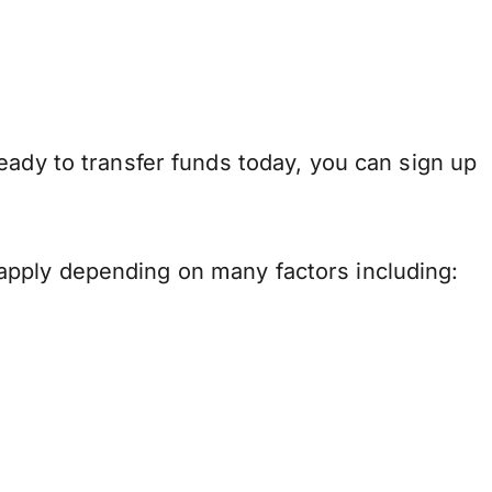
eady to transfer funds today, you can sign up
apply depending on many factors including: