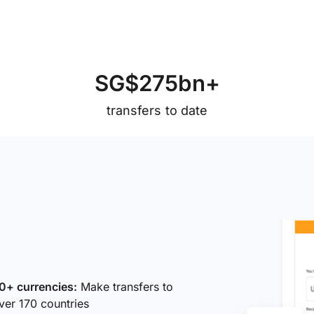
S
G
$
2
7
5
b
n
+
transfers to date
0+ currencies:
Make transfers to
ver 170 countries