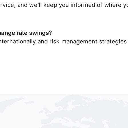
ervice, and we’ll keep you informed of where y
ange rate swings?
ternationally
and risk management strategies 