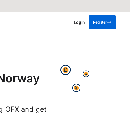
Login
Register
 Norway
ng OFX and get