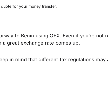
e quote for your money transfer.
orway to Benin using OFX. Even if you’re not r
n a great exchange rate comes up.
 in mind that different tax regulations may 