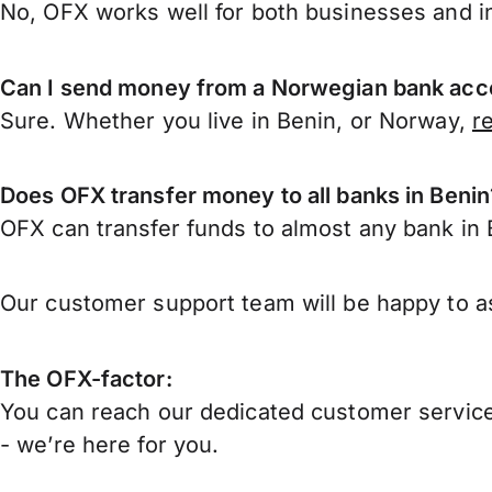
No, OFX works well for both businesses and in
Can I send money from a Norwegian bank acco
Sure. Whether you live in Benin, or Norway,
r
Does OFX transfer money to all banks in Benin
OFX can transfer funds to almost any bank in Be
Our customer support team will be happy to as
The OFX-factor:
You can reach our dedicated customer service
- we’re here for you.