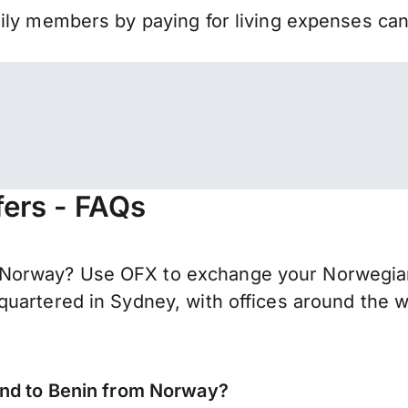
mily members by paying for living expenses ca
ers - FAQs
Norway? Use OFX to exchange your Norwegian 
uartered in Sydney, with offices around the w
end to Benin from Norway?