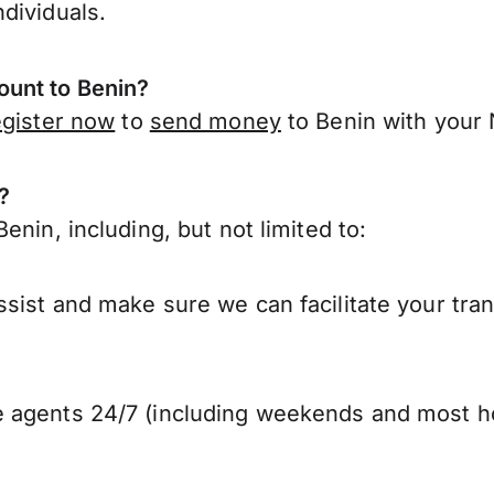
dividuals.
unt to Benin?
egister now
to
send money
to Benin with your
?
nin, including, but not limited to:
sist and make sure we can facilitate your tran
 agents 24/7 (including weekends and most ho