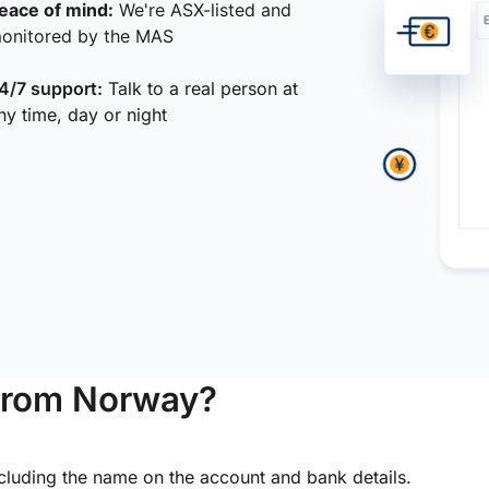
eace of mind:
We're ASX-listed and
onitored by the MAS
4/7 support:
Talk to a real person at
ny time, day or night
from Norway?
ncluding the name on the account and bank details.