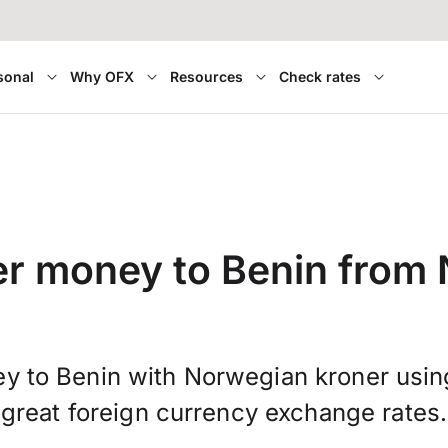
sonal
Why OFX
Resources
Check rates
er money to Benin from
y to Benin with Norwegian kroner usi
great foreign currency exchange rates.