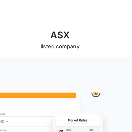
A
S
X
listed company