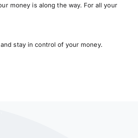
our money is along the way. For all your
and stay in control of your money.