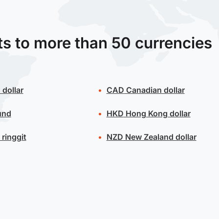
ts to more than 50 currencies
 dollar
CAD
Canadian dollar
und
HKD
Hong Kong dollar
ringgit
NZD
New Zealand dollar