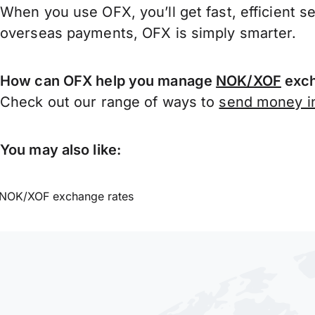
When you use OFX, you’ll get fast, efficient s
overseas payments, OFX is simply smarter.
How can OFX help you manage
NOK/XOF
exch
Check out our range of ways to
send money in
You may also like:
NOK/XOF exchange rates