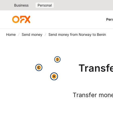
Business
Personal
Per
Home
Send money
Send money from Norway to Benin
Transf
Transfer mone