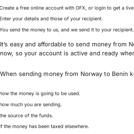
Create a free online account with OFX, or
login
to get a liv
Enter your details and those of your recipient.
You send the money to us, and we send it to your recipient.
It’s easy and affordable to send money from N
now, so your account is active and ready whe
When sending money from Norway to Benin keep
how the money is going to be used.
how much you are sending.
the source of the funds.
if the money has been taxed elsewhere.