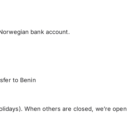
 Norwegian bank account.
sfer to Benin
lidays). When others are closed, we’re open