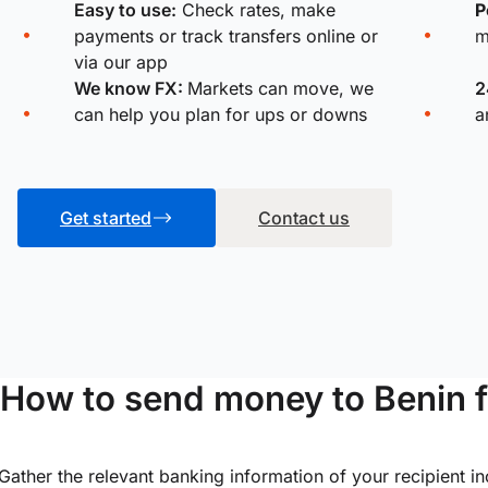
Easy to use:
Check rates, make
P
payments or track transfers online or
m
via our app
We know FX:
Markets can move, we
2
can help you plan for ups or downs
a
Get started
Contact us
How to send money to Benin 
Gather the relevant banking information of your recipient i