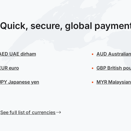
Quick, secure, global paymen
AED
UAE dirham
AUD
Australian
EUR
euro
GBP
British po
JPY
Japanese yen
MYR
Malaysian 
See full list of currencies