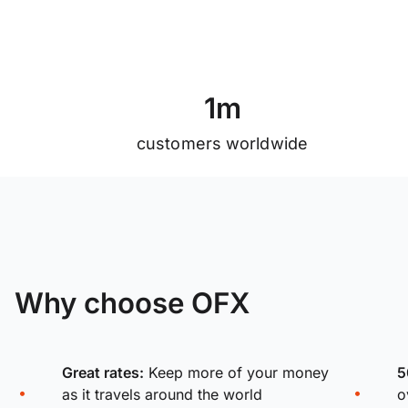
1
m
customers worldwide
Why choose OFX
Great rates:
Keep more of your money
5
as it travels around the world
o