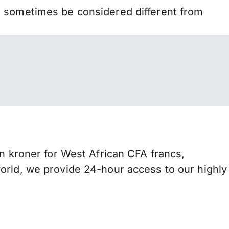
n sometimes be considered different from
kroner for West African CFA francs,
orld, we provide 24-hour access to our highly