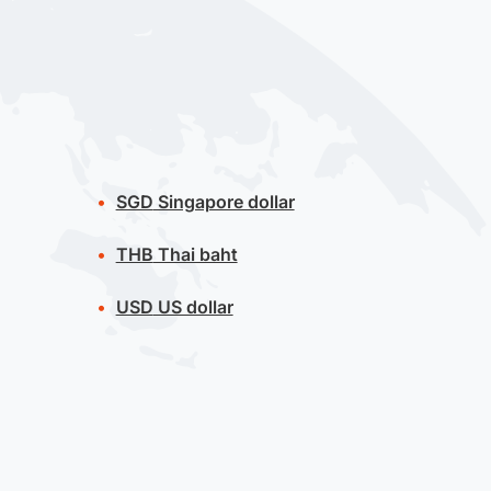
SGD
Singapore dollar
THB
Thai baht
USD
US dollar