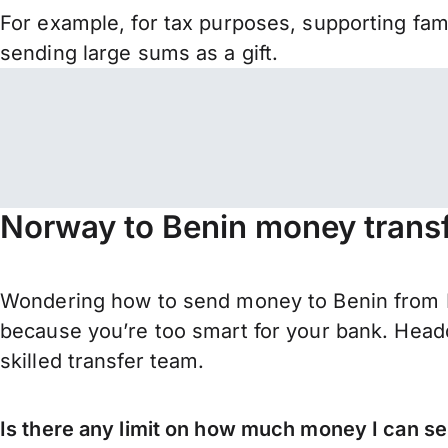
For example, for tax purposes, supporting fa
sending large sums as a gift.
Norway to Benin money transf
Wondering how to send money to Benin from 
because you’re too smart for your bank. Headq
skilled transfer team.
Is there any limit on how much money I can s