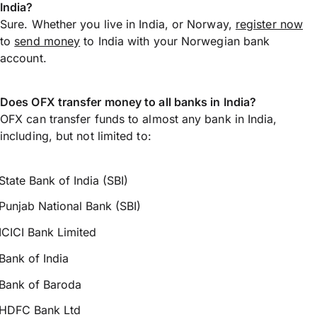
India?
Sure. Whether you live in India, or Norway,
register now
to
send money
to India with your Norwegian bank
account.
Does OFX transfer money to all banks in India?
OFX can transfer funds to almost any bank in India,
including, but not limited to:
State Bank of India (SBI)
Punjab National Bank (SBI)
ICICI Bank Limited
Bank of India
Bank of Baroda
HDFC Bank Ltd