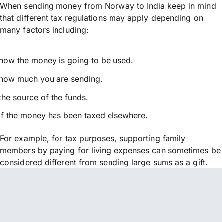
When sending money from Norway to India keep in mind
that different tax regulations may apply depending on
many factors including:
how the money is going to be used.
how much you are sending.
the source of the funds.
if the money has been taxed elsewhere.
For example, for tax purposes, supporting family
members by paying for living expenses can sometimes be
considered different from sending large sums as a gift.