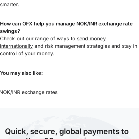
smarter.
How can OFX help you manage
NOK/INR
exchange rate
swings?
Check out our range of ways to
send money
internationally
and risk management strategies and stay in
control of your money.
You may also like:
NOK/INR exchange rates
Quick, secure, global payments to