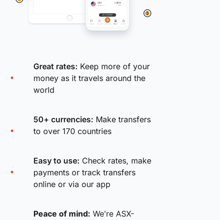
Great rates:
Keep more of your
money as it travels around the
world
50+ currencies:
Make transfers
to over 170 countries
Easy to use:
Check rates, make
payments or track transfers
online or via our app
Peace of mind:
We're ASX-