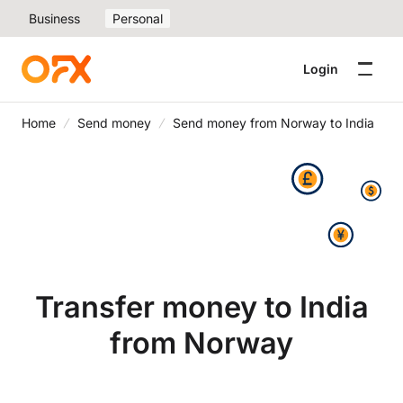
Business
Personal
Login
Home
Send money
Send money from Norway to India
Transfer money to India
from Norway