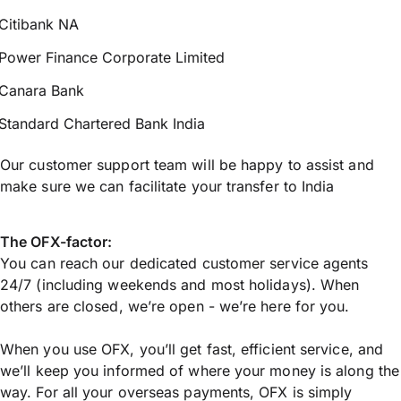
Citibank NA
Power Finance Corporate Limited
Canara Bank
Standard Chartered Bank India
Our customer support team will be happy to assist and
make sure we can facilitate your transfer to India
The OFX-factor:
You can reach our dedicated customer service agents
24/7 (including weekends and most holidays). When
others are closed, we’re open - we’re here for you.
When you use OFX, you’ll get fast, efficient service, and
we’ll keep you informed of where your money is along the
way. For all your overseas payments, OFX is simply