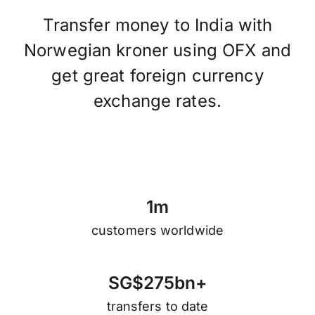
Transfer money to India with
Norwegian kroner using OFX and
get great foreign currency
exchange rates.
1
m
customers worldwide
S
G
$
2
7
5
b
n
+
transfers to date