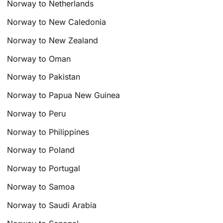
Norway to Netherlands
Norway to New Caledonia
Norway to New Zealand
Norway to Oman
Norway to Pakistan
Norway to Papua New Guinea
Norway to Peru
Norway to Philippines
Norway to Poland
Norway to Portugal
Norway to Samoa
Norway to Saudi Arabia