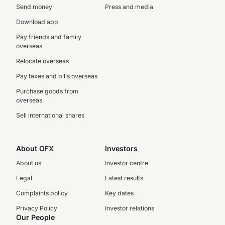
Send money
Press and media
Download app
Pay friends and family
overseas
Relocate overseas
Pay taxes and bills overseas
Purchase goods from
overseas
Sell international shares
About OFX
Investors
About us
Investor centre
Legal
Latest results
Complaints policy
Key dates
Privacy Policy
Investor relations
Our People