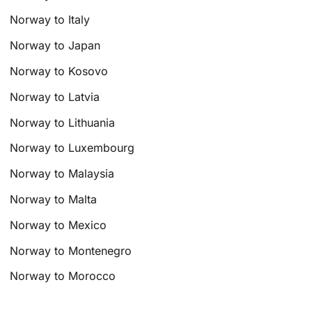
Norway to Italy
Norway to Japan
Norway to Kosovo
Norway to Latvia
Norway to Lithuania
Norway to Luxembourg
Norway to Malaysia
Norway to Malta
Norway to Mexico
Norway to Montenegro
Norway to Morocco