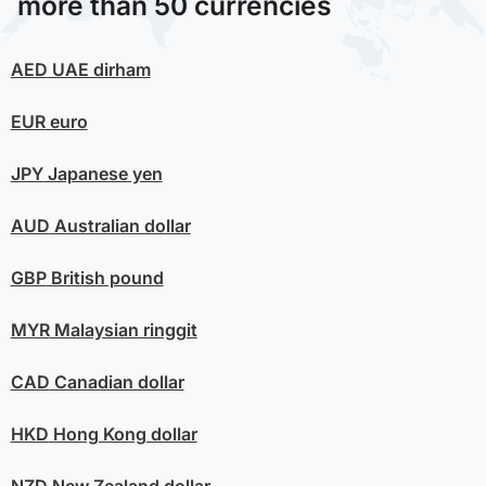
more than 50 currencies
AED
UAE dirham
EUR
euro
JPY
Japanese yen
AUD
Australian dollar
GBP
British pound
MYR
Malaysian ringgit
CAD
Canadian dollar
HKD
Hong Kong dollar
NZD
New Zealand dollar