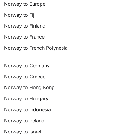
Norway to Europe
Norway to Fiji
Norway to Finland
Norway to France
Norway to French Polynesia
Norway to Germany
Norway to Greece
Norway to Hong Kong
Norway to Hungary
Norway to Indonesia
Norway to Ireland
Norway to Israel