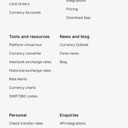
Integrations
Limit Orders
Pricing
Currency Accounts
Download App
Tools and resources
News and blog
Platform virtual tour
Currency Outlook
Currency converter
Forex news
Interbank exchange rates
Blog
Historical exchange rates
Rate Alerts
Currency charts
SWIFT/BIC codes
Personal
Enquiries
Check transfer rates
API integrations