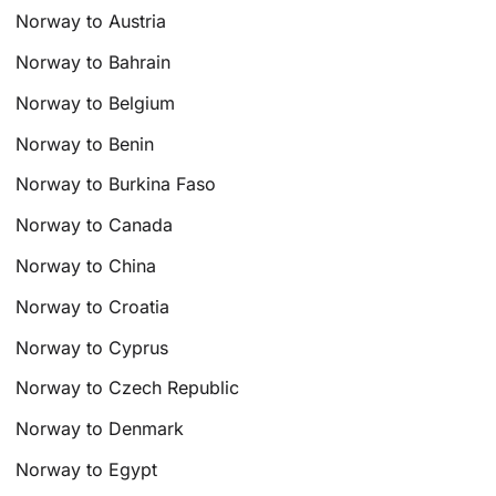
Norway to Austria
Norway to Bahrain
Norway to Belgium
Norway to Benin
Norway to Burkina Faso
Norway to Canada
Norway to China
Norway to Croatia
Norway to Cyprus
Norway to Czech Republic
Norway to Denmark
Norway to Egypt