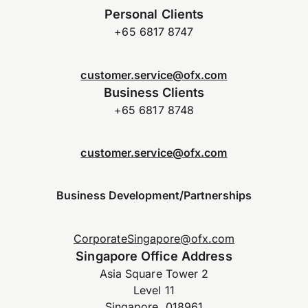
Personal Clients
+65 6817 8747
customer.service@ofx.com
Business Clients
+65 6817 8748
customer.service@ofx.com
Business Development/Partnerships
CorporateSingapore@ofx.com
Singapore Office Address
Asia Square Tower 2
Level 11
Singapore, 018961