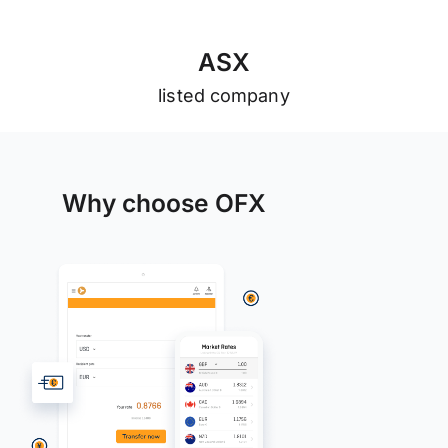
A
S
X
listed company
Why choose OFX