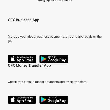
OFX Business App
Manage your global business payments, bills and approvals on the
go.
OFX Money Transfer App
Check rates, make global payments and track transfers.