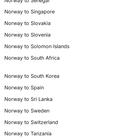
Norway to Senegal
Norway to Singapore
Norway to Slovakia
Norway to Slovenia
Norway to Solomon Islands
Norway to South Africa
Norway to South Korea
Norway to Spain
Norway to Sri Lanka
Norway to Sweden
Norway to Switzerland
Norway to Tanzania