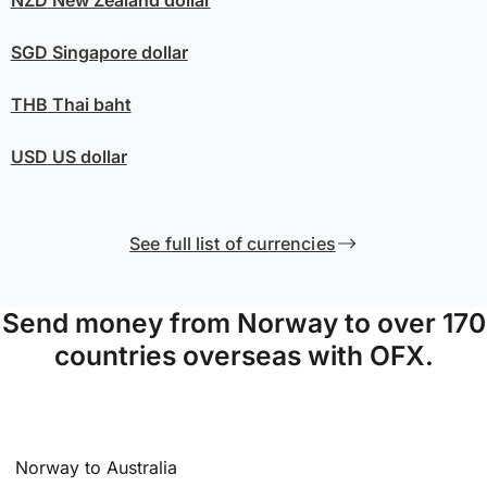
SGD
Singapore dollar
THB
Thai baht
USD
US dollar
See full list of currencies
Send money from Norway to over 170
countries overseas with OFX.
Norway to Australia