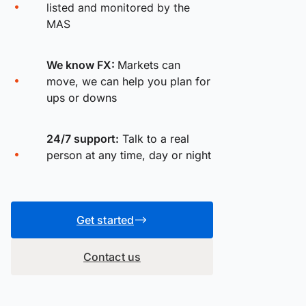
listed and monitored by the
MAS
We know FX:
Markets can
move, we can help you plan for
ups or downs
24/7 support:
Talk to a real
person at any time, day or night
Get started
Contact us