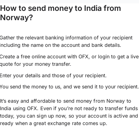
How to send money to India from
Norway?
Gather the relevant banking information of your recipient
including the name on the account and bank details.
Create a free online account with OFX, or
login
to get a live
quote for your money transfer.
Enter your details and those of your recipient.
You send the money to us, and we send it to your recipient.
It’s easy and affordable to send money from Norway to
India using OFX. Even if you’re not ready to transfer funds
today, you can sign up now, so your account is active and
ready when a great exchange rate comes up.