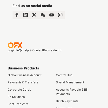
Find us on social media
Login
FAQs
Help & Contact
Book a demo
Business Products
Global Business Account
Control Hub
Payments & Transfers
Spend Management
Corporate Cards
Accounts Payable & Bill
Payments
FX Solutions
Batch Payments
Spot Transfers