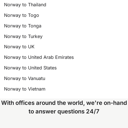
Norway to Thailand
Norway to Togo
Norway to Tonga
Norway to Turkey
Norway to UK
Norway to United Arab Emirates
Norway to United States
Norway to Vanuatu
Norway to Vietnam
With offices around the world, we're on-hand
to answer questions 24/7