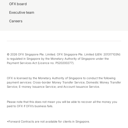
OFX board
Executive team
Careers
© 2026 OFX Singapore Pte. Limited. OFX Singapore Pte. Limited (UEN: 201317103N)
is regulated in Singapore by the Monetary Authority of Singapore under the
Payment Services Act (Licence no. PS20200277).
OFX is licensed by the Monetary Authority of Singapore to conduct the following
payment services: Cross-border Money Transfer Service; Domestic Money Transfer
Service; E-money Issuance Service; and Account Issuance Service.
Please note that this does not mean you will be able to recover all the money you
paid to OFX if OFX’s business fails.
*Forward Contracts are not available for clients in Singapore.