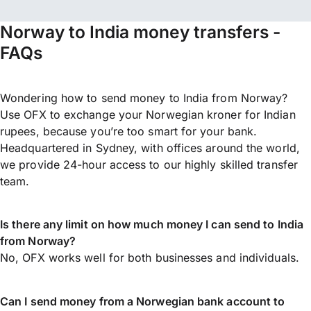
Norway to India money transfers -
FAQs
Wondering how to send money to India from Norway?
Use OFX to exchange your Norwegian kroner for Indian
rupees, because you’re too smart for your bank.
Headquartered in Sydney, with offices around the world,
we provide 24-hour access to our highly skilled transfer
team.
Is there any limit on how much money I can send to India
from Norway?
No, OFX works well for both businesses and individuals.
Can I send money from a Norwegian bank account to