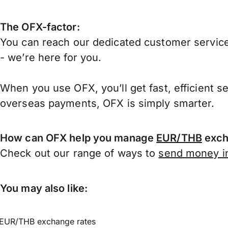
The OFX-factor:
You can reach our dedicated customer service
- we’re here for you.
When you use OFX, you’ll get fast, efficient s
overseas payments, OFX is simply smarter.
How can OFX help you manage
EUR/THB
exch
Check out our range of ways to
send money in
You may also like:
EUR/THB exchange rates