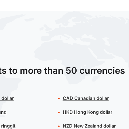
ts to more than 50 currencies
 dollar
CAD
Canadian dollar
und
HKD
Hong Kong dollar
ringgit
NZD
New Zealand dollar