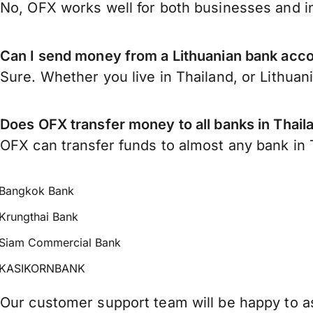
No, OFX works well for both businesses and in
Can I send money from a Lithuanian bank acco
Sure. Whether you live in Thailand, or Lithuan
Does OFX transfer money to all banks in Thail
OFX can transfer funds to almost any bank in Th
Bangkok Bank
Krungthai Bank
Siam Commercial Bank
KASIKORNBANK
Our customer support team will be happy to as