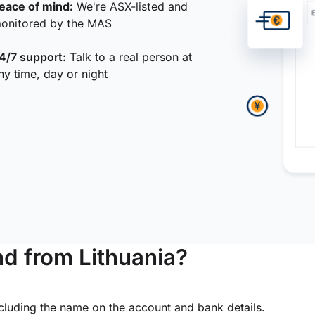
eace of mind:
We're ASX-listed and
onitored by the MAS
4/7 support:
Talk to a real person at
ny time, day or night
d from Lithuania?
ncluding the name on the account and bank details.