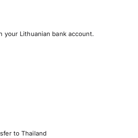
h your Lithuanian bank account.
sfer to Thailand