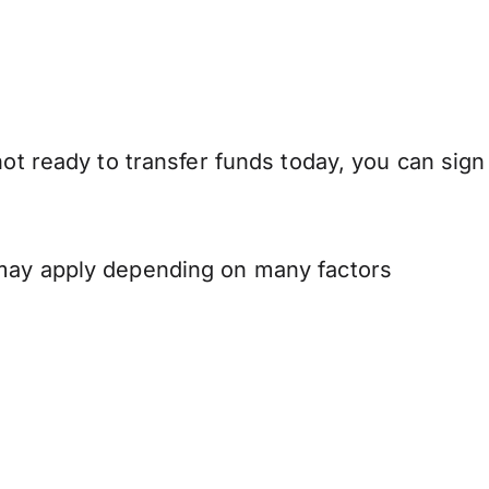
not ready to transfer funds today, you can sign
 may apply depending on many factors