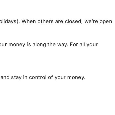
lidays). When others are closed, we’re open
our money is along the way. For all your
and stay in control of your money.