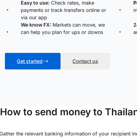
Easy to use:
Check rates, make
P
payments or track transfers online or
m
via our app
We know FX:
Markets can move, we
2
can help you plan for ups or downs
a
Get started
Contact us
How to send money to Thailan
Gather the relevant banking information of your recipient i