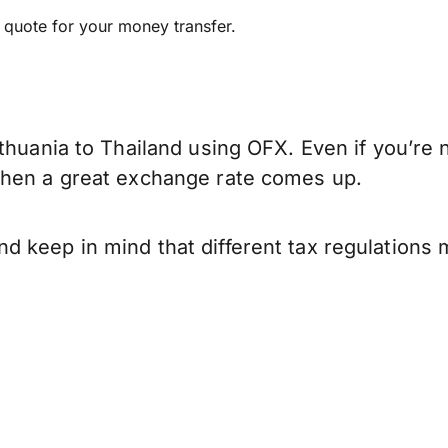
e quote for your money transfer.
thuania to Thailand using OFX. Even if you’re 
when a great exchange rate comes up.
d keep in mind that different tax regulations