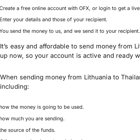
Create a free online account with OFX, or
login
to get a liv
Enter your details and those of your recipient.
You send the money to us, and we send it to your recipient.
It’s easy and affordable to send money from Li
up now, so your account is active and ready 
When sending money from Lithuania to Thailan
including:
how the money is going to be used.
how much you are sending.
the source of the funds.