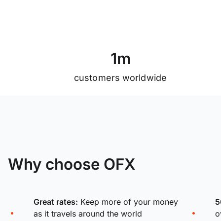
1
m
customers worldwide
Why choose OFX
Great rates:
Keep more of your money
5
as it travels around the world
o