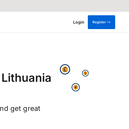
Login
Register
 Lithuania
nd get great