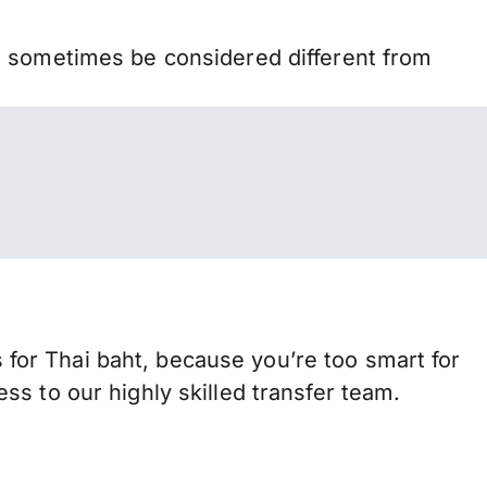
n sometimes be considered different from
or Thai baht, because you’re too smart for
s to our highly skilled transfer team.