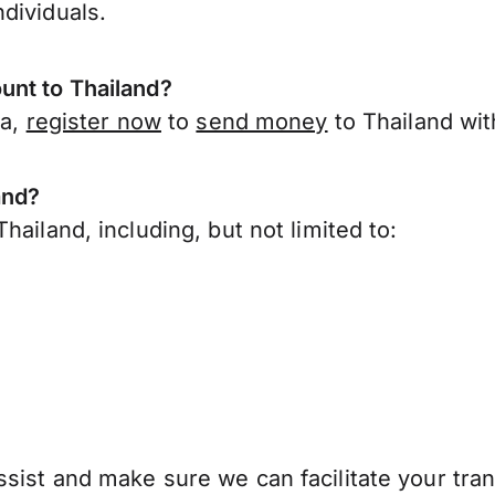
dividuals.
unt to Thailand?
ia,
register now
to
send money
to Thailand wit
and?
ailand, including, but not limited to:
sist and make sure we can facilitate your tran