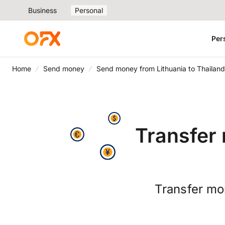
Business
Personal
Per
Home
Send money
Send money from Lithuania to Thailand
Transfer 
Transfer mo