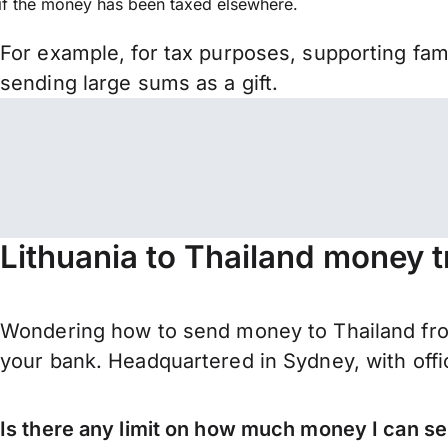
if the money has been taxed elsewhere.
For example, for tax purposes, supporting fa
sending large sums as a gift.
Lithuania to Thailand money t
Wondering how to send money to Thailand from
your bank. Headquartered in Sydney, with offi
Is there any limit on how much money I can se