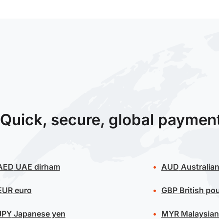
Quick, secure, global paymen
AED
UAE dirham
AUD
Australian
EUR
euro
GBP
British po
JPY
Japanese yen
MYR
Malaysian 