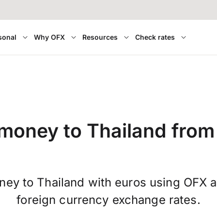
sonal
Why OFX
Resources
Check rates
money to Thailand from
ney to Thailand with euros using OFX a
foreign currency exchange rates.