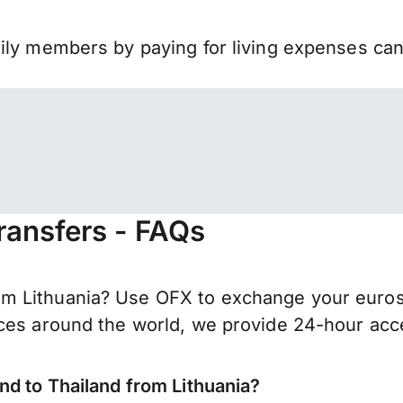
mily members by paying for living expenses ca
ransfers - FAQs
 Lithuania? Use OFX to exchange your euros f
ces around the world, we provide 24-hour acces
nd to Thailand from Lithuania?