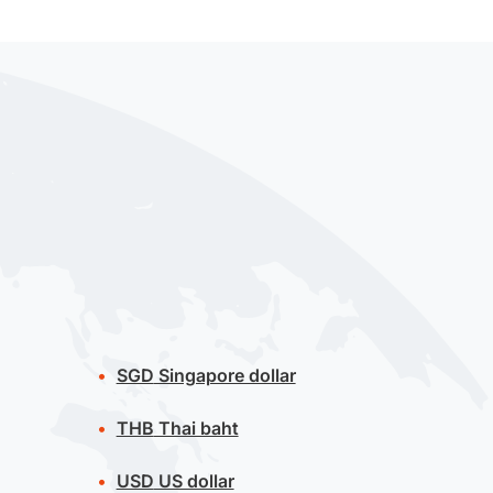
SGD
Singapore dollar
THB
Thai baht
USD
US dollar