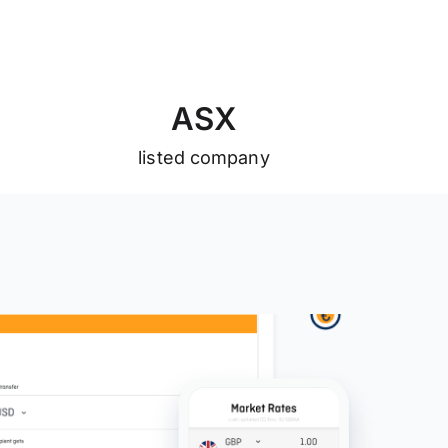
A
S
X
listed company