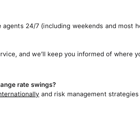
 agents 24/7 (including weekends and most ho
ervice, and we’ll keep you informed of where y
ange rate swings?
ternationally
and risk management strategies 