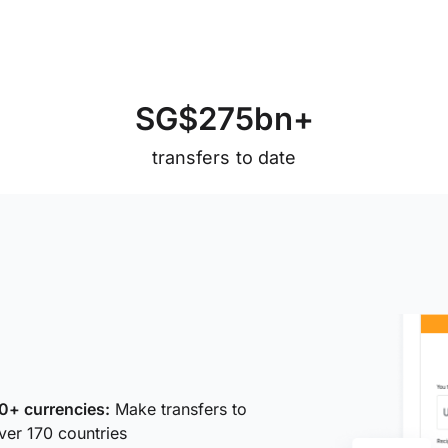
S
G
$
2
7
5
b
n
+
transfers to date
0+ currencies:
Make transfers to
ver 170 countries