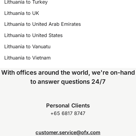
Lithuania to Turkey
Lithuania to UK
Lithuania to United Arab Emirates
Lithuania to United States
Lithuania to Vanuatu
Lithuania to Vietnam
With offices around the world, we're on-hand
to answer questions 24/7
Personal Clients
+65 6817 8747
customer.service@ofx.com