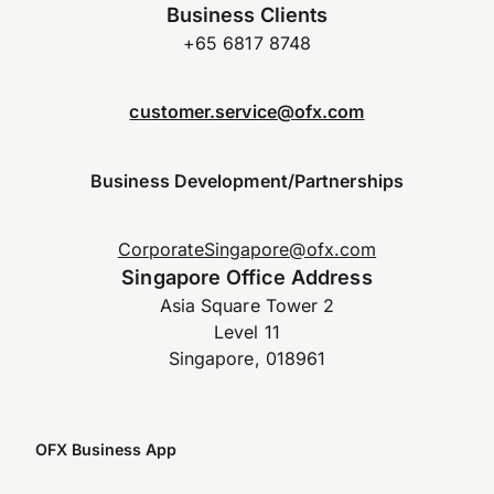
Business Clients
+65 6817 8748
customer.service@ofx.com
Business Development/Partnerships
CorporateSingapore@ofx.com
Singapore Office Address
Asia Square Tower 2
Level 11
Singapore, 018961
OFX Business App