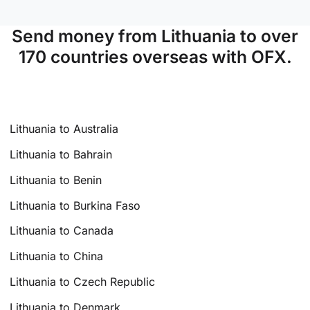
Send money from Lithuania to over
170 countries overseas with OFX.
Lithuania to Australia
Lithuania to Bahrain
Lithuania to Benin
Lithuania to Burkina Faso
Lithuania to Canada
Lithuania to China
Lithuania to Czech Republic
Lithuania to Denmark