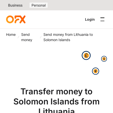
Business
Personal
Login
Home
Send
Send money from Lithuania to
money
Solomon Islands
Transfer money to
Solomon Islands from
Lithuania