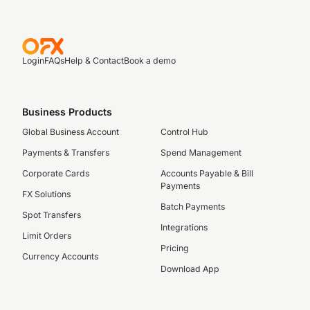
Login
FAQs
Help & Contact
Book a demo
Business Products
Global Business Account
Control Hub
Payments & Transfers
Spend Management
Corporate Cards
Accounts Payable & Bill
Payments
FX Solutions
Batch Payments
Spot Transfers
Integrations
Limit Orders
Pricing
Currency Accounts
Download App