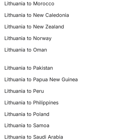
Lithuania to Morocco
Lithuania to New Caledonia
Lithuania to New Zealand
Lithuania to Norway
Lithuania to Oman
Lithuania to Pakistan
Lithuania to Papua New Guinea
Lithuania to Peru
Lithuania to Philippines
Lithuania to Poland
Lithuania to Samoa
Lithuania to Saudi Arabia