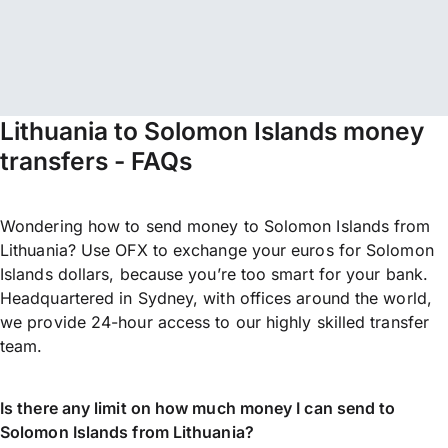
Lithuania to Solomon Islands money
transfers - FAQs
Wondering how to send money to Solomon Islands from
Lithuania? Use OFX to exchange your euros for Solomon
Islands dollars, because you’re too smart for your bank.
Headquartered in Sydney, with offices around the world,
we provide 24-hour access to our highly skilled transfer
team.
Is there any limit on how much money I can send to
Solomon Islands from Lithuania?