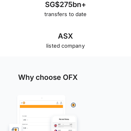
S
G
$
2
7
5
b
n
+
transfers to date
A
S
X
listed company
Why choose OFX