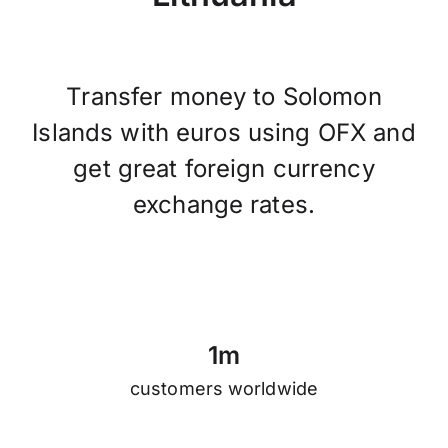
Transfer money to Solomon
Islands with euros using OFX and
get great foreign currency
exchange rates.
1
m
customers worldwide