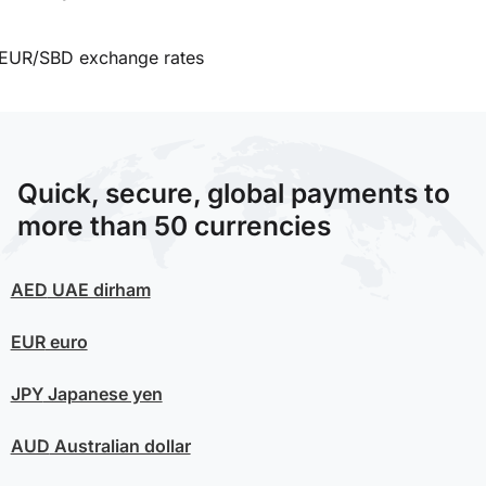
EUR/SBD exchange rates
Quick, secure, global payments to
more than 50 currencies
AED
UAE dirham
EUR
euro
JPY
Japanese yen
AUD
Australian dollar