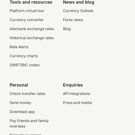
Tools and resources
News and blog
Platform virtual tour
Currency Outlook
Currency converter
Forex news
Interbank exchange rates
Blog
Historical exchange rates
Rate Alerts
Currency charts
SWIFT/BIC codes
Personal
Enquiries
Check transfer rates
API integrations
Send money
Press and media
Download app
Pay friends and family
overseas