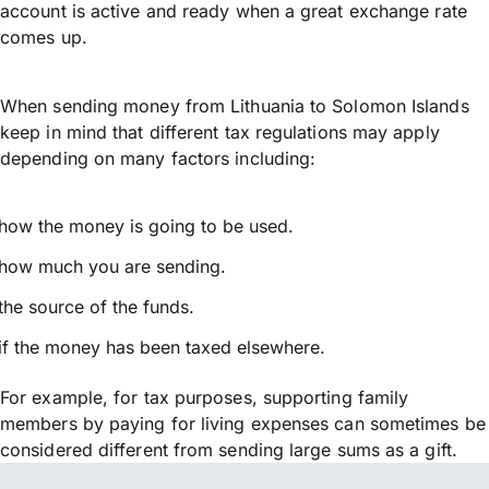
account is active and ready when a great exchange rate
comes up.
When sending money from Lithuania to Solomon Islands
keep in mind that different tax regulations may apply
depending on many factors including:
how the money is going to be used.
how much you are sending.
the source of the funds.
if the money has been taxed elsewhere.
For example, for tax purposes, supporting family
members by paying for living expenses can sometimes be
considered different from sending large sums as a gift.