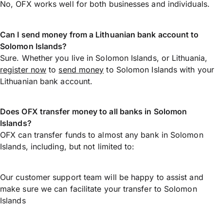
No, OFX works well for both businesses and individuals.
Can I send money from a Lithuanian bank account to
Solomon Islands?
Sure. Whether you live in Solomon Islands, or Lithuania,
register now
to
send money
to Solomon Islands with your
Lithuanian bank account.
Does OFX transfer money to all banks in Solomon
Islands?
OFX can transfer funds to almost any bank in Solomon
Islands, including, but not limited to:
Our customer support team will be happy to assist and
make sure we can facilitate your transfer to Solomon
Islands