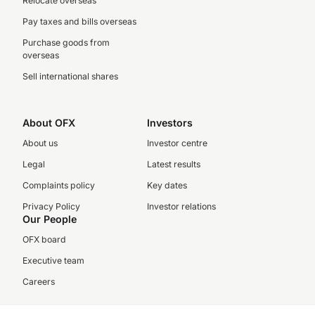
Relocate overseas
Pay taxes and bills overseas
Purchase goods from
overseas
Sell international shares
About OFX
Investors
About us
Investor centre
Legal
Latest results
Complaints policy
Key dates
Privacy Policy
Investor relations
Our People
OFX board
Executive team
Careers