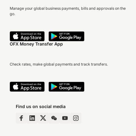
Manage your global business payments, bills and approvals on the
go.
OFX Money Transfer App
Check rates, make global payments and track transfers.
Find us on social media