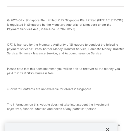
© 2026 OFX Singapore Pte. Limited. OFX Singapore Pte. Limited (UEN: 201317103N)
is regulated in Singapore by the Monetary Authority of Singapore under the
Payment Services Act (Licence no. PS20200277).
OFX is licensed by the Monetary Authority of Singapore to conduct the following
payment services: Cross-border Money Transfer Service; Domestic Money Transfer
Service; E-money Issuance Service; and Account Issuance Service.
Please note that this does not mean you will be able to recover all the money you
paid to OFX if OFX’s business fails.
*Forward Contracts are not available for clients in Singapore.
The information on this website does not take into account the investment
objectives, financial situation and needs of any particular person.
We make no recommendation as to the merits of any financial product referred to
on this website.