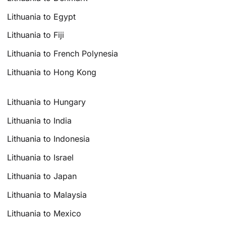
Lithuania to Egypt
Lithuania to Fiji
Lithuania to French Polynesia
Lithuania to Hong Kong
Lithuania to Hungary
Lithuania to India
Lithuania to Indonesia
Lithuania to Israel
Lithuania to Japan
Lithuania to Malaysia
Lithuania to Mexico