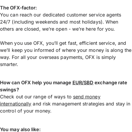
The OFX-factor:
You can reach our dedicated customer service agents
24/7 (including weekends and most holidays). When
others are closed, we’re open - we’re here for you.
When you use OFX, you’ll get fast, efficient service, and
we’ll keep you informed of where your money is along the
way. For all your overseas payments, OFX is simply
smarter.
How can OFX help you manage
EUR/SBD
exchange rate
swings?
Check out our range of ways to
send money
internationally
and risk management strategies and stay in
control of your money.
You may also like: