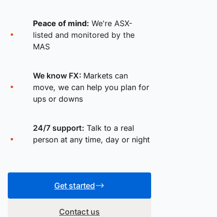
Peace of mind:
We're ASX-
listed and monitored by the
MAS
We know FX:
Markets can
move, we can help you plan for
ups or downs
24/7 support:
Talk to a real
person at any time, day or night
Get started
Contact us