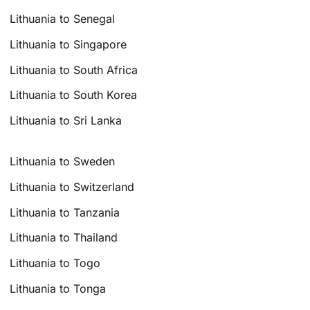
Lithuania to Senegal
Lithuania to Singapore
Lithuania to South Africa
Lithuania to South Korea
Lithuania to Sri Lanka
Lithuania to Sweden
Lithuania to Switzerland
Lithuania to Tanzania
Lithuania to Thailand
Lithuania to Togo
Lithuania to Tonga