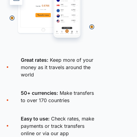
Great rates:
Keep more of your
money as it travels around the
world
50+ currencies:
Make transfers
to over 170 countries
Easy to use:
Check rates, make
payments or track transfers
online or via our app