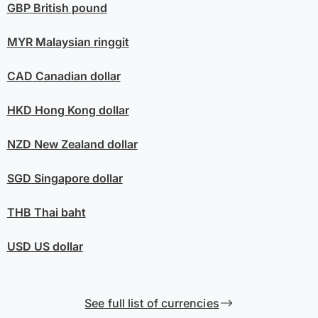
GBP
British pound
MYR
Malaysian ringgit
CAD
Canadian dollar
HKD
Hong Kong dollar
NZD
New Zealand dollar
SGD
Singapore dollar
THB
Thai baht
USD
US dollar
See full list of currencies