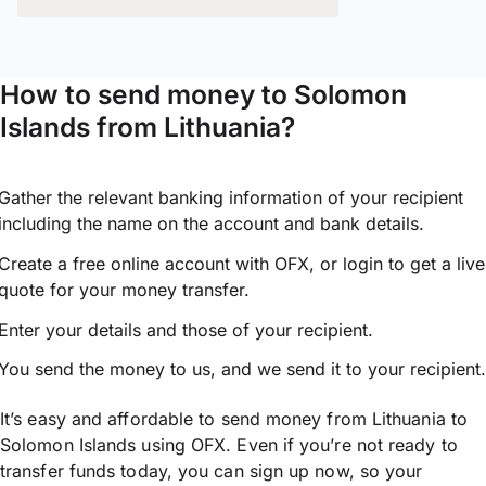
How to send money to Solomon
Islands from Lithuania?
Gather the relevant banking information of your recipient
including the name on the account and bank details.
Create a free online account with OFX, or
login
to get a live
quote for your money transfer.
Enter your details and those of your recipient.
You send the money to us, and we send it to your recipient.
It’s easy and affordable to send money from Lithuania to
Solomon Islands using OFX. Even if you’re not ready to
transfer funds today, you can sign up now, so your