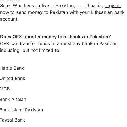
Sure. Whether you live in Pakistan, or Lithuania,
register
now
to
send money
to Pakistan with your Lithuanian bank
account.
Does OFX transfer money to all banks in Pakistan?
OFX can transfer funds to almost any bank in Pakistan,
including, but not limited to:
Habib Bank
United Bank
MCB
Bank Alfalah
Bank Islami Pakistan
Faysal Bank