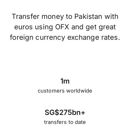
Transfer money to Pakistan with
euros using OFX and get great
foreign currency exchange rates.
1
m
customers worldwide
S
G
$
2
7
5
b
n
+
transfers to date