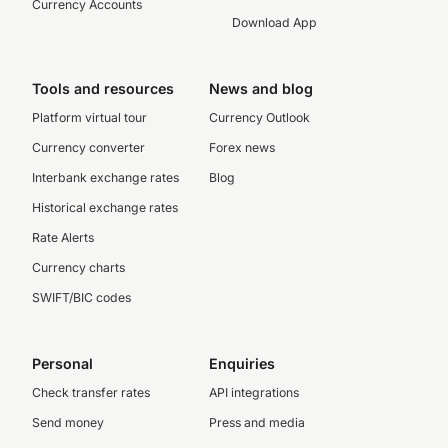
Currency Accounts
Download App
Tools and resources
News and blog
Platform virtual tour
Currency Outlook
Currency converter
Forex news
Interbank exchange rates
Blog
Historical exchange rates
Rate Alerts
Currency charts
SWIFT/BIC codes
Personal
Enquiries
Check transfer rates
API integrations
Send money
Press and media