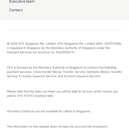
Executive team
Careers
© 2026 OFX Singapore Pte. Limited. OFX Singapore Pte. Limited (UEN: 201317103N)
is regulated in Singapore by the Monetary Authority of Singapore under the
Payment Services Act (Licence no. PS20200277).
OFX is licensed by the Monetary Authority of Singapore to conduct the following
payment services: Cross-border Money Transfer Service; Domestic Money Transfer
Service; E-money Issuance Service; and Account Issuance Service.
Please note that this does not mean you will be able to recover all the money you
paid to OFX if OFX’s business fails.
*Forward Contracts are not available for clients in Singapore.
The information on this website does not take into account the investment