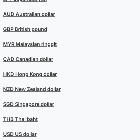
AUD
Australian dollar
GBP
British pound
MYR
Malaysian ringgit
CAD
Canadian dollar
HKD
Hong Kong dollar
NZD
New Zealand dollar
SGD
Singapore dollar
THB
Thai baht
USD
US dollar