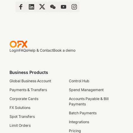
Login
FAQs
Help & Contact
Book a demo
Business Products
Global Business Account
Control Hub
Payments & Transfers
Spend Management
Corporate Cards
Accounts Payable & Bill
Payments
FX Solutions
Batch Payments
Spot Transfers
Integrations
Limit Orders
Pricing