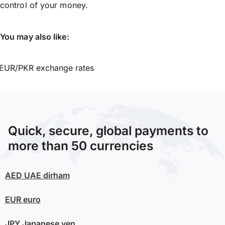
control of your money.
You may also like:
EUR/PKR exchange rates
Quick, secure, global payments to
more than 50 currencies
AED
UAE dirham
EUR
euro
JPY
Japanese yen