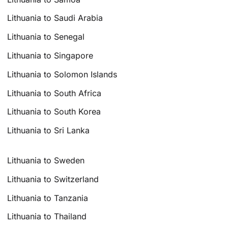
Lithuania to Saudi Arabia
Lithuania to Senegal
Lithuania to Singapore
Lithuania to Solomon Islands
Lithuania to South Africa
Lithuania to South Korea
Lithuania to Sri Lanka
Lithuania to Sweden
Lithuania to Switzerland
Lithuania to Tanzania
Lithuania to Thailand