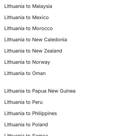
Lithuania to Malaysia
Lithuania to Mexico
Lithuania to Morocco
Lithuania to New Caledonia
Lithuania to New Zealand
Lithuania to Norway
Lithuania to Oman
Lithuania to Papua New Guinea
Lithuania to Peru
Lithuania to Philippines
Lithuania to Poland
Lithuania to Samoa