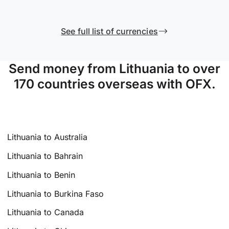
See full list of currencies
Send money from Lithuania to over
170 countries overseas with OFX.
Lithuania to Australia
Lithuania to Bahrain
Lithuania to Benin
Lithuania to Burkina Faso
Lithuania to Canada