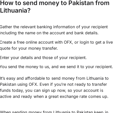
How to send money to Pakistan from
Lithuania?
Gather the relevant banking information of your recipient
including the name on the account and bank details.
Create a free online account with OFX, or
login
to get a live
quote for your money transfer.
Enter your details and those of your recipient.
You send the money to us, and we send it to your recipient.
It’s easy and affordable to send money from Lithuania to
Pakistan using OFX. Even if you’re not ready to transfer
funds today, you can sign up now, so your account is
active and ready when a great exchange rate comes up.
When sending money from Lithuania to Pakistan keep in