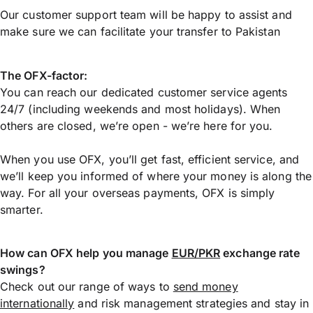
Our customer support team will be happy to assist and
make sure we can facilitate your transfer to Pakistan
The OFX-factor:
You can reach our dedicated customer service agents
24/7 (including weekends and most holidays). When
others are closed, we’re open - we’re here for you.
When you use OFX, you’ll get fast, efficient service, and
we’ll keep you informed of where your money is along the
way. For all your overseas payments, OFX is simply
smarter.
How can OFX help you manage
EUR/PKR
exchange rate
swings?
Check out our range of ways to
send money
internationally
and risk management strategies and stay in