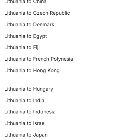
Lithuania to China
Lithuania to Czech Republic
Lithuania to Denmark
Lithuania to Egypt
Lithuania to Fiji
Lithuania to French Polynesia
Lithuania to Hong Kong
Lithuania to Hungary
Lithuania to India
Lithuania to Indonesia
Lithuania to Israel
Lithuania to Japan