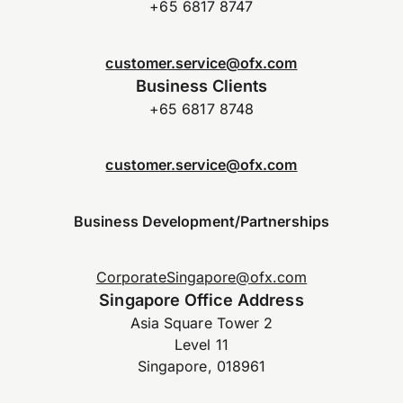
+65 6817 8747
customer.service@ofx.com
Business Clients
+65 6817 8748
customer.service@ofx.com
Business Development/Partnerships
CorporateSingapore@ofx.com
Singapore Office Address
Asia Square Tower 2
Level 11
Singapore, 018961