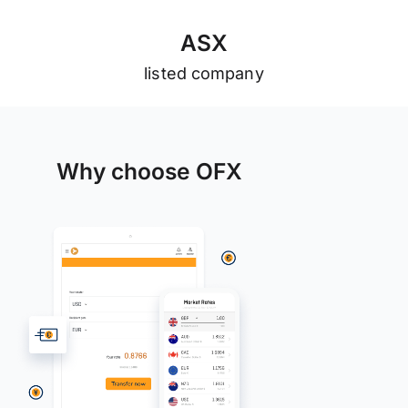
A
S
X
listed company
Why choose OFX