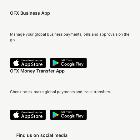
OFX Business App
Manage your global business payments, bills and approvals on the
go.
OFX Money Transfer App
Check rates, make global payments and track transfers.
Find us on social media