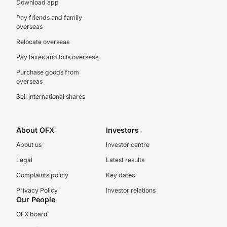
Download app
Pay friends and family
overseas
Relocate overseas
Pay taxes and bills overseas
Purchase goods from
overseas
Sell international shares
About OFX
Investors
About us
Investor centre
Legal
Latest results
Complaints policy
Key dates
Privacy Policy
Investor relations
Our People
OFX board