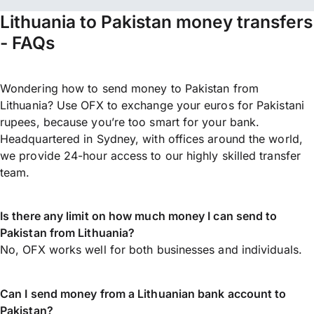
Lithuania to Pakistan money transfers
- FAQs
Wondering how to send money to Pakistan from
Lithuania? Use OFX to exchange your euros for Pakistani
rupees, because you’re too smart for your bank.
Headquartered in Sydney, with offices around the world,
we provide 24-hour access to our highly skilled transfer
team.
Is there any limit on how much money I can send to
Pakistan from Lithuania?
No, OFX works well for both businesses and individuals.
Can I send money from a Lithuanian bank account to
Pakistan?