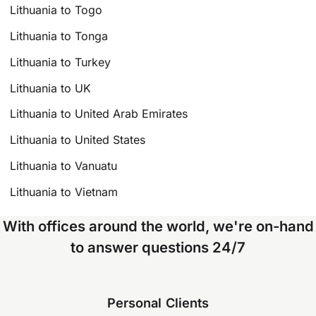
Lithuania to Togo
Lithuania to Tonga
Lithuania to Turkey
Lithuania to UK
Lithuania to United Arab Emirates
Lithuania to United States
Lithuania to Vanuatu
Lithuania to Vietnam
With offices around the world, we're on-hand
to answer questions 24/7
Personal Clients