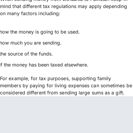
mind that different tax regulations may apply depending
on many factors including:
how the money is going to be used.
how much you are sending.
the source of the funds.
if the money has been taxed elsewhere.
For example, for tax purposes, supporting family
members by paying for living expenses can sometimes be
considered different from sending large sums as a gift.