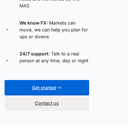
MAS
We know FX:
Markets can
move, we can help you plan for
ups or downs
24/7 support:
Talk to a real
person at any time, day or night
Get started
Contact us