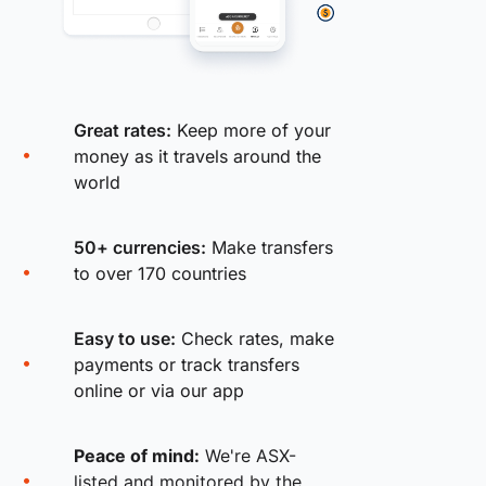
Great rates:
Keep more of your
money as it travels around the
world
50+ currencies:
Make transfers
to over 170 countries
Easy to use:
Check rates, make
payments or track transfers
online or via our app
Peace of mind:
We're ASX-
listed and monitored by the