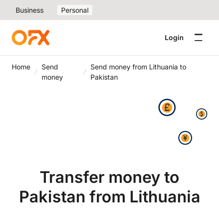
Business
Personal
Login
Home
Send
Send money from Lithuania to
money
Pakistan
Transfer money to
Pakistan from Lithuania