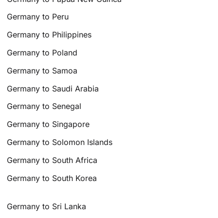
Germany to Peru
Germany to Philippines
Germany to Poland
Germany to Samoa
Germany to Saudi Arabia
Germany to Senegal
Germany to Singapore
Germany to Solomon Islands
Germany to South Africa
Germany to South Korea
Germany to Sri Lanka