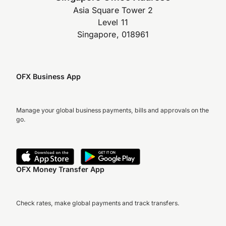
Asia Square Tower 2
Level 11
Singapore, 018961
OFX Business App
Manage your global business payments, bills and approvals on the
go.
OFX Money Transfer App
Check rates, make global payments and track transfers.