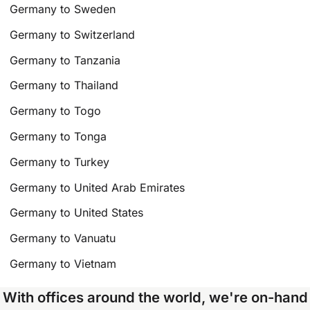
Germany to Sweden
Germany to Switzerland
Germany to Tanzania
Germany to Thailand
Germany to Togo
Germany to Tonga
Germany to Turkey
Germany to United Arab Emirates
Germany to United States
Germany to Vanuatu
Germany to Vietnam
With offices around the world, we're on-hand