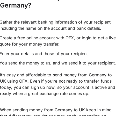
Germany?
Gather the relevant banking information of your recipient
including the name on the account and bank details.
Create a free online account with OFX, or
login
to get a live
quote for your money transfer.
Enter your details and those of your recipient.
You send the money to us, and we send it to your recipient.
It’s easy and affordable to send money from Germany to
UK using OFX. Even if you’re not ready to transfer funds
today, you can sign up now, so your account is active and
ready when a great exchange rate comes up.
When sending money from Germany to UK keep in mind
that different tax regulations may apply depending on