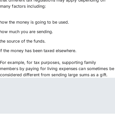
many factors including:
how the money is going to be used.
how much you are sending.
the source of the funds.
if the money has been taxed elsewhere.
For example, for tax purposes, supporting family
members by paying for living expenses can sometimes be
considered different from sending large sums as a gift.