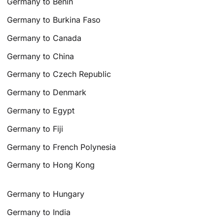
Germany to Benin
Germany to Burkina Faso
Germany to Canada
Germany to China
Germany to Czech Republic
Germany to Denmark
Germany to Egypt
Germany to Fiji
Germany to French Polynesia
Germany to Hong Kong
Germany to Hungary
Germany to India