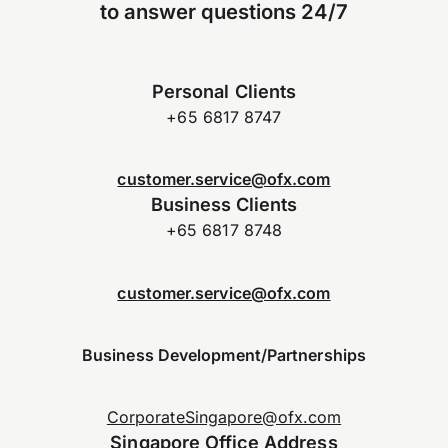
to answer questions 24/7
Personal Clients
+65 6817 8747
customer.service@ofx.com
Business Clients
+65 6817 8748
customer.service@ofx.com
Business Development/Partnerships
CorporateSingapore@ofx.com
Singapore Office Address