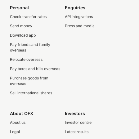
Personal
Enquiries
Check transfer rates
API integrations
Send money
Press and media
Download app
Pay friends and family
overseas
Relocate overseas
Pay taxes and bills overseas
Purchase goods from
overseas
Sell international shares
About OFX
Investors
About us
Investor centre
Legal
Latest results