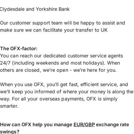
Clydesdale and Yorkshire Bank
Our customer support team will be happy to assist and
make sure we can facilitate your transfer to UK
The OFX-factor:
You can reach our dedicated customer service agents
24/7 (including weekends and most holidays). When
others are closed, we’re open - we’re here for you.
When you use OFX, you’ll get fast, efficient service, and
we’ll keep you informed of where your money is along the
way. For all your overseas payments, OFX is simply
smarter.
How can OFX help you manage
EUR/GBP
exchange rate
swings?