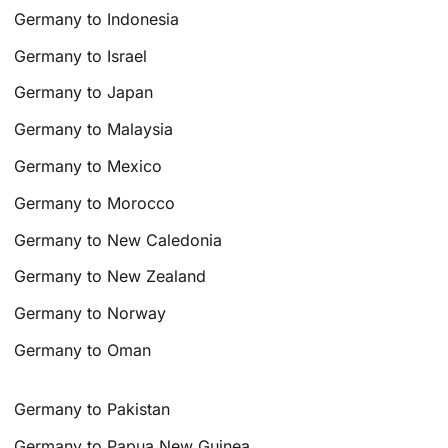
Germany to Indonesia
Germany to Israel
Germany to Japan
Germany to Malaysia
Germany to Mexico
Germany to Morocco
Germany to New Caledonia
Germany to New Zealand
Germany to Norway
Germany to Oman
Germany to Pakistan
Germany to Papua New Guinea