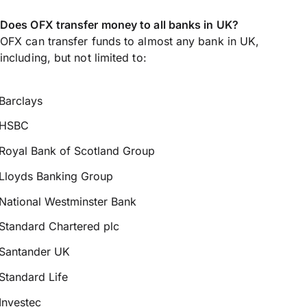
Does OFX transfer money to all banks in UK?
OFX can transfer funds to almost any bank in UK,
including, but not limited to:
Barclays
HSBC
Royal Bank of Scotland Group
Lloyds Banking Group
National Westminster Bank
Standard Chartered plc
Santander UK
Standard Life
Investec