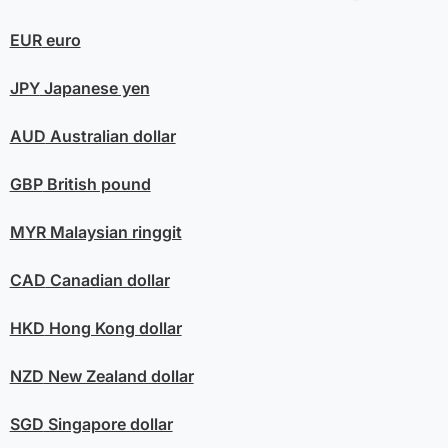
EUR
euro
JPY
Japanese yen
AUD
Australian dollar
GBP
British pound
MYR
Malaysian ringgit
CAD
Canadian dollar
HKD
Hong Kong dollar
NZD
New Zealand dollar
SGD
Singapore dollar