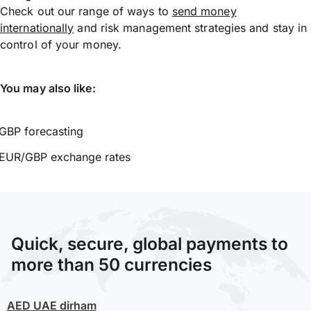
Check out our range of ways to
send money
internationally
and risk management strategies and stay in
control of your money.
You may also like:
GBP forecasting
EUR/GBP exchange rates
Quick, secure, global payments to
more than 50 currencies
AED
UAE dirham