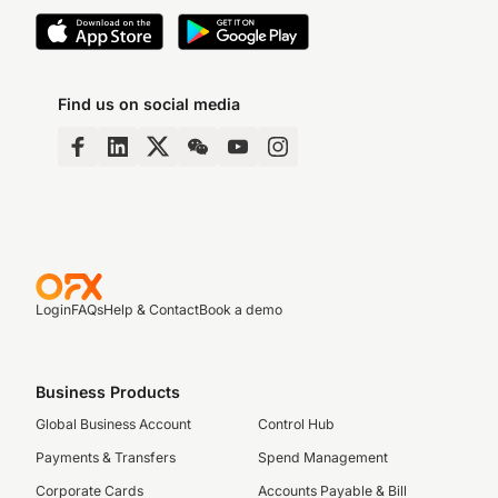
Find us on social media
Login
FAQs
Help & Contact
Book a demo
Business Products
Global Business Account
Control Hub
Payments & Transfers
Spend Management
Corporate Cards
Accounts Payable & Bill