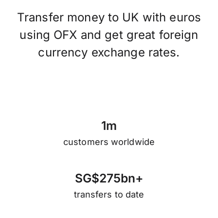
Transfer money to UK with euros
using OFX and get great foreign
currency exchange rates.
1
m
customers worldwide
S
G
$
2
7
5
b
n
+
transfers to date