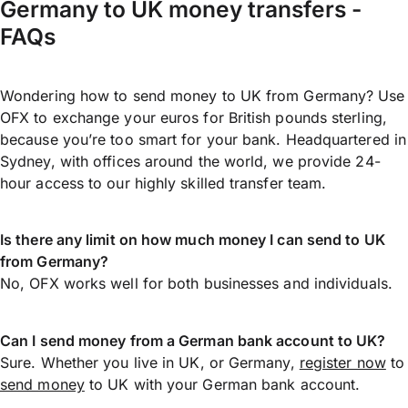
Germany to UK money transfers -
FAQs
Wondering how to send money to UK from Germany? Use
OFX to exchange your euros for British pounds sterling,
because you’re too smart for your bank. Headquartered in
Sydney, with offices around the world, we provide 24-
hour access to our highly skilled transfer team.
Is there any limit on how much money I can send to UK
from Germany?
No, OFX works well for both businesses and individuals.
Can I send money from a German bank account to UK?
Sure. Whether you live in UK, or Germany,
register now
to
send money
to UK with your German bank account.