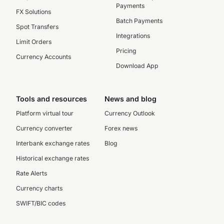
Payments
FX Solutions
Batch Payments
Spot Transfers
Integrations
Limit Orders
Pricing
Currency Accounts
Download App
Tools and resources
News and blog
Platform virtual tour
Currency Outlook
Currency converter
Forex news
Interbank exchange rates
Blog
Historical exchange rates
Rate Alerts
Currency charts
SWIFT/BIC codes