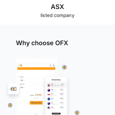
A
S
X
listed company
Why choose OFX