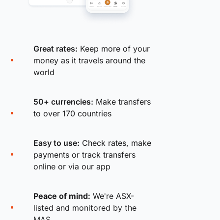
Great rates:
Keep more of your
money as it travels around the
world
50+ currencies:
Make transfers
to over 170 countries
Easy to use:
Check rates, make
payments or track transfers
online or via our app
Peace of mind:
We're ASX-
listed and monitored by the
MAS