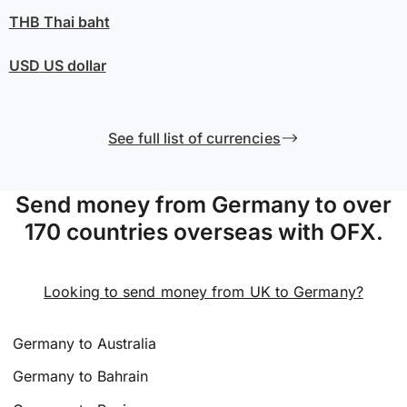
THB
Thai baht
USD
US dollar
See full list of currencies
Send money from Germany to over
170 countries overseas with OFX.
Looking to send money from UK to Germany?
Germany to Australia
Germany to Bahrain