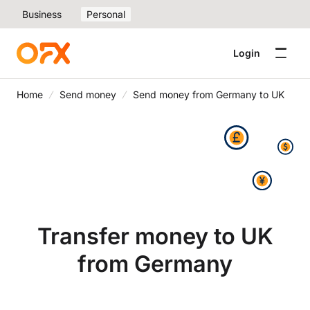
Business
Personal
Login
Home
Send money
Send money from Germany to UK
Transfer money to UK
from Germany