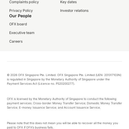
Complaints policy
Key dates
Privacy Policy
Investor relations
Our People
OFX board
Executive team
Careers
© 2026 OFX Singapore Pte. Limited. OFX Singapore Pte. Limited (UEN: 201317103N)
is regulated in Singapore by the Monetary Authority of Singapore under the
Payment Services Act (Licence no. PS20200277).
OFX is licensed by the Monetary Authority of Singapore to conduct the following
payment services: Cross-border Money Transfer Service; Domestic Money Transfer
Service; E-money Issuance Service; and Account Issuance Service.
Please note that this does not mean you will be able to recover all the money you
paid to OFX if OFX’s business fails.