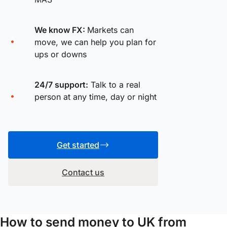
We know FX:
Markets can
move, we can help you plan for
ups or downs
24/7 support:
Talk to a real
person at any time, day or night
Get started
Contact us
How to send money to UK from