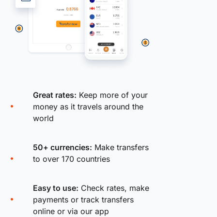
Great rates:
Keep more of your
money as it travels around the
world
50+ currencies:
Make transfers
to over 170 countries
Easy to use:
Check rates, make
payments or track transfers
online or via our app