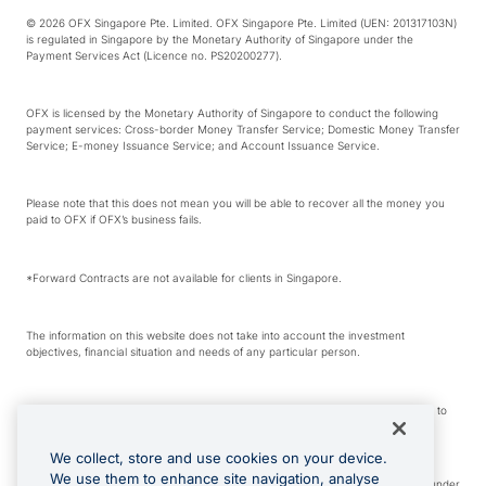
© 2026 OFX Singapore Pte. Limited. OFX Singapore Pte. Limited (UEN: 201317103N)
is regulated in Singapore by the Monetary Authority of Singapore under the
Payment Services Act (Licence no. PS20200277).
OFX is licensed by the Monetary Authority of Singapore to conduct the following
payment services: Cross-border Money Transfer Service; Domestic Money Transfer
Service; E-money Issuance Service; and Account Issuance Service.
Please note that this does not mean you will be able to recover all the money you
paid to OFX if OFX’s business fails.
*Forward Contracts are not available for clients in Singapore.
The information on this website does not take into account the investment
objectives, financial situation and needs of any particular person.
We make no recommendation as to the merits of any financial product referred to
on this website.
We collect, store and use cookies on your device.
We use them to enhance site navigation, analyse
Visa is a trademark owned by Visa International Service Association and used under