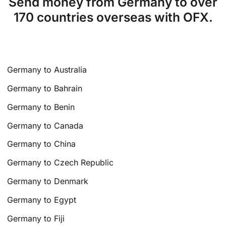
Send money from Germany to over
170 countries overseas with OFX.
Germany to Australia
Germany to Bahrain
Germany to Benin
Germany to Canada
Germany to China
Germany to Czech Republic
Germany to Denmark
Germany to Egypt
Germany to Fiji