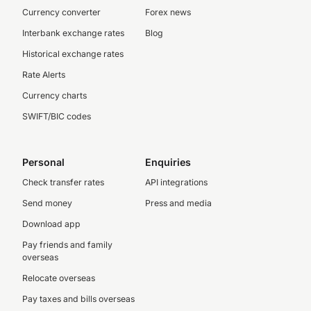
Currency converter
Forex news
Interbank exchange rates
Blog
Historical exchange rates
Rate Alerts
Currency charts
SWIFT/BIC codes
Personal
Enquiries
Check transfer rates
API integrations
Send money
Press and media
Download app
Pay friends and family
overseas
Relocate overseas
Pay taxes and bills overseas