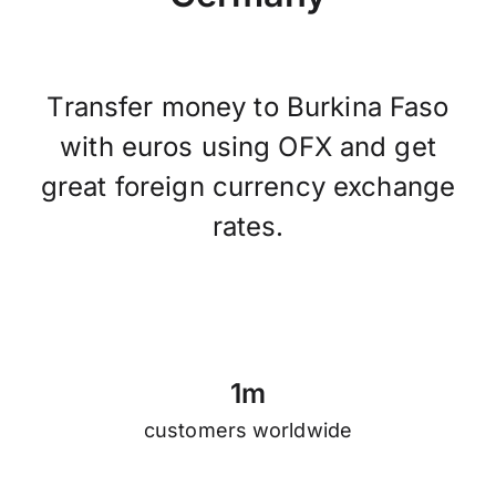
Transfer money to Burkina Faso
with euros using OFX and get
great foreign currency exchange
rates.
1
m
customers worldwide