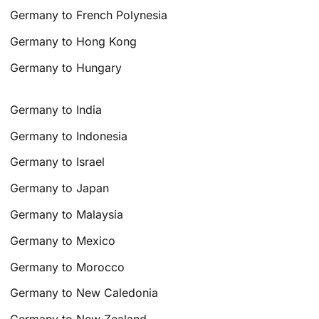
Germany to French Polynesia
Germany to Hong Kong
Germany to Hungary
Germany to India
Germany to Indonesia
Germany to Israel
Germany to Japan
Germany to Malaysia
Germany to Mexico
Germany to Morocco
Germany to New Caledonia