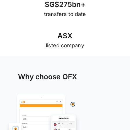
S
G
$
2
7
5
b
n
+
transfers to date
A
S
X
listed company
Why choose OFX