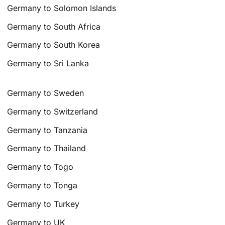
Germany to Solomon Islands
Germany to South Africa
Germany to South Korea
Germany to Sri Lanka
Germany to Sweden
Germany to Switzerland
Germany to Tanzania
Germany to Thailand
Germany to Togo
Germany to Tonga
Germany to Turkey
Germany to UK