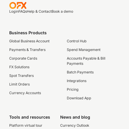
Login
FAQs
Help & Contact
Book a demo
Business Products
Global Business Account
Control Hub
Payments & Transfers
Spend Management
Corporate Cards
Accounts Payable & Bill
Payments
FX Solutions
Batch Payments
Spot Transfers
Integrations
Limit Orders
Pricing
Currency Accounts
Download App
Tools and resources
News and blog
Platform virtual tour
Currency Outlook