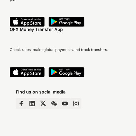
OFX Money Transfer App
Check rates, make global payments and track transfers.
Find us on social media