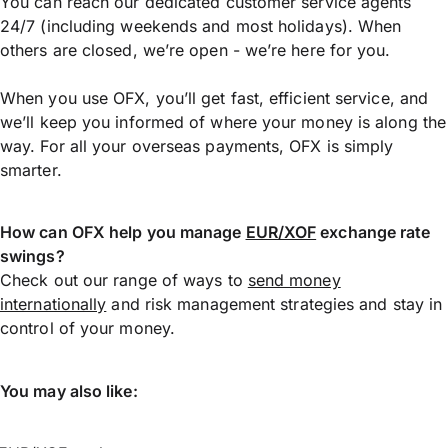
You can reach our dedicated customer service agents
24/7 (including weekends and most holidays). When
others are closed, we’re open - we’re here for you.
When you use OFX, you’ll get fast, efficient service, and
we’ll keep you informed of where your money is along the
way. For all your overseas payments, OFX is simply
smarter.
How can OFX help you manage
EUR/XOF
exchange rate
swings?
Check out our range of ways to
send money
internationally
and risk management strategies and stay in
control of your money.
You may also like: