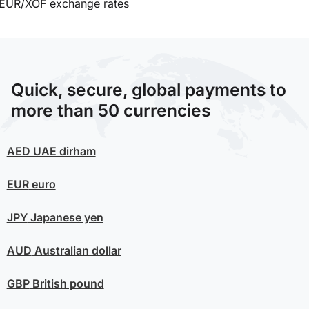
EUR/XOF exchange rates
Quick, secure, global payments to
more than 50 currencies
AED
UAE dirham
EUR
euro
JPY
Japanese yen
AUD
Australian dollar
GBP
British pound