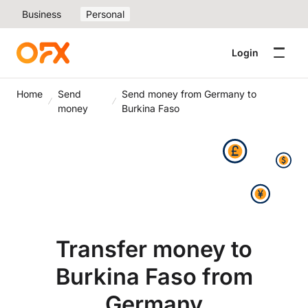
Business
Personal
Login
Home
Send
Send money from Germany to
money
Burkina Faso
Transfer money to
Burkina Faso from
Germany