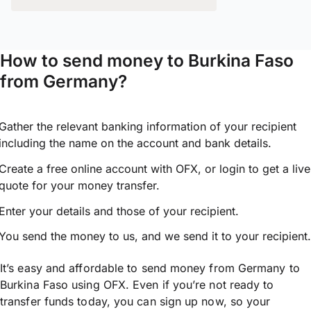
How to send money to Burkina Faso
from Germany?
Gather the relevant banking information of your recipient
including the name on the account and bank details.
Create a free online account with OFX, or
login
to get a live
quote for your money transfer.
Enter your details and those of your recipient.
You send the money to us, and we send it to your recipient.
It’s easy and affordable to send money from Germany to
Burkina Faso using OFX. Even if you’re not ready to
transfer funds today, you can sign up now, so your