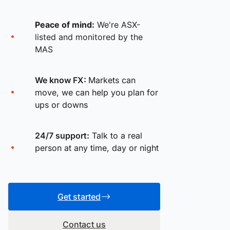
Peace of mind:
We're ASX-
listed and monitored by the
MAS
We know FX:
Markets can
move, we can help you plan for
ups or downs
24/7 support:
Talk to a real
person at any time, day or night
Get started
Contact us