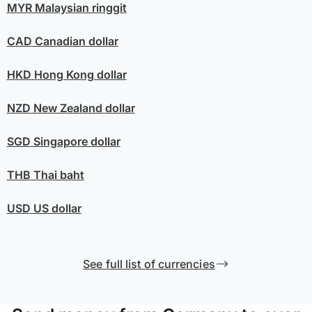
MYR
Malaysian ringgit
CAD
Canadian dollar
HKD
Hong Kong dollar
NZD
New Zealand dollar
SGD
Singapore dollar
THB
Thai baht
USD
US dollar
See full list of currencies