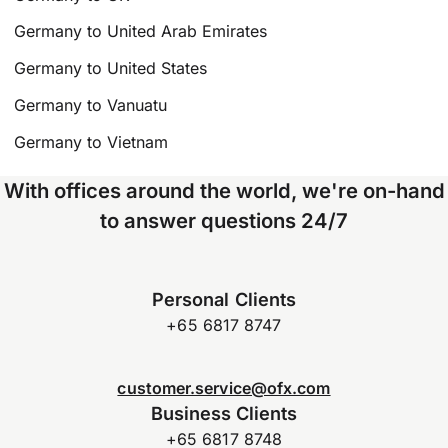
Germany to United Arab Emirates
Germany to United States
Germany to Vanuatu
Germany to Vietnam
With offices around the world, we're on-hand
to answer questions 24/7
Personal Clients
+65 6817 8747
customer.service@ofx.com
Business Clients
+65 6817 8748