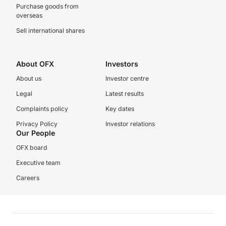
Purchase goods from
overseas
Sell international shares
About OFX
Investors
About us
Investor centre
Legal
Latest results
Complaints policy
Key dates
Privacy Policy
Investor relations
Our People
OFX board
Executive team
Careers