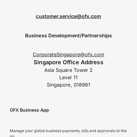
customer.service@ofx.com
Business Development/Partnerships
CorporateSingapore@ofx.com
Singapore Office Address
Asia Square Tower 2
Level 11
Singapore, 018961
OFX Business App
Manage your global business payments, bills and approvals on the
go.