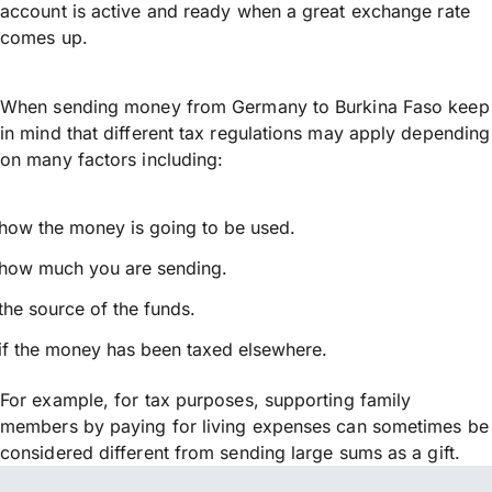
account is active and ready when a great exchange rate
comes up.
When sending money from Germany to Burkina Faso keep
in mind that different tax regulations may apply depending
on many factors including:
how the money is going to be used.
how much you are sending.
the source of the funds.
if the money has been taxed elsewhere.
For example, for tax purposes, supporting family
members by paying for living expenses can sometimes be
considered different from sending large sums as a gift.