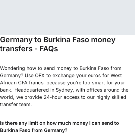
Germany to Burkina Faso money
transfers - FAQs
Wondering how to send money to Burkina Faso from
Germany? Use OFX to exchange your euros for West
African CFA francs, because you’re too smart for your
bank. Headquartered in Sydney, with offices around the
world, we provide 24-hour access to our highly skilled
transfer team.
Is there any limit on how much money I can send to
Burkina Faso from Germany?