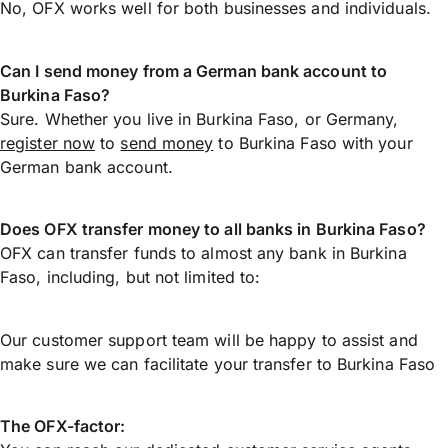
No, OFX works well for both businesses and individuals.
Can I send money from a German bank account to
Burkina Faso?
Sure. Whether you live in Burkina Faso, or Germany,
register now
to
send money
to Burkina Faso with your
German bank account.
Does OFX transfer money to all banks in Burkina Faso?
OFX can transfer funds to almost any bank in Burkina
Faso, including, but not limited to:
Our customer support team will be happy to assist and
make sure we can facilitate your transfer to Burkina Faso
The OFX-factor: