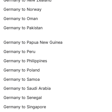
Germany to New Zealand
Germany to Norway
Germany to Oman
Germany to Pakistan
Germany to Papua New Guinea
Germany to Peru
Germany to Philippines
Germany to Poland
Germany to Samoa
Germany to Saudi Arabia
Germany to Senegal
Germany to Singapore