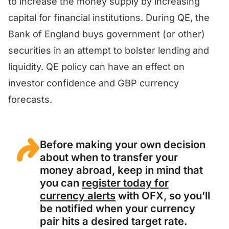
to increase the money supply by increasing
capital for financial institutions. During QE, the
Bank of England buys government (or other)
securities in an attempt to bolster lending and
liquidity. QE policy can have an effect on
investor confidence and GBP currency
forecasts.
Before making your own decision
about when to transfer your
money abroad, keep in mind that
you can
register today for
currency alerts
with OFX, so you’ll
be notified when your currency
pair hits a desired target rate.