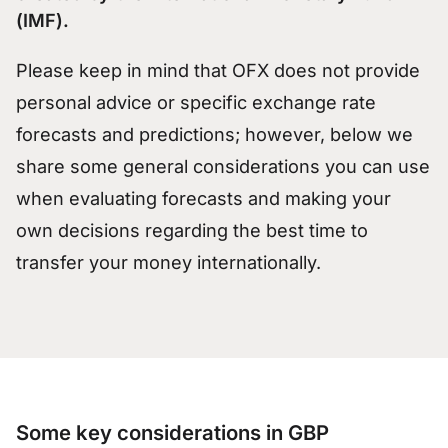
(IMF).
Please keep in mind that OFX does not provide
personal advice or specific exchange rate
forecasts and predictions; however, below we
share some general considerations you can use
when evaluating forecasts and making your
own decisions regarding the best time to
transfer your money internationally.
Some key considerations in GBP