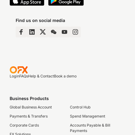
Find us on social media
Login
FAQs
Help & Contact
Book a demo
Business Products
Global Business Account
Control Hub
Payments & Transfers
Spend Management
Corporate Cards
Accounts Payable & Bill
Payments
FX Solutions