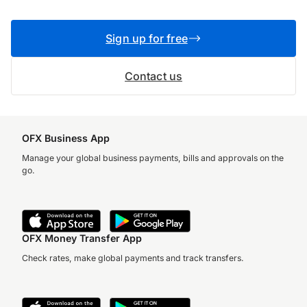
Sign up for free
Contact us
OFX Business App
Manage your global business payments, bills and approvals on the
go.
OFX Money Transfer App
Check rates, make global payments and track transfers.