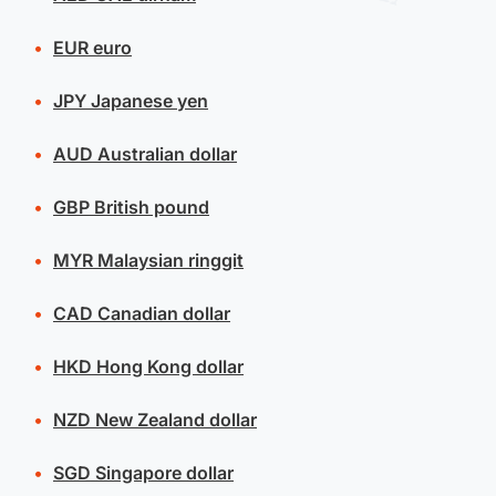
EUR
euro
JPY
Japanese yen
AUD
Australian dollar
GBP
British pound
MYR
Malaysian ringgit
CAD
Canadian dollar
HKD
Hong Kong dollar
NZD
New Zealand dollar
SGD
Singapore dollar