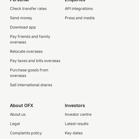
Check transfer rates
API integrations
Send money
Press and media
Download app
Pay friends and family
overseas
Relocate overseas
Pay taxes and bills overseas
Purchase goods from
overseas
Sell international shares
About OFX
Investors
About us
Investor centre
Legal
Latest results
Complaints policy
Key dates