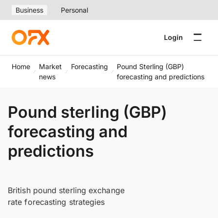
Business
Personal
Login
Home
Market
Forecasting
Pound Sterling (GBP)
news
forecasting and predictions
Pound sterling (GBP)
forecasting and
predictions
British pound sterling exchange
rate forecasting strategies