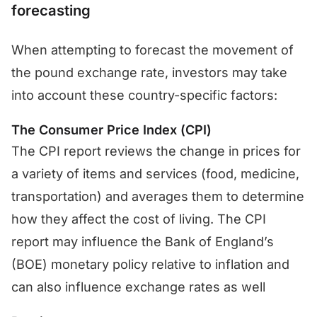
forecasting
When attempting to forecast the movement of
the pound exchange rate, investors may take
into account these country-specific factors:
The Consumer Price Index (CPI)
The CPI report reviews the change in prices for
a variety of items and services (food, medicine,
transportation) and averages them to determine
how they affect the cost of living. The CPI
report may influence the Bank of England’s
(BOE) monetary policy relative to inflation and
can also influence exchange rates as well