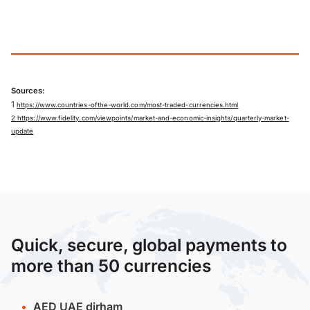
Sources:
1
https://www.countries-ofthe-world.com/most-traded-currencies.html
2 https://www.fidelity.com/viewpoints/market-and-economic-insights/quarterly-market-
update
Quick, secure, global payments to
more than 50 currencies
AED
UAE dirham