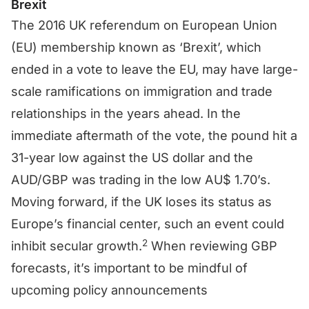
Brexit
The 2016 UK referendum on European Union
(EU) membership known as ‘Brexit’, which
ended in a vote to leave the EU, may have large-
scale ramifications on immigration and trade
relationships in the years ahead. In the
immediate aftermath of the vote, the pound hit a
31-year low against the US dollar and the
AUD/GBP was trading in the low AU$ 1.70’s.
Moving forward, if the UK loses its status as
Europe’s financial center, such an event could
2
inhibit secular growth.
When reviewing GBP
forecasts, it’s important to be mindful of
upcoming policy announcements