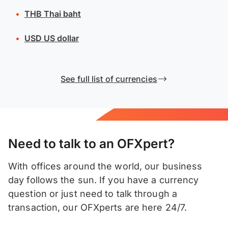
THB
Thai baht
USD
US dollar
See full list of currencies
Need to talk to an OFXpert?
With offices around the world, our business
day follows the sun. If you have a currency
question or just need to talk through a
transaction, our OFXperts are here 24/7.