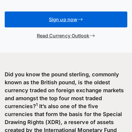
Sign up now
Read Currency Outlook
Did you know the pound sterling, commonly
known as the British pound, is the oldest
currency traded on foreign exchange markets
and amongst the top four most traded
1
currencies?
It’s also one of the five
currencies that form the basis for the Special
Drawing Rights (XDR), a reserve of assets
created by the International Monetary Fund