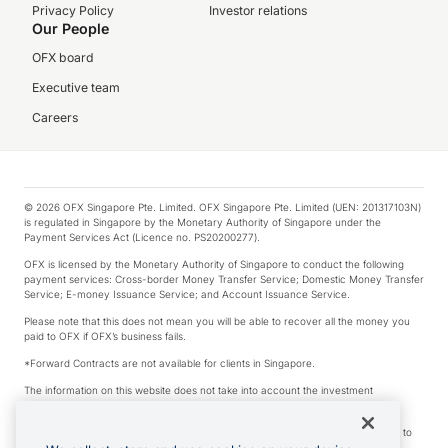
Privacy Policy
Investor relations
Our People
OFX board
Executive team
Careers
© 2026 OFX Singapore Pte. Limited. OFX Singapore Pte. Limited (UEN: 201317103N)
is regulated in Singapore by the Monetary Authority of Singapore under the
Payment Services Act (Licence no. PS20200277).
OFX is licensed by the Monetary Authority of Singapore to conduct the following
payment services: Cross-border Money Transfer Service; Domestic Money Transfer
Service; E-money Issuance Service; and Account Issuance Service.
Please note that this does not mean you will be able to recover all the money you
paid to OFX if OFX’s business fails.
*Forward Contracts are not available for clients in Singapore.
The information on this website does not take into account the investment
objectives, financial situation and needs of any particular person.
We make no recommendation as to the merits of any financial product referred to
on this website.