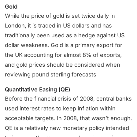
Gold
While the price of gold is set twice daily in
London, it is traded in US dollars and has
traditionally been used as a hedge against US
dollar weakness. Gold is a primary export for
the UK accounting for almost 8% of exports,
and gold prices should be considered when
reviewing pound sterling forecasts
Quantitative Easing (QE)
Before the financial crisis of 2008, central banks
used interest rates to keep inflation within
acceptable targets. In 2008, that wasn’t enough.
QE is a relatively new monetary policy intended