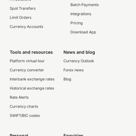
Batch Payments
Spot Transfers
Integrations
Limit Orders
Pricing
Currency Accounts
Download App
Tools and resources
News and blog
Platform virtual tour
Currency Outlook
Currency converter
Forex news
Interbank exchange rates
Blog
Historical exchange rates
Rate Alerts
Currency charts
SWIFT/BIC codes
Personal
Enquiries