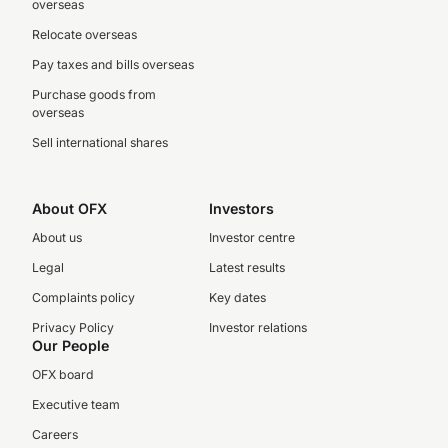
overseas
Relocate overseas
Pay taxes and bills overseas
Purchase goods from
overseas
Sell international shares
About OFX
Investors
About us
Investor centre
Legal
Latest results
Complaints policy
Key dates
Privacy Policy
Investor relations
Our People
OFX board
Executive team
Careers