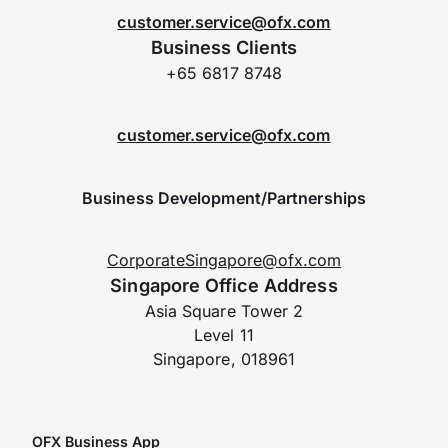
customer.service@ofx.com
Business Clients
+65 6817 8748
customer.service@ofx.com
Business Development/Partnerships
CorporateSingapore@ofx.com
Singapore Office Address
Asia Square Tower 2
Level 11
Singapore, 018961
OFX Business App