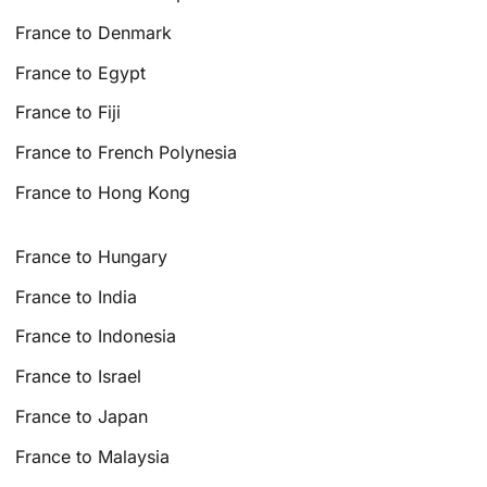
France to Denmark
France to Egypt
France to Fiji
France to French Polynesia
France to Hong Kong
France to Hungary
France to India
France to Indonesia
France to Israel
France to Japan
France to Malaysia