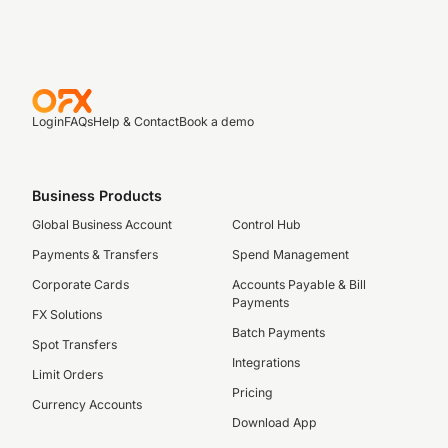
Login
FAQs
Help & Contact
Book a demo
Business Products
Global Business Account
Control Hub
Payments & Transfers
Spend Management
Corporate Cards
Accounts Payable & Bill
Payments
FX Solutions
Batch Payments
Spot Transfers
Integrations
Limit Orders
Pricing
Currency Accounts
Download App