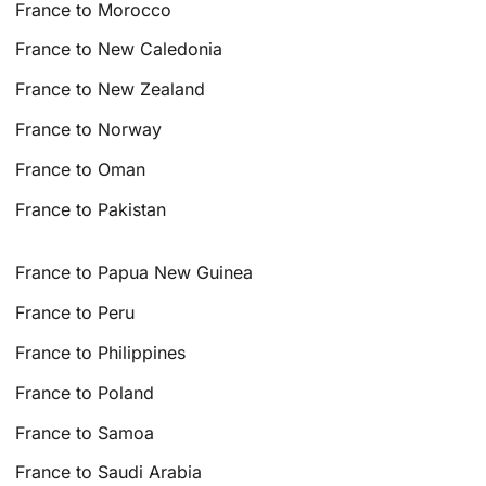
France to Morocco
France to New Caledonia
France to New Zealand
France to Norway
France to Oman
France to Pakistan
France to Papua New Guinea
France to Peru
France to Philippines
France to Poland
France to Samoa
France to Saudi Arabia