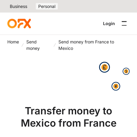
Business
Personal
Login
Home
Send
Send money from France to
money
Mexico
Transfer money to
Mexico from France