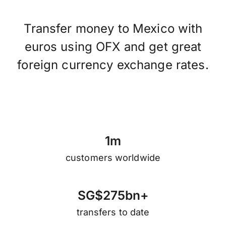
Transfer money to Mexico with
euros using OFX and get great
foreign currency exchange rates.
1
m
customers worldwide
S
G
$
2
7
5
b
n
+
transfers to date