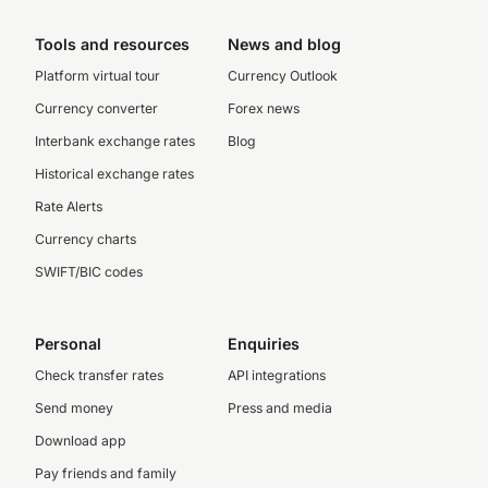
Tools and resources
News and blog
Platform virtual tour
Currency Outlook
Currency converter
Forex news
Interbank exchange rates
Blog
Historical exchange rates
Rate Alerts
Currency charts
SWIFT/BIC codes
Personal
Enquiries
Check transfer rates
API integrations
Send money
Press and media
Download app
Pay friends and family