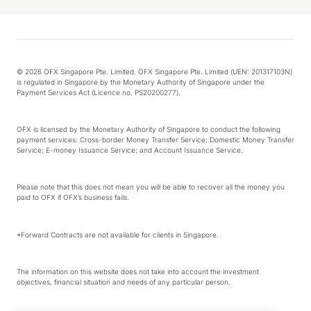
© 2026 OFX Singapore Pte. Limited. OFX Singapore Pte. Limited (UEN: 201317103N)
is regulated in Singapore by the Monetary Authority of Singapore under the
Payment Services Act (Licence no. PS20200277).
OFX is licensed by the Monetary Authority of Singapore to conduct the following
payment services: Cross-border Money Transfer Service; Domestic Money Transfer
Service; E-money Issuance Service; and Account Issuance Service.
Please note that this does not mean you will be able to recover all the money you
paid to OFX if OFX’s business fails.
*Forward Contracts are not available for clients in Singapore.
The information on this website does not take into account the investment
objectives, financial situation and needs of any particular person.