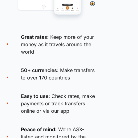
Great rates:
Keep more of your
money as it travels around the
world
50+ currencies:
Make transfers
to over 170 countries
Easy to use:
Check rates, make
payments or track transfers
online or via our app
Peace of mind:
We're ASX-
listed and monitored by the