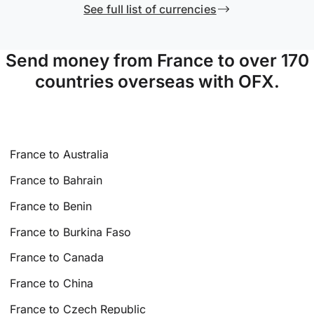
See full list of currencies
Send money from France to over 170
countries overseas with OFX.
France to Australia
France to Bahrain
France to Benin
France to Burkina Faso
France to Canada
France to China
France to Czech Republic