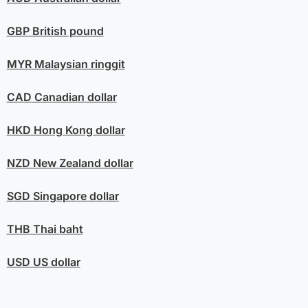
GBP
British pound
MYR
Malaysian ringgit
CAD
Canadian dollar
HKD
Hong Kong dollar
NZD
New Zealand dollar
SGD
Singapore dollar
THB
Thai baht
USD
US dollar