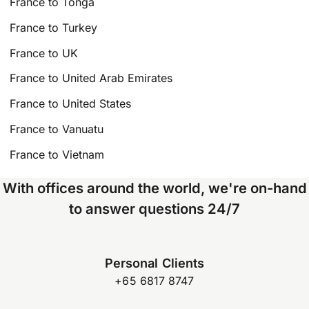
France to Tonga
France to Turkey
France to UK
France to United Arab Emirates
France to United States
France to Vanuatu
France to Vietnam
With offices around the world, we're on-hand
to answer questions 24/7
Personal Clients
+65 6817 8747