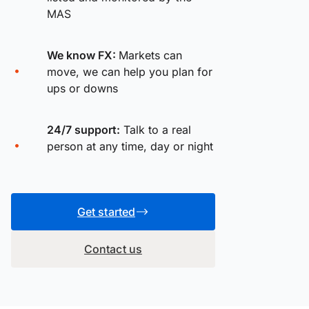
MAS
We know FX:
Markets can
move, we can help you plan for
ups or downs
24/7 support:
Talk to a real
person at any time, day or night
Get started
Contact us