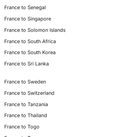
France to Senegal
France to Singapore
France to Solomon Islands
France to South Africa
France to South Korea
France to Sri Lanka
France to Sweden
France to Switzerland
France to Tanzania
France to Thailand
France to Togo