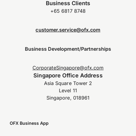
Business Clients
+65 6817 8748
customer.service@ofx.com
Business Development/Partnerships
CorporateSingapore@ofx.com
Singapore Office Address
Asia Square Tower 2
Level 11
Singapore, 018961
OFX Business App