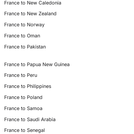
France to New Caledonia
France to New Zealand
France to Norway
France to Oman
France to Pakistan
France to Papua New Guinea
France to Peru
France to Philippines
France to Poland
France to Samoa
France to Saudi Arabia
France to Senegal