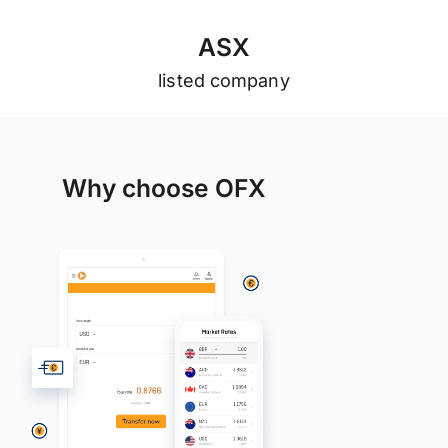
A
S
X
listed company
Why choose OFX