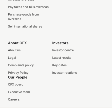
Pay taxes and bills overseas
Purchase goods from
overseas
Sell international shares
About OFX
Investors
About us
Investor centre
Legal
Latest results
Complaints policy
Key dates
Privacy Policy
Investor relations
Our People
OFX board
Executive team
Careers