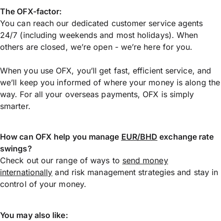
The OFX-factor:
You can reach our dedicated customer service agents
24/7 (including weekends and most holidays). When
others are closed, we’re open - we’re here for you.
When you use OFX, you’ll get fast, efficient service, and
we’ll keep you informed of where your money is along the
way. For all your overseas payments, OFX is simply
smarter.
How can OFX help you manage
EUR/BHD
exchange rate
swings?
Check out our range of ways to
send money
internationally
and risk management strategies and stay in
control of your money.
You may also like: