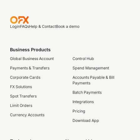
Login
FAQs
Help & Contact
Book a demo
Business Products
Global Business Account
Control Hub
Payments & Transfers
Spend Management
Corporate Cards
Accounts Payable & Bill
Payments
FX Solutions
Batch Payments
Spot Transfers
Integrations
Limit Orders
Pricing
Currency Accounts
Download App