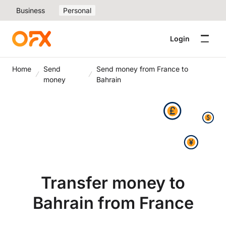
Business
Personal
Login
Home
Send
Send money from France to
money
Bahrain
Transfer money to
Bahrain from France