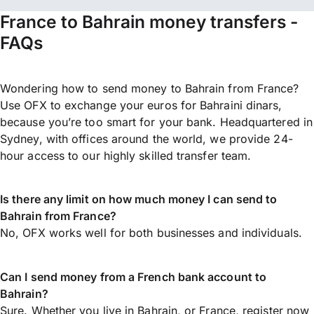
France to Bahrain money transfers -
FAQs
Wondering how to send money to Bahrain from France?
Use OFX to exchange your euros for Bahraini dinars,
because you’re too smart for your bank. Headquartered in
Sydney, with offices around the world, we provide 24-
hour access to our highly skilled transfer team.
Is there any limit on how much money I can send to
Bahrain from France?
No, OFX works well for both businesses and individuals.
Can I send money from a French bank account to
Bahrain?
Sure. Whether you live in Bahrain, or France,
register now