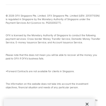
© 2026 OFX Singapore Pte. Limited. OFX Singapore Pte. Limited (UEN: 201317103N)
is regulated in Singapore by the Monetary Authority of Singapore under the
Payment Services Act (Licence no. PS20200277).
OFX is licensed by the Monetary Authority of Singapore to conduct the following
payment services: Cross-border Money Transfer Service; Domestic Money Transfer
Service; E-money Issuance Service; and Account Issuance Service.
Please note that this does not mean you will be able to recover all the money you
paid to OFX if OFX’s business fails.
*Forward Contracts are not available for clients in Singapore.
The information on this website does not take into account the investment
objectives, financial situation and needs of any particular person.
We make no recommendation as to the merits of any financial product referred to
on this website.