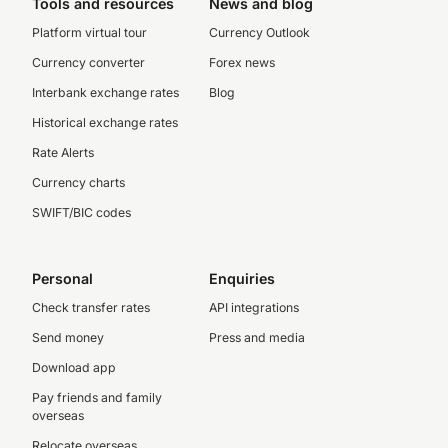
Tools and resources
News and blog
Platform virtual tour
Currency Outlook
Currency converter
Forex news
Interbank exchange rates
Blog
Historical exchange rates
Rate Alerts
Currency charts
SWIFT/BIC codes
Personal
Enquiries
Check transfer rates
API integrations
Send money
Press and media
Download app
Pay friends and family
overseas
Relocate overseas