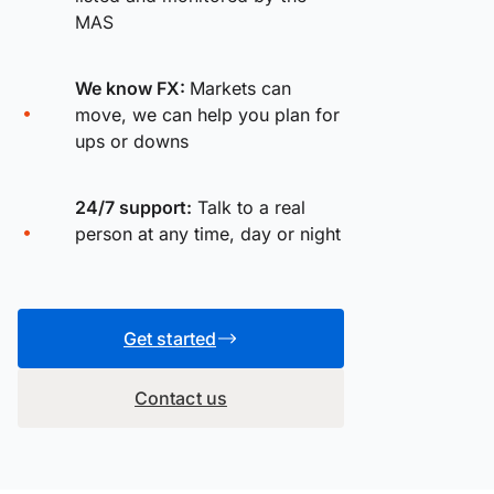
MAS
We know FX:
Markets can
move, we can help you plan for
ups or downs
24/7 support:
Talk to a real
person at any time, day or night
Get started
Contact us