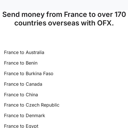
Send money from France to over 170
countries overseas with OFX.
France to Australia
France to Benin
France to Burkina Faso
France to Canada
France to China
France to Czech Republic
France to Denmark
France to Egypt