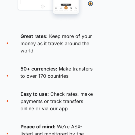
Great rates:
Keep more of your
money as it travels around the
world
50+ currencies:
Make transfers
to over 170 countries
Easy to use:
Check rates, make
payments or track transfers
online or via our app
Peace of mind:
We're ASX-
listed and monitored by the