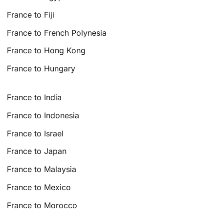
France to Fiji
France to French Polynesia
France to Hong Kong
France to Hungary
France to India
France to Indonesia
France to Israel
France to Japan
France to Malaysia
France to Mexico
France to Morocco