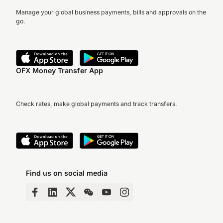
Manage your global business payments, bills and approvals on the
go.
OFX Money Transfer App
Check rates, make global payments and track transfers.
Find us on social media