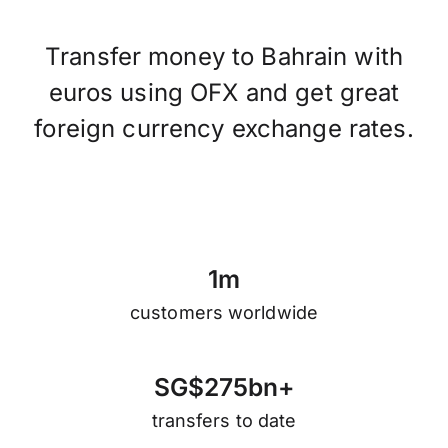
Transfer money to Bahrain with
euros using OFX and get great
foreign currency exchange rates.
1
m
customers worldwide
S
G
$
2
7
5
b
n
+
transfers to date