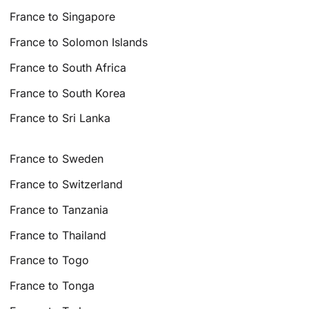
France to Singapore
France to Solomon Islands
France to South Africa
France to South Korea
France to Sri Lanka
France to Sweden
France to Switzerland
France to Tanzania
France to Thailand
France to Togo
France to Tonga