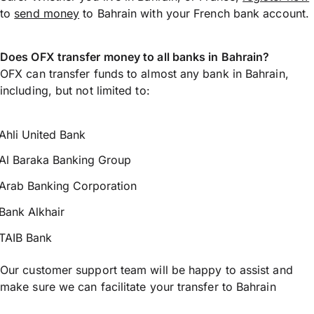
to
send money
to Bahrain with your French bank account.
Does OFX transfer money to all banks in Bahrain?
OFX can transfer funds to almost any bank in Bahrain,
including, but not limited to:
Ahli United Bank
Al Baraka Banking Group
Arab Banking Corporation
Bank Alkhair
TAIB Bank
Our customer support team will be happy to assist and
make sure we can facilitate your transfer to Bahrain