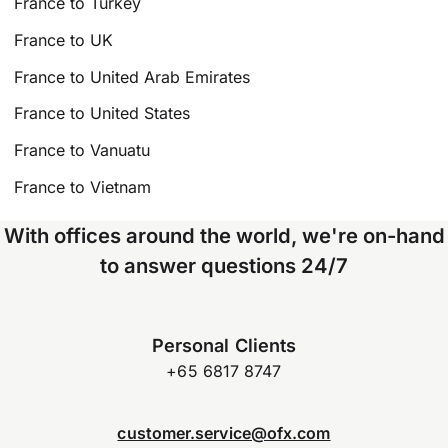
France to Turkey
France to UK
France to United Arab Emirates
France to United States
France to Vanuatu
France to Vietnam
With offices around the world, we're on-hand
to answer questions 24/7
Personal Clients
+65 6817 8747
customer.service@ofx.com