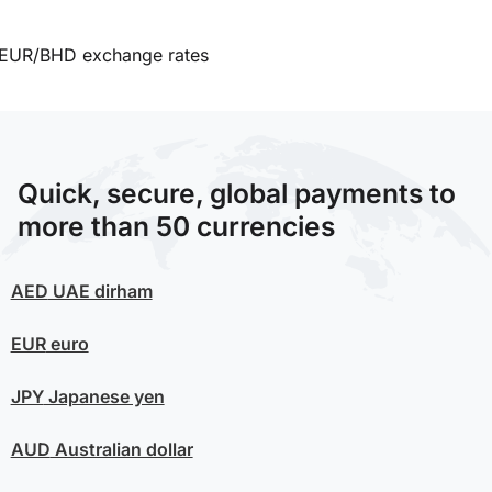
EUR/BHD exchange rates
Quick, secure, global payments to
more than 50 currencies
AED
UAE dirham
EUR
euro
JPY
Japanese yen
AUD
Australian dollar