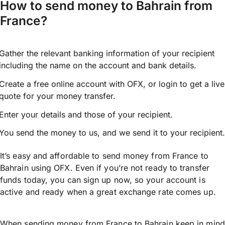
How to send money to Bahrain from
France?
Gather the relevant banking information of your recipient
including the name on the account and bank details.
Create a free online account with OFX, or
login
to get a live
quote for your money transfer.
Enter your details and those of your recipient.
You send the money to us, and we send it to your recipient.
It’s easy and affordable to send money from France to
Bahrain using OFX. Even if you’re not ready to transfer
funds today, you can sign up now, so your account is
active and ready when a great exchange rate comes up.
When sending money from France to Bahrain keep in mind