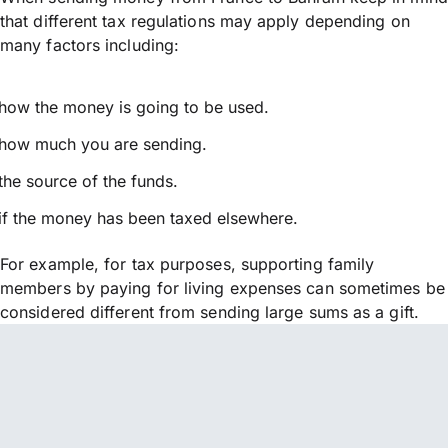
that different tax regulations may apply depending on
many factors including:
how the money is going to be used.
how much you are sending.
the source of the funds.
if the money has been taxed elsewhere.
For example, for tax purposes, supporting family
members by paying for living expenses can sometimes be
considered different from sending large sums as a gift.