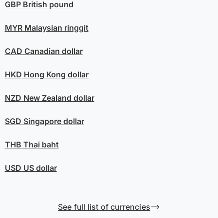
GBP
British pound
MYR
Malaysian ringgit
CAD
Canadian dollar
HKD
Hong Kong dollar
NZD
New Zealand dollar
SGD
Singapore dollar
THB
Thai baht
USD
US dollar
See full list of currencies