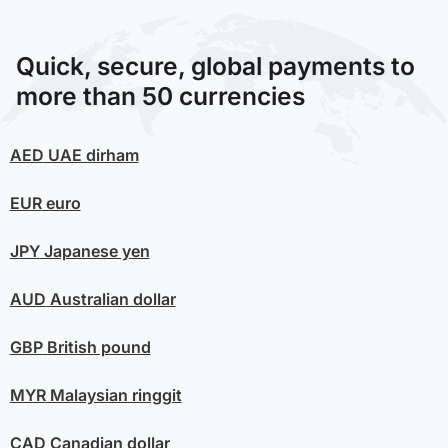
Quick, secure, global payments to
more than 50 currencies
AED
UAE dirham
EUR
euro
JPY
Japanese yen
AUD
Australian dollar
GBP
British pound
MYR
Malaysian ringgit
CAD
Canadian dollar