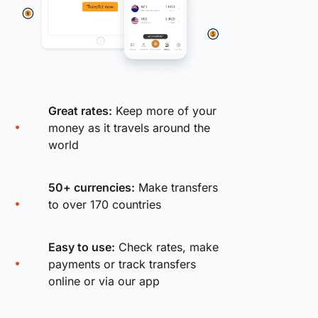
Great rates:
Keep more of your
money as it travels around the
world
50+ currencies:
Make transfers
to over 170 countries
Easy to use:
Check rates, make
payments or track transfers
online or via our app