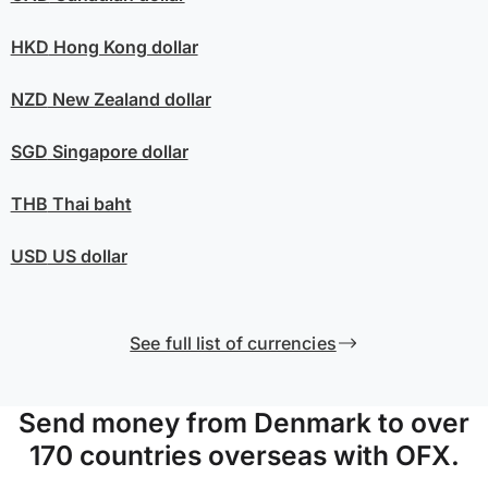
HKD
Hong Kong dollar
NZD
New Zealand dollar
SGD
Singapore dollar
THB
Thai baht
USD
US dollar
See full list of currencies
Send money from Denmark to over
170 countries overseas with OFX.