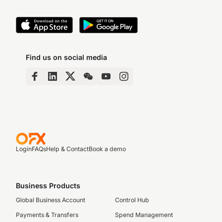
Find us on social media
Login
FAQs
Help & Contact
Book a demo
Business Products
Global Business Account
Control Hub
Payments & Transfers
Spend Management