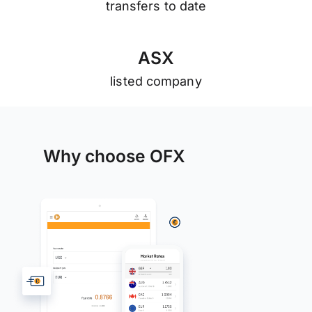
transfers to date
A
S
X
listed company
Why choose OFX