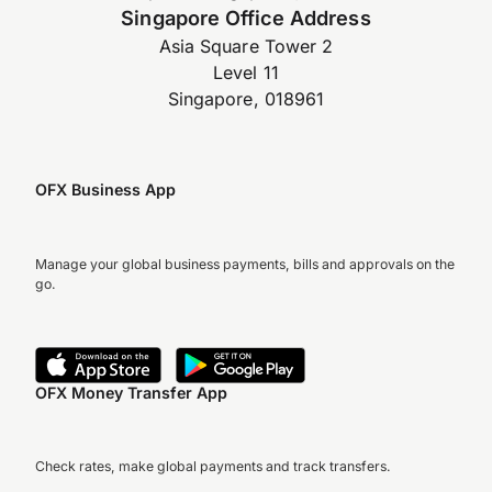
Singapore Office Address
Asia Square Tower 2
Level 11
Singapore, 018961
OFX Business App
Manage your global business payments, bills and approvals on the
go.
OFX Money Transfer App
Check rates, make global payments and track transfers.