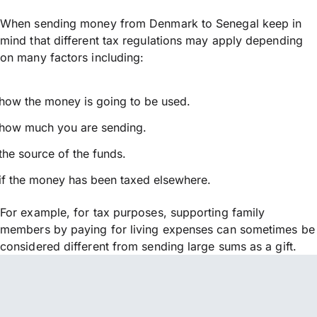
When sending money from Denmark to Senegal keep in
mind that different tax regulations may apply depending
on many factors including:
how the money is going to be used.
how much you are sending.
the source of the funds.
if the money has been taxed elsewhere.
For example, for tax purposes, supporting family
members by paying for living expenses can sometimes be
considered different from sending large sums as a gift.