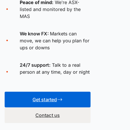
Peace of mind:
We're ASX-
listed and monitored by the
MAS
We know FX:
Markets can
move, we can help you plan for
ups or downs
24/7 support:
Talk to a real
person at any time, day or night
Get started
Contact us