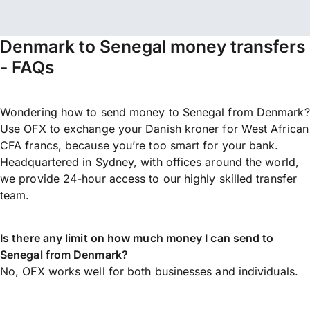
Denmark to Senegal money transfers
- FAQs
Wondering how to send money to Senegal from Denmark?
Use OFX to exchange your Danish kroner for West African
CFA francs, because you’re too smart for your bank.
Headquartered in Sydney, with offices around the world,
we provide 24-hour access to our highly skilled transfer
team.
Is there any limit on how much money I can send to
Senegal from Denmark?
No, OFX works well for both businesses and individuals.