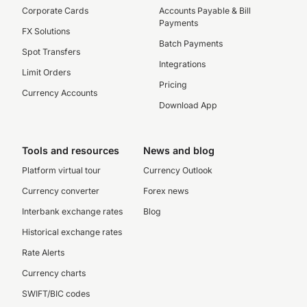
Corporate Cards
Accounts Payable & Bill
Payments
FX Solutions
Batch Payments
Spot Transfers
Integrations
Limit Orders
Pricing
Currency Accounts
Download App
Tools and resources
News and blog
Platform virtual tour
Currency Outlook
Currency converter
Forex news
Interbank exchange rates
Blog
Historical exchange rates
Rate Alerts
Currency charts
SWIFT/BIC codes