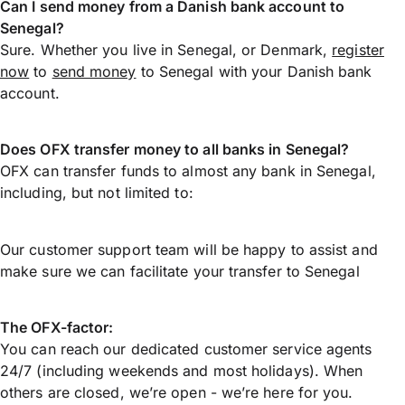
Can I send money from a Danish bank account to
Senegal?
Sure. Whether you live in Senegal, or Denmark,
register
now
to
send money
to Senegal with your Danish bank
account.
Does OFX transfer money to all banks in Senegal?
OFX can transfer funds to almost any bank in Senegal,
including, but not limited to:
Our customer support team will be happy to assist and
make sure we can facilitate your transfer to Senegal
The OFX-factor:
You can reach our dedicated customer service agents
24/7 (including weekends and most holidays). When
others are closed, we’re open - we’re here for you.