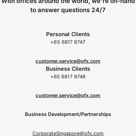
With offices around the world, we're on-hand
to answer questions 24/7
Personal Clients
+65 6817 8747
customer.service@ofx.com
Business Clients
+65 6817 8748
customer.service@ofx.com
Business Development/Partnerships
CorporateSingapore@ofx.com