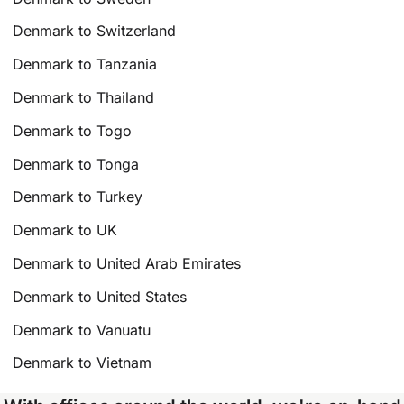
Denmark to Switzerland
Denmark to Tanzania
Denmark to Thailand
Denmark to Togo
Denmark to Tonga
Denmark to Turkey
Denmark to UK
Denmark to United Arab Emirates
Denmark to United States
Denmark to Vanuatu
Denmark to Vietnam