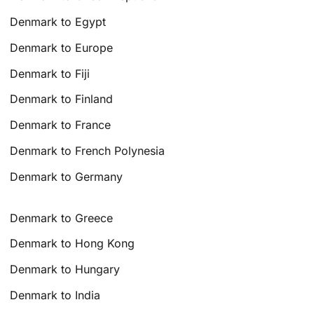
Denmark to Egypt
Denmark to Europe
Denmark to Fiji
Denmark to Finland
Denmark to France
Denmark to French Polynesia
Denmark to Germany
Denmark to Greece
Denmark to Hong Kong
Denmark to Hungary
Denmark to India