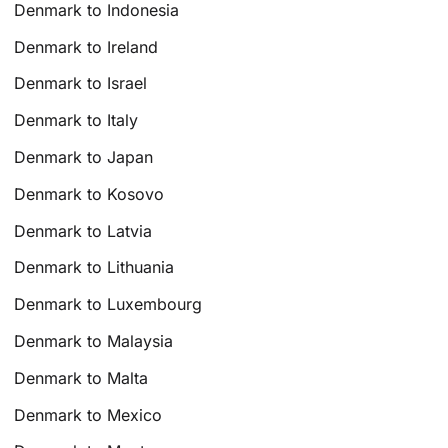
Denmark to Indonesia
Denmark to Ireland
Denmark to Israel
Denmark to Italy
Denmark to Japan
Denmark to Kosovo
Denmark to Latvia
Denmark to Lithuania
Denmark to Luxembourg
Denmark to Malaysia
Denmark to Malta
Denmark to Mexico