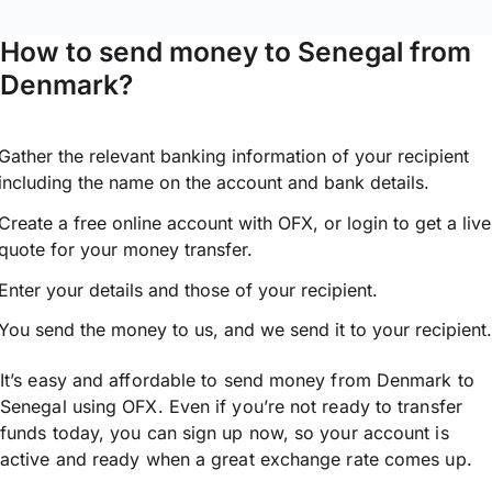
How to send money to Senegal from
Denmark?
Gather the relevant banking information of your recipient
including the name on the account and bank details.
Create a free online account with OFX, or
login
to get a live
quote for your money transfer.
Enter your details and those of your recipient.
You send the money to us, and we send it to your recipient.
It’s easy and affordable to send money from Denmark to
Senegal using OFX. Even if you’re not ready to transfer
funds today, you can sign up now, so your account is
active and ready when a great exchange rate comes up.