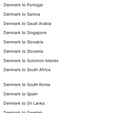
Denmark to Portugal
Denmark to Samoa
Denmark to Saudi Arabia
Denmark to Singapore
Denmark to Slovakia
Denmark to Slovenia
Denmark to Solomon Islands
Denmark to South Africa
Denmark to South Korea
Denmark to Spain
Denmark to Sri Lanka
Denmark to Sweden