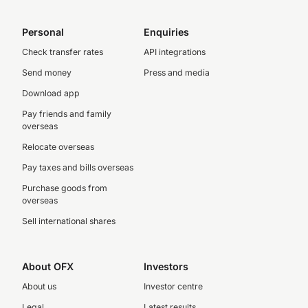
Personal
Enquiries
Check transfer rates
API integrations
Send money
Press and media
Download app
Pay friends and family
overseas
Relocate overseas
Pay taxes and bills overseas
Purchase goods from
overseas
Sell international shares
About OFX
Investors
About us
Investor centre
Legal
Latest results