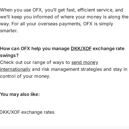
When you use OFX, you’ll get fast, efficient service, and
we’ll keep you informed of where your money is along the
way. For all your overseas payments, OFX is simply
smarter.
How can OFX help you manage
DKK/XOF
exchange rate
swings?
Check out our range of ways to
send money
internationally
and risk management strategies and stay in
control of your money.
You may also like:
DKK/XOF exchange rates