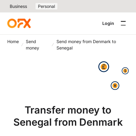
Business
Personal
Login
Home
Send
Send money from Denmark to
money
Senegal
Transfer money to
Senegal from Denmark