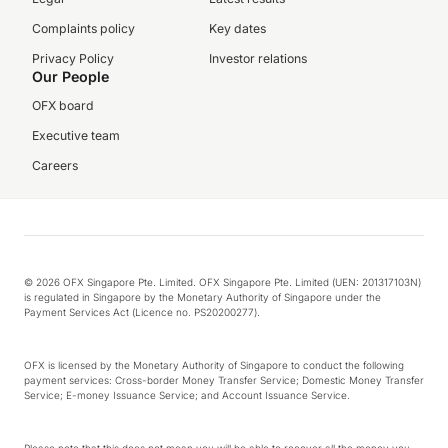
Complaints policy
Key dates
Privacy Policy
Investor relations
Our People
OFX board
Executive team
Careers
© 2026 OFX Singapore Pte. Limited. OFX Singapore Pte. Limited (UEN: 201317103N)
is regulated in Singapore by the Monetary Authority of Singapore under the
Payment Services Act (Licence no. PS20200277).
OFX is licensed by the Monetary Authority of Singapore to conduct the following
payment services: Cross-border Money Transfer Service; Domestic Money Transfer
Service; E-money Issuance Service; and Account Issuance Service.