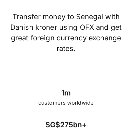
Transfer money to Senegal with
Danish kroner using OFX and get
great foreign currency exchange
rates.
1
m
customers worldwide
S
G
$
2
7
5
b
n
+