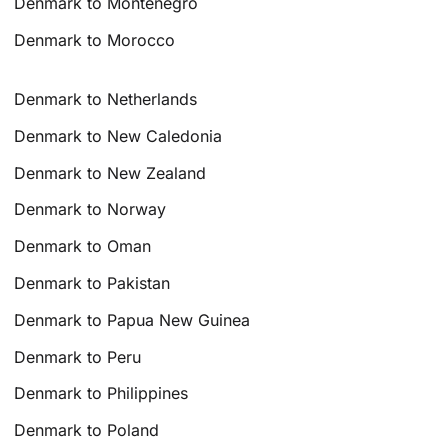
Denmark to Montenegro
Denmark to Morocco
Denmark to Netherlands
Denmark to New Caledonia
Denmark to New Zealand
Denmark to Norway
Denmark to Oman
Denmark to Pakistan
Denmark to Papua New Guinea
Denmark to Peru
Denmark to Philippines
Denmark to Poland