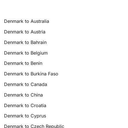
Denmark to Australia
Denmark to Austria
Denmark to Bahrain
Denmark to Belgium
Denmark to Benin
Denmark to Burkina Faso
Denmark to Canada
Denmark to China
Denmark to Croatia
Denmark to Cyprus
Denmark to Czech Republic