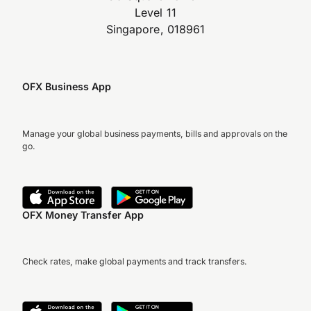
Level 11
Singapore, 018961
OFX Business App
Manage your global business payments, bills and approvals on the
go.
OFX Money Transfer App
Check rates, make global payments and track transfers.