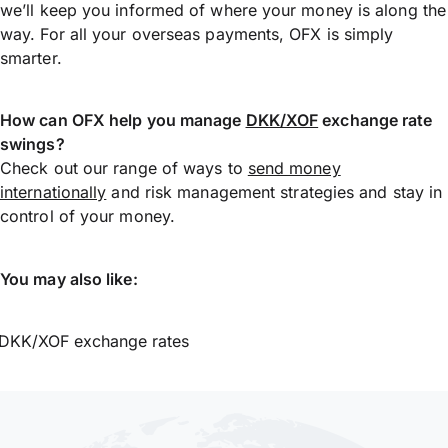
we’ll keep you informed of where your money is along the
way. For all your overseas payments, OFX is simply
smarter.
How can OFX help you manage
DKK/XOF
exchange rate
swings?
Check out our range of ways to
send money
internationally
and risk management strategies and stay in
control of your money.
You may also like:
DKK/XOF exchange rates