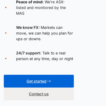
Peace of mind:
We're ASX-
listed and monitored by the
MAS
We know FX:
Markets can
move, we can help you plan for
ups or downs
24/7 support:
Talk to a real
person at any time, day or night
Get started
Contact us