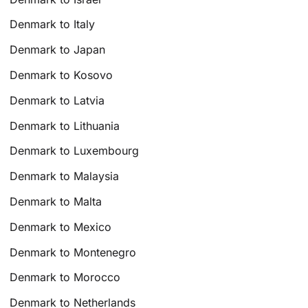
Denmark to Italy
Denmark to Japan
Denmark to Kosovo
Denmark to Latvia
Denmark to Lithuania
Denmark to Luxembourg
Denmark to Malaysia
Denmark to Malta
Denmark to Mexico
Denmark to Montenegro
Denmark to Morocco
Denmark to Netherlands