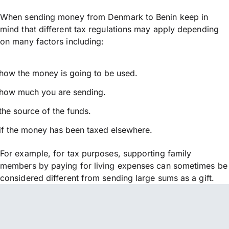
When sending money from Denmark to Benin keep in
mind that different tax regulations may apply depending
on many factors including:
how the money is going to be used.
how much you are sending.
the source of the funds.
if the money has been taxed elsewhere.
For example, for tax purposes, supporting family
members by paying for living expenses can sometimes be
considered different from sending large sums as a gift.