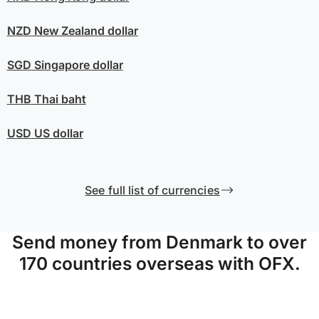
NZD
New Zealand dollar
SGD
Singapore dollar
THB
Thai baht
USD
US dollar
See full list of currencies
Send money from Denmark to over
170 countries overseas with OFX.