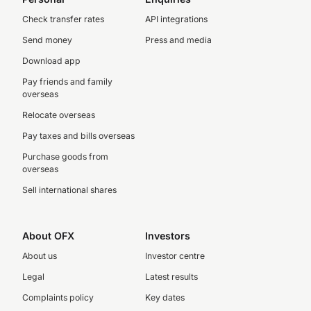
Check transfer rates
API integrations
Send money
Press and media
Download app
Pay friends and family
overseas
Relocate overseas
Pay taxes and bills overseas
Purchase goods from
overseas
Sell international shares
About OFX
Investors
About us
Investor centre
Legal
Latest results
Complaints policy
Key dates