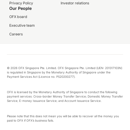
Privacy Policy
Investor relations
Our People
OFX board
Executive team
Careers
© 2026 OFX Singapore Pte. Limited. OFX Singapore Pte. Limited (UEN: 201317103N)
is regulated in Singapore by the Monetary Authority of Singapore under the
Payment Services Act (Licence no. PS20200277).
OFX is licensed by the Monetary Authority of Singapore to conduct the following
payment services: Cross-border Money Transfer Service; Domestic Money Transfer
Service; E-money Issuance Service; and Account Issuance Service.
Please note that this does not mean you will be able to recover all the money you
paid to OFX if OFX’s business fails.