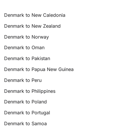
Denmark to New Caledonia
Denmark to New Zealand
Denmark to Norway
Denmark to Oman
Denmark to Pakistan
Denmark to Papua New Guinea
Denmark to Peru
Denmark to Philippines
Denmark to Poland
Denmark to Portugal
Denmark to Samoa