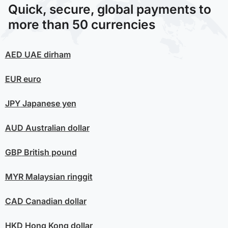
Quick, secure, global payments to
more than 50 currencies
AED
UAE dirham
EUR
euro
JPY
Japanese yen
AUD
Australian dollar
GBP
British pound
MYR
Malaysian ringgit
CAD
Canadian dollar
HKD
Hong Kong dollar