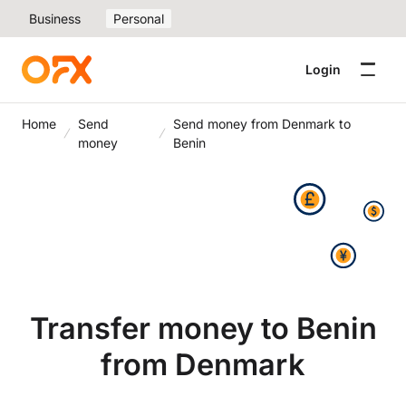
Business
Personal
Login
Home
Send
Send money from Denmark to
money
Benin
Transfer money to Benin
from Denmark