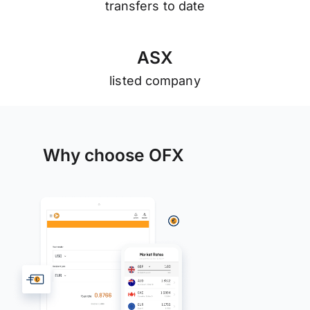
transfers to date
A
S
X
listed company
Why choose OFX