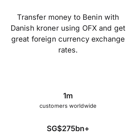
Transfer money to Benin with
Danish kroner using OFX and get
great foreign currency exchange
rates.
1
m
customers worldwide
S
G
$
2
7
5
b
n
+