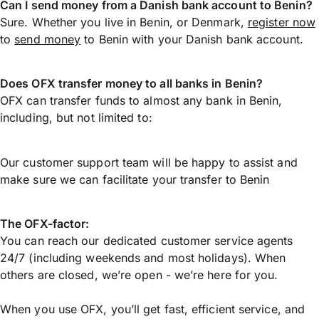
Can I send money from a Danish bank account to Benin?
Sure. Whether you live in Benin, or Denmark,
register now
to
send money
to Benin with your Danish bank account.
Does OFX transfer money to all banks in Benin?
OFX can transfer funds to almost any bank in Benin,
including, but not limited to:
Our customer support team will be happy to assist and
make sure we can facilitate your transfer to Benin
The OFX-factor:
You can reach our dedicated customer service agents
24/7 (including weekends and most holidays). When
others are closed, we’re open - we’re here for you.
When you use OFX, you’ll get fast, efficient service, and