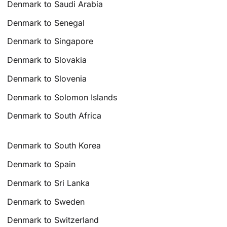
Denmark to Saudi Arabia
Denmark to Senegal
Denmark to Singapore
Denmark to Slovakia
Denmark to Slovenia
Denmark to Solomon Islands
Denmark to South Africa
Denmark to South Korea
Denmark to Spain
Denmark to Sri Lanka
Denmark to Sweden
Denmark to Switzerland