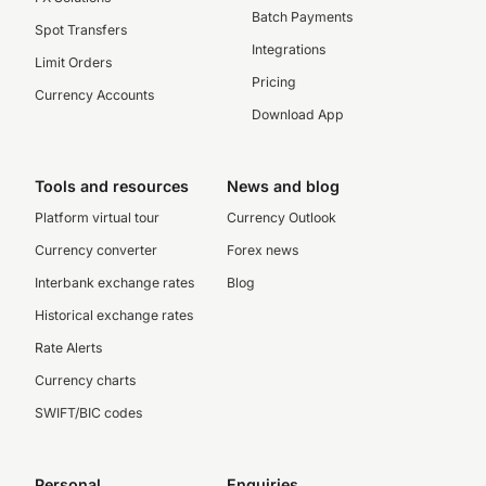
Batch Payments
Spot Transfers
Integrations
Limit Orders
Pricing
Currency Accounts
Download App
Tools and resources
News and blog
Platform virtual tour
Currency Outlook
Currency converter
Forex news
Interbank exchange rates
Blog
Historical exchange rates
Rate Alerts
Currency charts
SWIFT/BIC codes
Personal
Enquiries