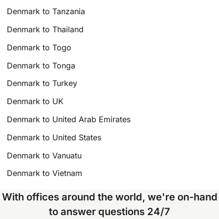
Denmark to Tanzania
Denmark to Thailand
Denmark to Togo
Denmark to Tonga
Denmark to Turkey
Denmark to UK
Denmark to United Arab Emirates
Denmark to United States
Denmark to Vanuatu
Denmark to Vietnam
With offices around the world, we're on-hand
to answer questions 24/7