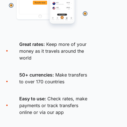
Great rates:
Keep more of your
money as it travels around the
world
50+ currencies:
Make transfers
to over 170 countries
Easy to use:
Check rates, make
payments or track transfers
online or via our app