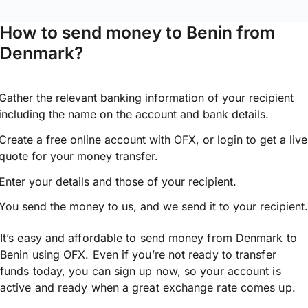
How to send money to Benin from
Denmark?
Gather the relevant banking information of your recipient
including the name on the account and bank details.
Create a free online account with OFX, or
login
to get a live
quote for your money transfer.
Enter your details and those of your recipient.
You send the money to us, and we send it to your recipient.
It’s easy and affordable to send money from Denmark to
Benin using OFX. Even if you’re not ready to transfer
funds today, you can sign up now, so your account is
active and ready when a great exchange rate comes up.