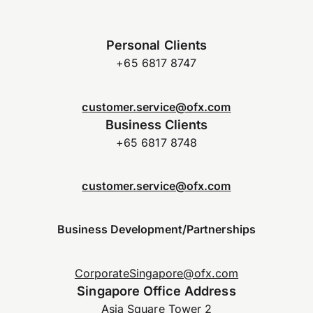
Personal Clients
+65 6817 8747
customer.service@ofx.com
Business Clients
+65 6817 8748
customer.service@ofx.com
Business Development/Partnerships
CorporateSingapore@ofx.com
Singapore Office Address
Asia Square Tower 2