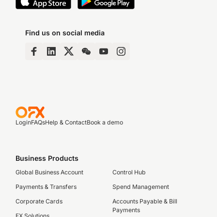
Find us on social media
Login
FAQs
Help & Contact
Book a demo
Business Products
Global Business Account
Control Hub
Payments & Transfers
Spend Management
Corporate Cards
Accounts Payable & Bill
Payments
FX Solutions