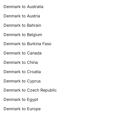
Denmark to Australia
Denmark to Austria
Denmark to Bahrain
Denmark to Belgium
Denmark to Burkina Faso
Denmark to Canada
Denmark to China
Denmark to Croatia
Denmark to Cyprus
Denmark to Czech Republic
Denmark to Egypt
Denmark to Europe