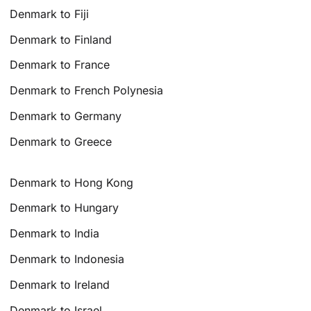
Denmark to Fiji
Denmark to Finland
Denmark to France
Denmark to French Polynesia
Denmark to Germany
Denmark to Greece
Denmark to Hong Kong
Denmark to Hungary
Denmark to India
Denmark to Indonesia
Denmark to Ireland
Denmark to Israel