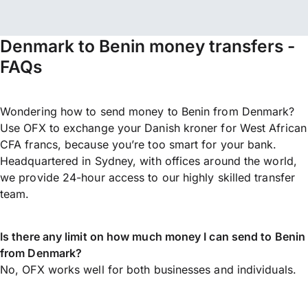
Denmark to Benin money transfers -
FAQs
Wondering how to send money to Benin from Denmark?
Use OFX to exchange your Danish kroner for West African
CFA francs, because you’re too smart for your bank.
Headquartered in Sydney, with offices around the world,
we provide 24-hour access to our highly skilled transfer
team.
Is there any limit on how much money I can send to Benin
from Denmark?
No, OFX works well for both businesses and individuals.