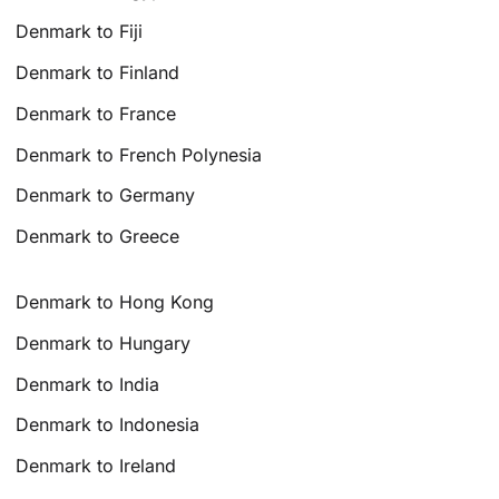
Denmark to Fiji
Denmark to Finland
Denmark to France
Denmark to French Polynesia
Denmark to Germany
Denmark to Greece
Denmark to Hong Kong
Denmark to Hungary
Denmark to India
Denmark to Indonesia
Denmark to Ireland