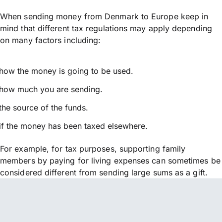
When sending money from Denmark to Europe keep in
mind that different tax regulations may apply depending
on many factors including:
how the money is going to be used.
how much you are sending.
the source of the funds.
if the money has been taxed elsewhere.
For example, for tax purposes, supporting family
members by paying for living expenses can sometimes be
considered different from sending large sums as a gift.