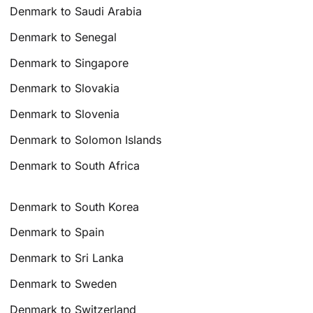
Denmark to Saudi Arabia
Denmark to Senegal
Denmark to Singapore
Denmark to Slovakia
Denmark to Slovenia
Denmark to Solomon Islands
Denmark to South Africa
Denmark to South Korea
Denmark to Spain
Denmark to Sri Lanka
Denmark to Sweden
Denmark to Switzerland