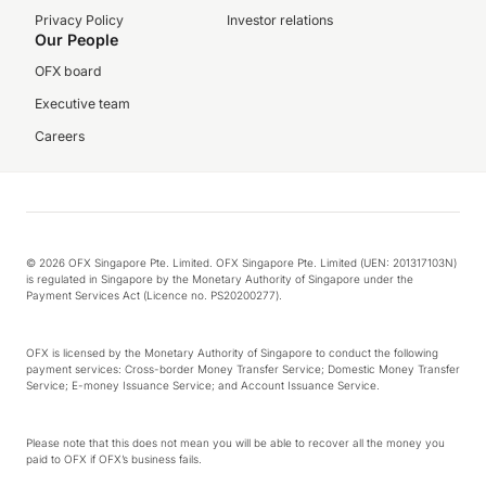
Privacy Policy
Investor relations
Our People
OFX board
Executive team
Careers
© 2026 OFX Singapore Pte. Limited. OFX Singapore Pte. Limited (UEN: 201317103N)
is regulated in Singapore by the Monetary Authority of Singapore under the
Payment Services Act (Licence no. PS20200277).
OFX is licensed by the Monetary Authority of Singapore to conduct the following
payment services: Cross-border Money Transfer Service; Domestic Money Transfer
Service; E-money Issuance Service; and Account Issuance Service.
Please note that this does not mean you will be able to recover all the money you
paid to OFX if OFX’s business fails.