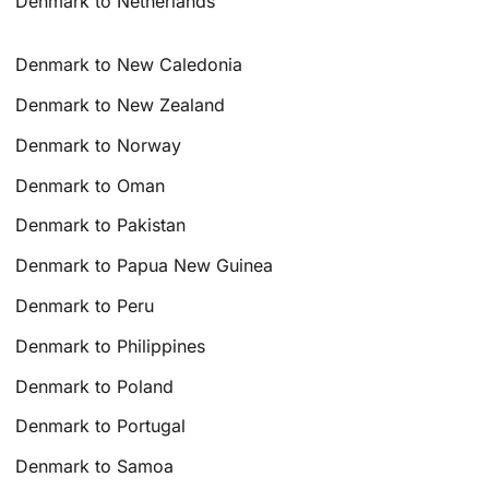
Denmark to Netherlands
Denmark to New Caledonia
Denmark to New Zealand
Denmark to Norway
Denmark to Oman
Denmark to Pakistan
Denmark to Papua New Guinea
Denmark to Peru
Denmark to Philippines
Denmark to Poland
Denmark to Portugal
Denmark to Samoa