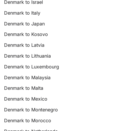
Denmark to Israel
Denmark to Italy
Denmark to Japan
Denmark to Kosovo
Denmark to Latvia
Denmark to Lithuania
Denmark to Luxembourg
Denmark to Malaysia
Denmark to Malta
Denmark to Mexico
Denmark to Montenegro
Denmark to Morocco