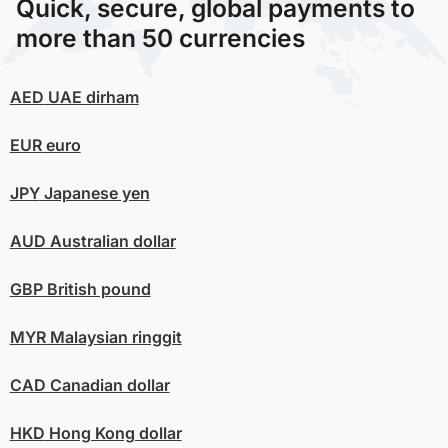
Quick, secure, global payments to
more than 50 currencies
AED
UAE dirham
EUR
euro
JPY
Japanese yen
AUD
Australian dollar
GBP
British pound
MYR
Malaysian ringgit
CAD
Canadian dollar
HKD
Hong Kong dollar