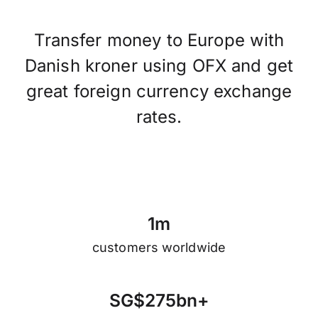
Transfer money to Europe with
Danish kroner using OFX and get
great foreign currency exchange
rates.
1
m
customers worldwide
S
G
$
2
7
5
b
n
+