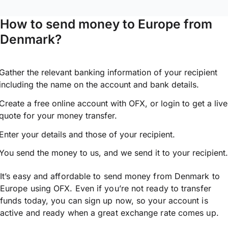
How to send money to Europe from
Denmark?
Gather the relevant banking information of your recipient
including the name on the account and bank details.
Create a free online account with OFX, or
login
to get a live
quote for your money transfer.
Enter your details and those of your recipient.
You send the money to us, and we send it to your recipient.
It’s easy and affordable to send money from Denmark to
Europe using OFX. Even if you’re not ready to transfer
funds today, you can sign up now, so your account is
active and ready when a great exchange rate comes up.