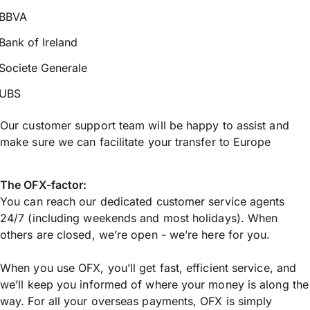
BBVA
Bank of Ireland
Societe Generale
UBS
Our customer support team will be happy to assist and
make sure we can facilitate your transfer to Europe
The OFX-factor:
You can reach our dedicated customer service agents
24/7 (including weekends and most holidays). When
others are closed, we’re open - we’re here for you.
When you use OFX, you’ll get fast, efficient service, and
we’ll keep you informed of where your money is along the
way. For all your overseas payments, OFX is simply