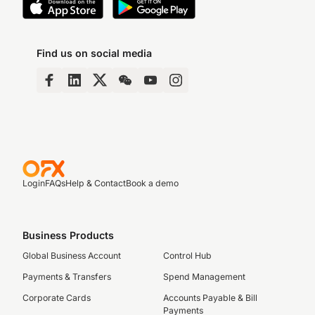
Find us on social media
Login
FAQs
Help & Contact
Book a demo
Business Products
Global Business Account
Control Hub
Payments & Transfers
Spend Management
Corporate Cards
Accounts Payable & Bill
Payments