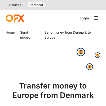
Business
Personal
Login
Home
Send
Send money from Denmark to
money
Europe
Transfer money to
Europe from Denmark