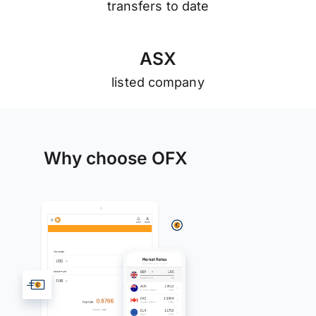
transfers to date
A
S
X
listed company
Why choose OFX