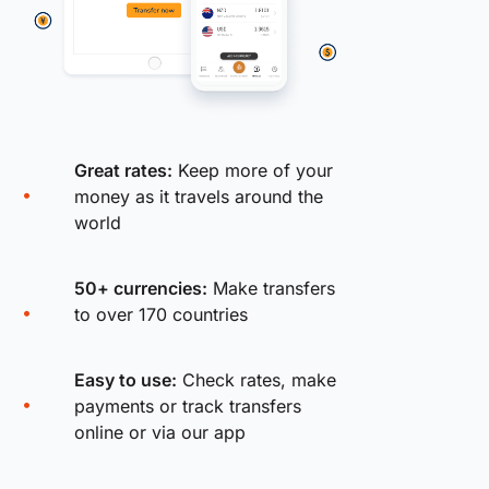
Great rates:
Keep more of your
money as it travels around the
world
50+ currencies:
Make transfers
to over 170 countries
Easy to use:
Check rates, make
payments or track transfers
online or via our app