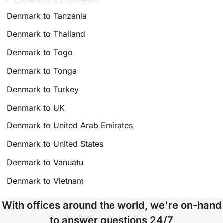
Denmark to Tanzania
Denmark to Thailand
Denmark to Togo
Denmark to Tonga
Denmark to Turkey
Denmark to UK
Denmark to United Arab Emirates
Denmark to United States
Denmark to Vanuatu
Denmark to Vietnam
With offices around the world, we're on-hand
to answer questions 24/7