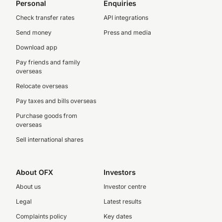
Personal
Enquiries
Check transfer rates
API integrations
Send money
Press and media
Download app
Pay friends and family
overseas
Relocate overseas
Pay taxes and bills overseas
Purchase goods from
overseas
Sell international shares
About OFX
Investors
About us
Investor centre
Legal
Latest results
Complaints policy
Key dates