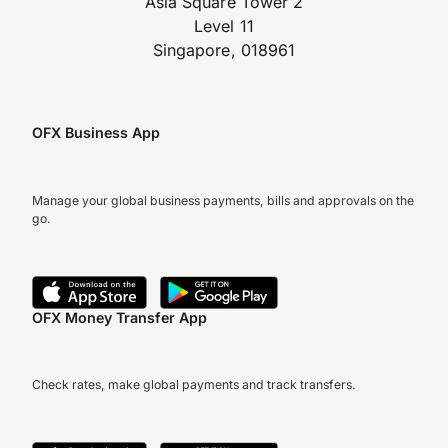
Asia Square Tower 2
Level 11
Singapore, 018961
OFX Business App
Manage your global business payments, bills and approvals on the
go.
OFX Money Transfer App
Check rates, make global payments and track transfers.