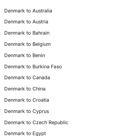
Denmark to Australia
Denmark to Austria
Denmark to Bahrain
Denmark to Belgium
Denmark to Benin
Denmark to Burkina Faso
Denmark to Canada
Denmark to China
Denmark to Croatia
Denmark to Cyprus
Denmark to Czech Republic
Denmark to Egypt