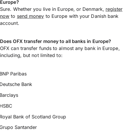
Europe?
Sure. Whether you live in Europe, or Denmark,
register
now
to
send money
to Europe with your Danish bank
account.
Does OFX transfer money to all banks in Europe?
OFX can transfer funds to almost any bank in Europe,
including, but not limited to:
BNP Paribas
Deutsche Bank
Barclays
HSBC
Royal Bank of Scotland Group
Grupo Santander