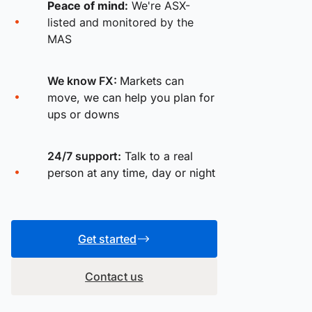
Peace of mind:
We're ASX-
listed and monitored by the
MAS
We know FX:
Markets can
move, we can help you plan for
ups or downs
24/7 support:
Talk to a real
person at any time, day or night
Get started
Contact us