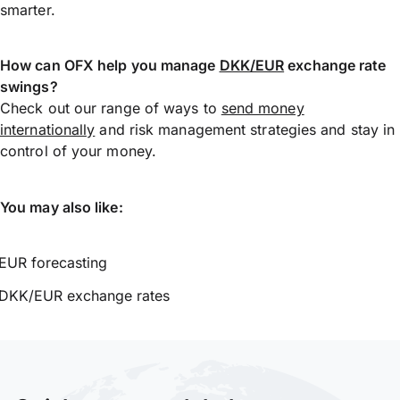
smarter.
How can OFX help you manage
DKK/EUR
exchange rate
swings?
Check out our range of ways to
send money
internationally
and risk management strategies and stay in
control of your money.
You may also like:
EUR forecasting
DKK/EUR exchange rates