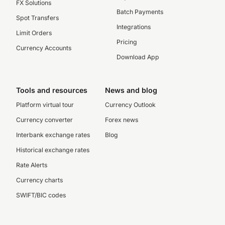
FX Solutions
Batch Payments
Spot Transfers
Integrations
Limit Orders
Pricing
Currency Accounts
Download App
Tools and resources
News and blog
Platform virtual tour
Currency Outlook
Currency converter
Forex news
Interbank exchange rates
Blog
Historical exchange rates
Rate Alerts
Currency charts
SWIFT/BIC codes