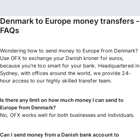
Denmark to Europe money transfers -
FAQs
Wondering how to send money to Europe from Denmark?
Use OFX to exchange your Danish kroner for euros,
because you’re too smart for your bank. Headquartered in
Sydney, with offices around the world, we provide 24-
hour access to our highly skilled transfer team.
Is there any limit on how much money I can send to
Europe from Denmark?
No, OFX works well for both businesses and individuals.
Can I send money from a Danish bank account to