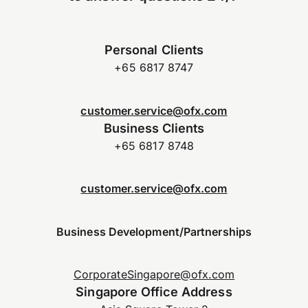
Personal Clients
+65 6817 8747
customer.service@ofx.com
Business Clients
+65 6817 8748
customer.service@ofx.com
Business Development/Partnerships
CorporateSingapore@ofx.com
Singapore Office Address