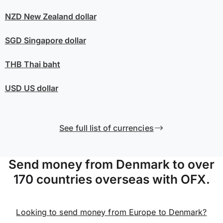
NZD
New Zealand dollar
SGD
Singapore dollar
THB
Thai baht
USD
US dollar
See full list of currencies
Send money from Denmark to over
170 countries overseas with OFX.
Looking to send money from Europe to Denmark?