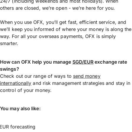
24/7 (including weekends and most holidays). When
others are closed, we’re open - we’re here for you.
When you use OFX, you’ll get fast, efficient service, and
we’ll keep you informed of where your money is along the
way. For all your overseas payments, OFX is simply
smarter.
How can OFX help you manage
SGD/EUR
exchange rate
swings?
Check out our range of ways to
send money
internationally
and risk management strategies and stay in
control of your money.
You may also like:
EUR forecasting