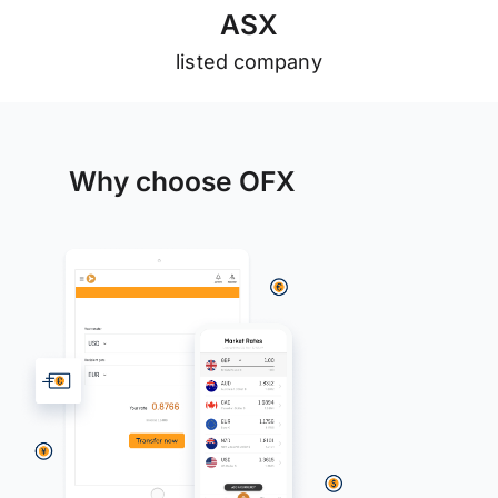
A
S
X
listed company
Why choose OFX