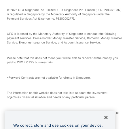
© 2026 OFX Singapore Pte. Limited. OFX Singapore Pte. Limited (UEN: 201317103N)
is regulated in Singapore by the Monetary Authority of Singapore under the
Payment Services Act (Licence no. PS20200277).
OFX is licensed by the Monetary Authority of Singapore to conduct the following
payment services: Cross-border Money Transfer Service; Domestic Money Transfer
Service; E-money Issuance Service; and Account Issuance Service.
Please note that this does not mean you will be able to recover all the money you
paid to OFX if OFX’s business fails.
*Forward Contracts are not available for clients in Singapore.
The information on this website does not take into account the investment
objectives, financial situation and needs of any particular person.
We make no recommendation as to the merits of any financial product referred to
on this website.
We collect, store and use cookies on your device.