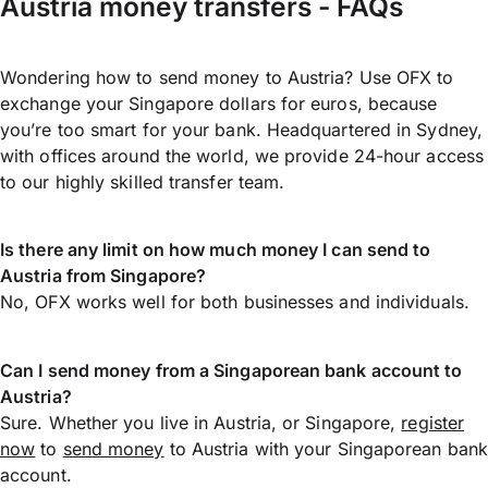
Austria money transfers - FAQs
Wondering how to send money to Austria? Use OFX to
exchange your Singapore dollars for euros, because
you’re too smart for your bank. Headquartered in Sydney,
with offices around the world, we provide 24-hour access
to our highly skilled transfer team.
Is there any limit on how much money I can send to
Austria from Singapore?
No, OFX works well for both businesses and individuals.
Can I send money from a Singaporean bank account to
Austria?
Sure. Whether you live in Austria, or Singapore,
register
now
to
send money
to Austria with your Singaporean bank
account.