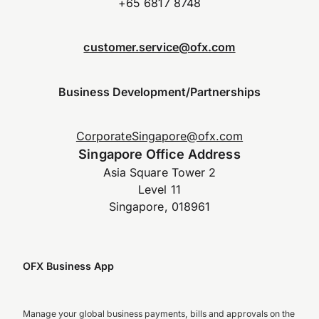
+65 6817 8748
customer.service@ofx.com
Business Development/Partnerships
CorporateSingapore@ofx.com
Singapore Office Address
Asia Square Tower 2
Level 11
Singapore, 018961
OFX Business App
Manage your global business payments, bills and approvals on the