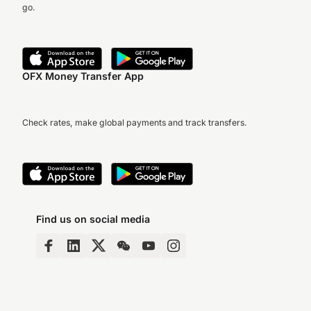
go.
OFX Money Transfer App
Check rates, make global payments and track transfers.
Find us on social media