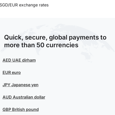
SGD/EUR exchange rates
Quick, secure, global payments to
more than 50 currencies
AED
UAE dirham
EUR
euro
JPY
Japanese yen
AUD
Australian dollar
GBP
British pound