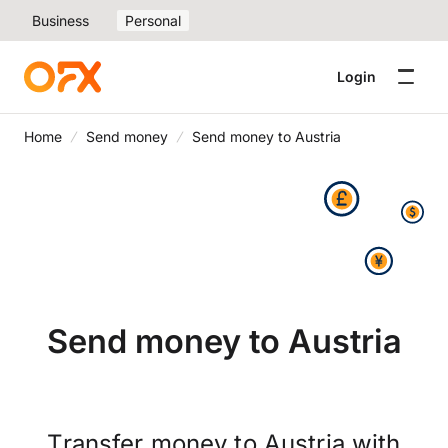
Business
Personal
Login
Home
Send money
Send money to Austria
Send money to Austria
Transfer money to Austria with