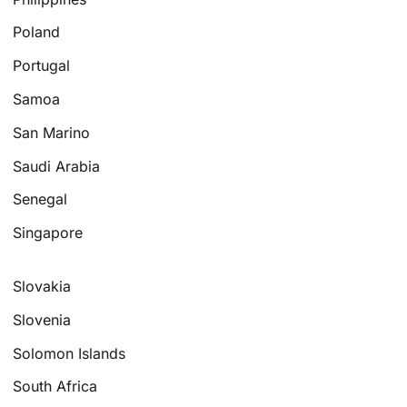
Poland
Portugal
Samoa
San Marino
Saudi Arabia
Senegal
Singapore
Slovakia
Slovenia
Solomon Islands
South Africa