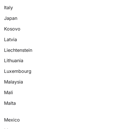
Italy
Japan
Kosovo
Latvia
Liechtenstein
Lithuania
Luxembourg
Malaysia
Mali
Malta
Mexico