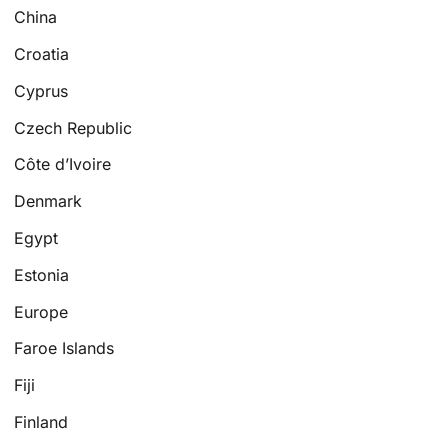
China
Croatia
Cyprus
Czech Republic
Côte d’Ivoire
Denmark
Egypt
Estonia
Europe
Faroe Islands
Fiji
Finland