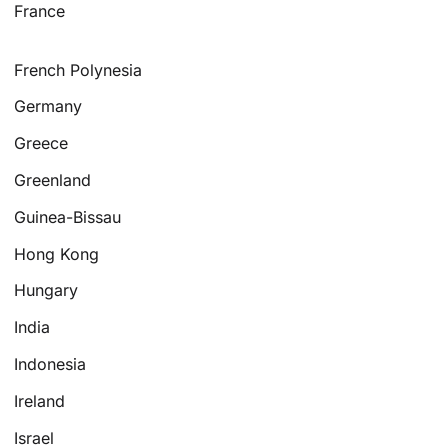
France
French Polynesia
Germany
Greece
Greenland
Guinea-Bissau
Hong Kong
Hungary
India
Indonesia
Ireland
Israel