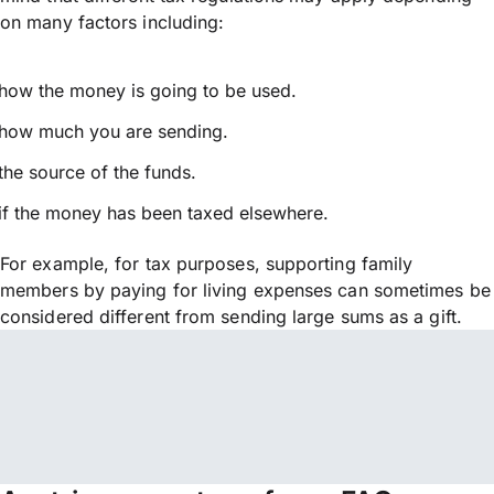
on many factors including:
how the money is going to be used.
how much you are sending.
the source of the funds.
if the money has been taxed elsewhere.
For example, for tax purposes, supporting family
members by paying for living expenses can sometimes be
considered different from sending large sums as a gift.