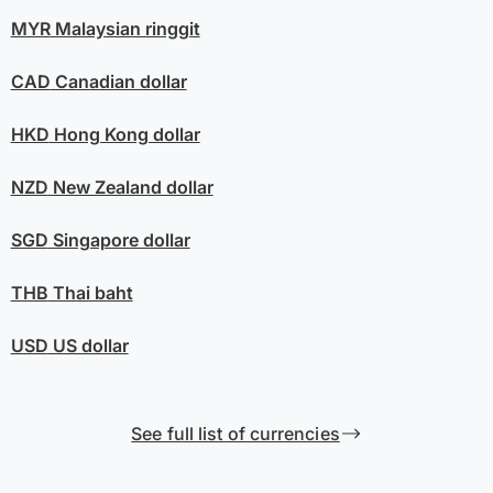
MYR
Malaysian ringgit
CAD
Canadian dollar
HKD
Hong Kong dollar
NZD
New Zealand dollar
SGD
Singapore dollar
THB
Thai baht
USD
US dollar
See full list of currencies