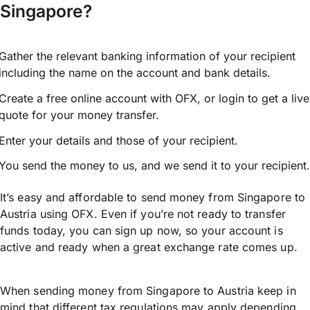
Singapore?
Gather the relevant banking information of your recipient
including the name on the account and bank details.
Create a free online account with OFX, or
login
to get a live
quote for your money transfer.
Enter your details and those of your recipient.
You send the money to us, and we send it to your recipient.
It’s easy and affordable to send money from Singapore to
Austria using OFX. Even if you’re not ready to transfer
funds today, you can sign up now, so your account is
active and ready when a great exchange rate comes up.
When sending money from Singapore to Austria keep in
mind that different tax regulations may apply depending