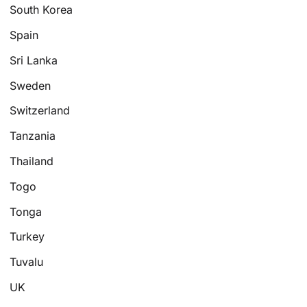
South Korea
Spain
Sri Lanka
Sweden
Switzerland
Tanzania
Thailand
Togo
Tonga
Turkey
Tuvalu
UK