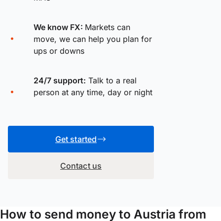
We know FX:
Markets can
move, we can help you plan for
ups or downs
24/7 support:
Talk to a real
person at any time, day or night
Get started
Contact us
How to send money to Austria from