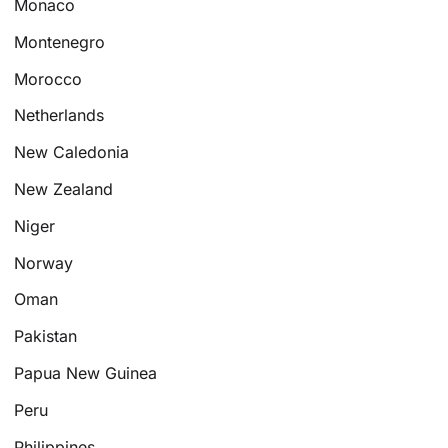
Monaco
Montenegro
Morocco
Netherlands
New Caledonia
New Zealand
Niger
Norway
Oman
Pakistan
Papua New Guinea
Peru
Philippines