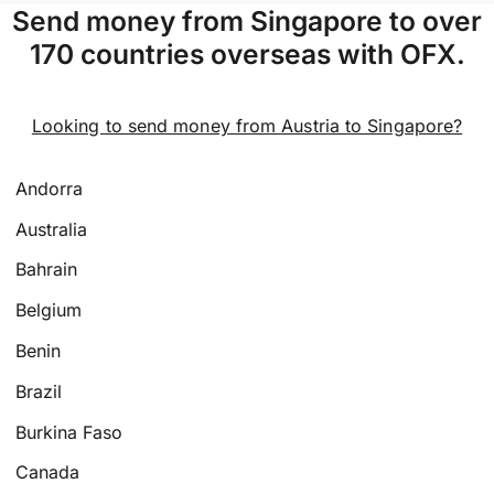
Send money from Singapore to over
170 countries overseas with OFX.
Looking to send money from Austria to Singapore?
Andorra
Australia
Bahrain
Belgium
Benin
Brazil
Burkina Faso
Canada