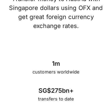
Singapore dollars using OFX and
get great foreign currency
exchange rates.
1
m
customers worldwide
S
G
$
2
7
5
b
n
+
transfers to date