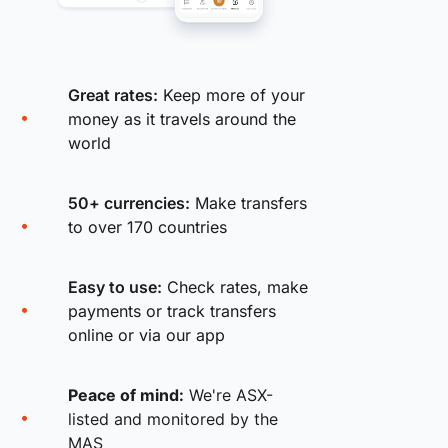
Great rates:
Keep more of your
money as it travels around the
world
50+ currencies:
Make transfers
to over 170 countries
Easy to use:
Check rates, make
payments or track transfers
online or via our app
Peace of mind:
We're ASX-
listed and monitored by the
MAS