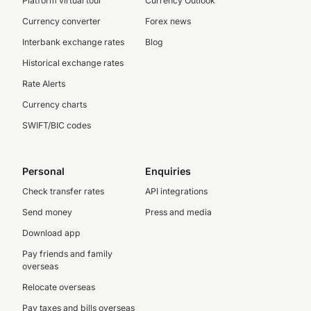
Platform virtual tour
Currency Outlook
Currency converter
Forex news
Interbank exchange rates
Blog
Historical exchange rates
Rate Alerts
Currency charts
SWIFT/BIC codes
Personal
Enquiries
Check transfer rates
API integrations
Send money
Press and media
Download app
Pay friends and family
overseas
Relocate overseas
Pay taxes and bills overseas