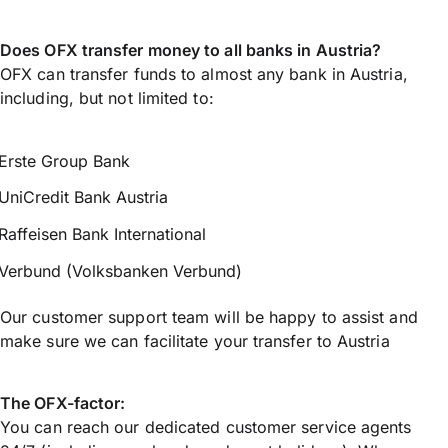
Does OFX transfer money to all banks in Austria?
OFX can transfer funds to almost any bank in Austria,
including, but not limited to:
Erste Group Bank
UniCredit Bank Austria
Raffeisen Bank International
Verbund (Volksbanken Verbund)
Our customer support team will be happy to assist and
make sure we can facilitate your transfer to Austria
The OFX-factor:
You can reach our dedicated customer service agents