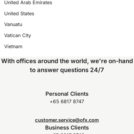
United Arab Emirates
United States
Vanuatu
Vatican City
Vietnam
With offices around the world, we're on-hand
to answer questions 24/7
Personal Clients
+65 6817 8747
customer.service@ofx.com
Business Clients