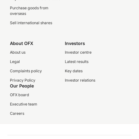
Purchase goods from
overseas
Sell international shares
About OFX
Investors
About us
Investor centre
Legal
Latest results
Complaints policy
Key dates
Privacy Policy
Investor relations
Our People
OFX board
Executive team
Careers