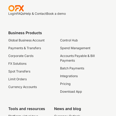
Login
FAQs
Help & Contact
Book a demo
Business Products
Global Business Account
Control Hub
Payments & Transfers
Spend Management
Corporate Cards
Accounts Payable & Bill
Payments
FX Solutions
Batch Payments
Spot Transfers
Integrations
Limit Orders
Pricing
Currency Accounts
Download App
Tools and resources
News and blog