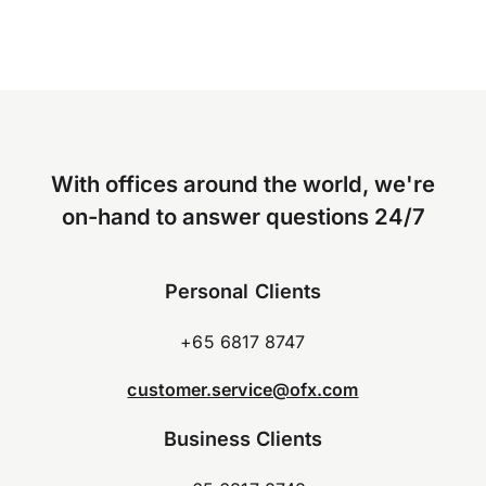
With offices around the world, we're
on-hand to answer questions 24/7
Personal Clients
+65 6817 8747
customer.service@ofx.com
Business Clients