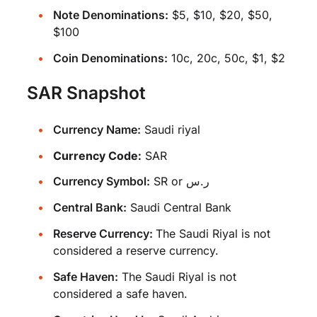
Note Denominations:
$5, $10, $20, $50,
$100
Coin Denominations:
10c, 20c, 50c, $1, $2
SAR Snapshot
Currency Name:
Saudi riyal
Currency Code:
SAR
Currency Symbol:
SR or ر.س
Central Bank:
Saudi Central Bank
Reserve Currency:
The Saudi Riyal is not
considered a reserve currency.
Safe Haven:
The Saudi Riyal is not
considered a safe haven.