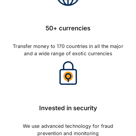
50+ currencies
Transfer money to 170 countries in all the major
and a wide range of exotic currencies
Invested in security
We use advanced technology for fraud
prevention and monitoring