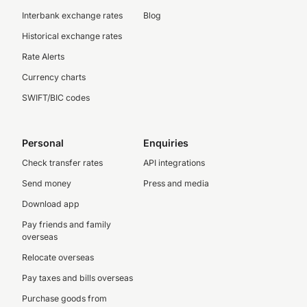
Interbank exchange rates
Blog
Historical exchange rates
Rate Alerts
Currency charts
SWIFT/BIC codes
Personal
Enquiries
Check transfer rates
API integrations
Send money
Press and media
Download app
Pay friends and family
overseas
Relocate overseas
Pay taxes and bills overseas
Purchase goods from