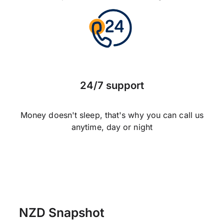
24/7 support
Money doesn't sleep, that's why you can call us
anytime, day or night
NZD Snapshot