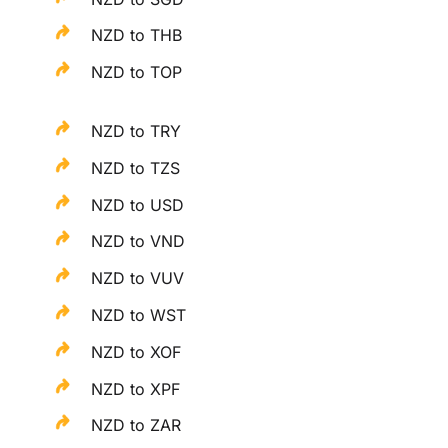
NZD to THB
NZD to TOP
NZD to TRY
NZD to TZS
NZD to USD
NZD to VND
NZD to VUV
NZD to WST
NZD to XOF
NZD to XPF
NZD to ZAR