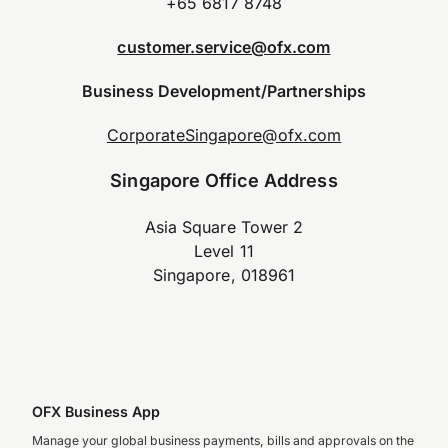
+65 6817 8748
customer.service@ofx.com
Business Development/Partnerships
CorporateSingapore@ofx.com
Singapore Office Address
Asia Square Tower 2
Level 11
Singapore, 018961
OFX Business App
Manage your global business payments, bills and approvals on the