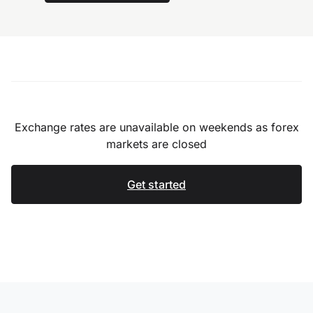
Exchange rates are unavailable on weekends as forex
markets are closed
Get started