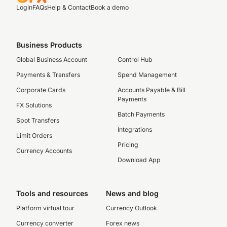
Login
FAQs
Help & Contact
Book a demo
Business Products
Global Business Account
Control Hub
Payments & Transfers
Spend Management
Corporate Cards
Accounts Payable & Bill
Payments
FX Solutions
Batch Payments
Spot Transfers
Integrations
Limit Orders
Pricing
Currency Accounts
Download App
Tools and resources
News and blog
Platform virtual tour
Currency Outlook
Currency converter
Forex news