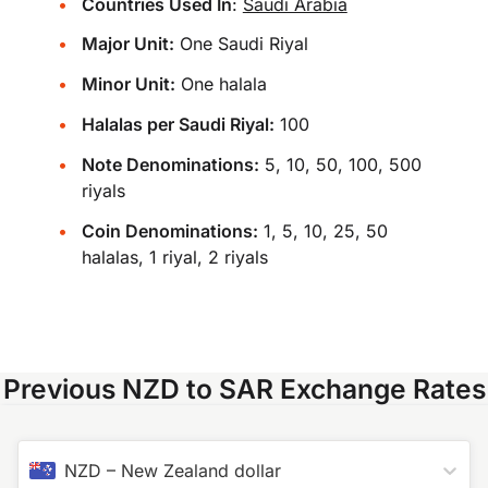
Countries Used In
:
Saudi Arabia
Major Unit:
One Saudi Riyal
Minor Unit:
One halala
Halalas per Saudi Riyal:
100
Note Denominations:
5, 10, 50, 100, 500
riyals
Coin Denominations:
1, 5, 10, 25, 50
halalas, 1 riyal, 2 riyals
Previous NZD to SAR Exchange Rates
NZD
–
New Zealand dollar