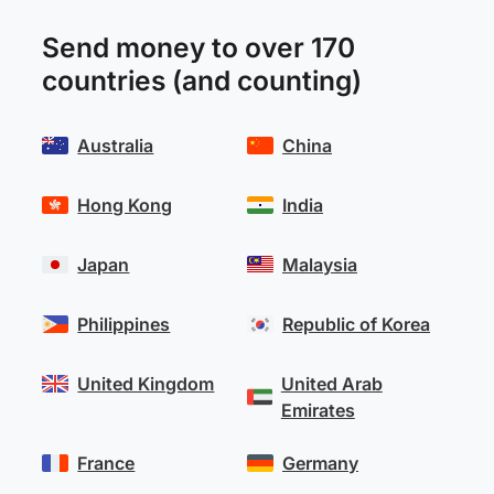
Send money to over 170
countries (and counting)
Australia
China
Hong Kong
India
Japan
Malaysia
Philippines
Republic of Korea
United Kingdom
United Arab
Emirates
France
Germany