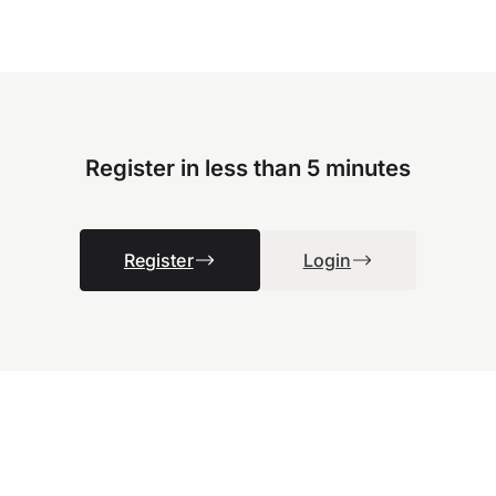
Register in less than 5 minutes
Register
Login