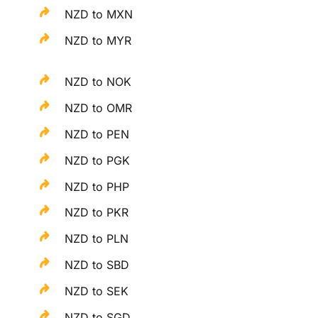
NZD to MXN
NZD to MYR
NZD to NOK
NZD to OMR
NZD to PEN
NZD to PGK
NZD to PHP
NZD to PKR
NZD to PLN
NZD to SBD
NZD to SEK
NZD to SGD