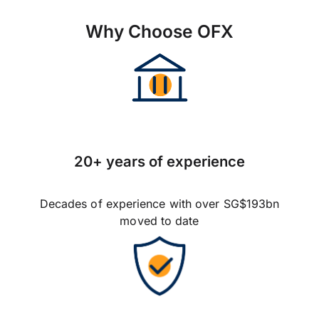
Why Choose OFX
20+ years of experience
Decades of experience with over SG$193bn
moved to date