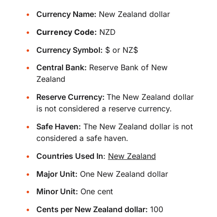
Currency Name:
New Zealand dollar
Currency Code:
NZD
Currency Symbol:
$ or NZ$
Central Bank:
Reserve Bank of New
Zealand
Reserve Currency:
The New Zealand dollar
is not considered a reserve currency.
Safe Haven:
The New Zealand dollar is not
considered a safe haven.
Countries Used In
:
New Zealand
Major Unit:
One New Zealand dollar
Minor Unit:
One cent
Cents per New Zealand dollar:
100