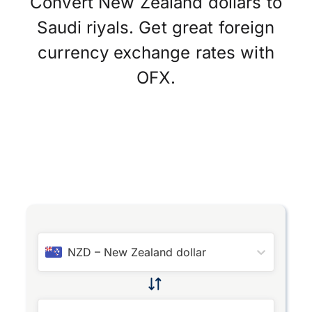
Convert New Zealand dollars to
Saudi riyals. Get great foreign
currency exchange rates with
OFX.
NZD
–
New Zealand dollar