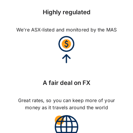
Highly regulated
We're ASX-listed and monitored by the MAS
A fair deal on FX
Great rates, so you can keep more of your
money as it travels around the world