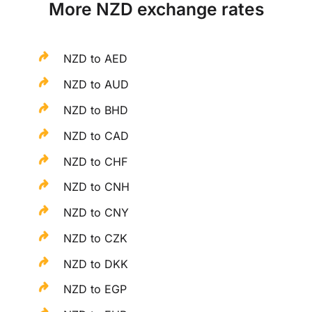
More NZD exchange rates
NZD to AED
NZD to AUD
NZD to BHD
NZD to CAD
NZD to CHF
NZD to CNH
NZD to CNY
NZD to CZK
NZD to DKK
NZD to EGP