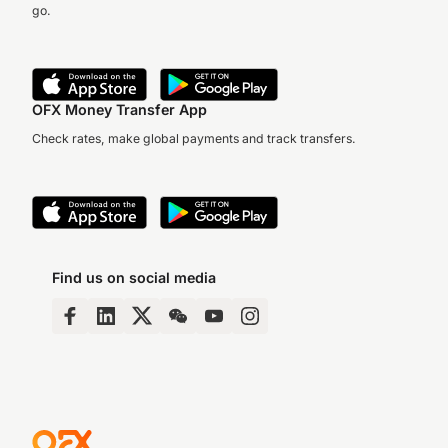
go.
OFX Money Transfer App
Check rates, make global payments and track transfers.
Find us on social media