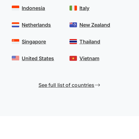
Indonesia
Italy
Netherlands
New Zealand
Singapore
Thailand
United States
Vietnam
See full list of countries