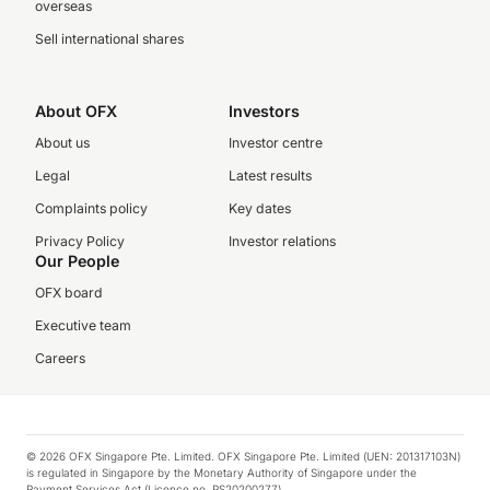
overseas
Sell international shares
About OFX
Investors
About us
Investor centre
Legal
Latest results
Complaints policy
Key dates
Privacy Policy
Investor relations
Our People
OFX board
Executive team
Careers
© 2026 OFX Singapore Pte. Limited. OFX Singapore Pte. Limited (UEN: 201317103N)
is regulated in Singapore by the Monetary Authority of Singapore under the
Payment Services Act (Licence no. PS20200277).