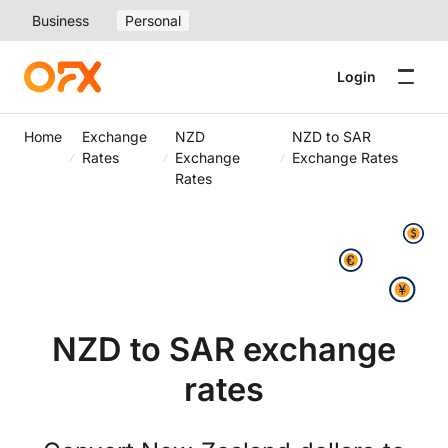
Business
Personal
Login
Home
Exchange
NZD
NZD to SAR
Rates
Exchange
Exchange Rates
Rates
NZD to SAR exchange
rates