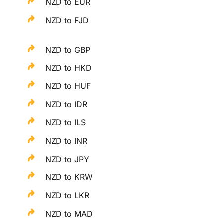
NZD to EUR
NZD to FJD
NZD to GBP
NZD to HKD
NZD to HUF
NZD to IDR
NZD to ILS
NZD to INR
NZD to JPY
NZD to KRW
NZD to LKR
NZD to MAD