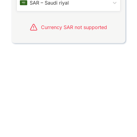
SAR
–
Saudi riyal
Currency SAR not supported