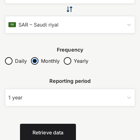
SAR
–
Saudi riyal
Frequency
Daily
Monthly
Yearly
Reporting period
1 year
Retrieve data