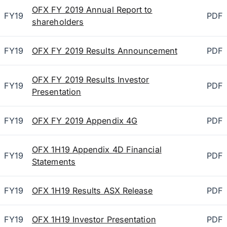
OFX FY 2019 Annual Report to
FY19
PDF
shareholders
FY19
OFX FY 2019 Results Announcement
PDF
OFX FY 2019 Results Investor
FY19
PDF
Presentation
FY19
OFX FY 2019 Appendix 4G
PDF
OFX 1H19 Appendix 4D Financial
FY19
PDF
Statements
FY19
OFX 1H19 Results ASX Release
PDF
FY19
OFX 1H19 Investor Presentation
PDF