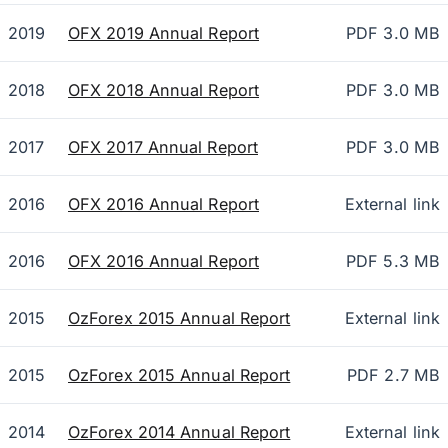
2019
OFX 2019 Annual Report
PDF 3.0 MB
2018
OFX 2018 Annual Report
PDF 3.0 MB
2017
OFX 2017 Annual Report
PDF 3.0 MB
2016
OFX 2016 Annual Report
External link
2016
OFX 2016 Annual Report
PDF 5.3 MB
2015
OzForex 2015 Annual Report
External link
2015
OzForex 2015 Annual Report
PDF 2.7 MB
2014
OzForex 2014 Annual Report
External link