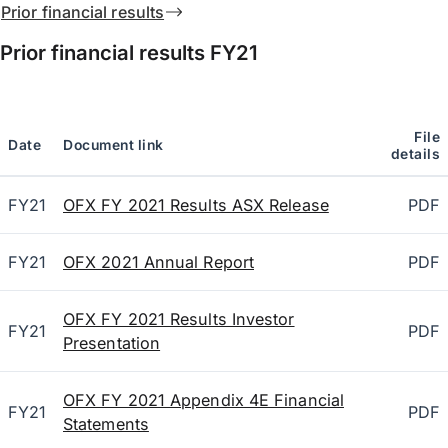
Prior financial results
Prior financial results
FY21
File
Date
Document link
details
FY21
OFX FY 2021 Results ASX Release
PDF
FY21
OFX 2021 Annual Report
PDF
OFX FY 2021 Results Investor
FY21
PDF
Presentation
OFX FY 2021 Appendix 4E Financial
FY21
PDF
Statements