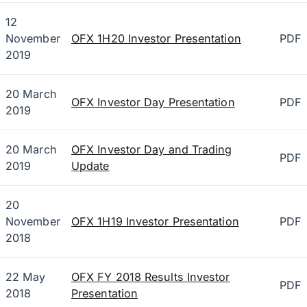
12
November
OFX 1H20 Investor Presentation
PDF
2019
20 March
OFX Investor Day Presentation
PDF
2019
20 March
OFX Investor Day and Trading
PDF
2019
Update
20
November
OFX 1H19 Investor Presentation
PDF
2018
22 May
OFX FY 2018 Results Investor
PDF
2018
Presentation