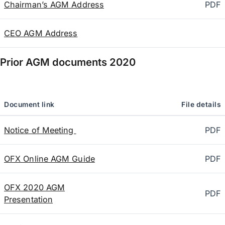
Chairman’s AGM Address
PDF
CEO AGM Address
Prior AGM documents
2020
Document link
File details
Notice of Meeting
PDF
OFX Online AGM Guide
PDF
OFX 2020 AGM
PDF
Presentation