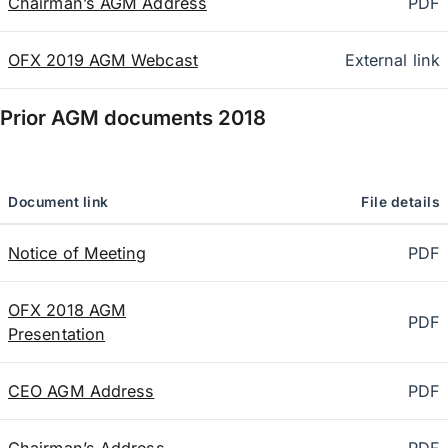
Chairman’s AGM Address
PDF
OFX 2019 AGM Webcast
External link
Prior AGM documents
2018
Document link
File details
Notice of Meeting
PDF
OFX 2018 AGM
PDF
Presentation
CEO AGM Address
PDF