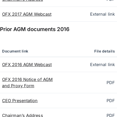
OFX 2017 AGM Webcast
External link
Prior AGM documents
2016
Document link
File details
OFX 2016 AGM Webcast
External link
OFX 2016 Notice of AGM
PDF
and Proxy Form
CEO Presentation
PDF
Chairman’s Address
PDF