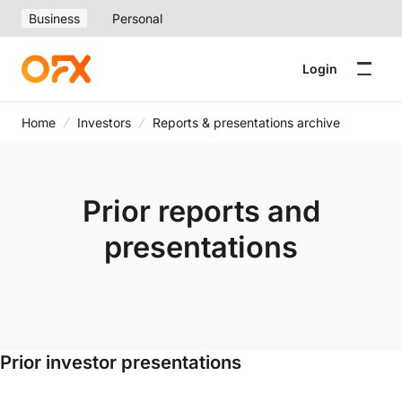
Business
Personal
Login
Home
Investors
Reports & presentations archive
Prior reports and
presentations
Prior investor presentations