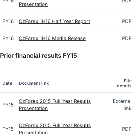
FY16
PDF
Presentation
FY16
OzForex 1H16 Half Year Report
PDF
FY16
OzForex 1H16 Media Release
PDF
Prior financial results
FY15
File
Date
Document link
details
OzForex 2015 Full Year Results
External
FY15
Presentation
link
OzForex 2015 Full Year Results
FY15
PDF
Presentation