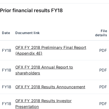
Prior financial results
FY18
File
Date
Document link
details
OFX FY 2018 Preliminary Final Report
FY18
PDF
(Appendix 4E)
OFX FY 2018 Annual Report to
FY18
PDF
shareholders
FY18
OFX FY 2018 Results Announcement
PDF
OFX FY 2018 Results Investor
FY18
PDF
Presentation