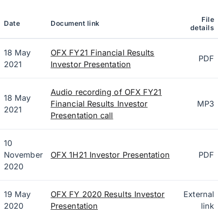
File
Date
Document link
details
18 May
OFX FY21 Financial Results
PDF
2021
Investor Presentation
Audio recording of OFX FY21
18 May
Financial Results Investor
MP3
2021
Presentation call
10
November
OFX 1H21 Investor Presentation
PDF
2020
19 May
OFX FY 2020 Results Investor
External
2020
Presentation
link