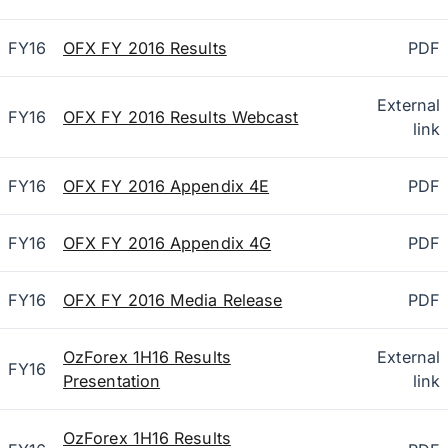
FY16
OFX FY 2016 Results
PDF
External
FY16
OFX FY 2016 Results Webcast
link
FY16
OFX FY 2016 Appendix 4E
PDF
FY16
OFX FY 2016 Appendix 4G
PDF
FY16
OFX FY 2016 Media Release
PDF
OzForex 1H16 Results
External
FY16
Presentation
link
OzForex 1H16 Results