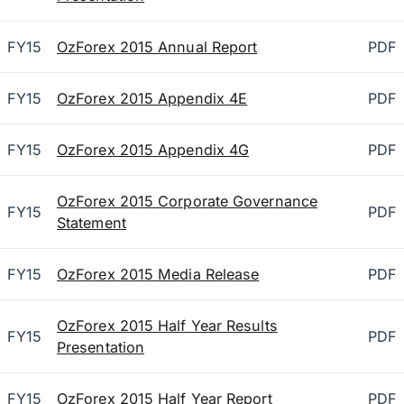
FY15
OzForex 2015 Annual Report
PDF
FY15
OzForex 2015 Appendix 4E
PDF
FY15
OzForex 2015 Appendix 4G
PDF
OzForex 2015 Corporate Governance
FY15
PDF
Statement
FY15
OzForex 2015 Media Release
PDF
OzForex 2015 Half Year Results
FY15
PDF
Presentation
FY15
OzForex 2015 Half Year Report
PDF