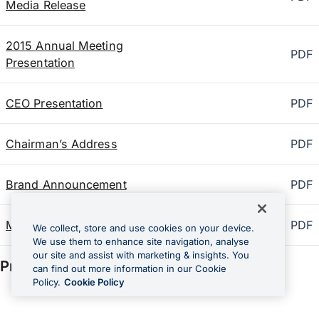
Media Release
2015 Annual Meeting
PDF
Presentation
CEO Presentation
PDF
Chairman’s Address
PDF
Brand Announcement
PDF
Media Release
PDF
We collect, store and use cookies on your device.
We use them to enhance site navigation, analyse
our site and assist with marketing & insights. You
Prior AGM documents
2014
can find out more information in our Cookie
Policy.
Cookie Policy