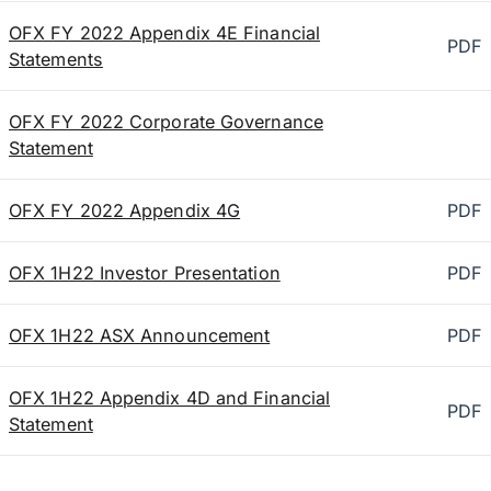
OFX FY 2022 Appendix 4E Financial
PDF
Statements
OFX FY 2022 Corporate Governance
Statement
OFX FY 2022 Appendix 4G
PDF
OFX 1H22 Investor Presentation
PDF
OFX 1H22 ASX Announcement
PDF
OFX 1H22 Appendix 4D and Financial
PDF
Statement