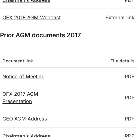
Chairman’s Address
PDF
OFX 2018 AGM Webcast
External link
Prior AGM documents
2017
Document link
File details
Notice of Meeting
PDF
OFX 2017 AGM
PDF
Presentation
CEO AGM Address
PDF
Chairman’s Address
PDF