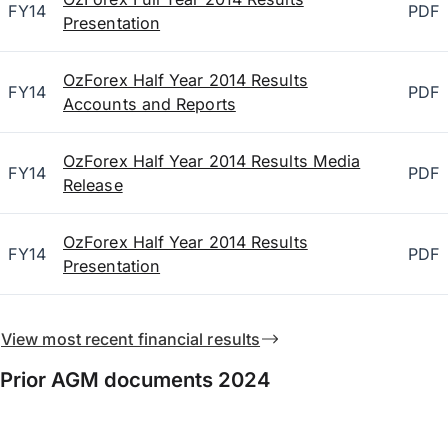
FY14
PDF
Presentation
OzForex Half Year 2014 Results
FY14
PDF
Accounts and Reports
OzForex Half Year 2014 Results Media
FY14
PDF
Release
OzForex Half Year 2014 Results
FY14
PDF
Presentation
View most recent financial results
Prior AGM documents 2024