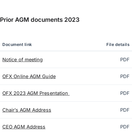
Prior AGM documents
2023
Document link
File details
Notice of meeting
PDF
OFX Online AGM Guide
PDF
OFX 2023 AGM Presentation
PDF
Chair’s AGM Address
PDF
CEO AGM Address
PDF