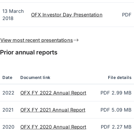
13 March
OFX Investor Day Presentation
PDF
2018
View most recent presentations
Prior annual reports
Date
Document link
File details
2022
OFX FY 2022 Annual Report
PDF 2.99 MB
2021
OFX FY 2021 Annual Report
PDF 5.09 MB
2020
OFX FY 2020 Annual Report
PDF 2.27 MB