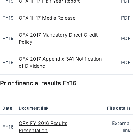
FY19
OFX 1H17 Half Year Report
PDF
FY19
OFX 1H17 Media Release
PDF
OFX 2017 Mandatory Direct Credit
FY19
PDF
Policy
OFX 2017 Appendix 3A1 Notification
FY19
PDF
of Dividend
Prior financial results
FY16
Date
Document link
File details
OFX FY 2016 Results
External
FY16
Presentation
link