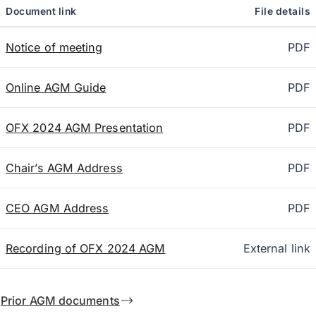
Document link
File details
Notice of meeting
PDF
Online AGM Guide
PDF
OFX 2024 AGM Presentation
PDF
Chair’s AGM Address
PDF
CEO AGM Address
PDF
Recording of OFX 2024 AGM
External link
Prior AGM documents