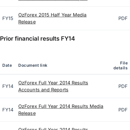
OzForex 2015 Half Year Media
FY15
PDF
Release
Prior financial results
FY14
File
Date
Document link
details
OzForex Full Year 2014 Results
FY14
PDF
Accounts and Reports
OzForex Full Year 2014 Results Media
FY14
PDF
Release
OzForex Full Year 2014 Results