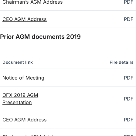
Chairman’s AGM Address
PDF
CEO AGM Address
PDF
Prior AGM documents
2019
Document link
File details
Notice of Meeting
PDF
OFX 2019 AGM
PDF
Presentation
CEO AGM Address
PDF