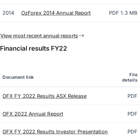
2014
OzForex 2014 Annual Report
PDF 1.3 MB
View most recent annual reports
Financial results
FY22
File
Document link
details
OFX FY 2022 Results ASX Release
PDF
OFX 2022 Annual Report
PDF
OFX FY 2022 Results Investor Presentation
PDF