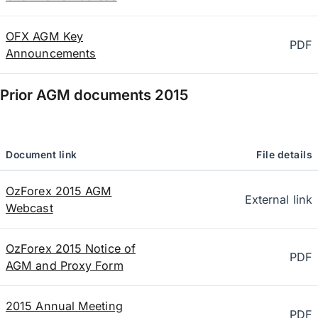
OFX AGM Key
PDF
Announcements
Prior AGM documents
2015
Document link
File details
OzForex 2015 AGM
External link
Webcast
OzForex 2015 Notice of
PDF
AGM and Proxy Form
2015 Annual Meeting
PDF