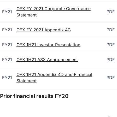
OFX FY 2021 Corporate Governance
FY21
PDF
Statement
FY21
OFX FY 2021 Appendix 4G
PDF
FY21
OFX 1H21 Investor Presentation
PDF
FY21
OFX 1H21 ASX Announcement
PDF
OFX 1H21 Appendix 4D and Financial
FY21
PDF
Statement
Prior financial results
FY20