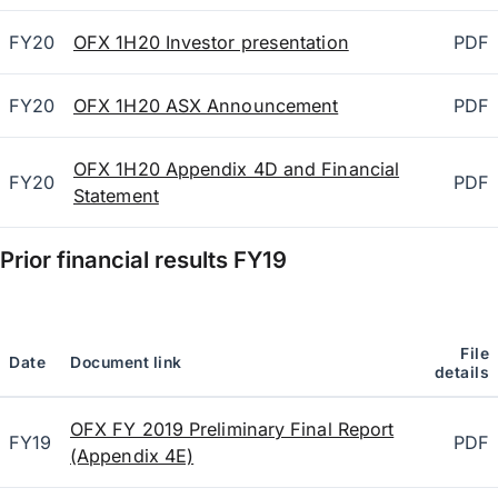
FY20
OFX 1H20 Investor presentation
PDF
FY20
OFX 1H20 ASX Announcement
PDF
OFX 1H20 Appendix 4D and Financial
FY20
PDF
Statement
Prior financial results
FY19
File
Date
Document link
details
OFX FY 2019 Preliminary Final Report
FY19
PDF
(Appendix 4E)