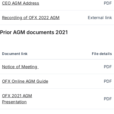
CEO AGM Address
PDF
Recording of OFX 2022 AGM
External link
Prior AGM documents
2021
Document link
File details
Notice of Meeting
PDF
OFX Online AGM Guide
PDF
OFX 2021 AGM
PDF
Presentation