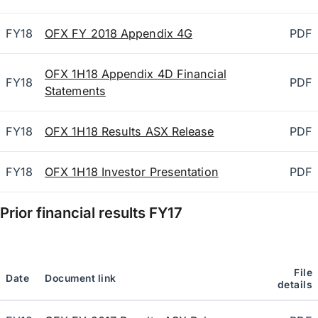
FY18
OFX FY 2018 Appendix 4G
PDF
OFX 1H18 Appendix 4D Financial
FY18
PDF
Statements
FY18
OFX 1H18 Results ASX Release
PDF
FY18
OFX 1H18 Investor Presentation
PDF
Prior financial results
FY17
File
Date
Document link
details