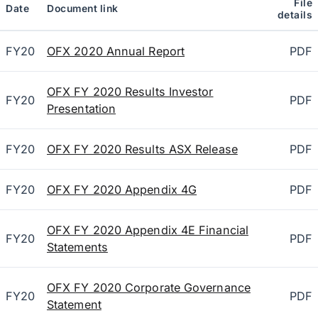
File
Date
Document link
details
FY20
OFX 2020 Annual Report
PDF
OFX FY 2020 Results Investor
FY20
PDF
Presentation
FY20
OFX FY 2020 Results ASX Release
PDF
FY20
OFX FY 2020 Appendix 4G
PDF
OFX FY 2020 Appendix 4E Financial
FY20
PDF
Statements
OFX FY 2020 Corporate Governance
FY20
PDF
Statement