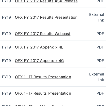
FY19
OFX FY 2017 Results ASX Release
PDF
External
FY19
OFX FY 2017 Results Presentation
link
FY19
OFX FY 2017 Results Webcast
PDF
FY19
OFX FY 2017 Appendix 4E
PDF
FY19
OFX FY 2017 Appendix 4G
PDF
External
FY19
OFX 1H17 Results Presentation
link
FY19
OFX 1H17 Results Presentation
PDF