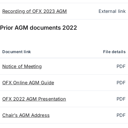
Recording of OFX 2023 AGM
External link
Prior AGM documents
2022
Document link
File details
Notice of Meeting
PDF
OFX Online AGM Guide
PDF
OFX 2022 AGM Presentation
PDF
Chair’s AGM Address
PDF