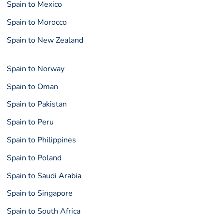
Spain to Mexico
Spain to Morocco
Spain to New Zealand
Spain to Norway
Spain to Oman
Spain to Pakistan
Spain to Peru
Spain to Philippines
Spain to Poland
Spain to Saudi Arabia
Spain to Singapore
Spain to South Africa