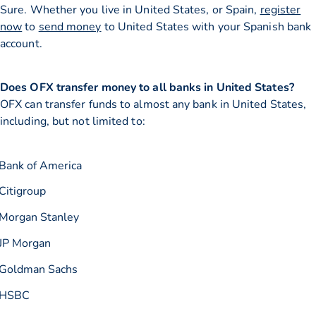
Sure. Whether you live in United States, or Spain,
register
now
to
send money
to United States with your Spanish bank
account.
Does OFX transfer money to all banks in United States?
OFX can transfer funds to almost any bank in United States,
including, but not limited to:
Bank of America
Citigroup
Morgan Stanley
JP Morgan
Goldman Sachs
HSBC