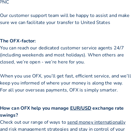
PNC
Our customer support team will be happy to assist and make
sure we can facilitate your transfer to United States
The OFX-factor:
You can reach our dedicated customer service agents 24/7
(including weekends and most holidays). When others are
closed, we’re open - we’re here for you.
When you use OFX, you’ll get fast, efficient service, and we’ll
keep you informed of where your money is along the way.
For all your overseas payments, OFX is simply smarter.
How can OFX help you manage
EUR/USD
exchange rate
swings?
Check out our range of ways to
send money internationally
and risk management strategies and stay in control of your