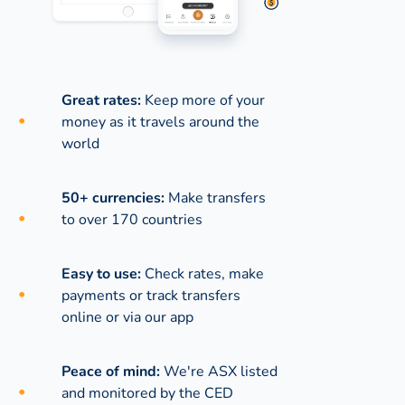
Great rates:
Keep more of your
money as it travels around the
world
50+ currencies:
Make transfers
to over 170 countries
Easy to use:
Check rates, make
payments or track transfers
online or via our app
Peace of mind:
We're ASX listed
and monitored by the CED