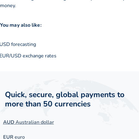
money.
You may also like:
USD forecasting
EUR/USD exchange rates
Quick, secure, global payments to
more than 50 currencies
AUD
Australian dollar
EUR
euro