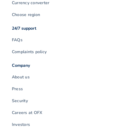
Currency converter
Choose region
24/7 support
FAQs
Complaints policy
Company
About us
Press
Security
Careers at OFX
Investors