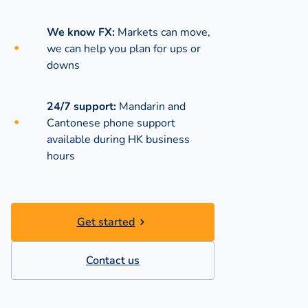
We know FX:
Markets can move,
we can help you plan for ups or
downs
24/7 support:
Mandarin and
Cantonese phone support
available during
HK business
hours
Get started
Contact us