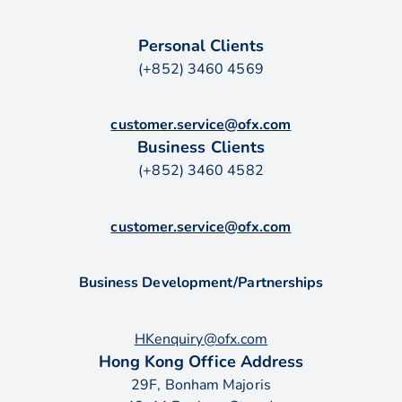
Personal Clients
(+852) 3460 4569
customer.service@ofx.com
Business Clients
(+852) 3460 4582
customer.service@ofx.com
Business Development/Partnerships
HKenquiry@ofx.com
Hong Kong Office Address
29F, Bonham Majoris