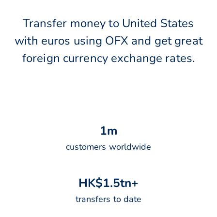
Transfer money to United States
with euros using OFX and get great
foreign currency exchange rates.
1
m
customers worldwide
H
K
$
1
.
5
t
n
+
transfers to date