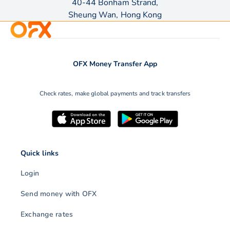
40-44 Bonham Strand,
Sheung Wan, Hong Kong
OFX Money Transfer App
Check rates, make global payments and track transfers
Quick links
Login
Send money with OFX
Exchange rates