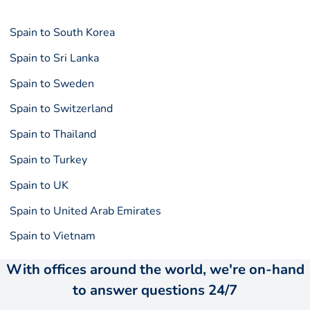
Spain to South Korea
Spain to Sri Lanka
Spain to Sweden
Spain to Switzerland
Spain to Thailand
Spain to Turkey
Spain to UK
Spain to United Arab Emirates
Spain to Vietnam
With offices around the world, we're on-hand
to answer questions 24/7