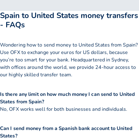
Spain to United States money transfers
- FAQs
Wondering how to send money to United States from Spain?
Use OFX to exchange your euros for US dollars, because
you’re too smart for your bank. Headquartered in Sydney,
with offices around the world, we provide 24-hour access to
our highly skilled transfer team.
Is there any limit on how much money I can send to United
States from Spain?
No, OFX works well for both businesses and individuals.
Can I send money from a Spanish bank account to United
States?