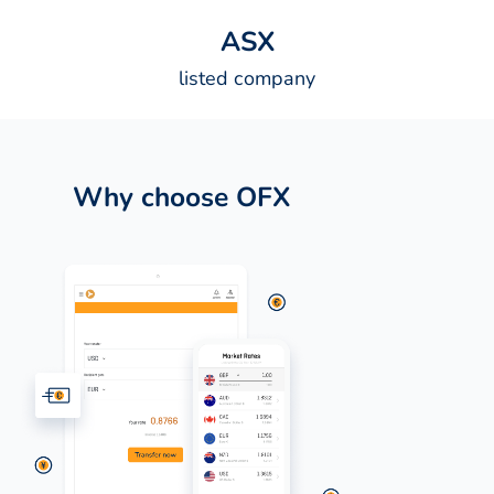
A
S
X
listed company
Why choose OFX