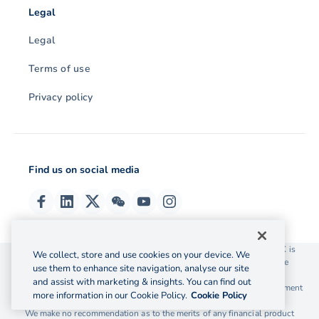
Legal
Legal
Terms of use
Privacy policy
Find us on social media
© 2026 OzForex (HK) Limited. OzForex (HK) Limited trading as OFX is
We collect, store and use cookies on your device. We
licensed as a Money Service Operator with the Customs and Excise
use them to enhance site navigation, analyse our site
Department Hong Kong license number 12-08-00582.
and assist with marketing & insights. You can find out
The information on this website does not take into account the investment
more information in our Cookie Policy.
Cookie Policy
objectives, financial situation and needs of any particular person.
We make no recommendation as to the merits of any financial product