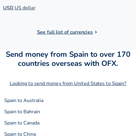
USD
US dollar
See full list of currencies
Send money from Spain to over 170
countries overseas with OFX.
Looking to send money from United States to Spain?
Spain to Australia
Spain to Bahrain
Spain to Canada
Spain to China