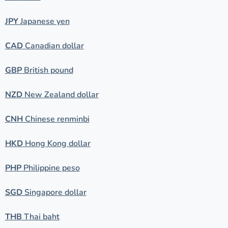
JPY
Japanese yen
CAD
Canadian dollar
GBP
British pound
NZD
New Zealand dollar
CNH
Chinese renminbi
HKD
Hong Kong dollar
PHP
Philippine peso
SGD
Singapore dollar
THB
Thai baht