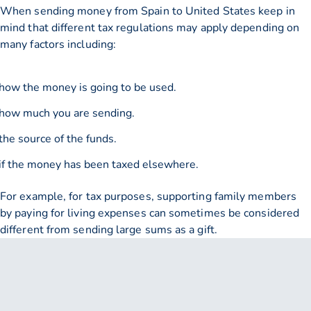
When sending money from Spain to United States keep in
mind that different tax regulations may apply depending on
many factors including:
how the money is going to be used.
how much you are sending.
the source of the funds.
if the money has been taxed elsewhere.
For example, for tax purposes, supporting family members
by paying for living expenses can sometimes be considered
different from sending large sums as a gift.