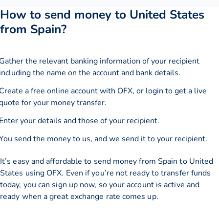
How to send money to United States
from Spain?
Gather the relevant banking information of your recipient
including the name on the account and bank details.
Create a free online account with OFX, or
login
to get a live
quote for your money transfer.
Enter your details and those of your recipient.
You send the money to us, and we send it to your recipient.
It’s easy and affordable to send money from Spain to United
States using OFX. Even if you’re not ready to transfer funds
today, you can sign up now, so your account is active and
ready when a great exchange rate comes up.