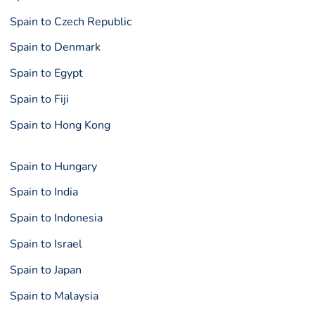
Spain to Czech Republic
Spain to Denmark
Spain to Egypt
Spain to Fiji
Spain to Hong Kong
Spain to Hungary
Spain to India
Spain to Indonesia
Spain to Israel
Spain to Japan
Spain to Malaysia