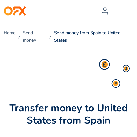
Home
Send
Send money from Spain to United
money
States
Transfer money to United
States from Spain