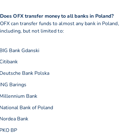
Does OFX transfer money to all banks in Poland?
OFX can transfer funds to almost any bank in Poland,
including, but not limited to:
BIG Bank Gdanski
Citibank
Deutsche Bank Polska
ING Barings
Millennium Bank
National Bank of Poland
Nordea Bank
PKO BP