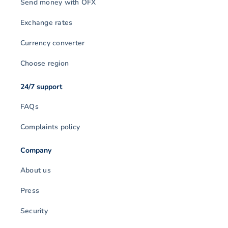
Send money with OFX
Exchange rates
Currency converter
Choose region
24/7 support
FAQs
Complaints policy
Company
About us
Press
Security