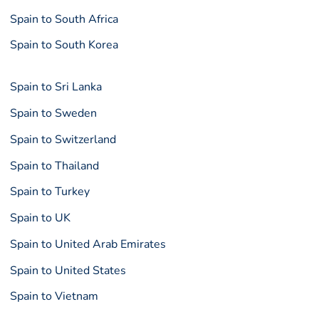
Spain to South Africa
Spain to South Korea
Spain to Sri Lanka
Spain to Sweden
Spain to Switzerland
Spain to Thailand
Spain to Turkey
Spain to UK
Spain to United Arab Emirates
Spain to United States
Spain to Vietnam