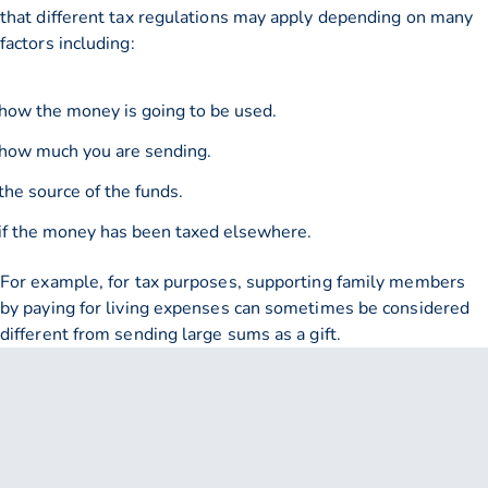
that different tax regulations may apply depending on many
factors including:
how the money is going to be used.
how much you are sending.
the source of the funds.
if the money has been taxed elsewhere.
For example, for tax purposes, supporting family members
by paying for living expenses can sometimes be considered
different from sending large sums as a gift.