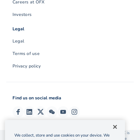
Careers at OFX
Investors
Legal
Legal
Terms of use
Privacy policy
Find us on social media
© 2026 OzForex (HK) Limited. OzForex (HK) Limited trading as OFX is
We collect, store and use cookies on your device. We
licensed as a Money Service Operator with the Customs and Excise