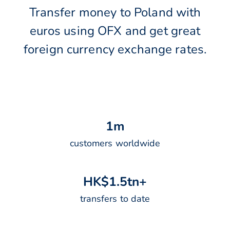
Transfer money to Poland with
euros using OFX and get great
foreign currency exchange rates.
1
m
customers worldwide
H
K
$
1
.
5
t
n
+
transfers to date