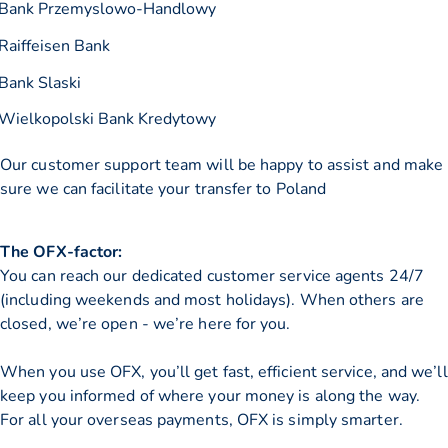
Bank Przemyslowo-Handlowy
Raiffeisen Bank
Bank Slaski
Wielkopolski Bank Kredytowy
Our customer support team will be happy to assist and make
sure we can facilitate your transfer to Poland
The OFX-factor:
You can reach our dedicated customer service agents 24/7
(including weekends and most holidays). When others are
closed, we’re open - we’re here for you.
When you use OFX, you’ll get fast, efficient service, and we’ll
keep you informed of where your money is along the way.
For all your overseas payments, OFX is simply smarter.