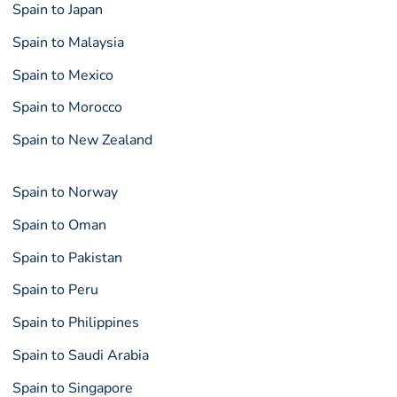
Spain to Japan
Spain to Malaysia
Spain to Mexico
Spain to Morocco
Spain to New Zealand
Spain to Norway
Spain to Oman
Spain to Pakistan
Spain to Peru
Spain to Philippines
Spain to Saudi Arabia
Spain to Singapore