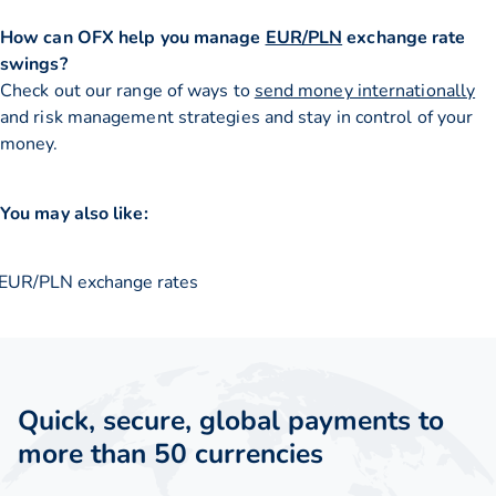
How can OFX help you manage
EUR/PLN
exchange rate
swings?
Check out our range of ways to
send money internationally
and risk management strategies and stay in control of your
money.
You may also like:
EUR/PLN exchange rates
Quick, secure, global payments to
more than 50 currencies