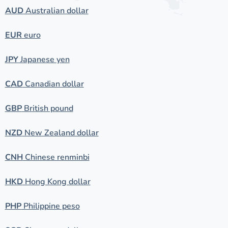
AUD
Australian dollar
EUR
euro
JPY
Japanese yen
CAD
Canadian dollar
GBP
British pound
NZD
New Zealand dollar
CNH
Chinese renminbi
HKD
Hong Kong dollar
PHP
Philippine peso