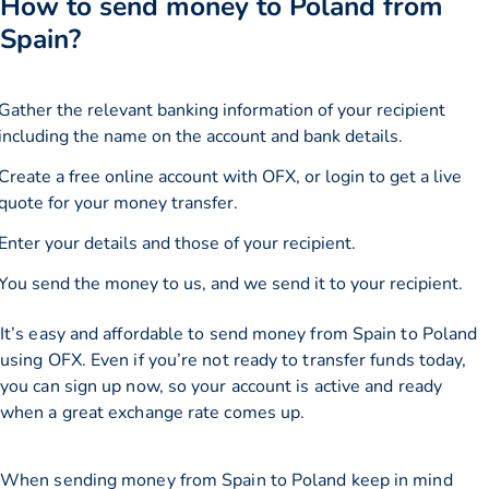
How to send money to Poland from
Spain?
Gather the relevant banking information of your recipient
including the name on the account and bank details.
Create a free online account with OFX, or
login
to get a live
quote for your money transfer.
Enter your details and those of your recipient.
You send the money to us, and we send it to your recipient.
It’s easy and affordable to send money from Spain to Poland
using OFX. Even if you’re not ready to transfer funds today,
you can sign up now, so your account is active and ready
when a great exchange rate comes up.
When sending money from Spain to Poland keep in mind