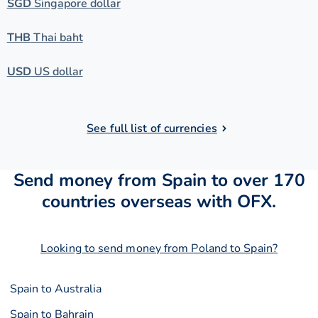
SGD
Singapore dollar
THB
Thai baht
USD
US dollar
See full list of currencies
Send money from Spain to over 170
countries overseas with OFX.
Looking to send money from Poland to Spain?
Spain to Australia
Spain to Bahrain