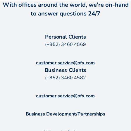
With offices around the world, we're on-hand
to answer questions 24/7
Personal Clients
(+852) 3460 4569
customer.service@ofx.com
Business Clients
(+852) 3460 4582
customer.service@ofx.com
Business Development/Partnerships