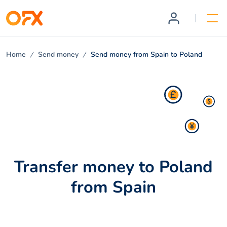
Home
Send money
Send money from Spain to Poland
Transfer money to Poland
from Spain