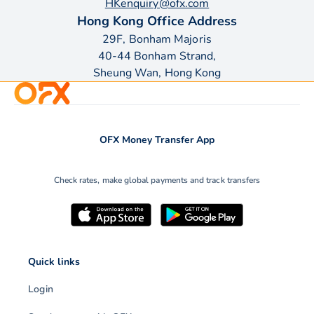
HKenquiry@ofx.com
Hong Kong Office Address
29F, Bonham Majoris
40-44 Bonham Strand,
Sheung Wan, Hong Kong
OFX Money Transfer App
Check rates, make global payments and track transfers
Quick links
Login