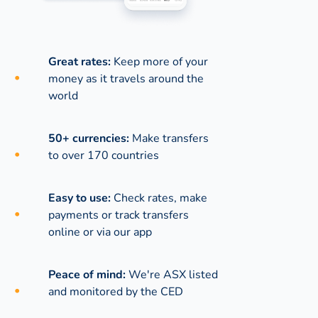
Great rates:
Keep more of your
money as it travels around the
world
50+ currencies:
Make transfers
to over 170 countries
Easy to use:
Check rates, make
payments or track transfers
online or via our app
Peace of mind:
We're ASX listed
and monitored by the CED