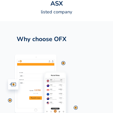
A
S
X
listed company
Why choose OFX