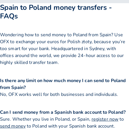
Spain to Poland money transfers -
FAQs
Wondering how to send money to Poland from Spain? Use
OFX to exchange your euros for Polish złoty, because you’re
too smart for your bank. Headquartered in Sydney, with
offices around the world, we provide 24-hour access to our
highly skilled transfer team.
Is there any limit on how much money I can send to Poland
from Spain?
No, OFX works well for both businesses and individuals.
Can I send money from a Spanish bank account to Poland?
Sure. Whether you live in Poland, or Spain,
register now
to
send money
to Poland with your Spanish bank account.