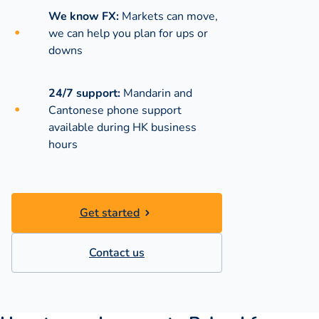
We know FX:
Markets can move,
we can help you plan for ups or
downs
24/7 support:
Mandarin and
Cantonese phone support
available during
HK business
hours
Get started
Contact us