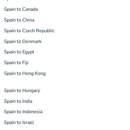
Spain to Canada
Spain to China
Spain to Czech Republic
Spain to Denmark
Spain to Egypt
Spain to Fiji
Spain to Hong Kong
Spain to Hungary
Spain to India
Spain to Indonesia
Spain to Israel