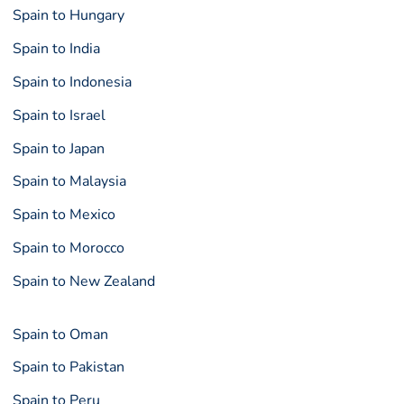
Spain to Hungary
Spain to India
Spain to Indonesia
Spain to Israel
Spain to Japan
Spain to Malaysia
Spain to Mexico
Spain to Morocco
Spain to New Zealand
Spain to Oman
Spain to Pakistan
Spain to Peru