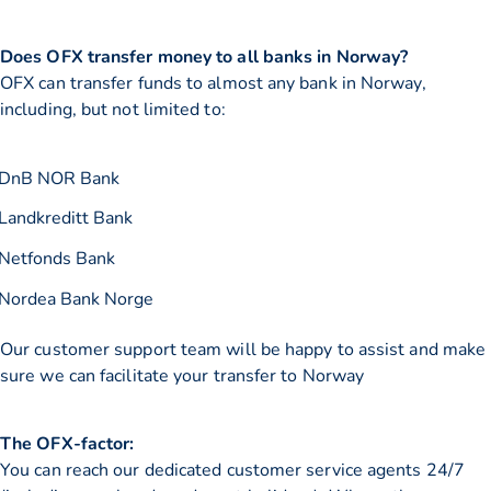
Does OFX transfer money to all banks in Norway?
OFX can transfer funds to almost any bank in Norway,
including, but not limited to:
DnB NOR Bank
Landkreditt Bank
Netfonds Bank
Nordea Bank Norge
Our customer support team will be happy to assist and make
sure we can facilitate your transfer to Norway
The OFX-factor:
You can reach our dedicated customer service agents 24/7