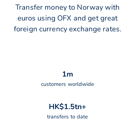
Transfer money to Norway with
euros using OFX and get great
foreign currency exchange rates.
1
m
customers worldwide
H
K
$
1
.
5
t
n
+
transfers to date