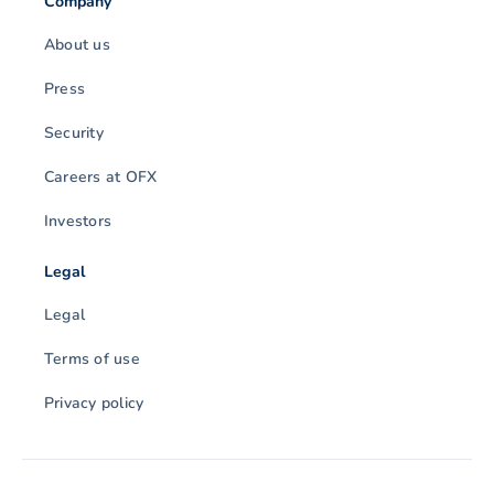
Company
About us
Press
Security
Careers at OFX
Investors
Legal
Legal
Terms of use
Privacy policy