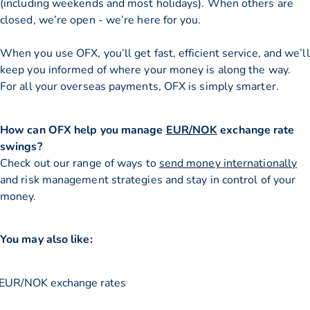
(including weekends and most holidays). When others are
closed, we’re open - we’re here for you.
When you use OFX, you’ll get fast, efficient service, and we’ll
keep you informed of where your money is along the way.
For all your overseas payments, OFX is simply smarter.
How can OFX help you manage
EUR/NOK
exchange rate
swings?
Check out our range of ways to
send money internationally
and risk management strategies and stay in control of your
money.
You may also like:
EUR/NOK exchange rates