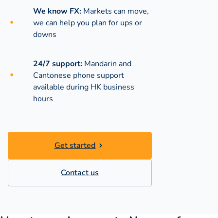
We know FX:
Markets can move,
we can help you plan for ups or
downs
24/7 support:
Mandarin and
Cantonese phone support
available during
HK business
hours
Get started
Contact us