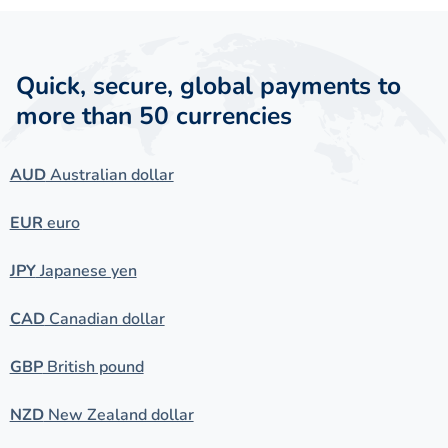
Quick, secure, global payments to
more than 50 currencies
AUD
Australian dollar
EUR
euro
JPY
Japanese yen
CAD
Canadian dollar
GBP
British pound
NZD
New Zealand dollar