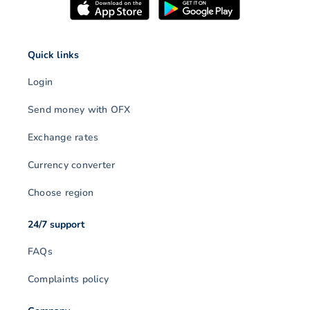
Quick links
Login
Send money with OFX
Exchange rates
Currency converter
Choose region
24/7 support
FAQs
Complaints policy