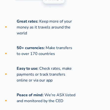
Great rates:
Keep more of your
money as it travels around the
world
50+ currencies:
Make transfers
to over 170 countries
Easy to use:
Check rates, make
payments or track transfers
online or via our app
Peace of mind:
We're ASX listed
and monitored by the CED