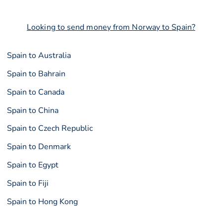
Looking to send money from Norway to Spain?
Spain to Australia
Spain to Bahrain
Spain to Canada
Spain to China
Spain to Czech Republic
Spain to Denmark
Spain to Egypt
Spain to Fiji
Spain to Hong Kong