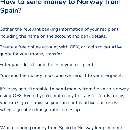
How to send money to Norway from
Spain?
Gather the relevant banking information of your recipient
including the name on the account and bank details.
Create a free online account with OFX, or
login
to get a live
quote for your money transfer.
Enter your details and those of your recipient.
You send the money to us, and we send it to your recipient.
It’s easy and affordable to send money from Spain to Norway
using OFX. Even if you’re not ready to transfer funds today,
you can sign up now, so your account is active and ready
when a great exchange rate comes up.
When sending money from Spain to Norway keep in mind