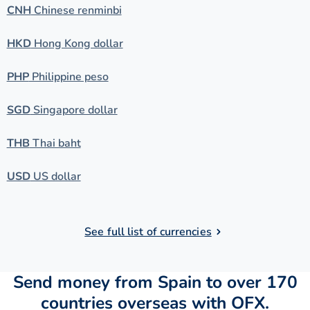
CNH
Chinese renminbi
HKD
Hong Kong dollar
PHP
Philippine peso
SGD
Singapore dollar
THB
Thai baht
USD
US dollar
See full list of currencies
Send money from Spain to over 170
countries overseas with OFX.