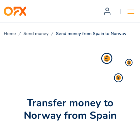
Home
Send money
Send money from Spain to Norway
Transfer money to
Norway from Spain