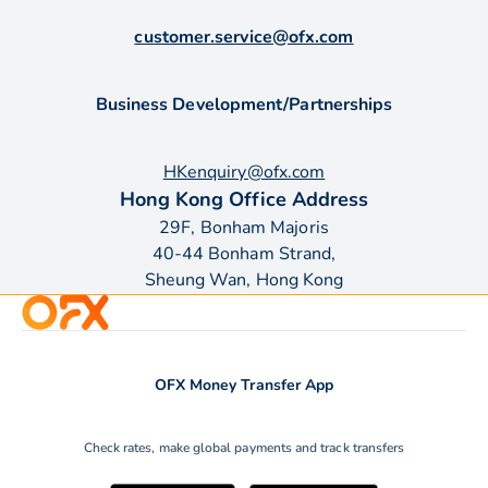
customer.service@ofx.com
Business Development/Partnerships
HKenquiry@ofx.com
Hong Kong Office Address
29F, Bonham Majoris
40-44 Bonham Strand,
Sheung Wan, Hong Kong
OFX Money Transfer App
Check rates, make global payments and track transfers