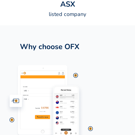
A
S
X
listed company
Why choose OFX