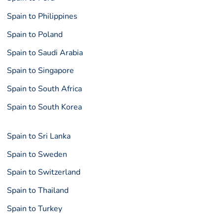
Spain to Philippines
Spain to Poland
Spain to Saudi Arabia
Spain to Singapore
Spain to South Africa
Spain to South Korea
Spain to Sri Lanka
Spain to Sweden
Spain to Switzerland
Spain to Thailand
Spain to Turkey