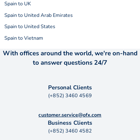
Spain to UK
Spain to United Arab Emirates
Spain to United States
Spain to Vietnam
With offices around the world, we're on-hand
to answer questions 24/7
Personal Clients
(+852) 3460 4569
customer.service@ofx.com
Business Clients
(+852) 3460 4582