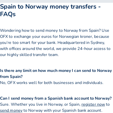
Spain to Norway money transfers -
FAQs
Wondering how to send money to Norway from Spain? Use
OFX to exchange your euros for Norwegian kroner, because
you’re too smart for your bank. Headquartered in Sydney,
with offices around the world, we provide 24-hour access to
our highly skilled transfer team.
Is there any limit on how much money I can send to Norway
from Spain?
No, OFX works well for both businesses and individuals.
Can I send money from a Spanish bank account to Norway?
Sure. Whether you live in Norway, or Spain,
register now
to
send money
to Norway with your Spanish bank account.