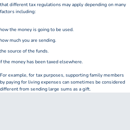
that different tax regulations may apply depending on many
factors including:
how the money is going to be used.
how much you are sending.
the source of the funds.
if the money has been taxed elsewhere.
For example, for tax purposes, supporting family members
by paying for living expenses can sometimes be considered
different from sending large sums as a gift.