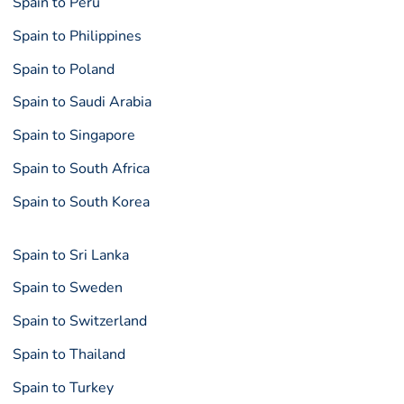
Spain to Peru
Spain to Philippines
Spain to Poland
Spain to Saudi Arabia
Spain to Singapore
Spain to South Africa
Spain to South Korea
Spain to Sri Lanka
Spain to Sweden
Spain to Switzerland
Spain to Thailand
Spain to Turkey