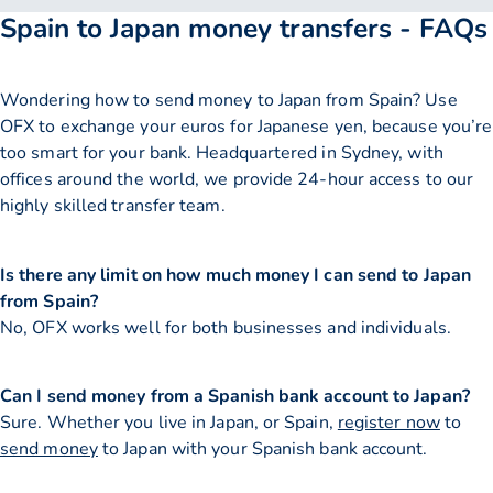
Spain to Japan money transfers - FAQs
Wondering how to send money to Japan from Spain? Use
OFX to exchange your euros for Japanese yen, because you’re
too smart for your bank. Headquartered in Sydney, with
offices around the world, we provide 24-hour access to our
highly skilled transfer team.
Is there any limit on how much money I can send to Japan
from Spain?
No, OFX works well for both businesses and individuals.
Can I send money from a Spanish bank account to Japan?
Sure. Whether you live in Japan, or Spain,
register now
to
send money
to Japan with your Spanish bank account.