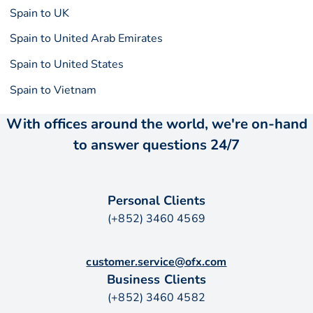
Spain to UK
Spain to United Arab Emirates
Spain to United States
Spain to Vietnam
With offices around the world, we're on-hand
to answer questions 24/7
Personal Clients
(+852) 3460 4569
customer.service@ofx.com
Business Clients
(+852) 3460 4582