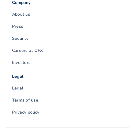
Company
About us
Press
Security
Careers at OFX
Investors
Legal
Legal
Terms of use
Privacy policy