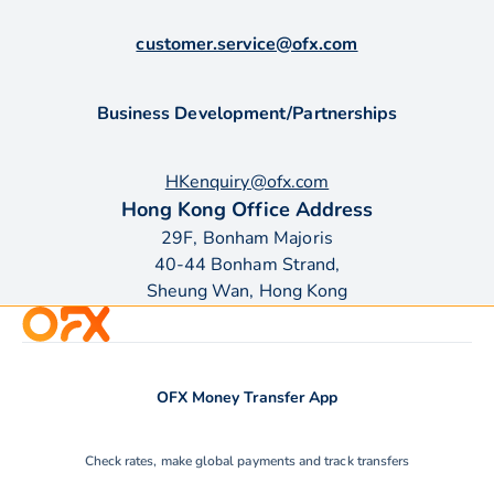
customer.service@ofx.com
Business Development/Partnerships
HKenquiry@ofx.com
Hong Kong Office Address
29F, Bonham Majoris
40-44 Bonham Strand,
Sheung Wan, Hong Kong
OFX Money Transfer App
Check rates, make global payments and track transfers