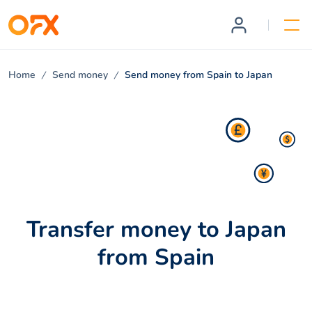
Home
Send money
Send money from Spain to Japan
Transfer money to Japan
from Spain