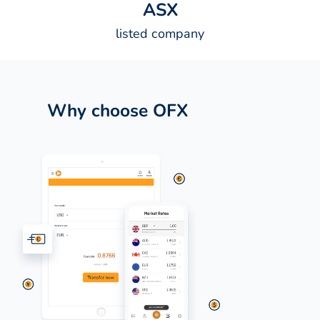
A
S
X
listed company
Why choose OFX