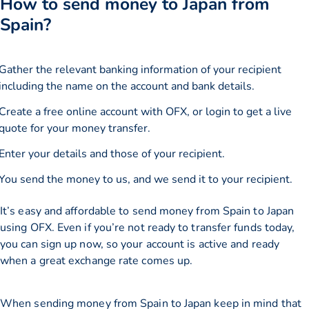
How to send money to Japan from
Spain?
Gather the relevant banking information of your recipient
including the name on the account and bank details.
Create a free online account with OFX, or
login
to get a live
quote for your money transfer.
Enter your details and those of your recipient.
You send the money to us, and we send it to your recipient.
It’s easy and affordable to send money from Spain to Japan
using OFX. Even if you’re not ready to transfer funds today,
you can sign up now, so your account is active and ready
when a great exchange rate comes up.
When sending money from Spain to Japan keep in mind that