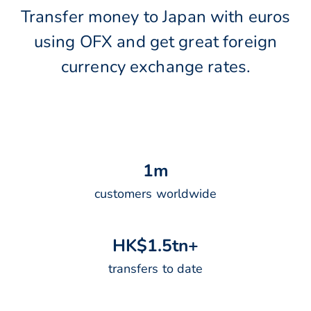
Transfer money to Japan with euros
using OFX and get great foreign
currency exchange rates.
1
m
customers worldwide
H
K
$
1
.
5
t
n
+
transfers to date