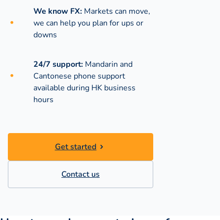
We know FX:
Markets can move,
we can help you plan for ups or
downs
24/7 support:
Mandarin and
Cantonese phone support
available during
HK business
hours
Get started
Contact us