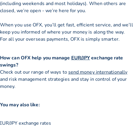
(including weekends and most holidays). When others are
closed, we’re open - we’re here for you.
When you use OFX, you’ll get fast, efficient service, and we’ll
keep you informed of where your money is along the way.
For all your overseas payments, OFX is simply smarter.
How can OFX help you manage
EUR/JPY
exchange rate
swings?
Check out our range of ways to
send money internationally
and risk management strategies and stay in control of your
money.
You may also like:
EUR/JPY exchange rates