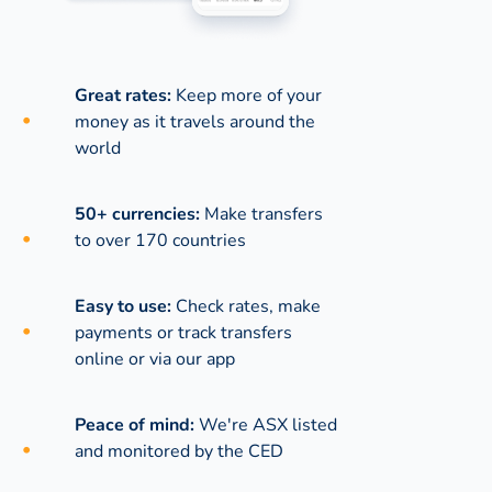
Great rates:
Keep more of your
money as it travels around the
world
50+ currencies:
Make transfers
to over 170 countries
Easy to use:
Check rates, make
payments or track transfers
online or via our app
Peace of mind:
We're ASX listed
and monitored by the CED