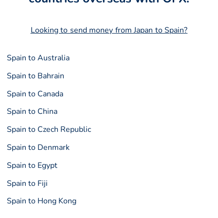
Looking to send money from Japan to Spain?
Spain to Australia
Spain to Bahrain
Spain to Canada
Spain to China
Spain to Czech Republic
Spain to Denmark
Spain to Egypt
Spain to Fiji
Spain to Hong Kong