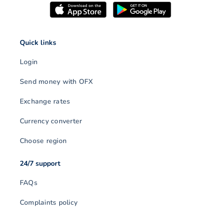
Quick links
Login
Send money with OFX
Exchange rates
Currency converter
Choose region
24/7 support
FAQs
Complaints policy