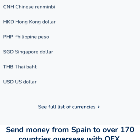
CNH
Chinese renminbi
HKD
Hong Kong dollar
PHP
Philippine peso
SGD
Singapore dollar
THB
Thai baht
USD
US dollar
See full list of currencies
Send money from Spain to over 170
countries overseas with OFX.