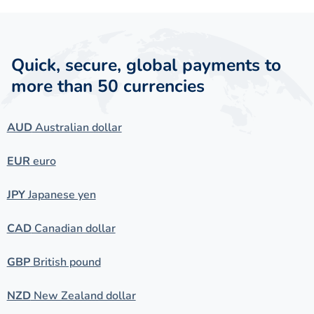
Quick, secure, global payments to
more than 50 currencies
AUD
Australian dollar
EUR
euro
JPY
Japanese yen
CAD
Canadian dollar
GBP
British pound
NZD
New Zealand dollar