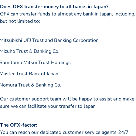
Does OFX transfer money to all banks in Japan?
OFX can transfer funds to almost any bank in Japan, including,
but not limited to:
Mitsubishi UFJ Trust and Banking Corporation
Mizuho Trust & Banking Co.
Sumitomo Mitsui Trust Holdings
Master Trust Bank of Japan
Nomura Trust & Banking Co.
Our customer support team will be happy to assist and make
sure we can facilitate your transfer to Japan
The OFX-factor:
You can reach our dedicated customer service agents 24/7