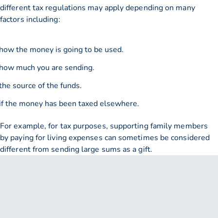
different tax regulations may apply depending on many
factors including:
how the money is going to be used.
how much you are sending.
the source of the funds.
if the money has been taxed elsewhere.
For example, for tax purposes, supporting family members
by paying for living expenses can sometimes be considered
different from sending large sums as a gift.