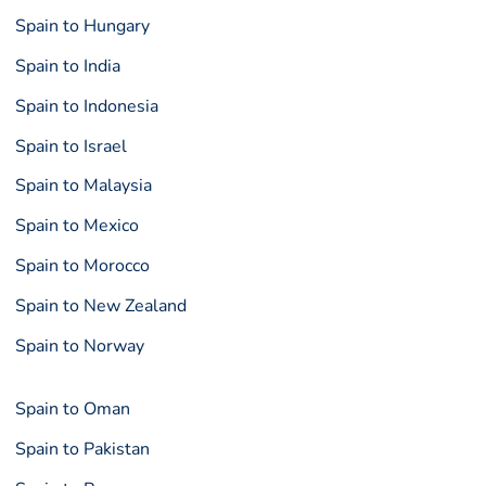
Spain to Hungary
Spain to India
Spain to Indonesia
Spain to Israel
Spain to Malaysia
Spain to Mexico
Spain to Morocco
Spain to New Zealand
Spain to Norway
Spain to Oman
Spain to Pakistan