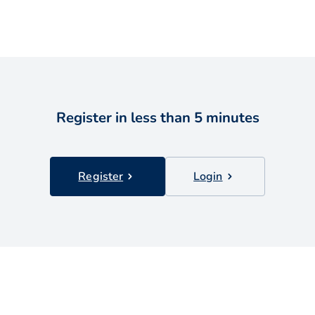
Register in less than 5 minutes
Register
Login