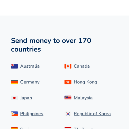
Send money to over 170
countries
Australia
Canada
Germany
Hong Kong
Japan
Malaysia
Philippines
Republic of Korea