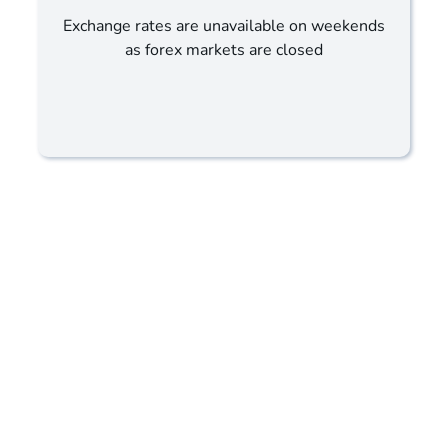
Exchange rates are unavailable on weekends
as forex markets are closed