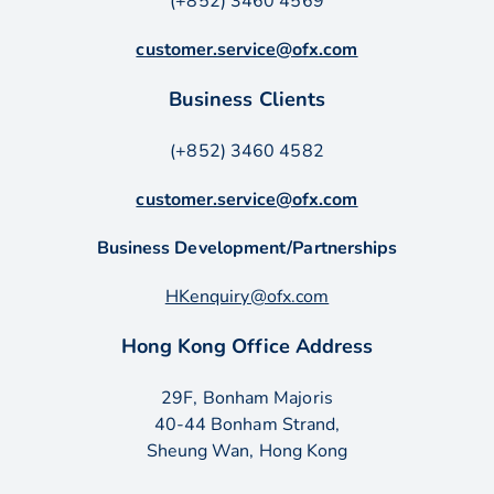
(+852) 3460 4569
customer.service@ofx.com
Business Clients
(+852) 3460 4582
customer.service@ofx.com
Business Development/Partnerships
HKenquiry@ofx.com
Hong Kong Office Address
29F, Bonham Majoris
40-44 Bonham Strand,
Sheung Wan, Hong Kong