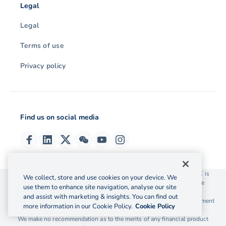
Legal
Legal
Terms of use
Privacy policy
Find us on social media
© 2026 OzForex (HK) Limited. OzForex (HK) Limited trading as OFX is
We collect, store and use cookies on your device. We
licensed as a Money Service Operator with the Customs and Excise
use them to enhance site navigation, analyse our site
Department Hong Kong license number 12-08-00582.
and assist with marketing & insights. You can find out
The information on this website does not take into account the investment
more information in our Cookie Policy.
Cookie Policy
objectives, financial situation and needs of any particular person.
We make no recommendation as to the merits of any financial product