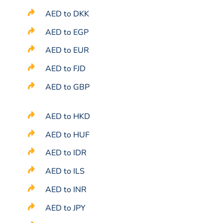
AED to DKK
AED to EGP
AED to EUR
AED to FJD
AED to GBP
AED to HKD
AED to HUF
AED to IDR
AED to ILS
AED to INR
AED to JPY