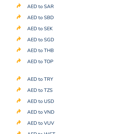
AED to SAR
AED to SBD
AED to SEK
AED to SGD
AED to THB
AED to TOP
AED to TRY
AED to TZS
AED to USD
AED to VND
AED to VUV