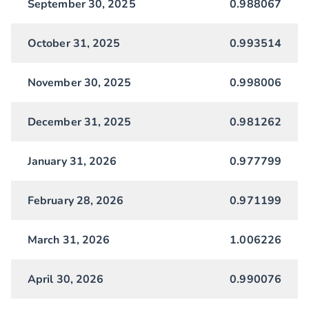
September 30, 2025
0.988067
October 31, 2025
0.993514
November 30, 2025
0.998006
December 31, 2025
0.981262
January 31, 2026
0.977799
February 28, 2026
0.971199
March 31, 2026
1.006226
April 30, 2026
0.990076