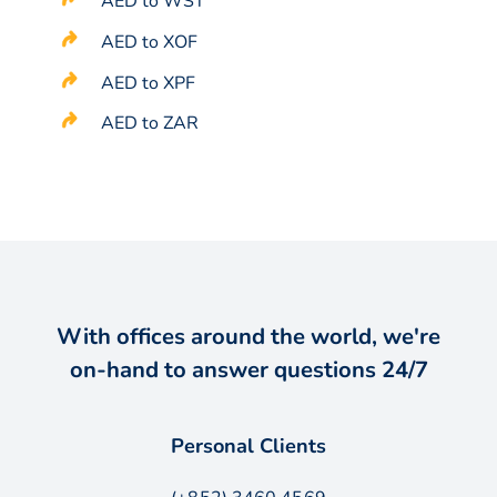
AED to WST
AED to XOF
AED to XPF
AED to ZAR
With offices around the world, we're
on-hand to answer questions 24/7
Personal Clients