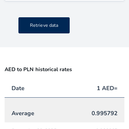
Retrieve data
AED to PLN historical rates
Date
1
AED
=
Average
0.995792