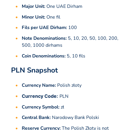
Major Unit:
One UAE Dirham
Minor Unit:
One fil
Fils per UAE Dirham:
100
Note Denominations:
5, 10, 20, 50, 100, 200,
500, 1000 dirhams
Coin Denominations:
5, 10 fils
PLN Snapshot
Currency Name:
Polish złoty
Currency Code:
PLN
Currency Symbol:
zł
Central Bank:
Narodowy Bank Polski
Reserve Currency:
The Polish Złoty is not