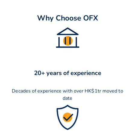
Why Choose OFX
20+ years of experience
Decades of experience with over HK$1tr moved to
date