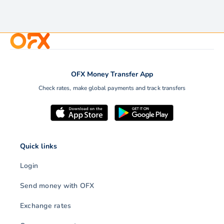
OFX Money Transfer App
Check rates, make global payments and track transfers
Quick links
Login
Send money with OFX
Exchange rates