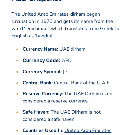
The United Arab Emirates dirham began
circulation in 1973 and gets its name from the
word ‘Drachmae’, which translates from Greek to
English as ‘handful’.
Currency Name:
UAE dirham
Currency Code:
AED
Currency Symbol:
د.إ
Central Bank:
Central Bank of the U.A.E.
Reserve Currency:
The UAE Dirham is not
considered a reserve currency.
Safe Haven:
The UAE Dirham is not
considered a safe haven.
Countries Used In
:
United Arab Emirates