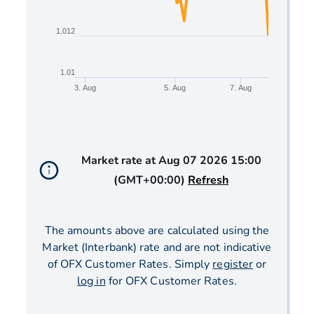
1.012
1.01
3. Aug
5. Aug
7. Aug
End of interactive chart.
Market rate at
Aug 07 2026 15:00
(GMT+00:00)
Refresh
The amounts above are calculated using the
Market (Interbank) rate and are not indicative
of OFX Customer Rates. Simply
register
or
log in
for OFX Customer Rates.