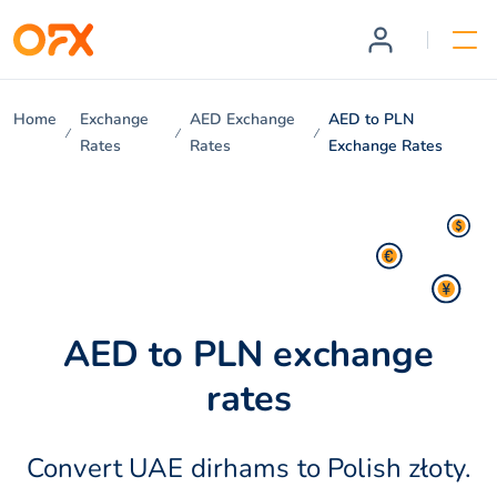
Home
Exchange
AED Exchange
AED to PLN
Rates
Rates
Exchange Rates
AED to PLN exchange
rates
Convert UAE dirhams to Polish złoty.