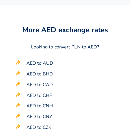
More AED exchange rates
Looking to convert PLN to AED?
AED to AUD
AED to BHD
AED to CAD
AED to CHF
AED to CNH
AED to CNY
AED to CZK