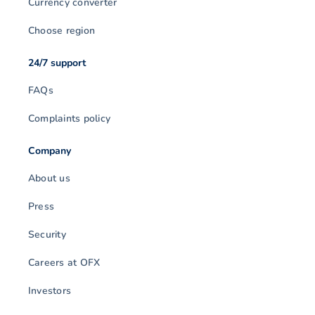
Currency converter
Choose region
24/7 support
FAQs
Complaints policy
Company
About us
Press
Security
Careers at OFX
Investors