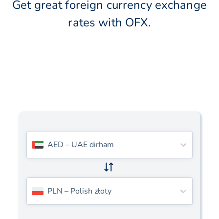
Get great foreign currency exchange
rates with OFX.
AED
–
UAE dirham
PLN
–
Polish złoty