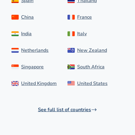
Spain
Thailand
China
France
India
Italy
Netherlands
New Zealand
Singapore
South Africa
United Kingdom
United States
See full list of countries