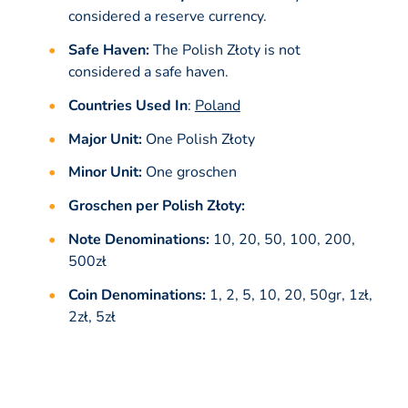
considered a reserve currency.
Safe Haven:
The Polish Złoty is not
considered a safe haven.
Countries Used In
:
Poland
Major Unit:
One Polish Złoty
Minor Unit:
One groschen
Groschen per Polish Złoty:
Note Denominations:
10, 20, 50, 100, 200,
500zł
Coin Denominations:
1, 2, 5, 10, 20, 50gr, 1zł,
2zł, 5zł