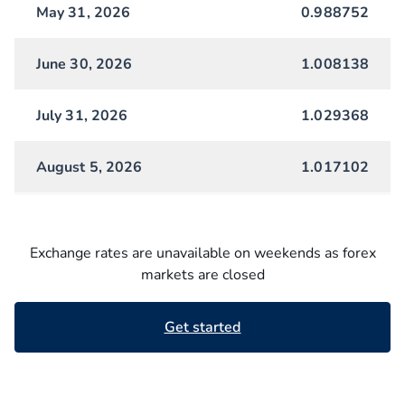
May 31, 2026
0.988752
June 30, 2026
1.008138
July 31, 2026
1.029368
August 5, 2026
1.017102
Exchange rates are unavailable on weekends as forex
markets are closed
Get started