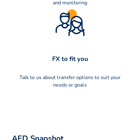
and monitoring
FX to fit you
Talk to us about transfer options to suit your
needs or goals
AED Snapshot