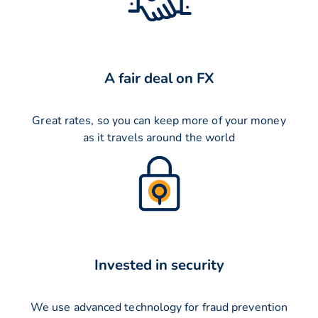
A fair deal on FX
Great rates, so you can keep more of your money
as it travels around the world
Invested in security
We use advanced technology for fraud prevention