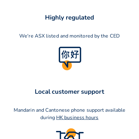
Highly regulated
We're ASX listed and monitored by the CED
Local customer support
Mandarin and Cantonese phone support available
during
HK business hours