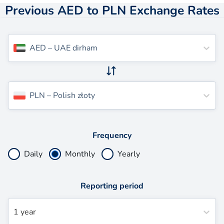
Previous AED to PLN Exchange Rates
AED
–
UAE dirham
PLN
–
Polish złoty
Frequency
Daily
Monthly
Yearly
Reporting period
1 year