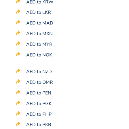
AED to KRW
AED to LKR
AED to MAD
AED to MXN
AED to MYR
AED to NOK
AED to NZD
AED to OMR
AED to PEN
AED to PGK
AED to PHP
AED to PKR