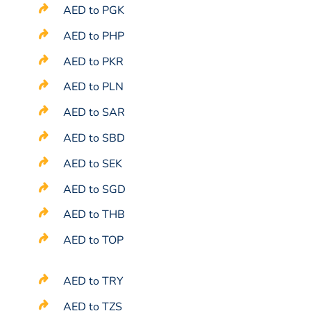
AED to PGK
AED to PHP
AED to PKR
AED to PLN
AED to SAR
AED to SBD
AED to SEK
AED to SGD
AED to THB
AED to TOP
AED to TRY
AED to TZS