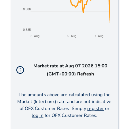
0.386
0.385
3. Aug
5. Aug
7. Aug
End of interactive chart.
Market rate at
Aug 07 2026 15:00
(GMT+00:00)
Refresh
The amounts above are calculated using the
Market (Interbank) rate and are not indicative
of OFX Customer Rates. Simply
register
or
log in
for OFX Customer Rates.