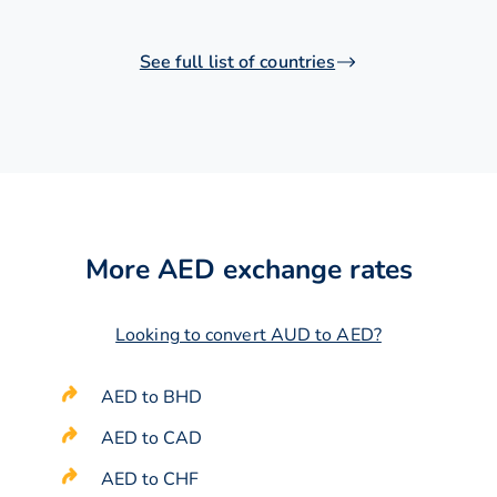
See full list of countries
More AED exchange rates
Looking to convert AUD to AED?
AED to BHD
AED to CAD
AED to CHF