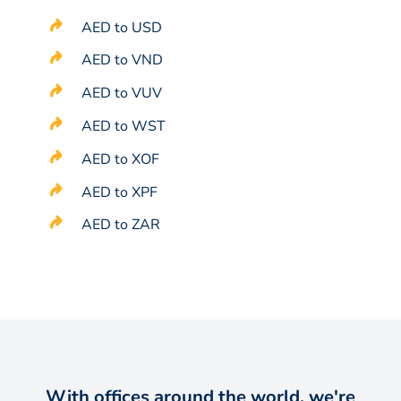
AED to USD
AED to VND
AED to VUV
AED to WST
AED to XOF
AED to XPF
AED to ZAR
With offices around the world, we're