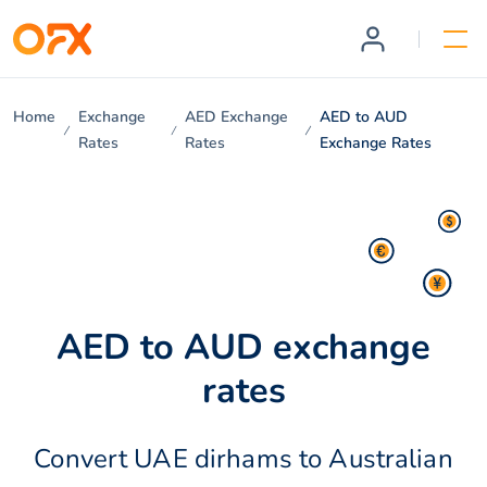
Home
Exchange
AED Exchange
AED to AUD
Rates
Rates
Exchange Rates
AED to AUD exchange
rates
Convert UAE dirhams to Australian