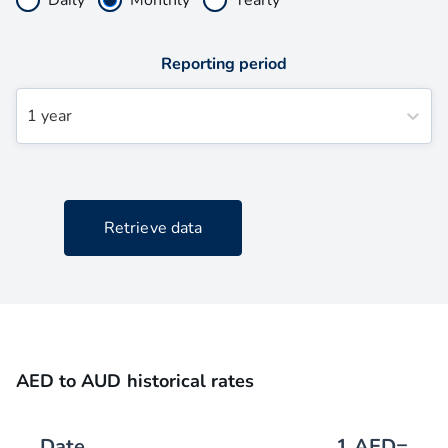
Reporting period
1 year
Retrieve data
AED to AUD historical rates
Date
1
AED
=