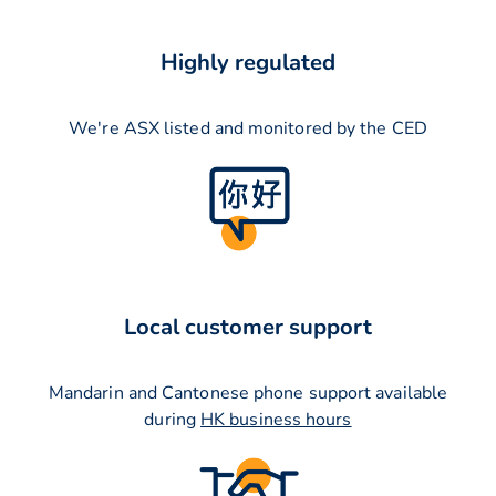
Highly regulated
We're ASX listed and monitored by the CED
Local customer support
Mandarin and Cantonese phone support available
during
HK business hours