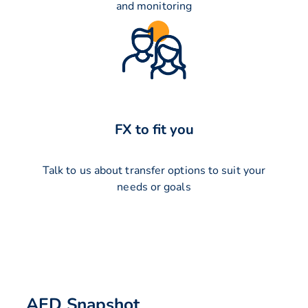
and monitoring
FX to fit you
Talk to us about transfer options to suit your
needs or goals
AED Snapshot