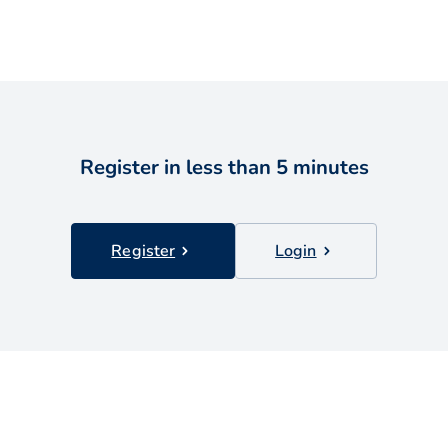
Register in less than 5 minutes
Register
Login