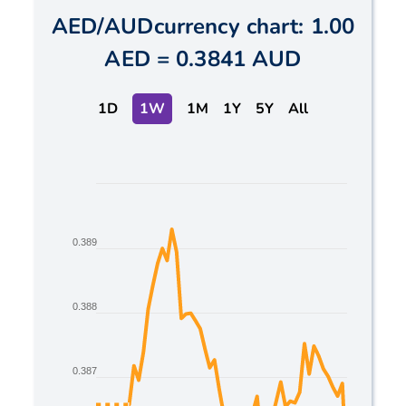
AED
/
AUD
currency chart:
1.00
AED
=
0.3841 AUD
1D
1W
1M
1Y
5Y
All
Chart
Line chart with 2 lines.
The chart has 1 X axis displaying Time. Data ranges
0.389
The chart has 1 Y axis displaying values. Data range
0.388
0.387