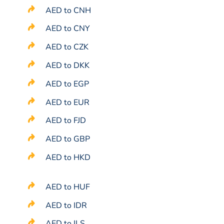
AED to CNH
AED to CNY
AED to CZK
AED to DKK
AED to EGP
AED to EUR
AED to FJD
AED to GBP
AED to HKD
AED to HUF
AED to IDR
AED to ILS