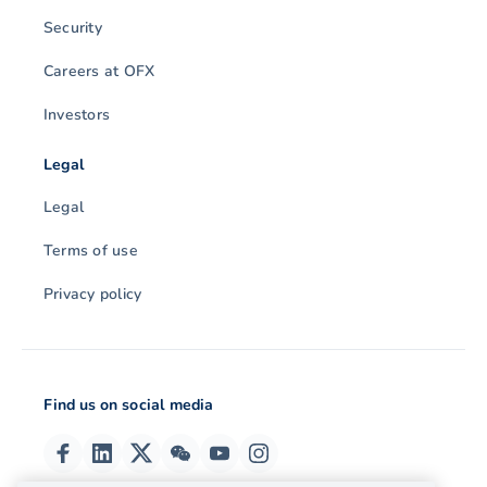
Security
Careers at OFX
Investors
Legal
Legal
Terms of use
Privacy policy
Find us on social media