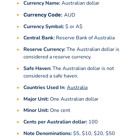
Currency Name:
Australian dollar
Currency Code:
AUD
Currency Symbol:
$ or A$
Central Bank:
Reserve Bank of Australia
Reserve Currency:
The Australian dollar is
considered a reserve currency.
Safe Haven:
The Australian dollar is not
considered a safe haven.
Countries Used In
:
Australia
Major Unit:
One Australian dollar
Minor Unit:
One cent
Cents per Australian dollar:
100
Note Denominations:
$5, $10, $20, $50