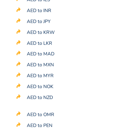
AED to INR
AED to JPY
AED to KRW
AED to LKR
AED to MAD
AED to MXN
AED to MYR
AED to NOK
AED to NZD
AED to OMR
AED to PEN