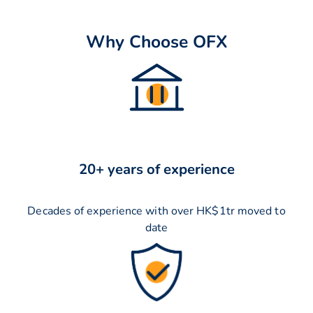
Why Choose OFX
20+ years of experience
Decades of experience with over HK$1tr moved to
date