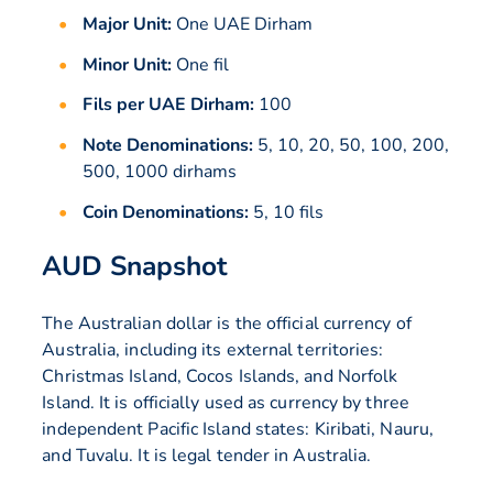
Major Unit:
One UAE Dirham
Minor Unit:
One fil
Fils per UAE Dirham:
100
Note Denominations:
5, 10, 20, 50, 100, 200,
500, 1000 dirhams
Coin Denominations:
5, 10 fils
AUD Snapshot
The Australian dollar is the official currency of
Australia, including its external territories:
Christmas Island, Cocos Islands, and Norfolk
Island. It is officially used as currency by three
independent Pacific Island states: Kiribati, Nauru,
and Tuvalu. It is legal tender in Australia.