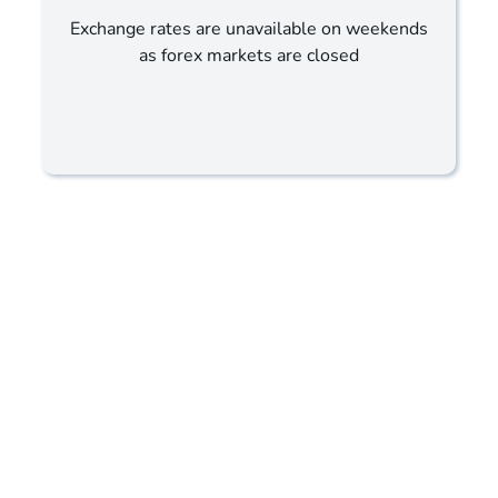
Exchange rates are unavailable on weekends
as forex markets are closed