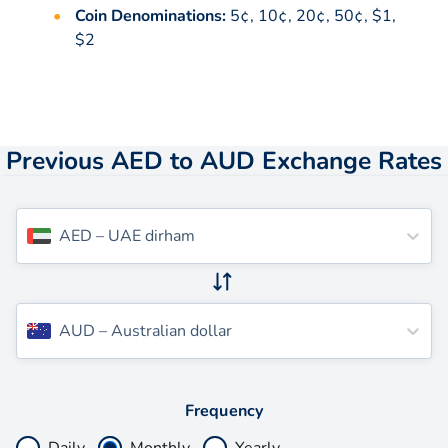
Coin Denominations:
5¢, 10¢, 20¢, 50¢, $1,
$2
Previous AED to AUD Exchange Rates
AED
–
UAE dirham
AUD
–
Australian dollar
Frequency
Daily
Monthly
Yearly