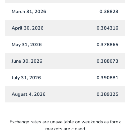
March 31, 2026
0.38823
April 30, 2026
0.384316
May 31, 2026
0.378865
June 30, 2026
0.388073
July 31, 2026
0.390881
August 4, 2026
0.389325
Exchange rates are unavailable on weekends as forex
markets are closed