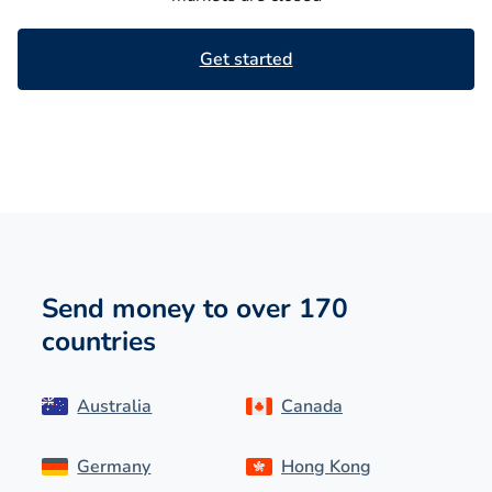
Get started
Send money to over 170
countries
Australia
Canada
Germany
Hong Kong