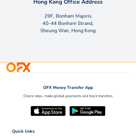
Hong Kong Office Address
29F, Bonham Majoris
40-44 Bonham Strand,
Sheung Wan, Hong Kong
OFX Money Transfer App
Check rates, make global payments and track transfers
Quick links