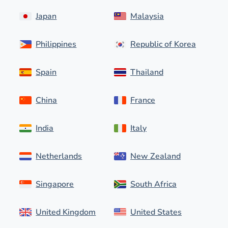
Japan
Malaysia
Philippines
Republic of Korea
Spain
Thailand
China
France
India
Italy
Netherlands
New Zealand
Singapore
South Africa
United Kingdom
United States