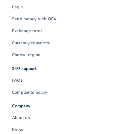
Login
Send money with OFX
Exchange rates
Currency converter
Choose region
24/7 support
FAQs
Complaints policy
Company
About us
Press