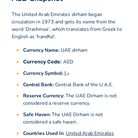
The United Arab Emirates dirham began
circulation in 1973 and gets its name from the
word ‘Drachmae’, which translates from Greek to
English as ‘handful’.
Currency Name:
UAE dirham
Currency Code:
AED
Currency Symbol:
د.إ
Central Bank:
Central Bank of the U.A.E.
Reserve Currency:
The UAE Dirham is not
considered a reserve currency.
Safe Haven:
The UAE Dirham is not
considered a safe haven.
Countries Used In
:
United Arab Emirates