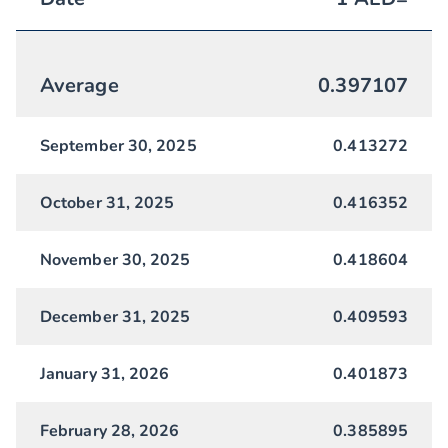
Average
0.397107
September 30, 2025
0.413272
October 31, 2025
0.416352
November 30, 2025
0.418604
December 31, 2025
0.409593
January 31, 2026
0.401873
February 28, 2026
0.385895