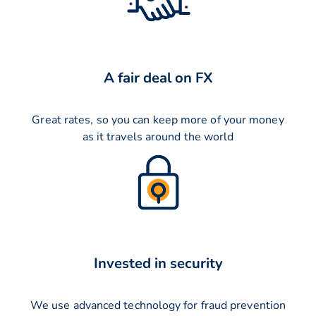
A fair deal on FX
Great rates, so you can keep more of your money
as it travels around the world
Invested in security
We use advanced technology for fraud prevention