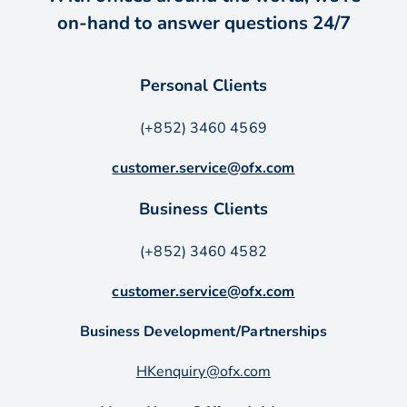
on-hand to answer questions 24/7
Personal Clients
(+852) 3460 4569
customer.service@ofx.com
Business Clients
(+852) 3460 4582
customer.service@ofx.com
Business Development/Partnerships
HKenquiry@ofx.com