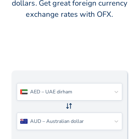
dollars. Get great foreign currency
exchange rates with OFX.
AED
–
UAE dirham
AUD
–
Australian dollar