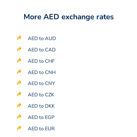
More AED exchange rates
AED to AUD
AED to CAD
AED to CHF
AED to CNH
AED to CNY
AED to CZK
AED to DKK
AED to EGP
AED to EUR