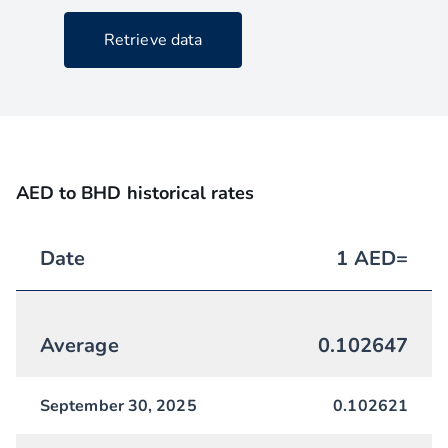
Retrieve data
AED to BHD historical rates
Date
1
AED
=
Average
0.102647
September 30, 2025
0.102621