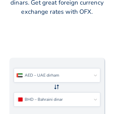
dinars. Get great foreign currency
exchange rates with OFX.
AED
–
UAE dirham
BHD
–
Bahraini dinar