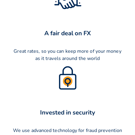
A fair deal on FX
Great rates, so you can keep more of your money
as it travels around the world
Invested in security
We use advanced technology for fraud prevention