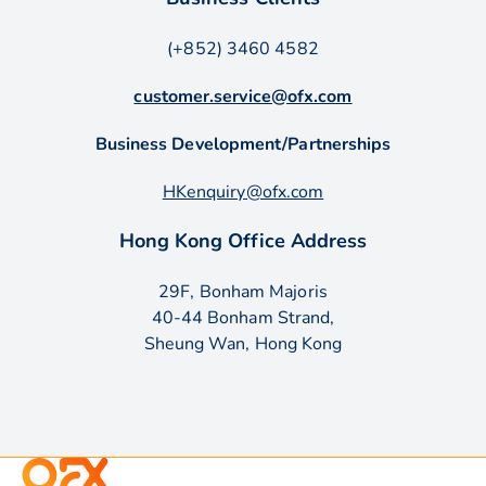
(+852) 3460 4582
customer.service@ofx.com
Business Development/Partnerships
HKenquiry@ofx.com
Hong Kong Office Address
29F, Bonham Majoris
40-44 Bonham Strand,
Sheung Wan, Hong Kong