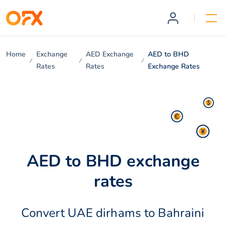
Home
Exchange
AED Exchange
AED to BHD
Rates
Rates
Exchange Rates
AED to BHD exchange
rates
Convert UAE dirhams to Bahraini