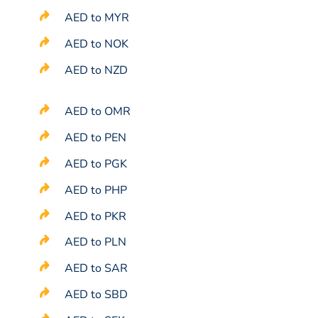
AED to MYR
AED to NOK
AED to NZD
AED to OMR
AED to PEN
AED to PGK
AED to PHP
AED to PKR
AED to PLN
AED to SAR
AED to SBD