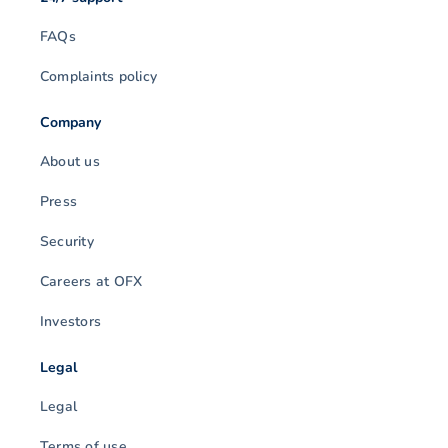
FAQs
Complaints policy
Company
About us
Press
Security
Careers at OFX
Investors
Legal
Legal
Terms of use