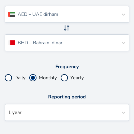
AED
–
UAE dirham
BHD
–
Bahraini dinar
Frequency
Daily
Monthly
Yearly
Reporting period
1 year