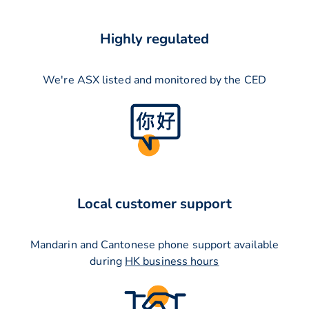
Highly regulated
We're ASX listed and monitored by the CED
Local customer support
Mandarin and Cantonese phone support available
during
HK business hours