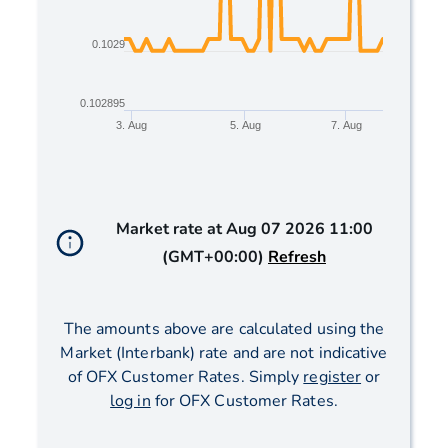
0.1029
0.102895
3. Aug
5. Aug
7. Aug
End of interactive chart.
Market rate at
Aug 07 2026 11:00
(GMT+00:00)
Refresh
The amounts above are calculated using the
Market (Interbank) rate and are not indicative
of OFX Customer Rates. Simply
register
or
log in
for OFX Customer Rates.