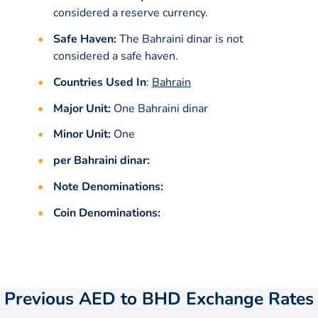
considered a reserve currency.
Safe Haven:
The Bahraini dinar is not
considered a safe haven.
Countries Used In
:
Bahrain
Major Unit:
One Bahraini dinar
Minor Unit:
One
per Bahraini dinar:
Note Denominations:
Coin Denominations:
Previous AED to BHD Exchange Rates