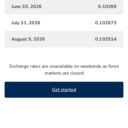
June 30, 2026
0.10269
July 31, 2026
0.102673
August 5, 2026
0.102514
Exchange rates are unavailable on weekends as forex
markets are closed
Get started