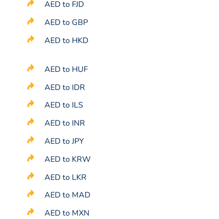
AED to FJD
AED to GBP
AED to HKD
AED to HUF
AED to IDR
AED to ILS
AED to INR
AED to JPY
AED to KRW
AED to LKR
AED to MAD
AED to MXN