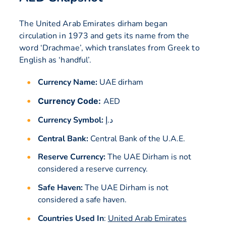
The United Arab Emirates dirham began
circulation in 1973 and gets its name from the
word ‘Drachmae’, which translates from Greek to
English as ‘handful’.
Currency Name:
UAE dirham
Currency Code:
AED
Currency Symbol:
د.إ
Central Bank:
Central Bank of the U.A.E.
Reserve Currency:
The UAE Dirham is not
considered a reserve currency.
Safe Haven:
The UAE Dirham is not
considered a safe haven.
Countries Used In
:
United Arab Emirates