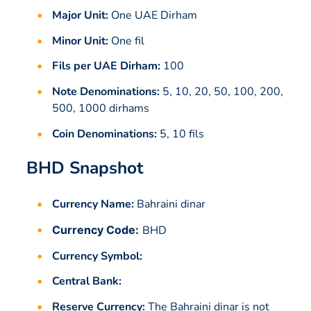
Major Unit:
One UAE Dirham
Minor Unit:
One fil
Fils per UAE Dirham:
100
Note Denominations:
5, 10, 20, 50, 100, 200,
500, 1000 dirhams
Coin Denominations:
5, 10 fils
BHD Snapshot
Currency Name:
Bahraini dinar
Currency Code:
BHD
Currency Symbol:
Central Bank:
Reserve Currency:
The Bahraini dinar is not