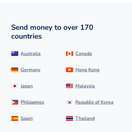
Send money to over 170
countries
Australia
Canada
Germany
Hong Kong
Japan
Malaysia
Philippines
Republic of Korea
Spain
Thailand