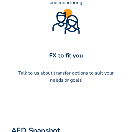
and monitoring
FX to fit you
Talk to us about transfer options to suit your
needs or goals
AED Snapshot