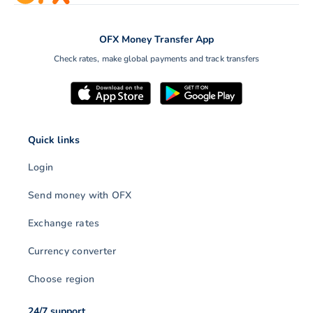
OFX Money Transfer App
Check rates, make global payments and track transfers
Quick links
Login
Send money with OFX
Exchange rates
Currency converter
Choose region
24/7 support