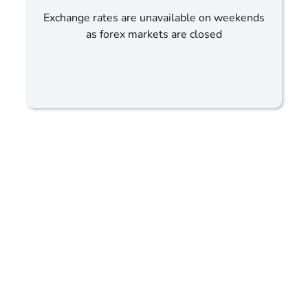
Exchange rates are unavailable on weekends
as forex markets are closed