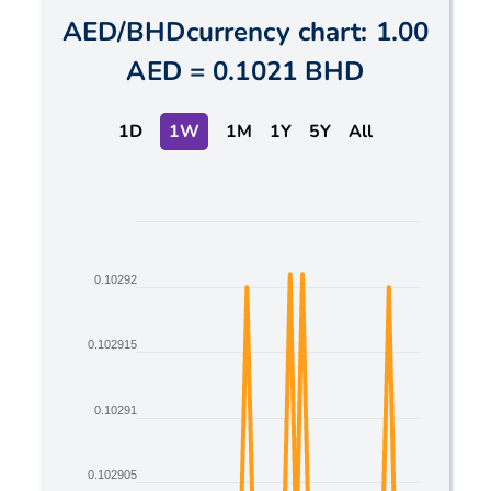
AED
/
BHD
currency chart:
1.00
AED
=
0.1021 BHD
1D
1W
1M
1Y
5Y
All
Chart
Line chart with 2 lines.
0.10292
The chart has 1 X axis displaying Time. Data ranges
The chart has 1 Y axis displaying values. Data ranges
0.102915
0.10291
0.102905