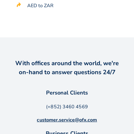
AED to ZAR
With offices around the world, we're
on-hand to answer questions 24/7
Personal Clients
(+852) 3460 4569
customer.service@ofx.com
Business Clients