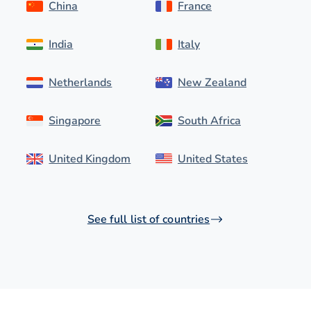
China
France
India
Italy
Netherlands
New Zealand
Singapore
South Africa
United Kingdom
United States
See full list of countries