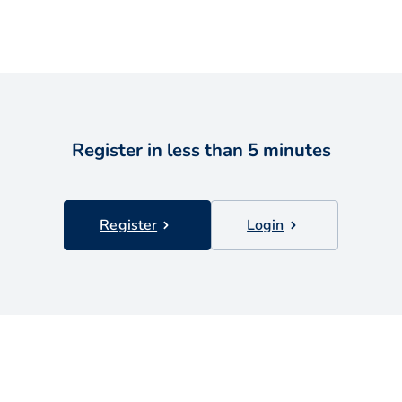
Register in less than 5 minutes
Register
Login