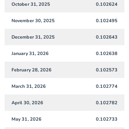
October 31, 2025
0.102624
November 30, 2025
0.102495
December 31, 2025
0.102643
January 31, 2026
0.102638
February 28, 2026
0.102573
March 31, 2026
0.102774
April 30, 2026
0.102782
May 31, 2026
0.102733