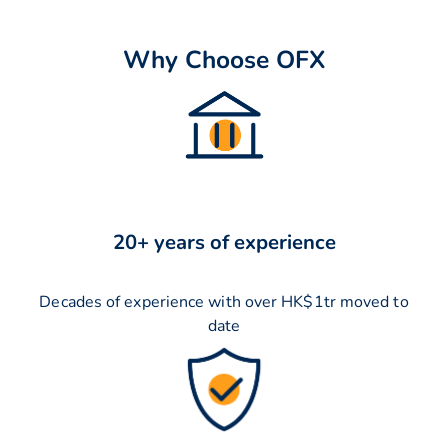
Why Choose OFX
20+ years of experience
Decades of experience with over HK$1tr moved to
date