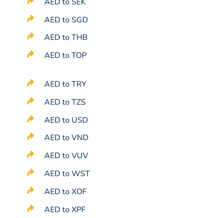
AED to SEK
AED to SGD
AED to THB
AED to TOP
AED to TRY
AED to TZS
AED to USD
AED to VND
AED to VUV
AED to WST
AED to XOF
AED to XPF