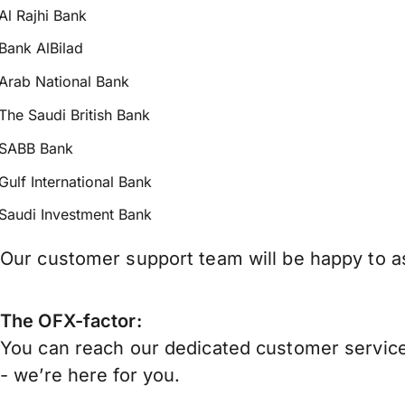
Al Rajhi Bank
Bank AlBilad
Arab National Bank
The Saudi British Bank
SABB Bank
Gulf International Bank
Saudi Investment Bank
Our customer support team will be happy to as
The OFX-factor:
You can reach our dedicated customer service
- we’re here for you.