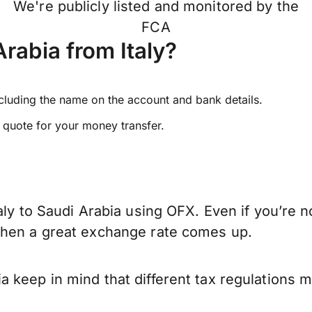
We're publicly listed and monitored by the
FCA
rabia from Italy?
ncluding the name on the account and bank details.
e quote for your money transfer.
aly to Saudi Arabia using OFX. Even if you’re n
when a great exchange rate comes up.
a keep in mind that different tax regulations