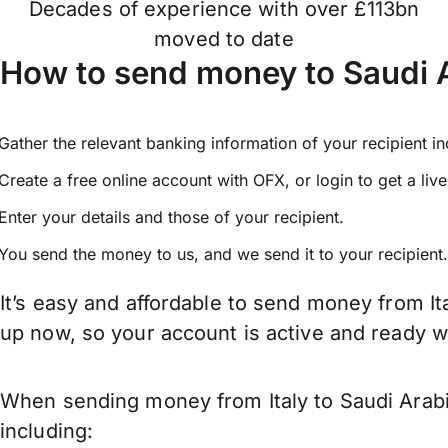
Decades of experience with over £113bn
moved to date
How to send money to Saudi A
Gather the relevant banking information of your recipient i
Create a free online account with OFX, or
login
to get a liv
Enter your details and those of your recipient.
You send the money to us, and we send it to your recipient.
It’s easy and affordable to send money from It
up now, so your account is active and ready 
When sending money from Italy to Saudi Arabi
including: