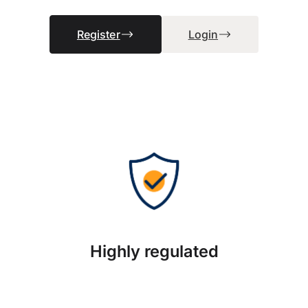
Register
Login
Highly regulated