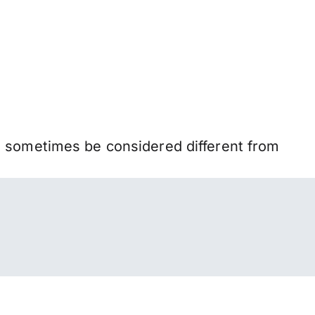
n sometimes be considered different from