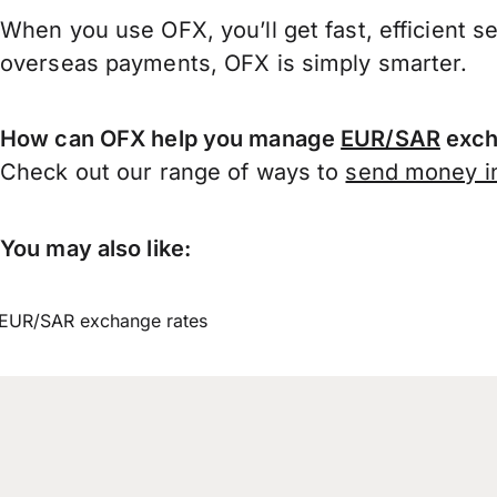
When you use OFX, you’ll get fast, efficient s
overseas payments, OFX is simply smarter.
How can OFX help you manage
EUR/SAR
exch
Check out our range of ways to
send money in
You may also like:
EUR/SAR exchange rates