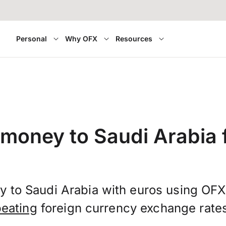
Personal
Why OFX
Resources
 money to Saudi Arabia f
y to Saudi Arabia with euros using OF
beating
foreign currency exchange rate