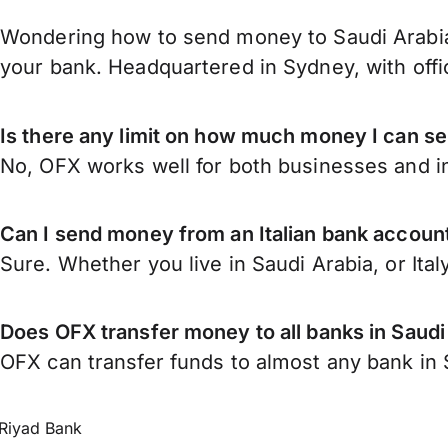
Wondering how to send money to Saudi Arabia 
your bank. Headquartered in Sydney, with offi
Is there any limit on how much money I can se
No, OFX works well for both businesses and in
Can I send money from an Italian bank account
Sure. Whether you live in Saudi Arabia, or Ital
Does OFX transfer money to all banks in Saudi
OFX can transfer funds to almost any bank in Sa
Riyad Bank