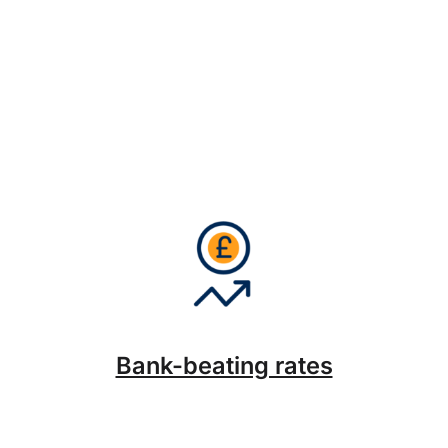
Bank-beating rates