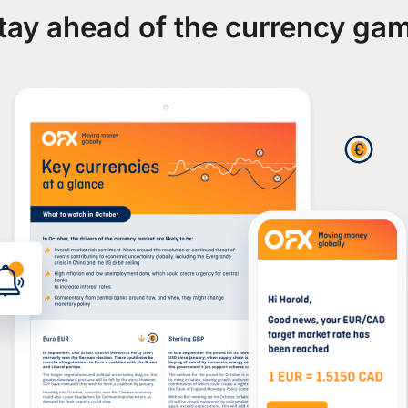
tay ahead of the currency ga