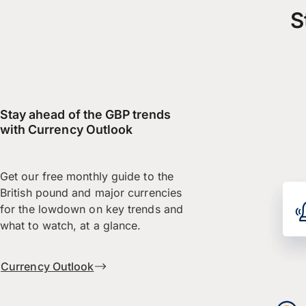
S
Stay ahead of the GBP trends
with Currency Outlook
Get our free monthly guide to the
British pound and major currencies
for the lowdown on key trends and
what to watch, at a glance.
Currency Outlook