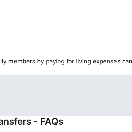
mily members by paying for living expenses ca
ransfers - FAQs