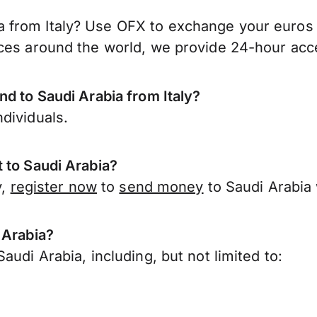
from Italy? Use OFX to exchange your euros fo
ces around the world, we provide 24-hour acces
nd to Saudi Arabia from Italy?
dividuals.
 to Saudi Arabia?
y,
register now
to
send money
to Saudi Arabia 
 Arabia?
udi Arabia, including, but not limited to: