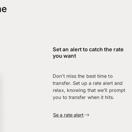
me
Set an alert to catch the rate
you want
Don’t miss the best time to
transfer. Set up a rate alert and
relax, knowing that we’ll prompt
you to transfer when it hits.
Se a rate alert