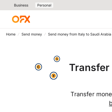
Business
Personal
Home
Send money
Send money from Italy to Saudi Arabia
Transfer
Transfer mone