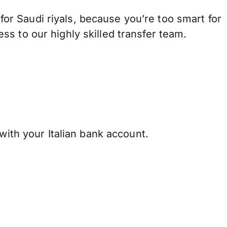
r Saudi riyals, because you’re too smart for
s to our highly skilled transfer team.
with your Italian bank account.