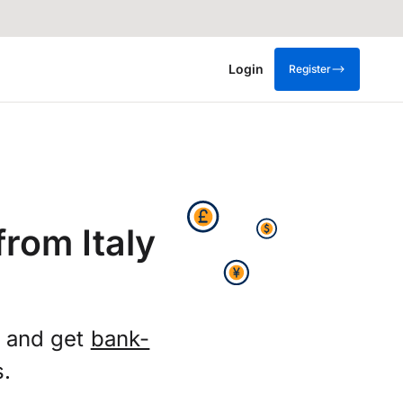
Login
Register
rom Italy
X and get
bank-
s.