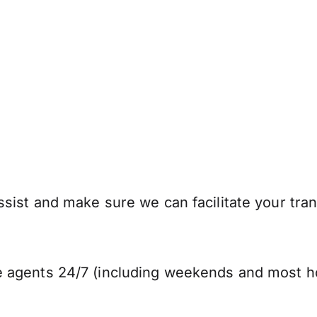
sist and make sure we can facilitate your tran
 agents 24/7 (including weekends and most ho