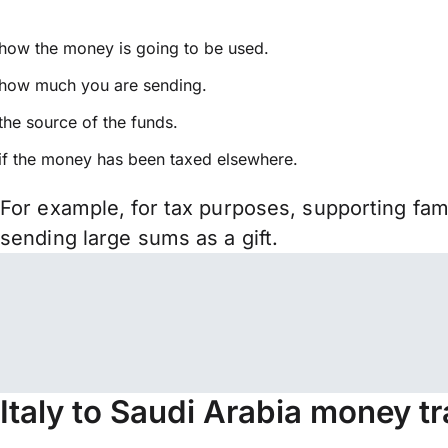
how the money is going to be used.
how much you are sending.
the source of the funds.
if the money has been taxed elsewhere.
For example, for tax purposes, supporting fa
sending large sums as a gift.
Italy to Saudi Arabia money t