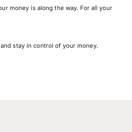
our money is along the way. For all your
and stay in control of your money.