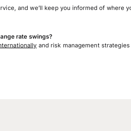
ervice, and we’ll keep you informed of where y
ange rate swings?
ternationally
and risk management strategies 