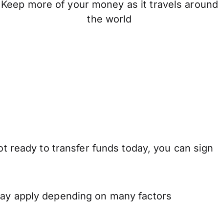
Keep more of your money as it travels around
the world
ot ready to transfer funds today, you can sign
 may apply depending on many factors