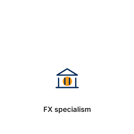
FX specialism