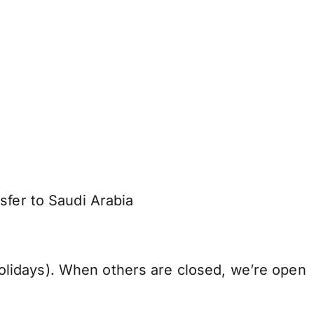
sfer to Saudi Arabia
lidays). When others are closed, we’re open