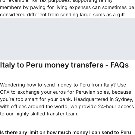
For example, for tax purposes, supporting family
members by paying for living expenses can sometimes be
considered different from sending large sums as a gift.
Italy to Peru money transfers - FAQs
Wondering how to send money to Peru from Italy? Use
OFX to exchange your euros for Peruvian soles, because
you’re too smart for your bank. Headquartered in Sydney,
with offices around the world, we provide 24-hour access
to our highly skilled transfer team.
Is there any limit on how much money I can send to Peru