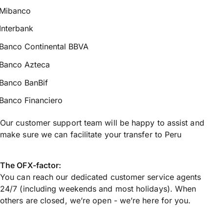
Mibanco
Interbank
Banco Continental BBVA
Banco Azteca
Banco BanBif
Banco Financiero
Our customer support team will be happy to assist and
make sure we can facilitate your transfer to Peru
The OFX-factor:
You can reach our dedicated customer service agents
24/7 (including weekends and most holidays). When
others are closed, we’re open - we’re here for you.