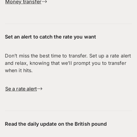
Money transfer
Set an alert to catch the rate you want
Don’t miss the best time to transfer. Set up a rate alert
and relax, knowing that we’ll prompt you to transfer
when it hits.
Se a rate alert
Read the daily update on the British pound