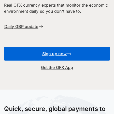
Real OFX currency experts that monitor the economic
environment daily so you don't have to.
Daily GBP update
Sign up now
Get the OFX App
Quick, secure, global payments to