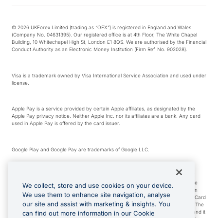
© 2026 UKForex Limited (trading as “OFX”) is registered in England and Wales
(Company No. 04631395). Our registered office is at 4th Floor, The White Chapel
Building, 10 Whitechapel High St, London E1 8QS. We are authorised by the Financial
Conduct Authority as an Electronic Money Institution (Firm Ref. No. 902028).
Visa is a trademark owned by Visa International Service Association and used under
license.
Apple Pay is a service provided by certain Apple affiliates, as designated by the
Apple Pay privacy notice. Neither Apple Inc. nor its affiliates are a bank. Any card
used in Apple Pay is offered by the card issuer.
Google Play and Google Pay are trademarks of Google LLC.
*Cashback rewards are only available to those OFX Clients who are on an OFX
Full-Suite plan or an OFX Custom plan, as each of those terms are defined in the
We collect, store and use cookies on your device.
Subscription Agreement (Business). You can earn 0.5% cashback rewards when
We use them to enhance site navigation, analyse
you make Qualifying Purchases using an OFX Card issued to you and this OFX Card
our site and assist with marketing & insights. You
is linked to an OFX Business Account that is open, active and in good standing. The
OFX Card making the Qualifying Purchases can be a digital or a physical card and it
can find out more information in our Cookie