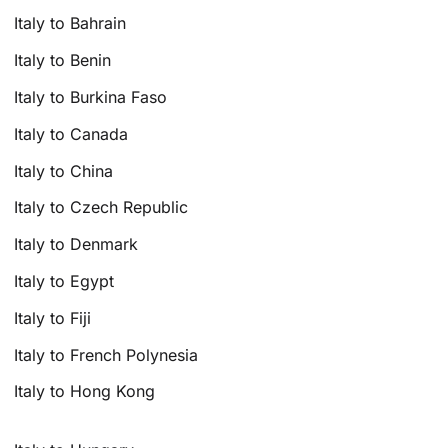
Italy to Bahrain
Italy to Benin
Italy to Burkina Faso
Italy to Canada
Italy to China
Italy to Czech Republic
Italy to Denmark
Italy to Egypt
Italy to Fiji
Italy to French Polynesia
Italy to Hong Kong