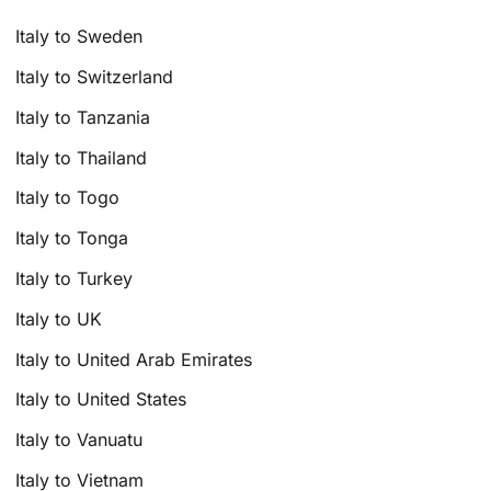
Italy to Sweden
Italy to Switzerland
Italy to Tanzania
Italy to Thailand
Italy to Togo
Italy to Tonga
Italy to Turkey
Italy to UK
Italy to United Arab Emirates
Italy to United States
Italy to Vanuatu
Italy to Vietnam