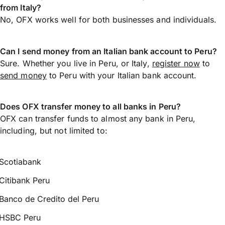
from Italy?
No, OFX works well for both businesses and individuals.
Can I send money from an Italian bank account to Peru?
Sure. Whether you live in Peru, or Italy,
register now
to
send money
to Peru with your Italian bank account.
Does OFX transfer money to all banks in Peru?
OFX can transfer funds to almost any bank in Peru,
including, but not limited to:
Scotiabank
Citibank Peru
Banco de Credito del Peru
HSBC Peru