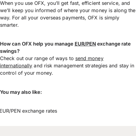
When you use OFX, you’ll get fast, efficient service, and
we’ll keep you informed of where your money is along the
way. For all your overseas payments, OFX is simply
smarter.
How can OFX help you manage
EUR/PEN
exchange rate
swings?
Check out our range of ways to
send money
internationally
and risk management strategies and stay in
control of your money.
You may also like:
EUR/PEN exchange rates