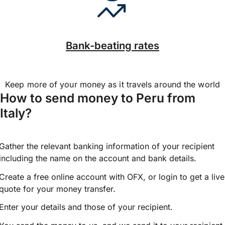
Bank-beating rates
Keep more of your money as it travels around the world
How to send money to Peru from
Italy?
Gather the relevant banking information of your recipient
including the name on the account and bank details.
Create a free online account with OFX, or
login
to get a live
quote for your money transfer.
Enter your details and those of your recipient.