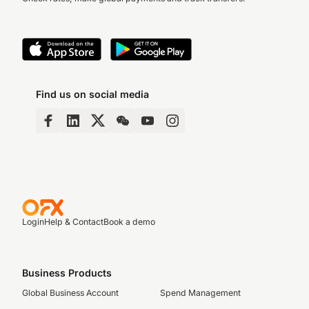
Find us on social media
Login
Help & Contact
Book a demo
Business Products
Global Business Account
Spend Management