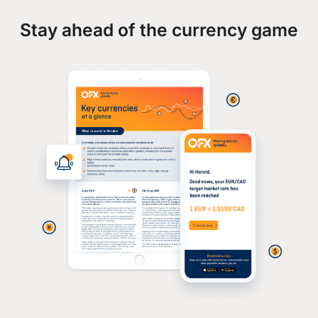
Stay ahead of the currency game