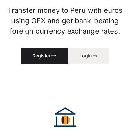
Transfer money to Peru with euros
using OFX and get
bank-beating
foreign currency exchange rates.
Register
Login