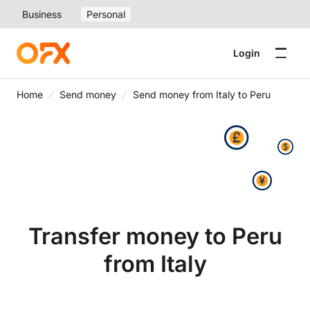
Business
Personal
Login
Home
Send money
Send money from Italy to Peru
Transfer money to Peru
from Italy