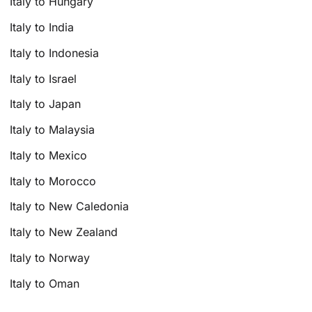
Italy to Hungary
Italy to India
Italy to Indonesia
Italy to Israel
Italy to Japan
Italy to Malaysia
Italy to Mexico
Italy to Morocco
Italy to New Caledonia
Italy to New Zealand
Italy to Norway
Italy to Oman