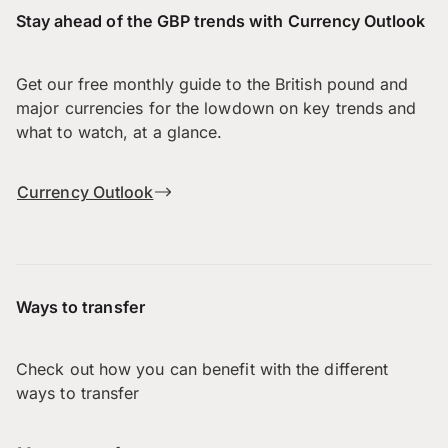
Stay ahead of the GBP trends with Currency Outlook
Get our free monthly guide to the British pound and
major currencies for the lowdown on key trends and
what to watch, at a glance.
Currency Outlook
Ways to transfer
Check out how you can benefit with the different
ways to transfer