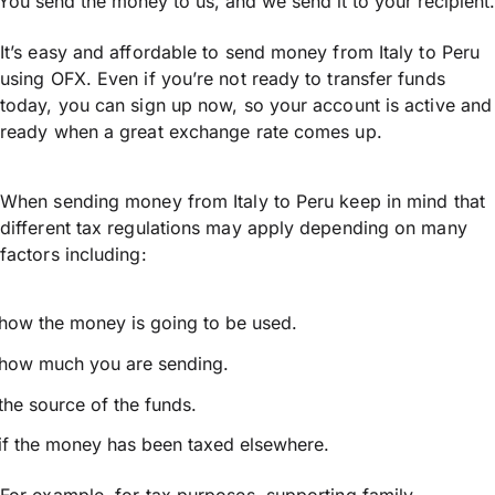
You send the money to us, and we send it to your recipient.
It’s easy and affordable to send money from Italy to Peru
using OFX. Even if you’re not ready to transfer funds
today, you can sign up now, so your account is active and
ready when a great exchange rate comes up.
When sending money from Italy to Peru keep in mind that
different tax regulations may apply depending on many
factors including:
how the money is going to be used.
how much you are sending.
the source of the funds.
if the money has been taxed elsewhere.