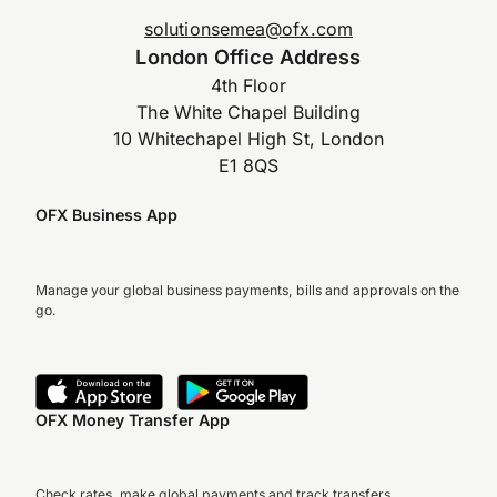
solutionsemea@ofx.com
London Office Address
4th Floor
The White Chapel Building
10 Whitechapel High St, London
E1 8QS
OFX Business App
Manage your global business payments, bills and approvals on the
go.
OFX Money Transfer App
Check rates, make global payments and track transfers.