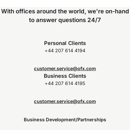
With offices around the world, we're on-hand
to answer questions 24/7
Personal Clients
+44 207 614 4194
customer.service@ofx.com
Business Clients
+44 207 614 4195
customer.service@ofx.com
Business Development/Partnerships