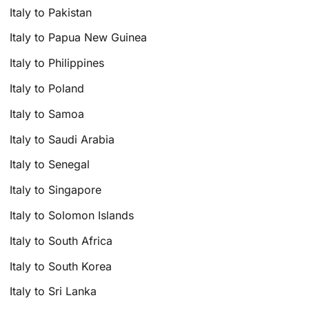
Italy to Pakistan
Italy to Papua New Guinea
Italy to Philippines
Italy to Poland
Italy to Samoa
Italy to Saudi Arabia
Italy to Senegal
Italy to Singapore
Italy to Solomon Islands
Italy to South Africa
Italy to South Korea
Italy to Sri Lanka