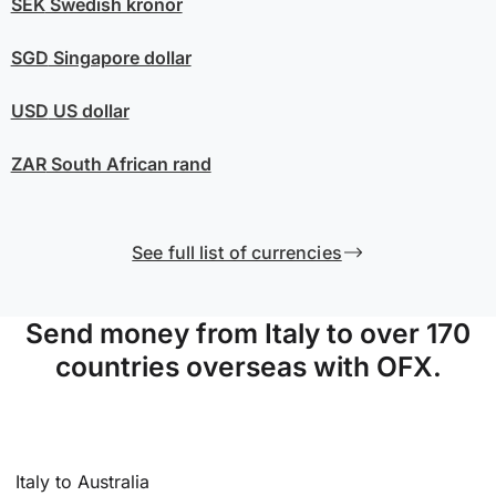
SEK
Swedish kronor
SGD
Singapore dollar
USD
US dollar
ZAR
South African rand
See full list of currencies
Send money from Italy to over 170
countries overseas with OFX.
Italy to Australia