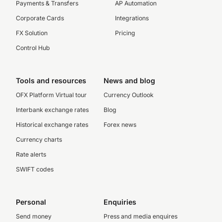
Payments & Transfers
AP Automation
Corporate Cards
Integrations
FX Solution
Pricing
Control Hub
Tools and resources
News and blog
OFX Platform Virtual tour
Currency Outlook
Interbank exchange rates
Blog
Historical exchange rates
Forex news
Currency charts
Rate alerts
SWIFT codes
Personal
Enquiries
Send money
Press and media enquires