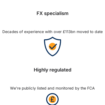
FX specialism
Decades of experience with over £113bn moved to date
Highly regulated
We're publicly listed and monitored by the FCA