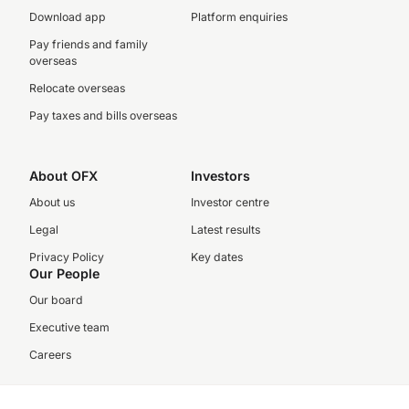
Download app
Platform enquiries
Pay friends and family
overseas
Relocate overseas
Pay taxes and bills overseas
About OFX
Investors
About us
Investor centre
Legal
Latest results
Privacy Policy
Key dates
Our People
Our board
Executive team
Careers