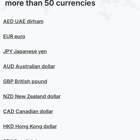
more than 50 currencies
AED
UAE dirham
EUR
euro
JPY
Japanese yen
AUD
Australian dollar
GBP
British pound
NZD
New Zealand dollar
CAD
Canadian dollar
HKD
Hong Kong dollar