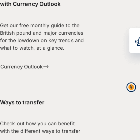
with Currency Outlook
Get our free monthly guide to the
British pound and major currencies
for the lowdown on key trends and
what to watch, at a glance.
Currency Outlook
Ways to transfer
Check out how you can benefit
with the different ways to transfer