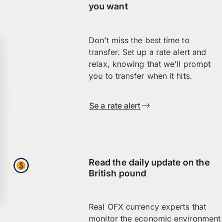
you want
Don’t miss the best time to
transfer. Set up a rate alert and
relax, knowing that we’ll prompt
you to transfer when it hits.
Se a rate alert
Read the daily update on the
British pound
Real OFX currency experts that
monitor the economic environment