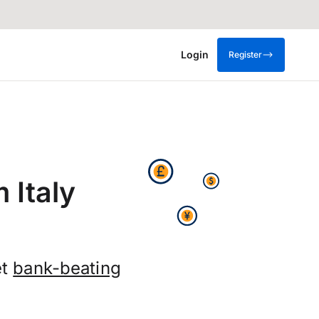
Login
Register
 Italy
et
bank-beating