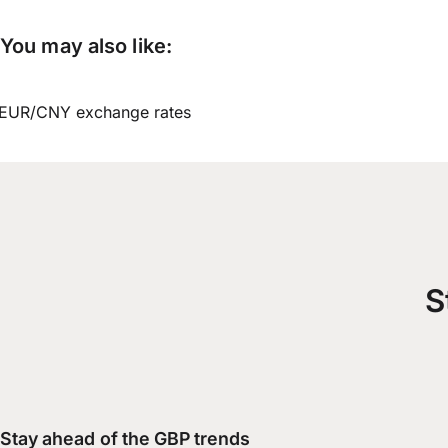
You may also like:
EUR/CNY exchange rates
S
Stay ahead of the GBP trends