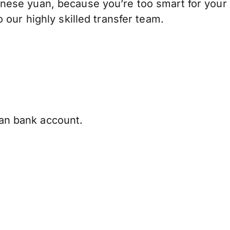
nese yuan, because you’re too smart for your
our highly skilled transfer team.
ian bank account.