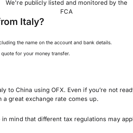
We're publicly listed and monitored by the
FCA
rom Italy?
ncluding the name on the account and bank details.
e quote for your money transfer.
aly to China using OFX. Even if you’re not read
n a great exchange rate comes up.
n mind that different tax regulations may app