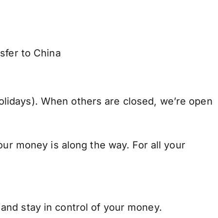
sfer to China
lidays). When others are closed, we’re open
our money is along the way. For all your
and stay in control of your money.