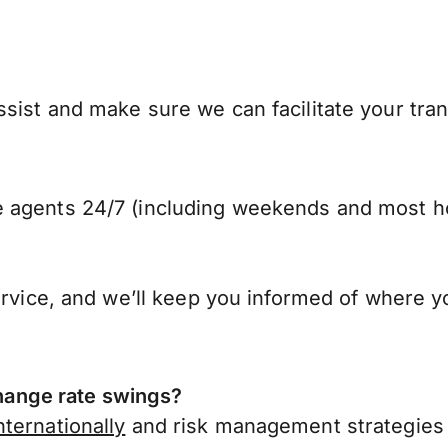
sist and make sure we can facilitate your tran
 agents 24/7 (including weekends and most ho
ervice, and we’ll keep you informed of where y
ange rate swings?
ternationally
and risk management strategies 