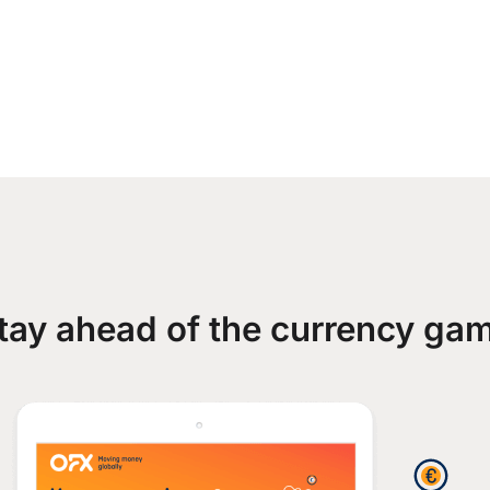
tay ahead of the currency ga