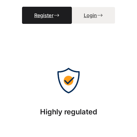
Register
Login
Highly regulated