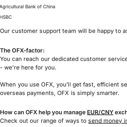
Agricultural Bank of China
HSBC
Our customer support team will be happy to as
The OFX-factor:
You can reach our dedicated customer service
- we’re here for you.
When you use OFX, you’ll get fast, efficient s
overseas payments, OFX is simply smarter.
How can OFX help you manage
EUR/CNY
exch
Check out our range of ways to
send money in