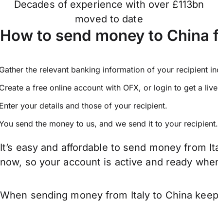
Decades of experience with over £113bn
moved to date
How to send money to China f
Gather the relevant banking information of your recipient i
Create a free online account with OFX, or
login
to get a liv
Enter your details and those of your recipient.
You send the money to us, and we send it to your recipient.
It’s easy and affordable to send money from It
now, so your account is active and ready whe
When sending money from Italy to China keep i