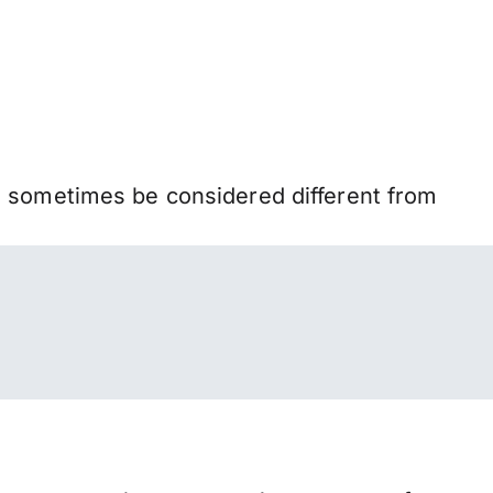
n sometimes be considered different from