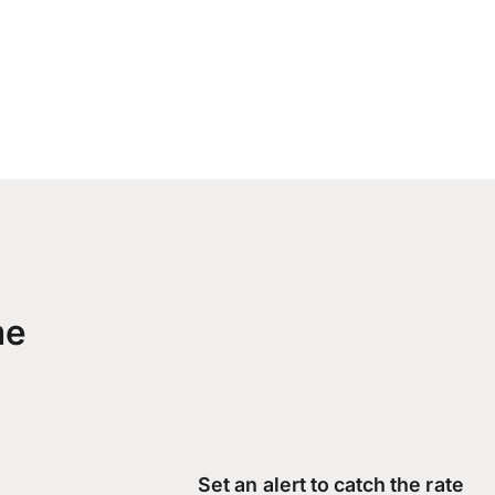
me
Set an alert to catch the rate