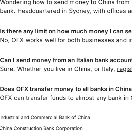
Wondering how to send money to China from I
bank. Headquartered in Sydney, with offices a
Is there any limit on how much money I can se
No, OFX works well for both businesses and in
Can I send money from an Italian bank accoun
Sure. Whether you live in China, or Italy,
regis
Does OFX transfer money to all banks in Chin
OFX can transfer funds to almost any bank in Ch
Industrial and Commercial Bank of China
China Construction Bank Corporation