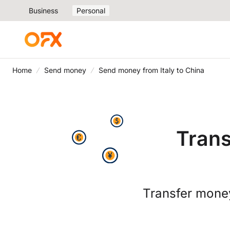
Business
Personal
Home
Send money
Send money from Italy to China
Trans
Transfer mone