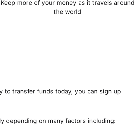
Keep more of your money as it travels around
the world
y to transfer funds today, you can sign up
ly depending on many factors including: