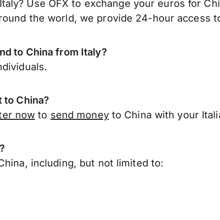
taly? Use OFX to exchange your euros for Chi
round the world, we provide 24-hour access to 
nd to China from Italy?
dividuals.
t to China?
ter now
to
send money
to China with your Ital
a?
ina, including, but not limited to: