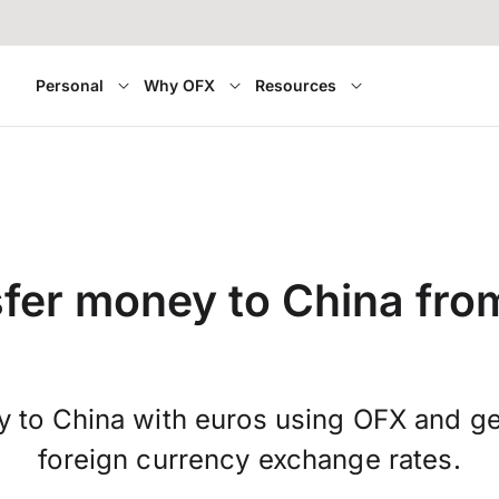
Personal
Why OFX
Resources
fer money to China from
y to China with euros using OFX and g
foreign currency exchange rates.