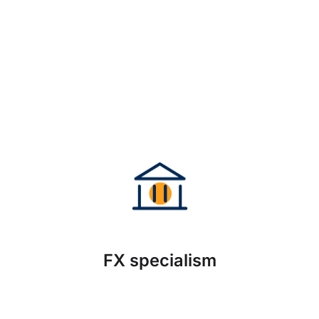
FX specialism