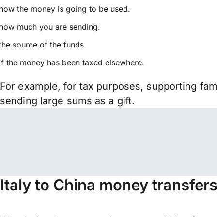
how the money is going to be used.
how much you are sending.
the source of the funds.
if the money has been taxed elsewhere.
For example, for tax purposes, supporting fa
sending large sums as a gift.
Italy to China money transfer