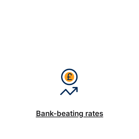
Bank-beating rates