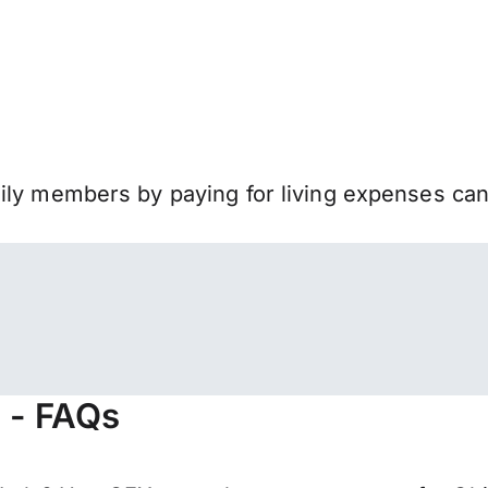
mily members by paying for living expenses ca
s - FAQs