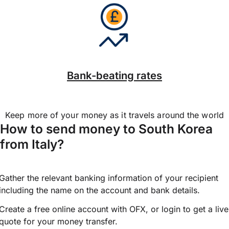
Bank-beating rates
Keep more of your money as it travels around the world
How to send money to South Korea
from Italy?
Gather the relevant banking information of your recipient
including the name on the account and bank details.
Create a free online account with OFX, or
login
to get a live
quote for your money transfer.