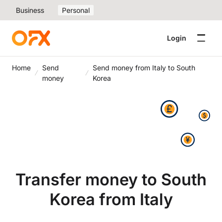
Business
Personal
Login
Home
Send
Send money from Italy to South
money
Korea
Transfer money to South
Korea from Italy