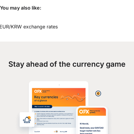
You may also like:
EUR/KRW exchange rates
Stay ahead of the currency game