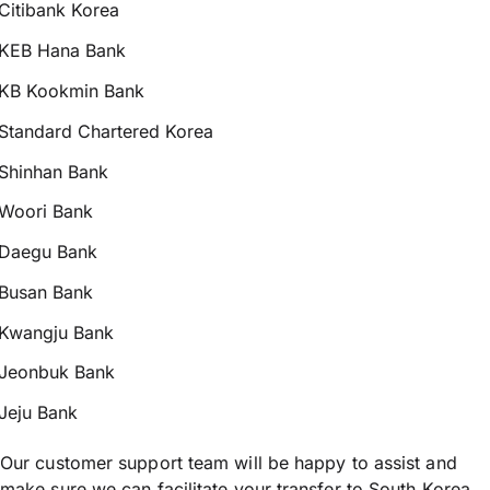
Citibank Korea
KEB Hana Bank
KB Kookmin Bank
Standard Chartered Korea
Shinhan Bank
Woori Bank
Daegu Bank
Busan Bank
Kwangju Bank
Jeonbuk Bank
Jeju Bank
Our customer support team will be happy to assist and
make sure we can facilitate your transfer to South Korea