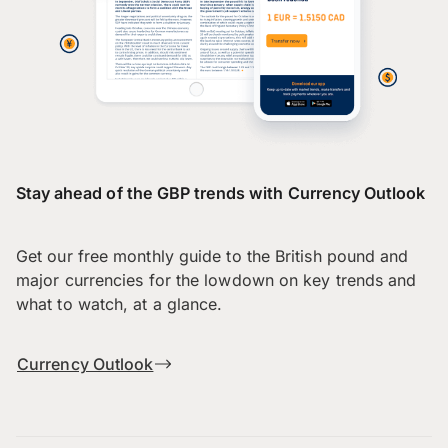
Stay ahead of the GBP trends with Currency Outlook
Get our free monthly guide to the British pound and
major currencies for the lowdown on key trends and
what to watch, at a glance.
Currency Outlook