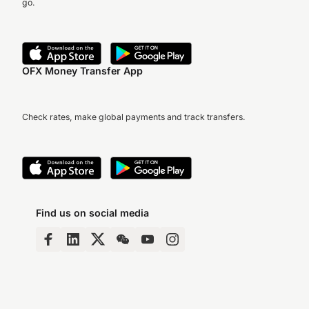
go.
OFX Money Transfer App
Check rates, make global payments and track transfers.
Find us on social media