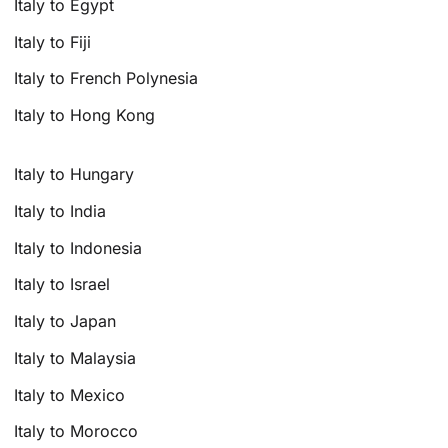
Italy to Egypt
Italy to Fiji
Italy to French Polynesia
Italy to Hong Kong
Italy to Hungary
Italy to India
Italy to Indonesia
Italy to Israel
Italy to Japan
Italy to Malaysia
Italy to Mexico
Italy to Morocco