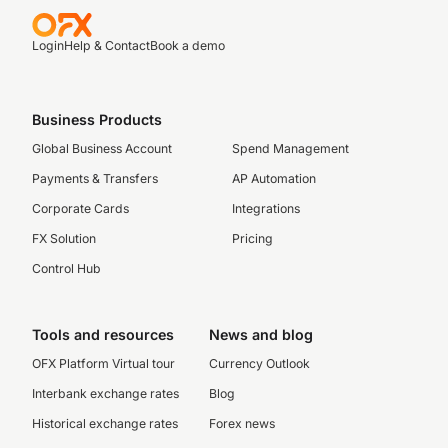
Login
Help & Contact
Book a demo
Business Products
Global Business Account
Spend Management
Payments & Transfers
AP Automation
Corporate Cards
Integrations
FX Solution
Pricing
Control Hub
Tools and resources
News and blog
OFX Platform Virtual tour
Currency Outlook
Interbank exchange rates
Blog
Historical exchange rates
Forex news