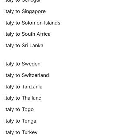
Italy to Singapore
Italy to Solomon Islands
Italy to South Africa
Italy to Sri Lanka
Italy to Sweden
Italy to Switzerland
Italy to Tanzania
Italy to Thailand
Italy to Togo
Italy to Tonga
Italy to Turkey