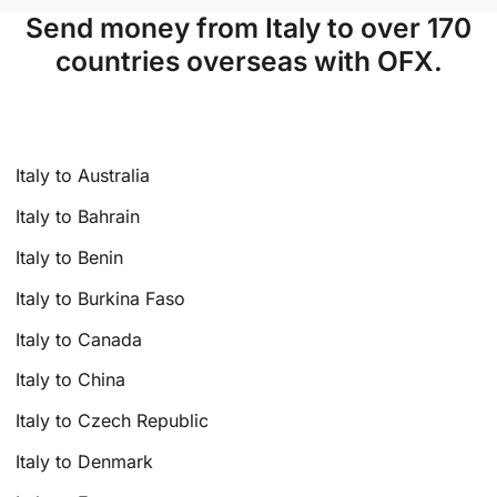
Send money from Italy to over 170
countries overseas with OFX.
Italy to Australia
Italy to Bahrain
Italy to Benin
Italy to Burkina Faso
Italy to Canada
Italy to China
Italy to Czech Republic
Italy to Denmark