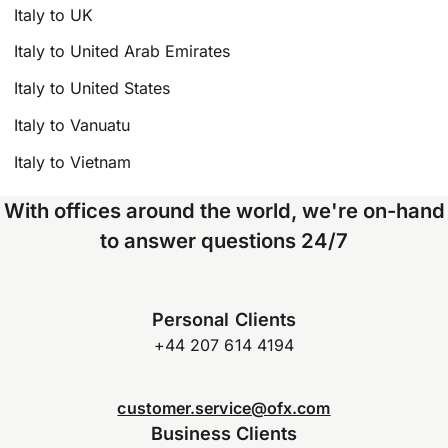
Italy to UK
Italy to United Arab Emirates
Italy to United States
Italy to Vanuatu
Italy to Vietnam
With offices around the world, we're on-hand
to answer questions 24/7
Personal Clients
+44 207 614 4194
customer.service@ofx.com
Business Clients