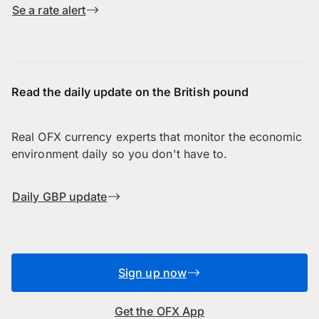
Se a rate alert
Read the daily update on the British pound
Real OFX currency experts that monitor the economic
environment daily so you don't have to.
Daily GBP update
Sign up now
Get the OFX App