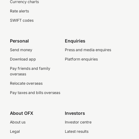
Currency charts
Rate alerts
SWIFT codes
Personal
Enquiries
Send money
Press and media enquires
Download app
Platform enquiries
Pay friends and family
overseas
Relocate overseas
Pay taxes and bills overseas
About OFX
Investors
About us
Investor centre
Legal
Latest results