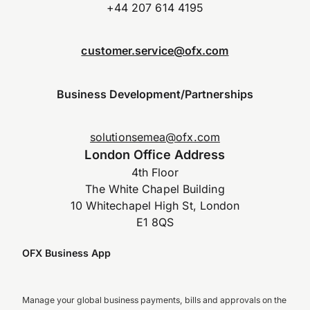
+44 207 614 4195
customer.service@ofx.com
Business Development/Partnerships
solutionsemea@ofx.com
London Office Address
4th Floor
The White Chapel Building
10 Whitechapel High St, London
E1 8QS
OFX Business App
Manage your global business payments, bills and approvals on the