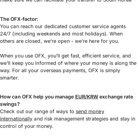
The OFX-factor:
You can reach our dedicated customer service agents
24/7 (including weekends and most holidays). When
others are closed, we’re open - we’re here for you.
When you use OFX, you’ll get fast, efficient service, and
we’ll keep you informed of where your money is along the
way. For all your overseas payments, OFX is simply
smarter.
How can OFX help you manage
EUR/KRW
exchange rate
swings?
Check out our range of ways to
send money
internationally
and risk management strategies and stay in
control of your money.