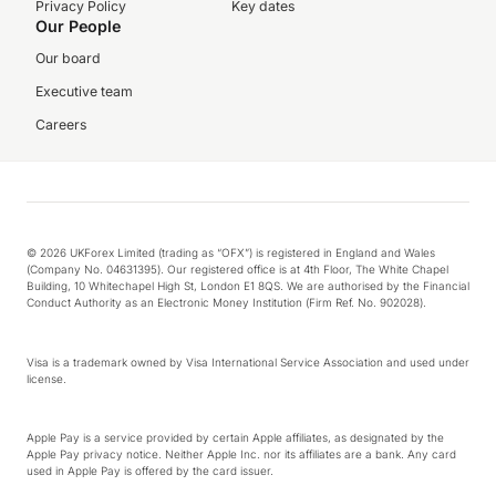
Privacy Policy
Key dates
Our People
Our board
Executive team
Careers
© 2026 UKForex Limited (trading as “OFX”) is registered in England and Wales
(Company No. 04631395). Our registered office is at 4th Floor, The White Chapel
Building, 10 Whitechapel High St, London E1 8QS. We are authorised by the Financial
Conduct Authority as an Electronic Money Institution (Firm Ref. No. 902028).
Visa is a trademark owned by Visa International Service Association and used under
license.
Apple Pay is a service provided by certain Apple affiliates, as designated by the
Apple Pay privacy notice. Neither Apple Inc. nor its affiliates are a bank. Any card
used in Apple Pay is offered by the card issuer.