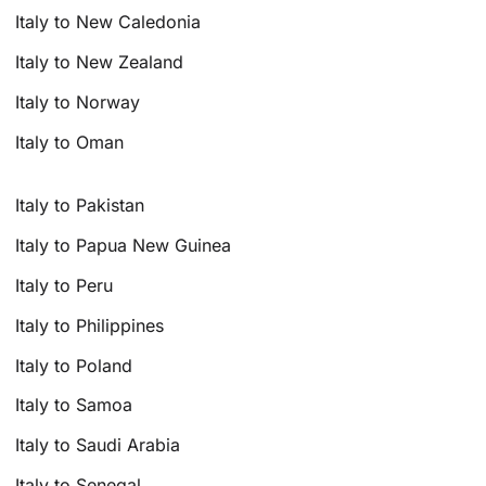
Italy to New Caledonia
Italy to New Zealand
Italy to Norway
Italy to Oman
Italy to Pakistan
Italy to Papua New Guinea
Italy to Peru
Italy to Philippines
Italy to Poland
Italy to Samoa
Italy to Saudi Arabia
Italy to Senegal