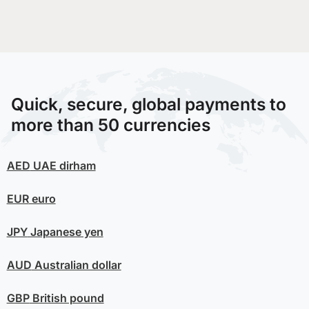
Quick, secure, global payments to
more than 50 currencies
AED
UAE dirham
EUR
euro
JPY
Japanese yen
AUD
Australian dollar
GBP
British pound