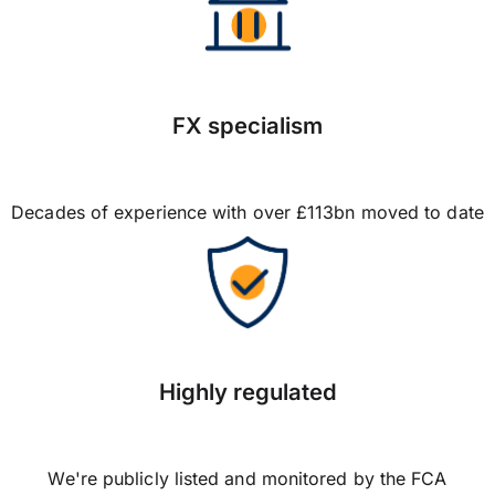
FX specialism
Decades of experience with over £113bn moved to date
Highly regulated
We're publicly listed and monitored by the FCA