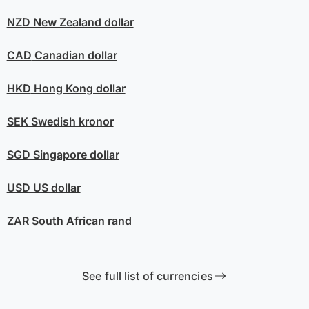
NZD
New Zealand dollar
CAD
Canadian dollar
HKD
Hong Kong dollar
SEK
Swedish kronor
SGD
Singapore dollar
USD
US dollar
ZAR
South African rand
See full list of currencies