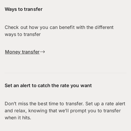
Ways to transfer
Check out how you can benefit with the different
ways to transfer
Money transfer
Set an alert to catch the rate you want
Don’t miss the best time to transfer. Set up a rate alert
and relax, knowing that we’ll prompt you to transfer
when it hits.