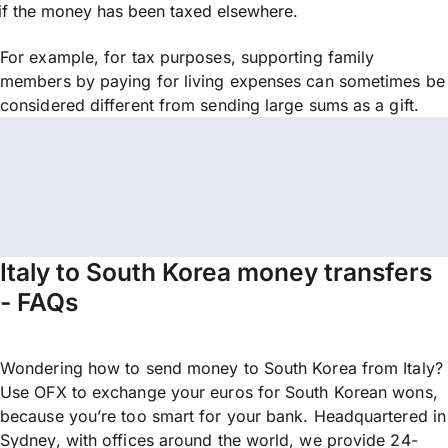
if the money has been taxed elsewhere.
For example, for tax purposes, supporting family
members by paying for living expenses can sometimes be
considered different from sending large sums as a gift.
Italy to South Korea money transfers
- FAQs
Wondering how to send money to South Korea from Italy?
Use OFX to exchange your euros for South Korean wons,
because you’re too smart for your bank. Headquartered in
Sydney, with offices around the world, we provide 24-