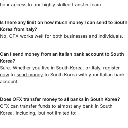
hour access to our highly skilled transfer team.
Is there any limit on how much money I can send to South
Korea from Italy?
No, OFX works well for both businesses and individuals.
Can I send money from an Italian bank account to South
Korea?
Sure. Whether you live in South Korea, or Italy,
register
now
to
send money
to South Korea with your Italian bank
account.
Does OFX transfer money to all banks in South Korea?
OFX can transfer funds to almost any bank in South
Korea, including, but not limited to: