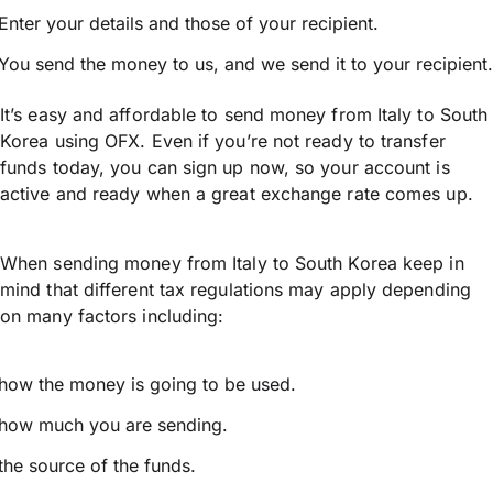
Enter your details and those of your recipient.
You send the money to us, and we send it to your recipient.
It’s easy and affordable to send money from Italy to South
Korea using OFX. Even if you’re not ready to transfer
funds today, you can sign up now, so your account is
active and ready when a great exchange rate comes up.
When sending money from Italy to South Korea keep in
mind that different tax regulations may apply depending
on many factors including:
how the money is going to be used.
how much you are sending.
the source of the funds.