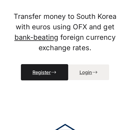
Transfer money to South Korea
with euros using OFX and get
bank-beating
foreign currency
exchange rates.
Register
Login