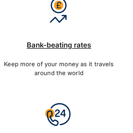
Bank-beating rates
Keep more of your money as it travels
around the world