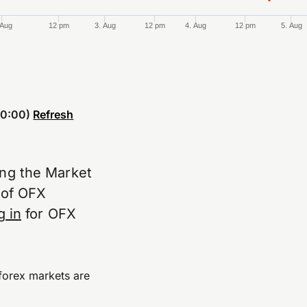
 Aug
12 pm
3. Aug
12 pm
4. Aug
12 pm
5. Aug
0:00)
Refresh
ing the Market
e of OFX
g in
for OFX
forex markets are