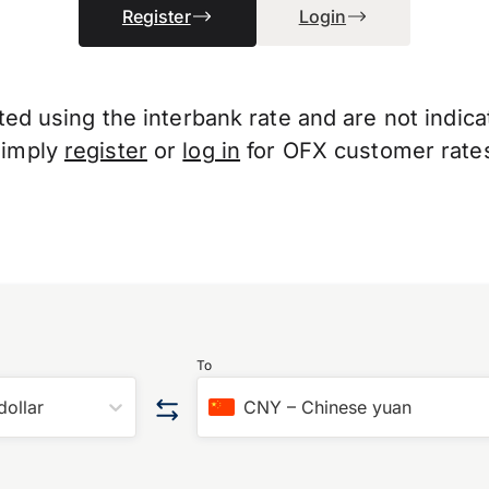
Register
Login
d using the interbank rate and are not indicati
Simply
register
or
log in
for OFX customer rate
To
dollar
CNY
–
Chinese yuan