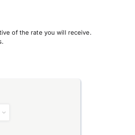
ve of the rate you will receive.
s.