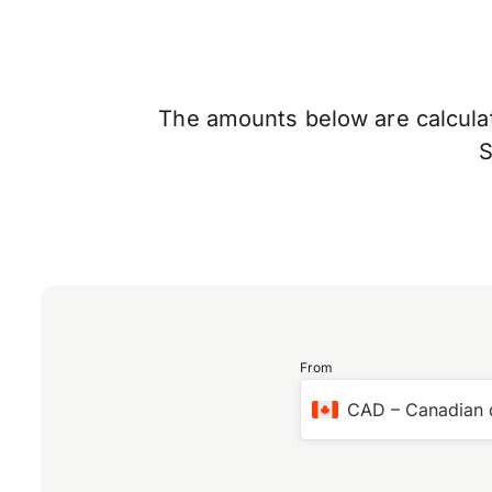
The amounts below are calculate
From
CAD
–
Canadian 