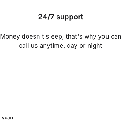
24/7 support
Money doesn't sleep, that's why you can
call us anytime, day or night
 yuan