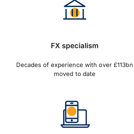
FX specialism
Decades of experience with over £113bn
moved to date