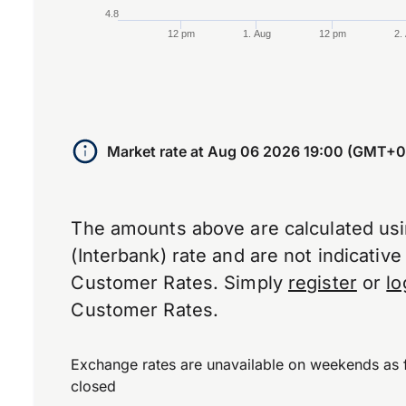
4.8
12 pm
1. Aug
12 pm
2.
End of interactive chart.
Market rate at
Aug 06 2026 19:00 (GMT+0
The amounts above are calculated us
(Interbank) rate and are not indicativ
Customer Rates. Simply
register
or
lo
Customer Rates.
Exchange rates are unavailable on weekends as 
closed