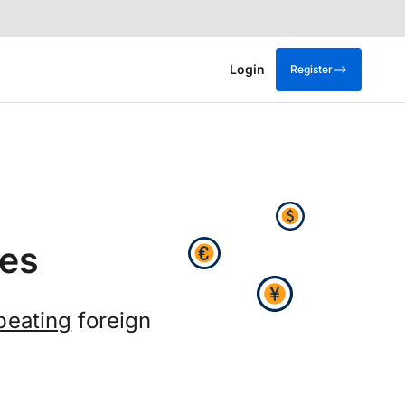
Login
Register
es
beating
foreign