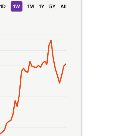
1D
1W
1M
1Y
5Y
All