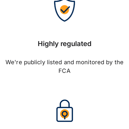
Highly regulated
We're publicly listed and monitored by the
FCA