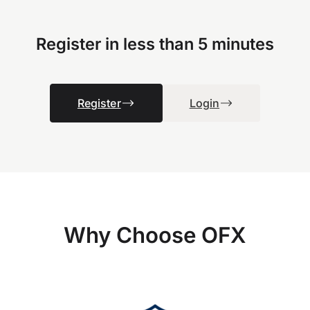
Register in less than 5 minutes
Register
Login
Why Choose OFX