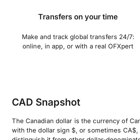
Transfers on your time
Make and track global transfers 24/7:
online, in app, or with a real OFXpert
CAD Snapshot
The Canadian dollar is the currency of Can
with the dollar sign $, or sometimes CA$
distinguish it from other dollar-denominate