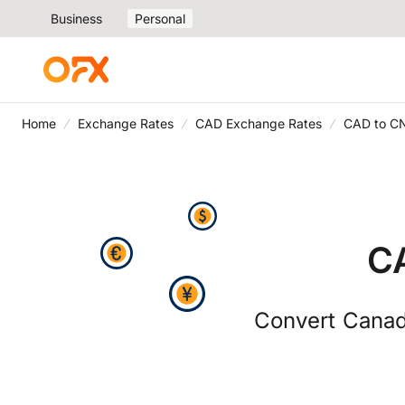
Business
Personal
Home
Exchange Rates
CAD Exchange Rates
CAD to C
C
Convert Canad