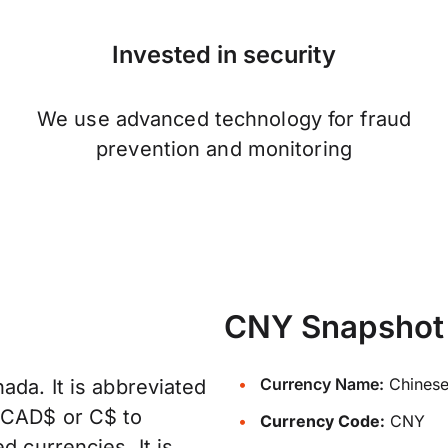
Invested in security
We use advanced technology for fraud
prevention and monitoring
CNY Snapshot
Currency Name:
Chinese
ada. It is abbreviated
, CAD$ or C$ to
Currency Code:
CNY
d currencies. It is