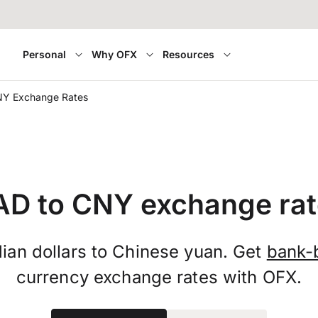
Personal
Why OFX
Resources
NY Exchange Rates
AD to CNY exchange rat
ian dollars to Chinese yuan. Get
bank-
currency exchange rates with OFX.