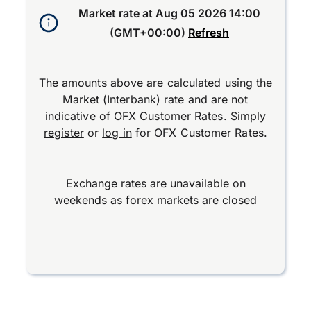
Market rate at
Aug 05 2026 14:00
(GMT+00:00)
Refresh
The amounts above are calculated using the
Market (Interbank) rate and are not
indicative of OFX Customer Rates. Simply
register
or
log in
for OFX Customer Rates.
Exchange rates are unavailable on
weekends as forex markets are closed