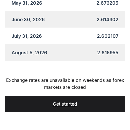
May 31, 2026
2.676205
June 30, 2026
2.614302
July 31, 2026
2.602107
August 5, 2026
2.615955
Exchange rates are unavailable on weekends as forex
markets are closed
Get started