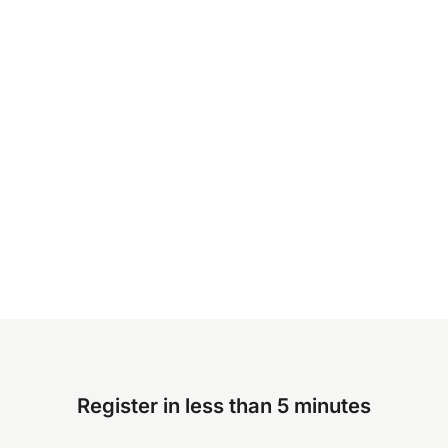
Register in less than 5 minutes