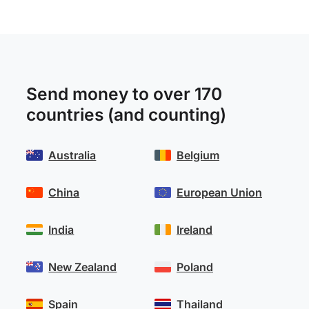
Send money to over 170
countries (and counting)
Australia
Belgium
China
European Union
India
Ireland
New Zealand
Poland
Spain
Thailand