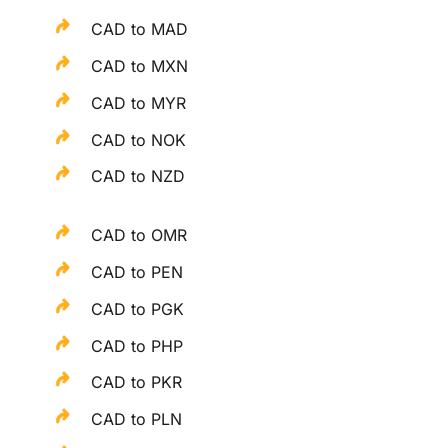
CAD to MAD
CAD to MXN
CAD to MYR
CAD to NOK
CAD to NZD
CAD to OMR
CAD to PEN
CAD to PGK
CAD to PHP
CAD to PKR
CAD to PLN