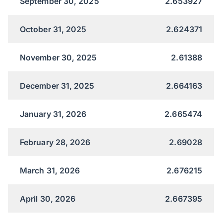
September 30, 2025
2.653927
October 31, 2025
2.624371
November 30, 2025
2.61388
December 31, 2025
2.664163
January 31, 2026
2.665474
February 28, 2026
2.69028
March 31, 2026
2.676215
April 30, 2026
2.667395