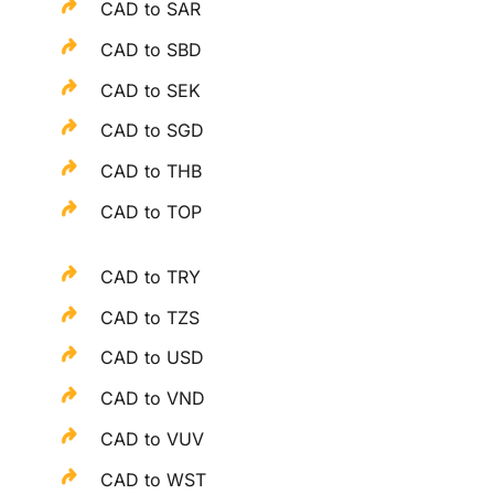
CAD to SAR
CAD to SBD
CAD to SEK
CAD to SGD
CAD to THB
CAD to TOP
CAD to TRY
CAD to TZS
CAD to USD
CAD to VND
CAD to VUV
CAD to WST