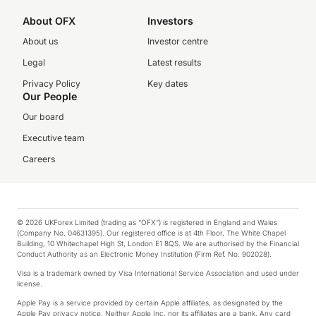
About OFX
Investors
About us
Investor centre
Legal
Latest results
Privacy Policy
Key dates
Our People
Our board
Executive team
Careers
© 2026 UKForex Limited (trading as “OFX”) is registered in England and Wales
(Company No. 04631395). Our registered office is at 4th Floor, The White Chapel
Building, 10 Whitechapel High St, London E1 8QS. We are authorised by the Financial
Conduct Authority as an Electronic Money Institution (Firm Ref. No. 902028).
Visa is a trademark owned by Visa International Service Association and used under
license.
Apple Pay is a service provided by certain Apple affiliates, as designated by the
Apple Pay privacy notice. Neither Apple Inc. nor its affiliates are a bank. Any card