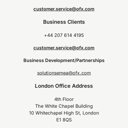
customer.service@ofx.com
Business Clients
+44 207 614 4195
customer.service@ofx.com
Business Development/Partnerships
solutionsemea@ofx.com
London Office Address
4th Floor
The White Chapel Building
10 Whitechapel High St, London
E1 8QS