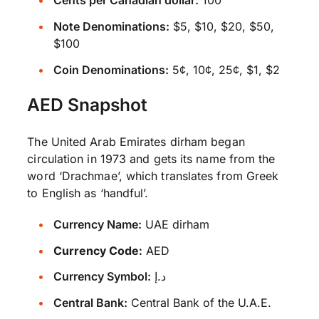
Cents per Canadian dollar:
100
Note Denominations:
$5, $10, $20, $50,
$100
Coin Denominations:
5¢, 10¢, 25¢, $1, $2
AED Snapshot
The United Arab Emirates dirham began
circulation in 1973 and gets its name from the
word ‘Drachmae’, which translates from Greek
to English as ‘handful’.
Currency Name:
UAE dirham
Currency Code:
AED
Currency Symbol:
د.إ
Central Bank:
Central Bank of the U.A.E.