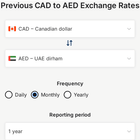
Previous CAD to AED Exchange Rates
CAD
–
Canadian dollar
AED
–
UAE dirham
Frequency
Daily
Monthly
Yearly
Reporting period
1 year