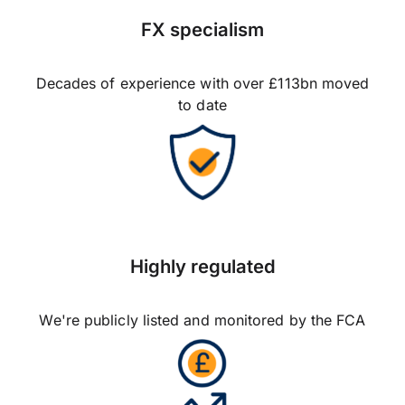
FX specialism
Decades of experience with over £113bn moved
to date
Highly regulated
We're publicly listed and monitored by the FCA