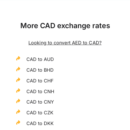
More CAD exchange rates
Looking to convert AED to CAD?
CAD to AUD
CAD to BHD
CAD to CHF
CAD to CNH
CAD to CNY
CAD to CZK
CAD to DKK