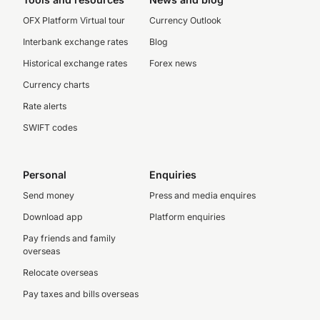
OFX Platform Virtual tour
Currency Outlook
Interbank exchange rates
Blog
Historical exchange rates
Forex news
Currency charts
Rate alerts
SWIFT codes
Personal
Enquiries
Send money
Press and media enquires
Download app
Platform enquiries
Pay friends and family
overseas
Relocate overseas
Pay taxes and bills overseas