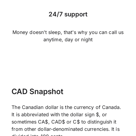
24/7 support
Money doesn't sleep, that's why you can call us
anytime, day or night
CAD Snapshot
The Canadian dollar is the currency of Canada.
It is abbreviated with the dollar sign $, or
sometimes CA$, CAD$ or C$ to distinguish it
from other dollar-denominated currencies. It is