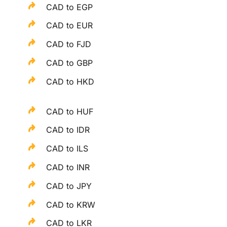
CAD to EGP
CAD to EUR
CAD to FJD
CAD to GBP
CAD to HKD
CAD to HUF
CAD to IDR
CAD to ILS
CAD to INR
CAD to JPY
CAD to KRW
CAD to LKR