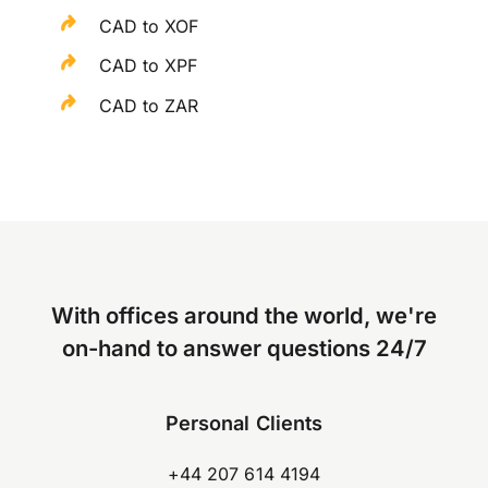
CAD to XOF
CAD to XPF
CAD to ZAR
With offices around the world, we're
on-hand to answer questions 24/7
Personal Clients
+44 207 614 4194