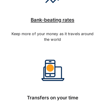
Bank-beating rates
Keep more of your money as it travels around
the world
Transfers on your time