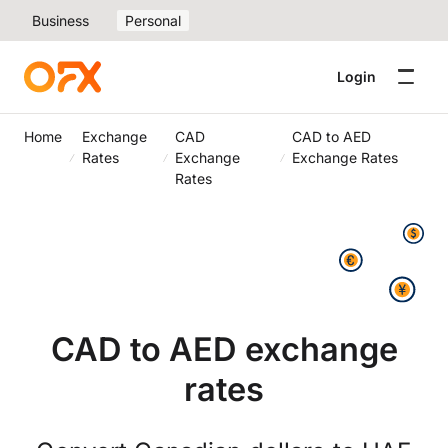
Business
Personal
Login
Home
Exchange
CAD
CAD to AED
Rates
Exchange
Exchange Rates
Rates
CAD to AED exchange
rates