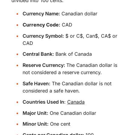
divided into 100 cents.
Currency Name:
Canadian dollar
Currency Code:
CAD
Currency Symbol:
$ or C$, Can$, CA$ or
CAD
Central Bank:
Bank of Canada
Reserve Currency:
The Canadian dollar is
not considered a reserve currency.
Safe Haven:
The Canadian dollar is not
considered a safe haven.
Countries Used In
:
Canada
Major Unit:
One Canadian dollar
Minor Unit:
One cent