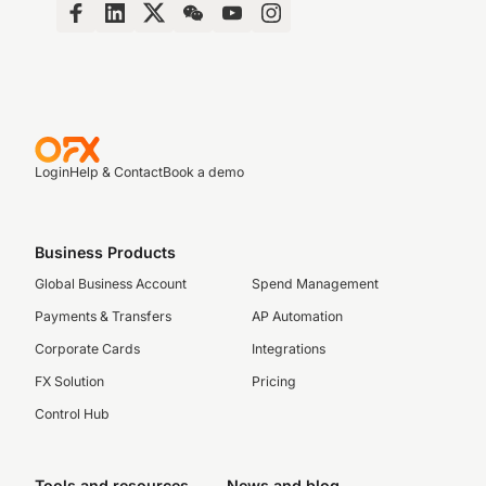
Login
Help & Contact
Book a demo
Business Products
Global Business Account
Spend Management
Payments & Transfers
AP Automation
Corporate Cards
Integrations
FX Solution
Pricing
Control Hub
Tools and resources
News and blog