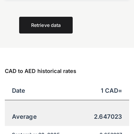
Retrieve data
CAD to AED historical rates
Date
1
CAD
=
Average
2.647023