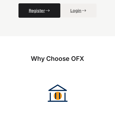
Register
Login
Why Choose OFX