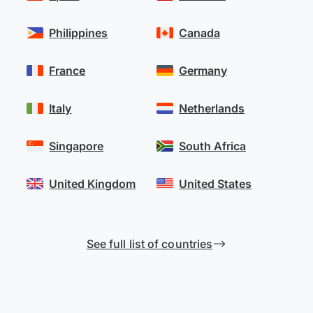
Philippines
Canada
France
Germany
Italy
Netherlands
Singapore
South Africa
United Kingdom
United States
See full list of countries