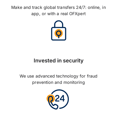
Make and track global transfers 24/7: online, in
app, or with a real OFXpert
Invested in security
We use advanced technology for fraud
prevention and monitoring