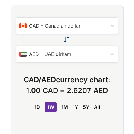
CAD
–
Canadian dollar
AED
–
UAE dirham
CAD
/
AED
currency chart:
1.00 CAD
=
2.6207 AED
1D
1W
1M
1Y
5Y
All
Chart