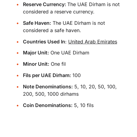
Reserve Currency:
The UAE Dirham is not
considered a reserve currency.
Safe Haven:
The UAE Dirham is not
considered a safe haven.
Countries Used In
:
United Arab Emirates
Major Unit:
One UAE Dirham
Minor Unit:
One fil
Fils per UAE Dirham:
100
Note Denominations:
5, 10, 20, 50, 100,
200, 500, 1000 dirhams
Coin Denominations:
5, 10 fils