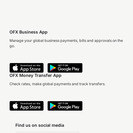
OFX Business App
Manage your global business payments, bills and approvals on the
go.
OFX Money Transfer App
Check rates, make global payments and track transfers.
Find us on social media