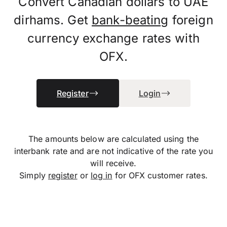
Convert Canadian dollars to UAE
dirhams. Get
bank-beating
foreign
currency exchange rates with
OFX.
Register
Login
The amounts below are calculated using the
interbank rate and are not indicative of the rate you
will receive.
Simply
register
or
log in
for OFX customer rates.