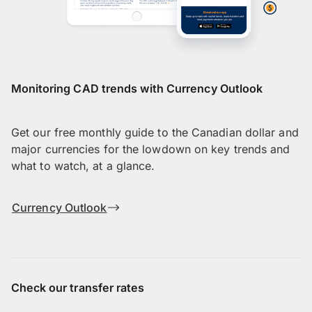
Monitoring CAD trends with Currency Outlook
Get our free monthly guide to the Canadian dollar and
major currencies for the lowdown on key trends and
what to watch, at a glance.
Currency Outlook
Check our transfer rates