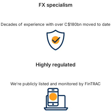
FX specialism
Decades of experience with over C$180bn moved to date
Highly regulated
We're publicly listed and monitored by FinTRAC