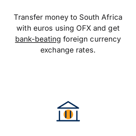
Transfer money to South Africa
with euros using OFX and get
bank-beating
foreign currency
exchange rates.