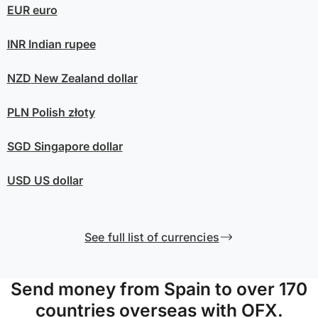
EUR
euro
INR
Indian rupee
NZD
New Zealand dollar
PLN
Polish złoty
SGD
Singapore dollar
USD
US dollar
See full list of currencies
Send money from Spain to over 170
countries overseas with OFX.