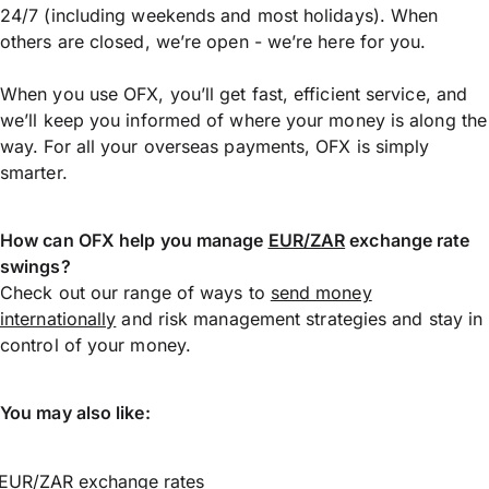
24/7 (including weekends and most holidays). When
others are closed, we’re open - we’re here for you.
When you use OFX, you’ll get fast, efficient service, and
we’ll keep you informed of where your money is along the
way. For all your overseas payments, OFX is simply
smarter.
How can OFX help you manage
EUR/ZAR
exchange rate
swings?
Check out our range of ways to
send money
internationally
and risk management strategies and stay in
control of your money.
You may also like:
EUR/ZAR exchange rates