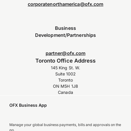
corporatenorthamerica@ofx.com
Business
Development/Partnerships
partner@ofx.com
Toronto Office Address
145 King St. W.
Suite 1002
Toronto
ON M5H 1J8
Canada
OFX Business App
Manage your global business payments, bills and approvals on the
go.