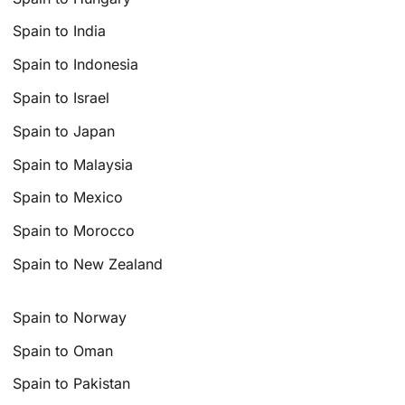
Spain to India
Spain to Indonesia
Spain to Israel
Spain to Japan
Spain to Malaysia
Spain to Mexico
Spain to Morocco
Spain to New Zealand
Spain to Norway
Spain to Oman
Spain to Pakistan