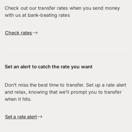
Check out our transfer rates when you send money
with us at bank-beating rates
Check rates
Set an alert to catch the rate you want
Don’t miss the best time to transfer. Set up a rate alert
and relax, knowing that we’ll prompt you to transfer
when it hits.
Set a rate alert