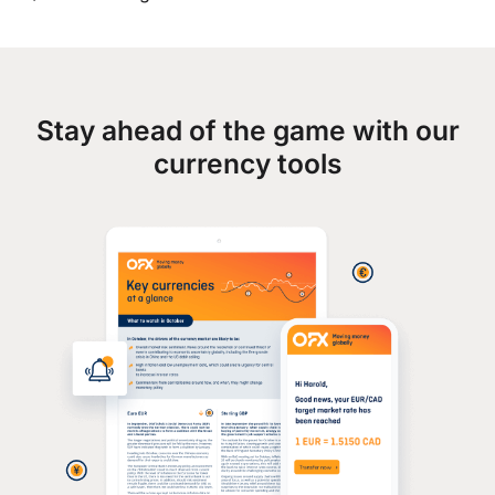
Stay ahead of the game with our
currency tools