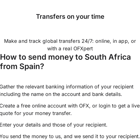
Transfers on your time
Make and track global transfers 24/7: online, in app, or
with a real OFXpert
How to send money to South Africa
from Spain?
Gather the relevant banking information of your recipient
including the name on the account and bank details.
Create a free online account with OFX, or
login
to get a live
quote for your money transfer.
Enter your details and those of your recipient.
You send the money to us, and we send it to your recipient.