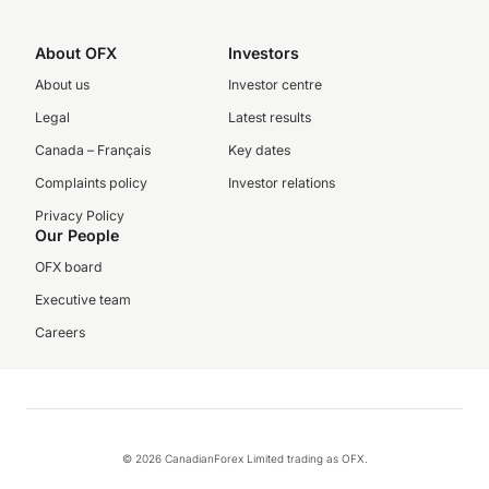
About OFX
Investors
About us
Investor centre
Legal
Latest results
Canada – Français
Key dates
Complaints policy
Investor relations
Privacy Policy
Our People
OFX board
Executive team
Careers
© 2026 CanadianForex Limited trading as OFX.