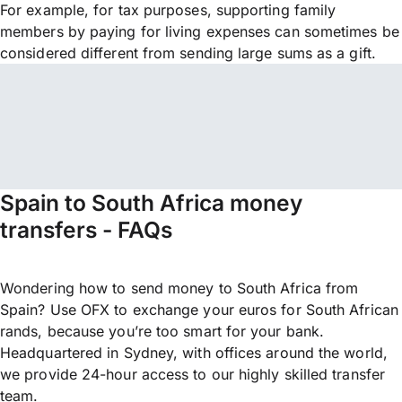
For example, for tax purposes, supporting family
members by paying for living expenses can sometimes be
considered different from sending large sums as a gift.
Spain to South Africa money
transfers - FAQs
Wondering how to send money to South Africa from
Spain? Use OFX to exchange your euros for South African
rands, because you’re too smart for your bank.
Headquartered in Sydney, with offices around the world,
we provide 24-hour access to our highly skilled transfer
team.