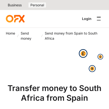
Business
Personal
Login
Home
Send
Send money from Spain to South
money
Africa
Transfer money to South
Africa from Spain