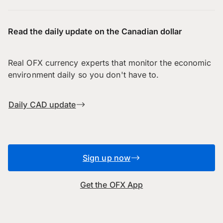
Read the daily update on the Canadian dollar
Real OFX currency experts that monitor the economic
environment daily so you don't have to.
Daily CAD update
Sign up now
Get the OFX App