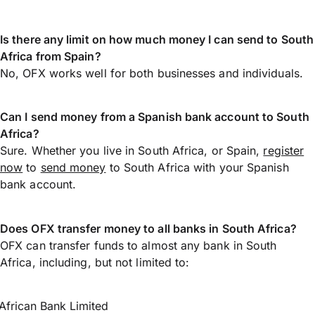
Is there any limit on how much money I can send to South
Africa from Spain?
No, OFX works well for both businesses and individuals.
Can I send money from a Spanish bank account to South
Africa?
Sure. Whether you live in South Africa, or Spain,
register
now
to
send money
to South Africa with your Spanish
bank account.
Does OFX transfer money to all banks in South Africa?
OFX can transfer funds to almost any bank in South
Africa, including, but not limited to:
African Bank Limited