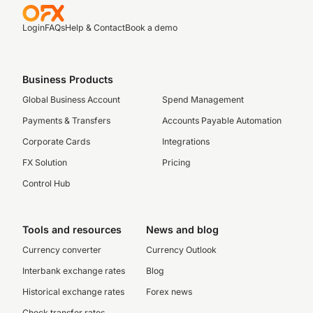
Login
FAQs
Help & Contact
Book a demo
Business Products
Global Business Account
Spend Management
Payments & Transfers
Accounts Payable Automation
Corporate Cards
Integrations
FX Solution
Pricing
Control Hub
Tools and resources
News and blog
Currency converter
Currency Outlook
Interbank exchange rates
Blog
Historical exchange rates
Forex news
Check transfer rates