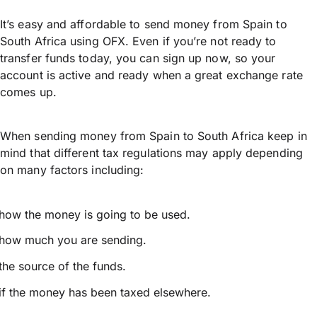
It’s easy and affordable to send money from Spain to
South Africa using OFX. Even if you’re not ready to
transfer funds today, you can sign up now, so your
account is active and ready when a great exchange rate
comes up.
When sending money from Spain to South Africa keep in
mind that different tax regulations may apply depending
on many factors including:
how the money is going to be used.
how much you are sending.
the source of the funds.
if the money has been taxed elsewhere.