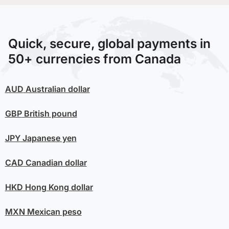
Quick, secure, global payments in
50+ currencies from Canada
AUD
Australian dollar
GBP
British pound
JPY
Japanese yen
CAD
Canadian dollar
HKD
Hong Kong dollar
MXN
Mexican peso