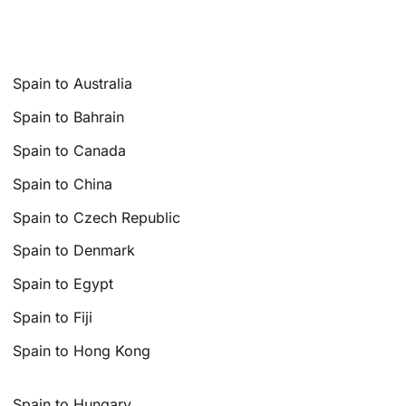
Spain to Australia
Spain to Bahrain
Spain to Canada
Spain to China
Spain to Czech Republic
Spain to Denmark
Spain to Egypt
Spain to Fiji
Spain to Hong Kong
Spain to Hungary