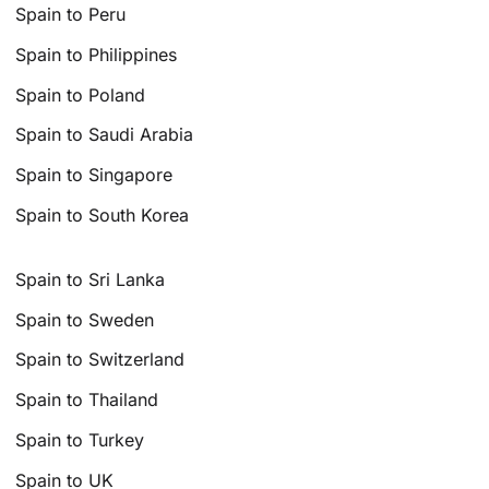
Spain to Peru
Spain to Philippines
Spain to Poland
Spain to Saudi Arabia
Spain to Singapore
Spain to South Korea
Spain to Sri Lanka
Spain to Sweden
Spain to Switzerland
Spain to Thailand
Spain to Turkey
Spain to UK