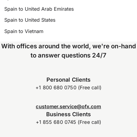
Spain to United Arab Emirates
Spain to United States
Spain to Vietnam
With offices around the world, we're on-hand
to answer questions 24/7
Personal Clients
+1 800 680 0750 (Free call)
customer.service@ofx.com
Business Clients
+1 855 680 0745 (Free call)