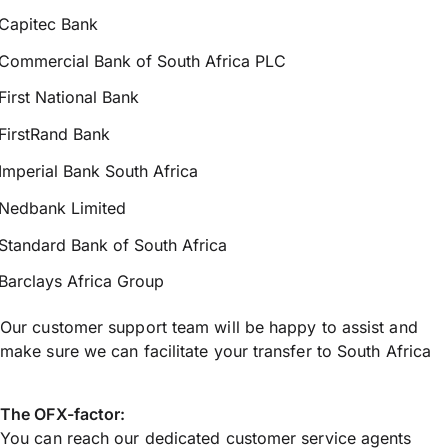
Capitec Bank
Commercial Bank of South Africa PLC
First National Bank
FirstRand Bank
Imperial Bank South Africa
Nedbank Limited
Standard Bank of South Africa
Barclays Africa Group
Our customer support team will be happy to assist and
make sure we can facilitate your transfer to South Africa
The OFX-factor:
You can reach our dedicated customer service agents