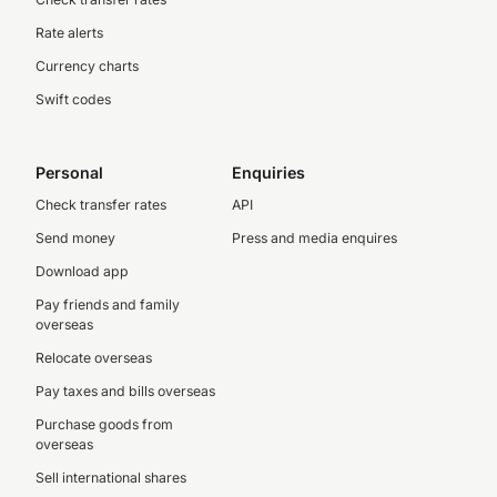
Rate alerts
Currency charts
Swift codes
Personal
Enquiries
Check transfer rates
API
Send money
Press and media enquires
Download app
Pay friends and family
overseas
Relocate overseas
Pay taxes and bills overseas
Purchase goods from
overseas
Sell international shares