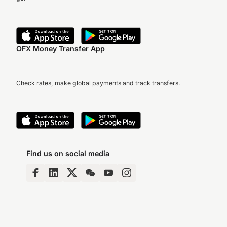
OFX Money Transfer App
Check rates, make global payments and track transfers.
Find us on social media