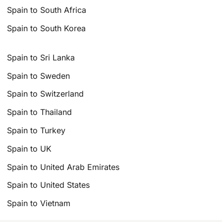
Spain to South Africa
Spain to South Korea
Spain to Sri Lanka
Spain to Sweden
Spain to Switzerland
Spain to Thailand
Spain to Turkey
Spain to UK
Spain to United Arab Emirates
Spain to United States
Spain to Vietnam