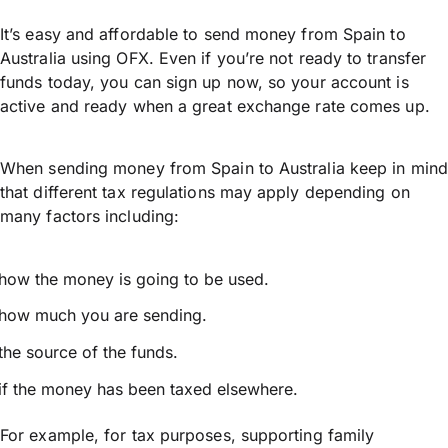
It’s easy and affordable to send money from Spain to
Australia using OFX. Even if you’re not ready to transfer
funds today, you can sign up now, so your account is
active and ready when a great exchange rate comes up.
When sending money from Spain to Australia keep in mind
that different tax regulations may apply depending on
many factors including:
how the money is going to be used.
how much you are sending.
the source of the funds.
if the money has been taxed elsewhere.
For example, for tax purposes, supporting family