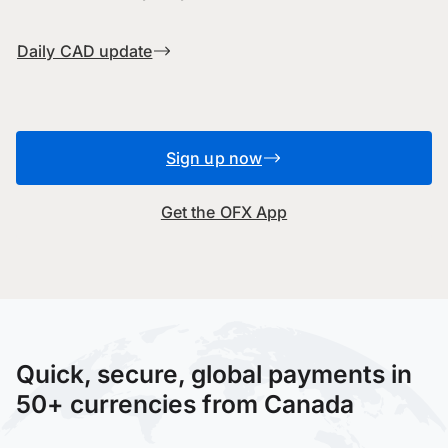
Daily CAD update
Sign up now
Get the OFX App
Quick, secure, global payments in
50+ currencies from Canada