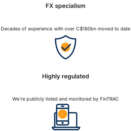
FX specialism
Decades of experience with over C$180bn moved to date
Highly regulated
We're publicly listed and monitored by FinTRAC