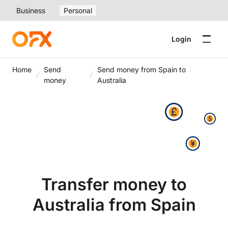
Business
Personal
Login
Home
Send
Send money from Spain to
money
Australia
Transfer money to
Australia from Spain