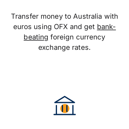
Transfer money to Australia with
euros using OFX and get
bank-
beating
foreign currency
exchange rates.