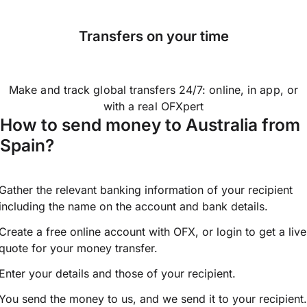
Transfers on your time
Make and track global transfers 24/7: online, in app, or
with a real OFXpert
How to send money to Australia from
Spain?
Gather the relevant banking information of your recipient
including the name on the account and bank details.
Create a free online account with OFX, or
login
to get a live
quote for your money transfer.
Enter your details and those of your recipient.
You send the money to us, and we send it to your recipient.