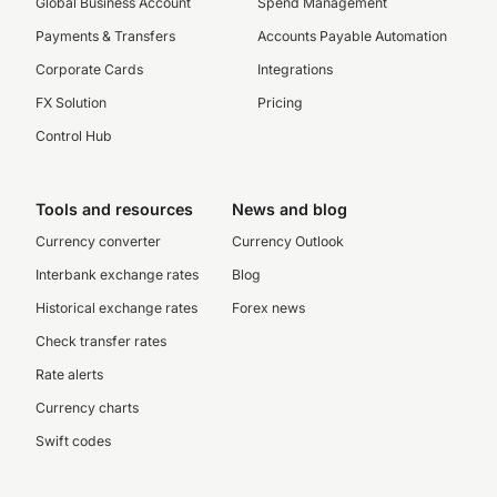
Global Business Account
Spend Management
Payments & Transfers
Accounts Payable Automation
Corporate Cards
Integrations
FX Solution
Pricing
Control Hub
Tools and resources
News and blog
Currency converter
Currency Outlook
Interbank exchange rates
Blog
Historical exchange rates
Forex news
Check transfer rates
Rate alerts
Currency charts
Swift codes