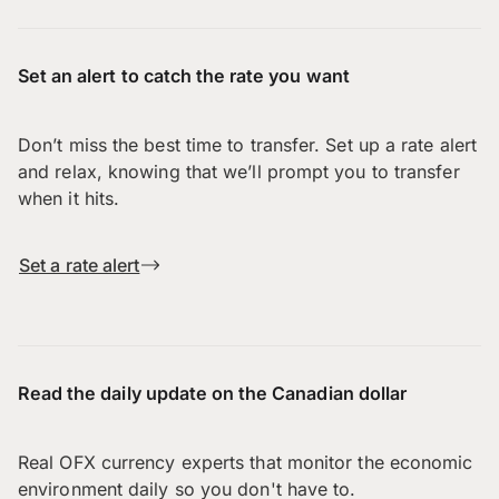
Set an alert to catch the rate you want
Don’t miss the best time to transfer. Set up a rate alert
and relax, knowing that we’ll prompt you to transfer
when it hits.
Set a rate alert
Read the daily update on the Canadian dollar
Real OFX currency experts that monitor the economic
environment daily so you don't have to.