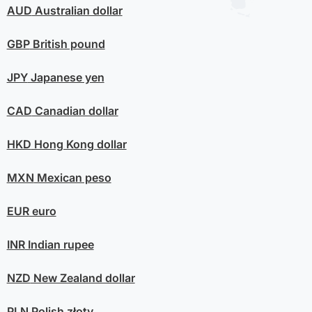
AUD
Australian dollar
GBP
British pound
JPY
Japanese yen
CAD
Canadian dollar
HKD
Hong Kong dollar
MXN
Mexican peso
EUR
euro
INR
Indian rupee
NZD
New Zealand dollar
PLN
Polish złoty