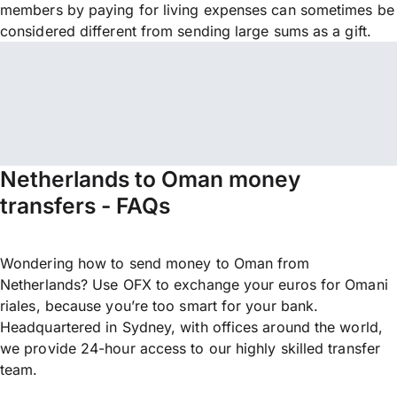
members by paying for living expenses can sometimes be
considered different from sending large sums as a gift.
Netherlands to Oman money
transfers - FAQs
Wondering how to send money to Oman from
Netherlands? Use OFX to exchange your euros for Omani
riales, because you’re too smart for your bank.
Headquartered in Sydney, with offices around the world,
we provide 24-hour access to our highly skilled transfer
team.