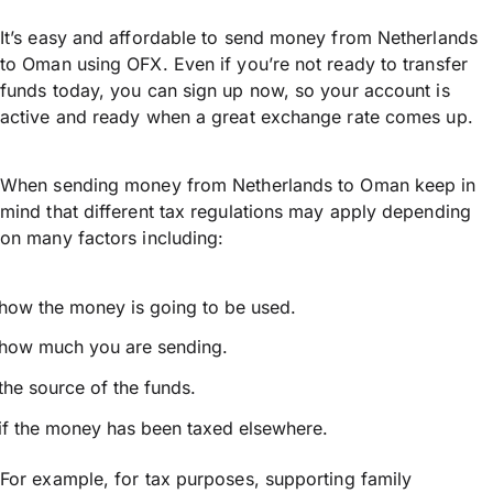
It’s easy and affordable to send money from Netherlands
to Oman using OFX. Even if you’re not ready to transfer
funds today, you can sign up now, so your account is
active and ready when a great exchange rate comes up.
When sending money from Netherlands to Oman keep in
mind that different tax regulations may apply depending
on many factors including:
how the money is going to be used.
how much you are sending.
the source of the funds.
if the money has been taxed elsewhere.
For example, for tax purposes, supporting family