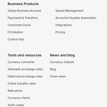
Business Products
Global Business Account
Spend Management
Payments & Transfers
Accounts Payable Automation
Corporate Cards
Integrations
FX Solution
Pricing
Control Hub
Tools and resources
News and blog
Currency converter
Currency Outlook
Interbank exchange rates
Blog
Historical exchange rates
Forex news
Check transfer rates
Rate alerts
Currency charts
Swift codes