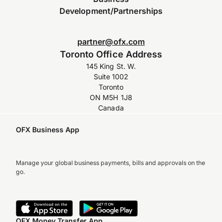
Development/Partnerships
partner@ofx.com
Toronto Office Address
145 King St. W.
Suite 1002
Toronto
ON M5H 1J8
Canada
OFX Business App
Manage your global business payments, bills and approvals on the
go.
OFX Money Transfer App