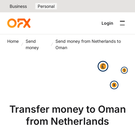
Business
Personal
Login
Home
Send
Send money from Netherlands to
money
Oman
Transfer money to Oman
from Netherlands