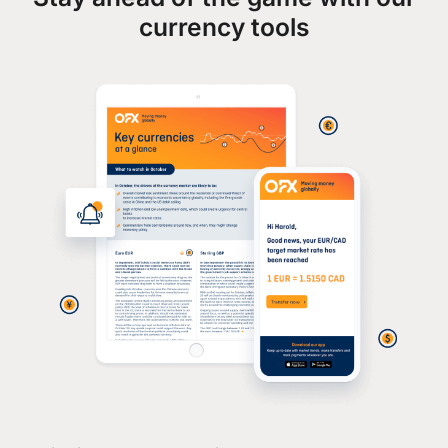
currency tools