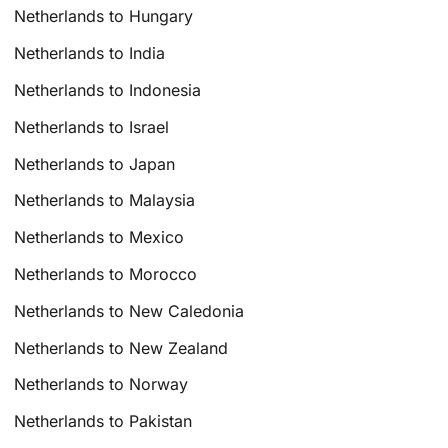
Netherlands to Hungary
Netherlands to India
Netherlands to Indonesia
Netherlands to Israel
Netherlands to Japan
Netherlands to Malaysia
Netherlands to Mexico
Netherlands to Morocco
Netherlands to New Caledonia
Netherlands to New Zealand
Netherlands to Norway
Netherlands to Pakistan