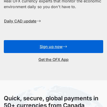
Real OFX currency experts that monitor the economic
environment daily so you don't have to.
Daily CAD update
Sign up now
Get the OFX App
Quick, secure, global payments in
50+ currencies from Canada