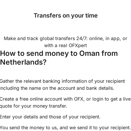
Transfers on your time
Make and track global transfers 24/7: online, in app, or
with a real OFXpert
How to send money to Oman from
Netherlands?
Gather the relevant banking information of your recipient
including the name on the account and bank details.
Create a free online account with OFX, or
login
to get a live
quote for your money transfer.
Enter your details and those of your recipient.
You send the money to us, and we send it to your recipient.