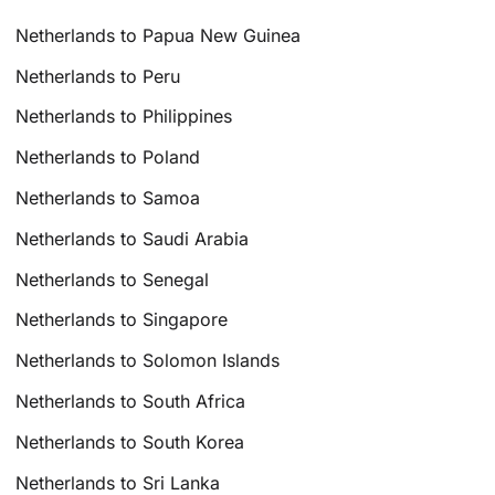
Netherlands to Papua New Guinea
Netherlands to Peru
Netherlands to Philippines
Netherlands to Poland
Netherlands to Samoa
Netherlands to Saudi Arabia
Netherlands to Senegal
Netherlands to Singapore
Netherlands to Solomon Islands
Netherlands to South Africa
Netherlands to South Korea
Netherlands to Sri Lanka