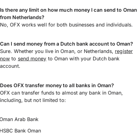
Is there any limit on how much money I can send to Oman
from Netherlands?
No, OFX works well for both businesses and individuals.
Can I send money from a Dutch bank account to Oman?
Sure. Whether you live in Oman, or Netherlands,
register
now
to
send money
to Oman with your Dutch bank
account.
Does OFX transfer money to all banks in Oman?
OFX can transfer funds to almost any bank in Oman,
including, but not limited to:
Oman Arab Bank
HSBC Bank Oman