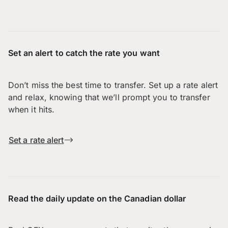
Set an alert to catch the rate you want
Don’t miss the best time to transfer. Set up a rate alert
and relax, knowing that we’ll prompt you to transfer
when it hits.
Set a rate alert
Read the daily update on the Canadian dollar