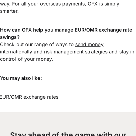
way. For all your overseas payments, OFX is simply
smarter.
How can OFX help you manage
EUR/OMR
exchange rate
swings?
Check out our range of ways to
send money
internationally
and risk management strategies and stay in
control of your money.
You may also like:
EUR/OMR exchange rates
Stay ahead of the game with our