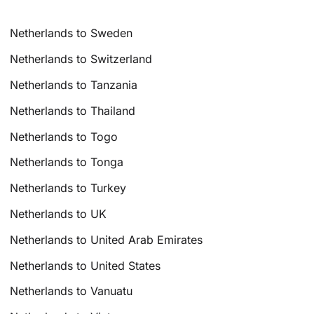
Netherlands to Sweden
Netherlands to Switzerland
Netherlands to Tanzania
Netherlands to Thailand
Netherlands to Togo
Netherlands to Tonga
Netherlands to Turkey
Netherlands to UK
Netherlands to United Arab Emirates
Netherlands to United States
Netherlands to Vanuatu