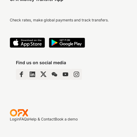
Check rates, make global payments and track transfers.
Find us on social media
Login
FAQs
Help & Contact
Book a demo