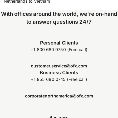
Netherlands to Vietnam
With offices around the world, we're on-hand
to answer questions 24/7
Personal Clients
+1 800 680 0750 (Free call)
customer.service@ofx.com
Business Clients
+1 855 680 0745 (Free call)
corporatenorthamerica@ofx.com
Business