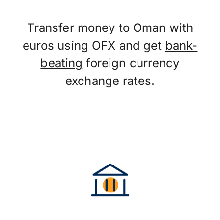
Transfer money to Oman with
euros using OFX and get
bank-
beating
foreign currency
exchange rates.