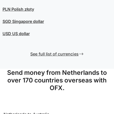
PLN
Polish złoty
SGD
Singapore dollar
USD
US dollar
See full list of currencies
Send money from Netherlands to
over 170 countries overseas with
OFX.