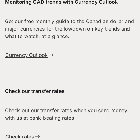
Monitoring CAD trends with Currency Outlook
Get our free monthly guide to the Canadian dollar and
major currencies for the lowdown on key trends and
what to watch, at a glance.
Currency Outlook
Check our transfer rates
Check out our transfer rates when you send money
with us at bank-beating rates
Check rates