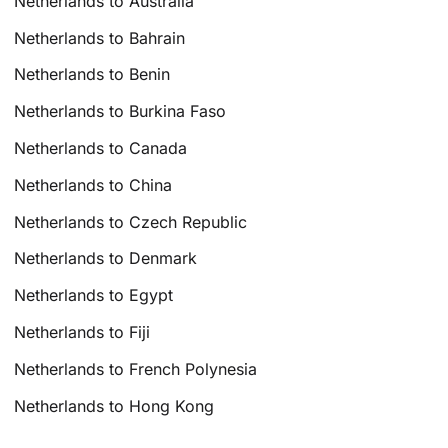
Netherlands to Australia
Netherlands to Bahrain
Netherlands to Benin
Netherlands to Burkina Faso
Netherlands to Canada
Netherlands to China
Netherlands to Czech Republic
Netherlands to Denmark
Netherlands to Egypt
Netherlands to Fiji
Netherlands to French Polynesia
Netherlands to Hong Kong