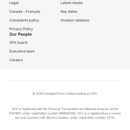
Legal
Latest results
Canada – Français
Key dates
Complaints policy
Investor relations
Privacy Policy
Our People
OFX board
Executive team
Careers
© 2026 CanadianForex Limited trading as OFX.
OFX is registered with the Financial Transactions and Reports Analysis Centre
FINTRAC under registration number M08560392. OFX is a registered as a money
services business with Revenu Québec under registration number 10713.