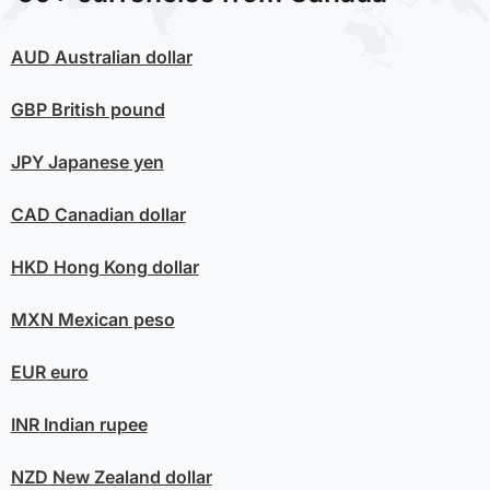
AUD
Australian dollar
GBP
British pound
JPY
Japanese yen
CAD
Canadian dollar
HKD
Hong Kong dollar
MXN
Mexican peso
EUR
euro
INR
Indian rupee
NZD
New Zealand dollar