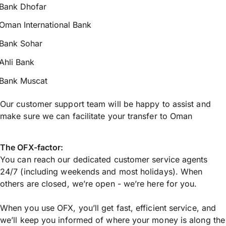
Bank Dhofar
Oman International Bank
Bank Sohar
Ahli Bank
Bank Muscat
Our customer support team will be happy to assist and
make sure we can facilitate your transfer to Oman
The OFX-factor:
You can reach our dedicated customer service agents
24/7 (including weekends and most holidays). When
others are closed, we’re open - we’re here for you.
When you use OFX, you’ll get fast, efficient service, and
we’ll keep you informed of where your money is along the