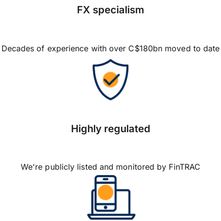
FX specialism
Decades of experience with over C$180bn moved to date
Highly regulated
We're publicly listed and monitored by FinTRAC