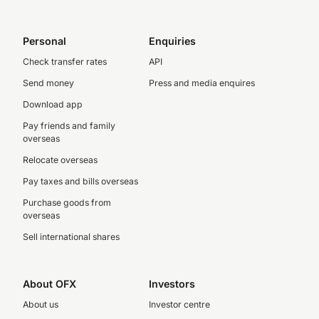
Personal
Enquiries
Check transfer rates
API
Send money
Press and media enquires
Download app
Pay friends and family
overseas
Relocate overseas
Pay taxes and bills overseas
Purchase goods from
overseas
Sell international shares
About OFX
Investors
About us
Investor centre