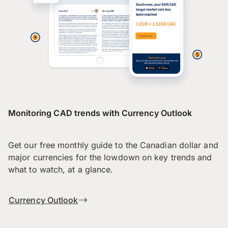
Monitoring CAD trends with Currency Outlook
Get our free monthly guide to the Canadian dollar and
major currencies for the lowdown on key trends and
what to watch, at a glance.
Currency Outlook