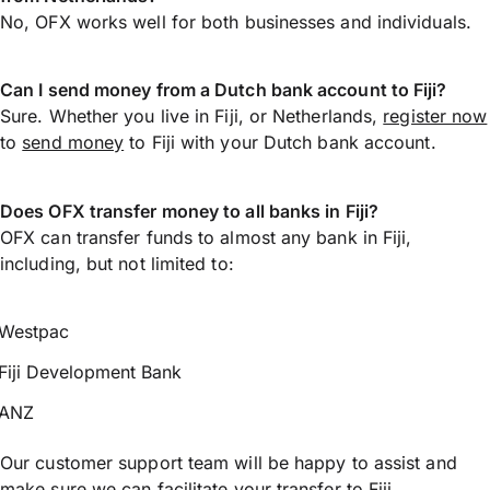
No, OFX works well for both businesses and individuals.
Can I send money from a Dutch bank account to Fiji?
Sure. Whether you live in Fiji, or Netherlands,
register now
to
send money
to Fiji with your Dutch bank account.
Does OFX transfer money to all banks in Fiji?
OFX can transfer funds to almost any bank in Fiji,
including, but not limited to:
Westpac
Fiji Development Bank
ANZ
Our customer support team will be happy to assist and
make sure we can facilitate your transfer to Fiji