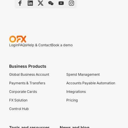
Login
FAQs
Help & Contact
Book a demo
Business Products
Global Business Account
Spend Management
Payments & Transfers
Accounts Payable Automation
Corporate Cards
Integrations
FX Solution
Pricing
Control Hub
Tools and resources
News and blog