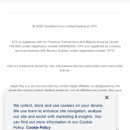
© 2026 CanadianForex Limited trading as OFX.
OFX is registered with the Financial Transactions and Reports Analysis Centre
FINTRAC under registration number M08560392. OFX is a registered as a money
services business with Revenu Québec under registration number 10713.
Visa is a trademark owned by Visa International Service Association and used under
license.
Apple Pay is a service provided by certain Apple affiliates, as designated by the
Apple Pay privacy notice. Neither Apple Inc. nor its affiliates are a bank. Any card
used in Apple Pay is offered by the card issuer.
We collect, store and use cookies on your device.
Google Play and Google Pay are trademarks of Google LLC.
We use them to enhance site navigation, analyse
our site and assist with marketing & insights. You
can find out more information in our Cookie
Cashback Terms: All transactions linked to the OFX Card are subject to the
Policy.
Cookie Policy
cashback reward program terms and conditions. To learn more, see the
Terms
.