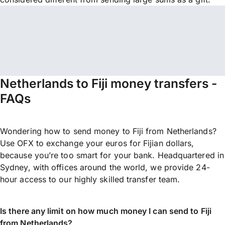
Netherlands to Fiji money transfers -
FAQs
Wondering how to send money to Fiji from Netherlands?
Use OFX to exchange your euros for Fijian dollars,
because you’re too smart for your bank. Headquartered in
Sydney, with offices around the world, we provide 24-
hour access to our highly skilled transfer team.
Is there any limit on how much money I can send to Fiji
from Netherlands?