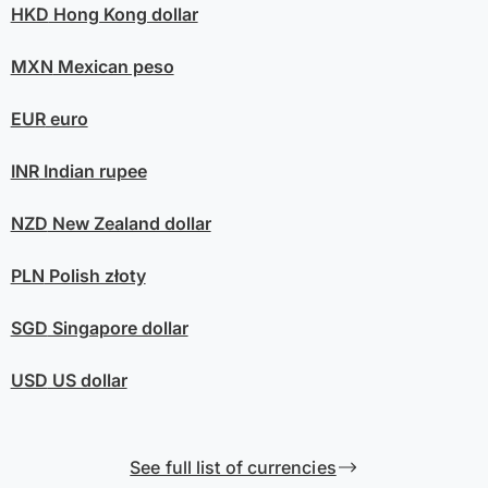
HKD
Hong Kong dollar
MXN
Mexican peso
EUR
euro
INR
Indian rupee
NZD
New Zealand dollar
PLN
Polish złoty
SGD
Singapore dollar
USD
US dollar
See full list of currencies