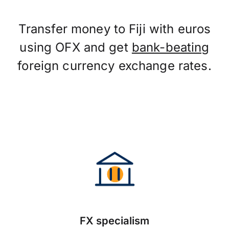
Transfer money to Fiji with euros
using OFX and get
bank-beating
foreign currency exchange rates.
FX specialism