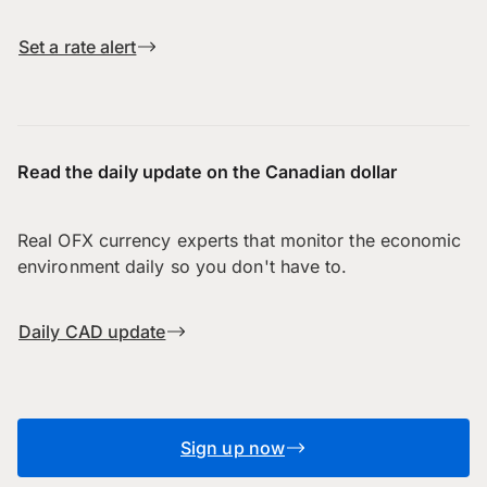
Set a rate alert
Read the daily update on the Canadian dollar
Real OFX currency experts that monitor the economic
environment daily so you don't have to.
Daily CAD update
Sign up now