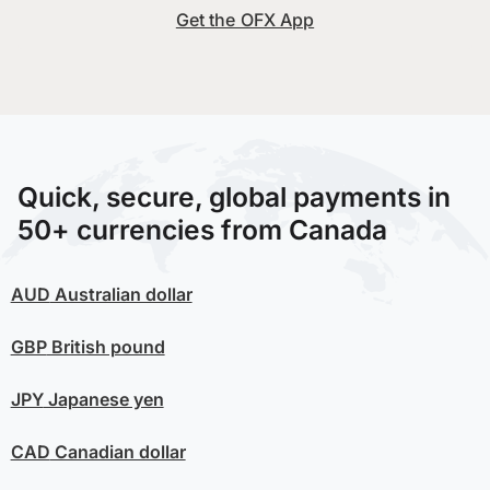
Get the OFX App
Quick, secure, global payments in
50+ currencies from Canada
AUD
Australian dollar
GBP
British pound
JPY
Japanese yen
CAD
Canadian dollar