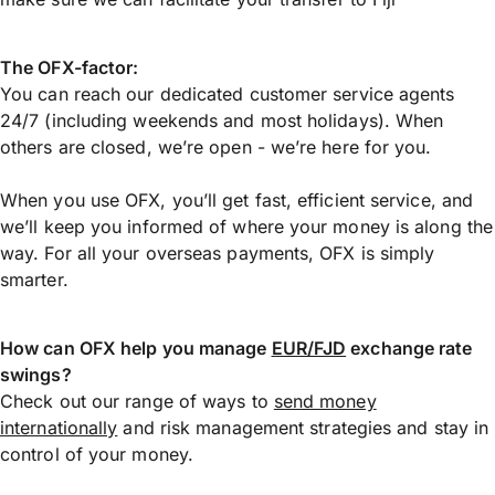
The OFX-factor:
You can reach our dedicated customer service agents
24/7 (including weekends and most holidays). When
others are closed, we’re open - we’re here for you.
When you use OFX, you’ll get fast, efficient service, and
we’ll keep you informed of where your money is along the
way. For all your overseas payments, OFX is simply
smarter.
How can OFX help you manage
EUR/FJD
exchange rate
swings?
Check out our range of ways to
send money
internationally
and risk management strategies and stay in
control of your money.