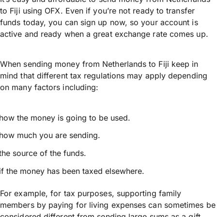
to Fiji using OFX. Even if you’re not ready to transfer
funds today, you can sign up now, so your account is
active and ready when a great exchange rate comes up.
When sending money from Netherlands to Fiji keep in
mind that different tax regulations may apply depending
on many factors including:
how the money is going to be used.
how much you are sending.
the source of the funds.
if the money has been taxed elsewhere.
For example, for tax purposes, supporting family
members by paying for living expenses can sometimes be
considered different from sending large sums as a gift.