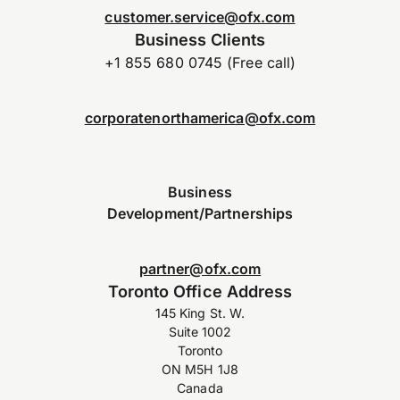
customer.service@ofx.com
Business Clients
+1 855 680 0745 (Free call)
corporatenorthamerica@ofx.com
Business
Development/Partnerships
partner@ofx.com
Toronto Office Address
145 King St. W.
Suite 1002
Toronto
ON M5H 1J8
Canada