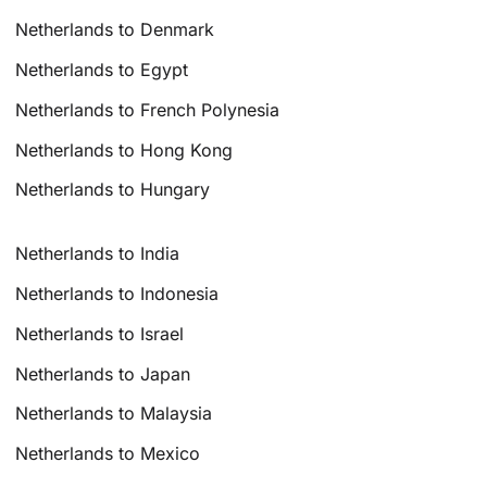
Netherlands to Denmark
Netherlands to Egypt
Netherlands to French Polynesia
Netherlands to Hong Kong
Netherlands to Hungary
Netherlands to India
Netherlands to Indonesia
Netherlands to Israel
Netherlands to Japan
Netherlands to Malaysia
Netherlands to Mexico