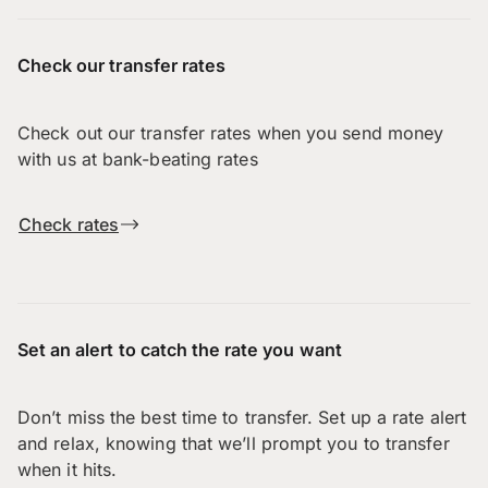
Check our transfer rates
Check out our transfer rates when you send money
with us at bank-beating rates
Check rates
Set an alert to catch the rate you want
Don’t miss the best time to transfer. Set up a rate alert
and relax, knowing that we’ll prompt you to transfer
when it hits.