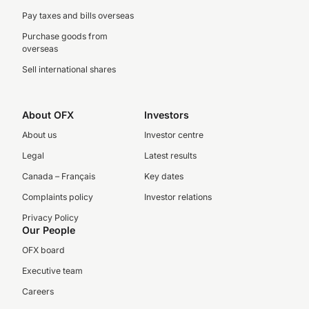
Pay taxes and bills overseas
Purchase goods from
overseas
Sell international shares
About OFX
Investors
About us
Investor centre
Legal
Latest results
Canada – Français
Key dates
Complaints policy
Investor relations
Privacy Policy
Our People
OFX board
Executive team
Careers