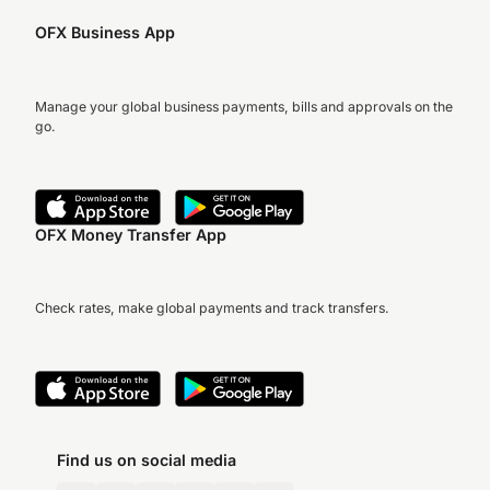
OFX Business App
Manage your global business payments, bills and approvals on the
go.
OFX Money Transfer App
Check rates, make global payments and track transfers.
Find us on social media