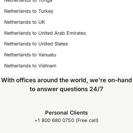
Netherlands to Tonga
Netherlands to Turkey
Netherlands to UK
Netherlands to United Arab Emirates
Netherlands to United States
Netherlands to Vanuatu
Netherlands to Vietnam
With offices around the world, we're on-hand
to answer questions 24/7
Personal Clients
+1 800 680 0750 (Free call)