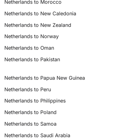
Netherlands to Morocco
Netherlands to New Caledonia
Netherlands to New Zealand
Netherlands to Norway
Netherlands to Oman
Netherlands to Pakistan
Netherlands to Papua New Guinea
Netherlands to Peru
Netherlands to Philippines
Netherlands to Poland
Netherlands to Samoa
Netherlands to Saudi Arabia