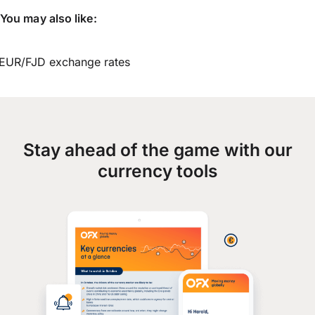
You may also like:
EUR/FJD exchange rates
Stay ahead of the game with our
currency tools