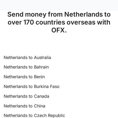
Send money from Netherlands to
over 170 countries overseas with
OFX.
Netherlands to Australia
Netherlands to Bahrain
Netherlands to Benin
Netherlands to Burkina Faso
Netherlands to Canada
Netherlands to China
Netherlands to Czech Republic