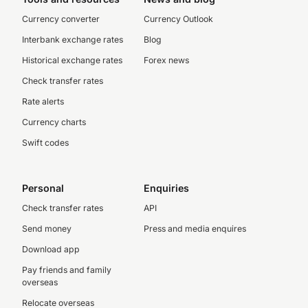
Currency converter
Currency Outlook
Interbank exchange rates
Blog
Historical exchange rates
Forex news
Check transfer rates
Rate alerts
Currency charts
Swift codes
Personal
Enquiries
Check transfer rates
API
Send money
Press and media enquires
Download app
Pay friends and family
overseas
Relocate overseas