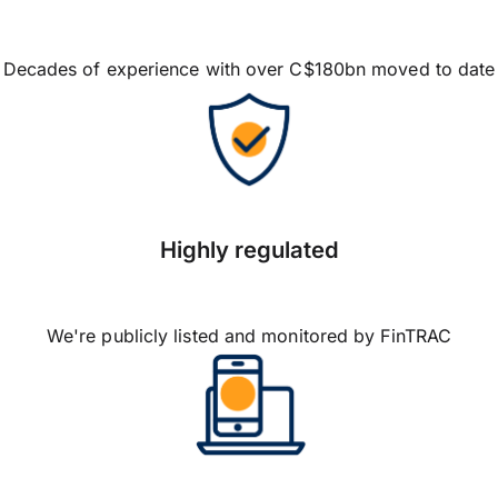
Decades of experience with over C$180bn moved to date
Highly regulated
We're publicly listed and monitored by FinTRAC