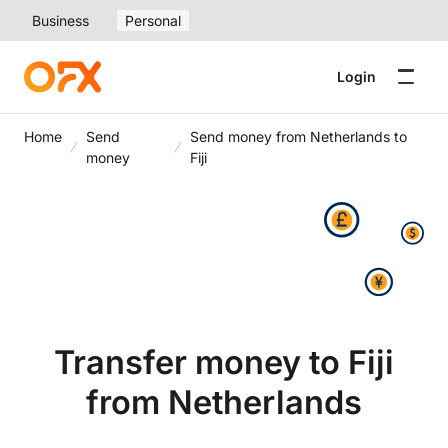
Business
Personal
Login
Home
Send
Send money from Netherlands to
money
Fiji
Transfer money to Fiji
from Netherlands