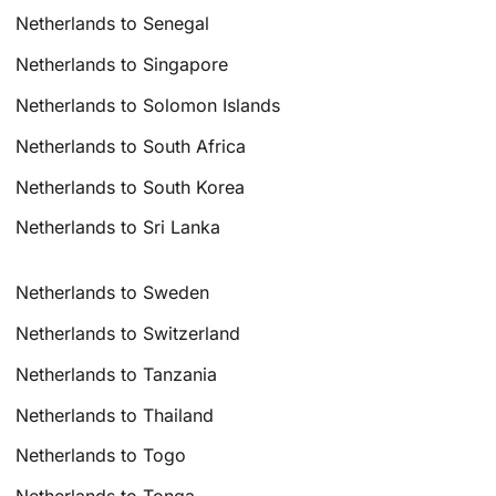
Netherlands to Senegal
Netherlands to Singapore
Netherlands to Solomon Islands
Netherlands to South Africa
Netherlands to South Korea
Netherlands to Sri Lanka
Netherlands to Sweden
Netherlands to Switzerland
Netherlands to Tanzania
Netherlands to Thailand
Netherlands to Togo