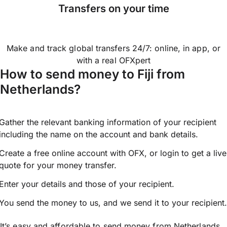
Transfers on your time
Make and track global transfers 24/7: online, in app, or
with a real OFXpert
How to send money to Fiji from
Netherlands?
Gather the relevant banking information of your recipient
including the name on the account and bank details.
Create a free online account with OFX, or
login
to get a live
quote for your money transfer.
Enter your details and those of your recipient.
You send the money to us, and we send it to your recipient.
It’s easy and affordable to send money from Netherlands