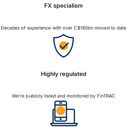
FX specialism
Decades of experience with over C$180bn moved to date
Highly regulated
We're publicly listed and monitored by FinTRAC