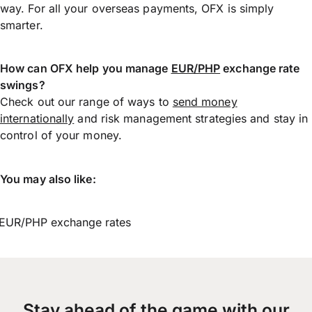
way. For all your overseas payments, OFX is simply
smarter.
How can OFX help you manage
EUR/PHP
exchange rate
swings?
Check out our range of ways to
send money
internationally
and risk management strategies and stay in
control of your money.
You may also like:
EUR/PHP exchange rates
Stay ahead of the game with our