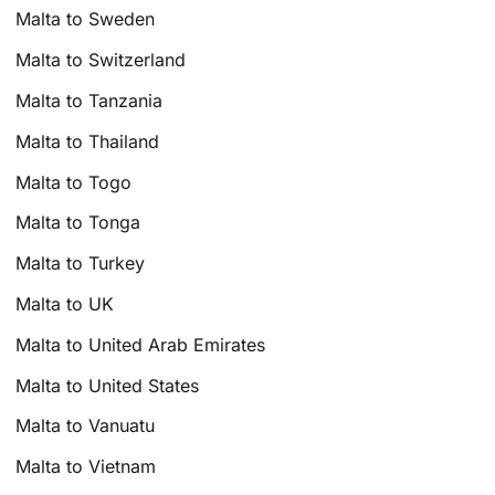
Malta to Sweden
Malta to Switzerland
Malta to Tanzania
Malta to Thailand
Malta to Togo
Malta to Tonga
Malta to Turkey
Malta to UK
Malta to United Arab Emirates
Malta to United States
Malta to Vanuatu
Malta to Vietnam