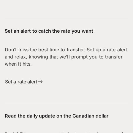
Set an alert to catch the rate you want
Don’t miss the best time to transfer. Set up a rate alert
and relax, knowing that we’ll prompt you to transfer
when it hits.
Set a rate alert
Read the daily update on the Canadian dollar