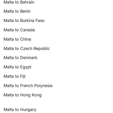
Malta to Bahrain
Malta to Benin
Malta to Burkina Faso
Malta to Canada
Malta to China
Malta to Czech Republic
Malta to Denmark
Malta to Egypt
Malta to Fiji
Malta to French Polynesia
Malta to Hong Kong
Malta to Hungary