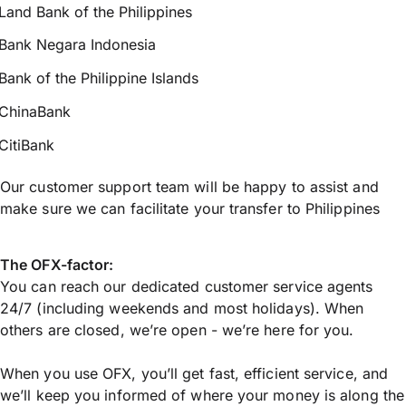
Land Bank of the Philippines
Bank Negara Indonesia
Bank of the Philippine Islands
ChinaBank
CitiBank
Our customer support team will be happy to assist and
make sure we can facilitate your transfer to Philippines
The OFX-factor:
You can reach our dedicated customer service agents
24/7 (including weekends and most holidays). When
others are closed, we’re open - we’re here for you.
When you use OFX, you’ll get fast, efficient service, and
we’ll keep you informed of where your money is along the