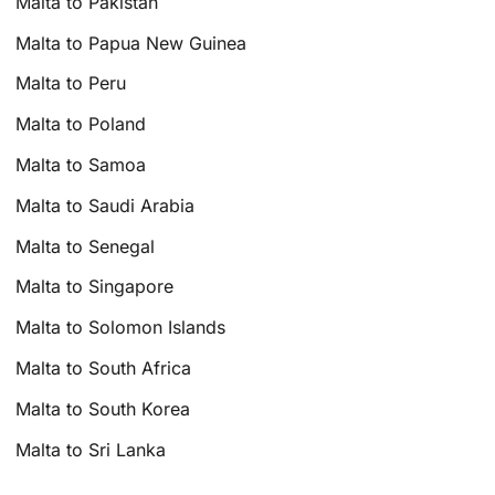
Malta to Pakistan
Malta to Papua New Guinea
Malta to Peru
Malta to Poland
Malta to Samoa
Malta to Saudi Arabia
Malta to Senegal
Malta to Singapore
Malta to Solomon Islands
Malta to South Africa
Malta to South Korea
Malta to Sri Lanka