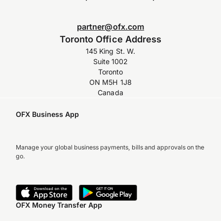
partner@ofx.com
Toronto Office Address
145 King St. W.
Suite 1002
Toronto
ON M5H 1J8
Canada
OFX Business App
Manage your global business payments, bills and approvals on the
go.
OFX Money Transfer App