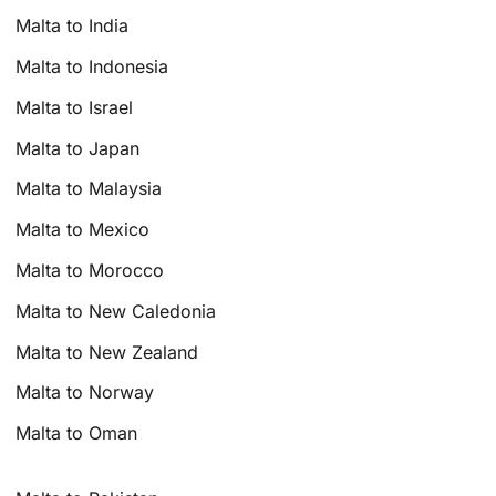
Malta to India
Malta to Indonesia
Malta to Israel
Malta to Japan
Malta to Malaysia
Malta to Mexico
Malta to Morocco
Malta to New Caledonia
Malta to New Zealand
Malta to Norway
Malta to Oman