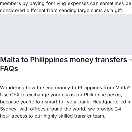
members by paying for living expenses can sometimes be
considered different from sending large sums as a gift.
Malta to Philippines money transfers -
FAQs
Wondering how to send money to Philippines from Malta?
Use OFX to exchange your euros for Philippine pesos,
because you’re too smart for your bank. Headquartered in
Sydney, with offices around the world, we provide 24-
hour access to our highly skilled transfer team.