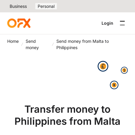
Business
Personal
Login
Home
Send
Send money from Malta to
money
Philippines
Transfer money to
Philippines from Malta