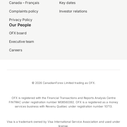
Canada – Français
Key dates
Complaints policy
Investor relations
Privacy Policy
Our People
OFX board
Executive team
Careers
© 2026 CanadianForex Limited trading as OFX.
OFX is registered with the Financial Transactions and Reports Analysis Centre
FINTRAC under registration number M08560392. OFX is a registered as a money
services business with Revenu Québec under registration number 10713.
Visa is a trademark owned by Visa International Service Association and used under
license.