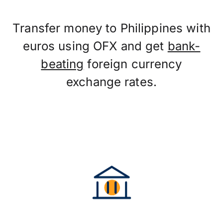
Transfer money to Philippines with
euros using OFX and get
bank-
beating
foreign currency
exchange rates.