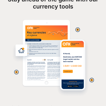
currency tools