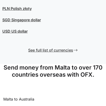
PLN
Polish złoty
SGD
Singapore dollar
USD
US dollar
See full list of currencies
Send money from Malta to over 170
countries overseas with OFX.
Malta to Australia