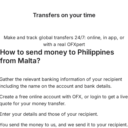
Transfers on your time
Make and track global transfers 24/7: online, in app, or
with a real OFXpert
How to send money to Philippines
from Malta?
Gather the relevant banking information of your recipient
including the name on the account and bank details.
Create a free online account with OFX, or
login
to get a live
quote for your money transfer.
Enter your details and those of your recipient.
You send the money to us, and we send it to your recipient.