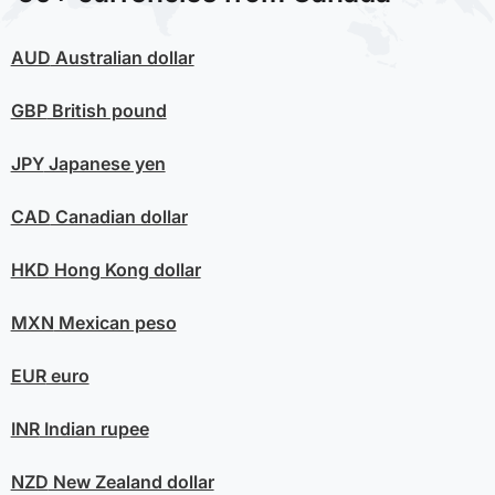
AUD
Australian dollar
GBP
British pound
JPY
Japanese yen
CAD
Canadian dollar
HKD
Hong Kong dollar
MXN
Mexican peso
EUR
euro
INR
Indian rupee
NZD
New Zealand dollar