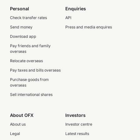
Personal
Enquiries
Check transfer rates
API
Send money
Press and media enquires
Download app
Pay friends and family
overseas
Relocate overseas
Pay taxes and bills overseas
Purchase goods from
overseas
Sell international shares
About OFX
Investors
About us
Investor centre
Legal
Latest results