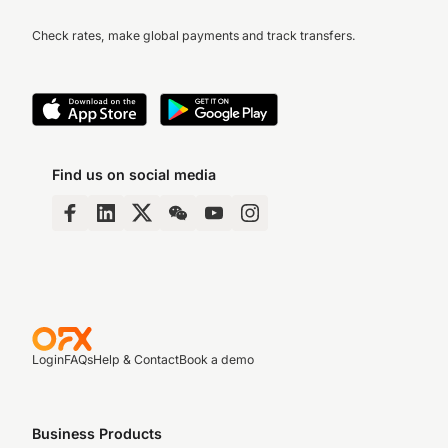
Check rates, make global payments and track transfers.
Find us on social media
Login
FAQs
Help & Contact
Book a demo
Business Products