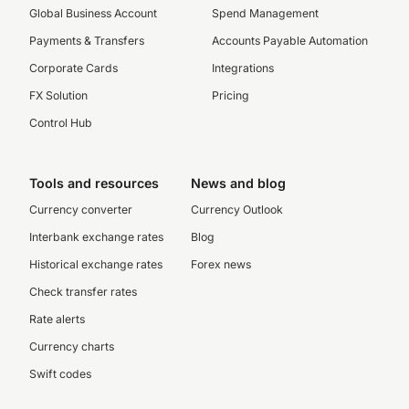
Global Business Account
Spend Management
Payments & Transfers
Accounts Payable Automation
Corporate Cards
Integrations
FX Solution
Pricing
Control Hub
Tools and resources
News and blog
Currency converter
Currency Outlook
Interbank exchange rates
Blog
Historical exchange rates
Forex news
Check transfer rates
Rate alerts
Currency charts
Swift codes