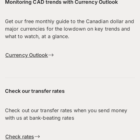
Monitoring CAD trends with Currency Outlook
Get our free monthly guide to the Canadian dollar and
major currencies for the lowdown on key trends and
what to watch, at a glance.
Currency Outlook
Check our transfer rates
Check out our transfer rates when you send money
with us at bank-beating rates
Check rates