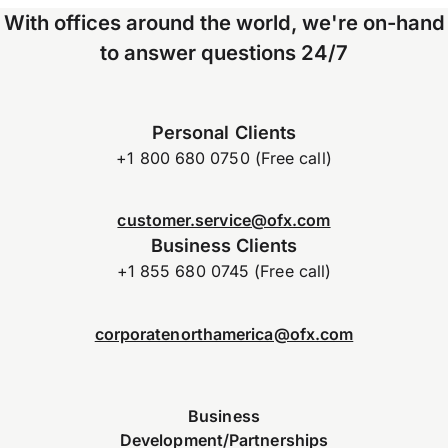
With offices around the world, we're on-hand
to answer questions 24/7
Personal Clients
+1 800 680 0750 (Free call)
customer.service@ofx.com
Business Clients
+1 855 680 0745 (Free call)
corporatenorthamerica@ofx.com
Business
Development/Partnerships