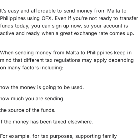
It’s easy and affordable to send money from Malta to
Philippines using OFX. Even if you’re not ready to transfer
funds today, you can sign up now, so your account is
active and ready when a great exchange rate comes up.
When sending money from Malta to Philippines keep in
mind that different tax regulations may apply depending
on many factors including:
how the money is going to be used.
how much you are sending.
the source of the funds.
if the money has been taxed elsewhere.
For example, for tax purposes, supporting family