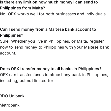
Is there any limit on how much money I can send to
Philippines from Malta?
No, OFX works well for both businesses and individuals.
Can I send money from a Maltese bank account to
Philippines?
Sure. Whether you live in Philippines, or Malta,
register
now
to
send money
to Philippines with your Maltese bank
account.
Does OFX transfer money to all banks in Philippines?
OFX can transfer funds to almost any bank in Philippines,
including, but not limited to:
BDO Unibank
Metrobank