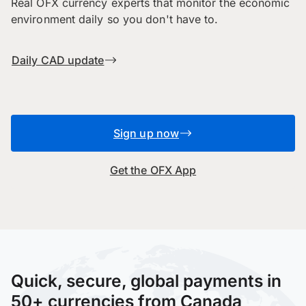
Real OFX currency experts that monitor the economic
environment daily so you don't have to.
Daily CAD update
Sign up now
Get the OFX App
Quick, secure, global payments in
50+ currencies from Canada