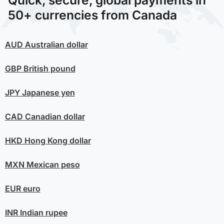
50+ currencies from Canada
AUD
Australian dollar
GBP
British pound
JPY
Japanese yen
CAD
Canadian dollar
HKD
Hong Kong dollar
MXN
Mexican peso
EUR
euro
INR
Indian rupee