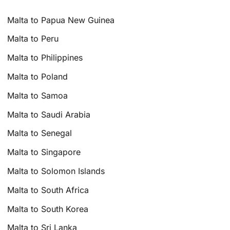
Malta to Papua New Guinea
Malta to Peru
Malta to Philippines
Malta to Poland
Malta to Samoa
Malta to Saudi Arabia
Malta to Senegal
Malta to Singapore
Malta to Solomon Islands
Malta to South Africa
Malta to South Korea
Malta to Sri Lanka