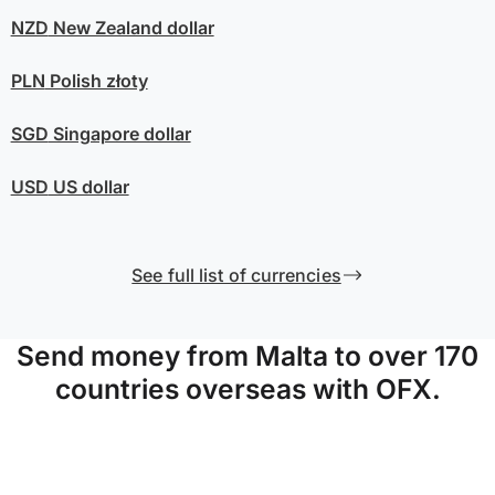
NZD
New Zealand dollar
PLN
Polish złoty
SGD
Singapore dollar
USD
US dollar
See full list of currencies
Send money from Malta to over 170
countries overseas with OFX.