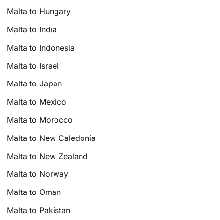
Malta to Hungary
Malta to India
Malta to Indonesia
Malta to Israel
Malta to Japan
Malta to Mexico
Malta to Morocco
Malta to New Caledonia
Malta to New Zealand
Malta to Norway
Malta to Oman
Malta to Pakistan