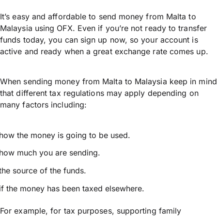
It’s easy and affordable to send money from Malta to
Malaysia using OFX. Even if you’re not ready to transfer
funds today, you can sign up now, so your account is
active and ready when a great exchange rate comes up.
When sending money from Malta to Malaysia keep in mind
that different tax regulations may apply depending on
many factors including:
how the money is going to be used.
how much you are sending.
the source of the funds.
if the money has been taxed elsewhere.
For example, for tax purposes, supporting family