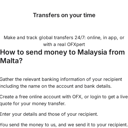
Transfers on your time
Make and track global transfers 24/7: online, in app, or
with a real OFXpert
How to send money to Malaysia from
Malta?
Gather the relevant banking information of your recipient
including the name on the account and bank details.
Create a free online account with OFX, or
login
to get a live
quote for your money transfer.
Enter your details and those of your recipient.
You send the money to us, and we send it to your recipient.