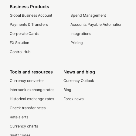
Business Products
Global Business Account
Spend Management
Payments & Transfers
Accounts Payable Automation
Corporate Cards
Integrations
FX Solution
Pricing
Control Hub
Tools and resources
News and blog
Currency converter
Currency Outlook
Interbank exchange rates
Blog
Historical exchange rates
Forex news
Check transfer rates
Rate alerts
Currency charts
Swift codes