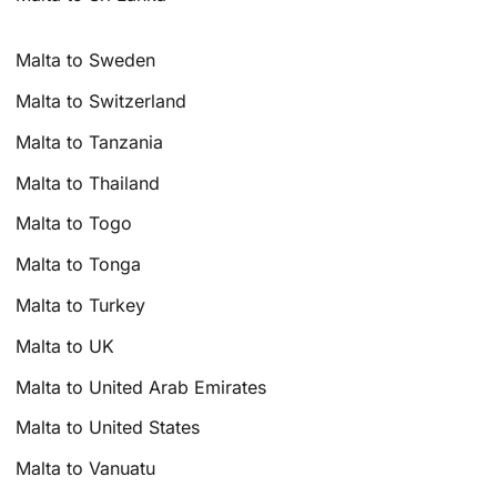
Malta to Sweden
Malta to Switzerland
Malta to Tanzania
Malta to Thailand
Malta to Togo
Malta to Tonga
Malta to Turkey
Malta to UK
Malta to United Arab Emirates
Malta to United States
Malta to Vanuatu