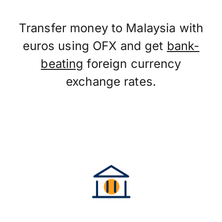
Transfer money to Malaysia with
euros using OFX and get
bank-
beating
foreign currency
exchange rates.