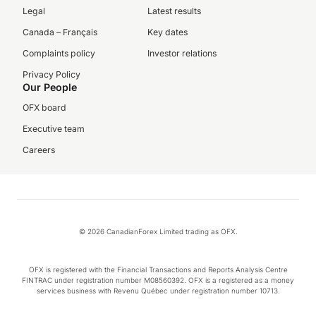
Legal
Latest results
Canada – Français
Key dates
Complaints policy
Investor relations
Privacy Policy
Our People
OFX board
Executive team
Careers
© 2026 CanadianForex Limited trading as OFX.
OFX is registered with the Financial Transactions and Reports Analysis Centre
FINTRAC under registration number M08560392. OFX is a registered as a money
services business with Revenu Québec under registration number 10713.