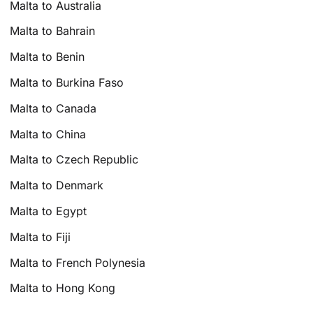
Malta to Australia
Malta to Bahrain
Malta to Benin
Malta to Burkina Faso
Malta to Canada
Malta to China
Malta to Czech Republic
Malta to Denmark
Malta to Egypt
Malta to Fiji
Malta to French Polynesia
Malta to Hong Kong