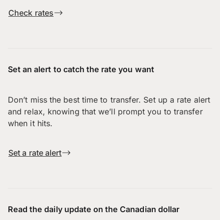
Check rates
Set an alert to catch the rate you want
Don’t miss the best time to transfer. Set up a rate alert
and relax, knowing that we’ll prompt you to transfer
when it hits.
Set a rate alert
Read the daily update on the Canadian dollar