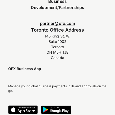
Business
Development/Partnerships
partner@ofx.com
Toronto Office Address
145 King St. W.
Suite 1002
Toronto
ON M5H 1J8
Canada
OFX Business App
Manage your global business payments, bills and approvals on the
go.