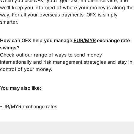
When you use OFX, you’ll get fast, efficient service, and
we’ll keep you informed of where your money is along the
way. For all your overseas payments, OFX is simply
smarter.
How can OFX help you manage
EUR/MYR
exchange rate
swings?
Check out our range of ways to
send money
internationally
and risk management strategies and stay in
control of your money.
You may also like:
EUR/MYR exchange rates