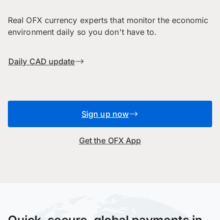
Real OFX currency experts that monitor the economic
environment daily so you don't have to.
Daily CAD update
Sign up now
Get the OFX App
Quick, secure, global payments in