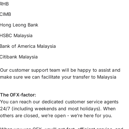
RHB
CIMB
Hong Leong Bank
HSBC Malaysia
Bank of America Malaysia
Citibank Malaysia
Our customer support team will be happy to assist and
make sure we can facilitate your transfer to Malaysia
The OFX-factor:
You can reach our dedicated customer service agents
24/7 (including weekends and most holidays). When
others are closed, we’re open - we’re here for you.