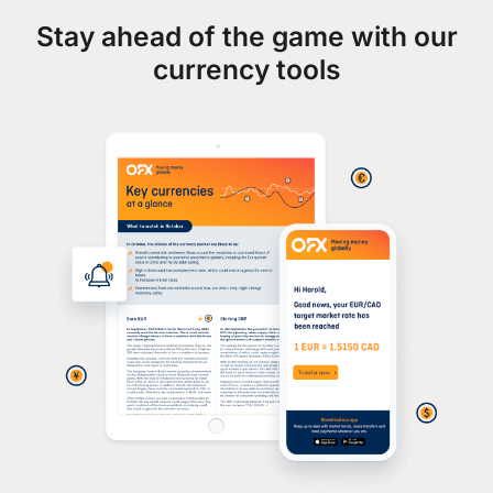
Stay ahead of the game with our
currency tools