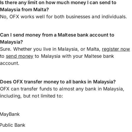
Is there any limit on how much money I can send to
Malaysia from Malta?
No, OFX works well for both businesses and individuals.
Can I send money from a Maltese bank account to
Malaysia?
Sure. Whether you live in Malaysia, or Malta,
register now
to
send money
to Malaysia with your Maltese bank
account.
Does OFX transfer money to all banks in Malaysia?
OFX can transfer funds to almost any bank in Malaysia,
including, but not limited to:
MayBank
Public Bank