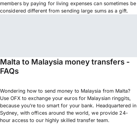
members by paying for living expenses can sometimes be
considered different from sending large sums as a gift.
Malta to Malaysia money transfers -
FAQs
Wondering how to send money to Malaysia from Malta?
Use OFX to exchange your euros for Malaysian ringgits,
because you’re too smart for your bank. Headquartered in
Sydney, with offices around the world, we provide 24-
hour access to our highly skilled transfer team.