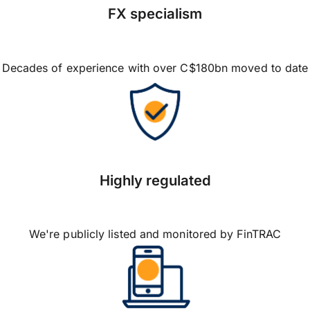
FX specialism
Decades of experience with over C$180bn moved to date
Highly regulated
We're publicly listed and monitored by FinTRAC