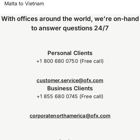
Malta to Vietnam
With offices around the world, we're on-hand
to answer questions 24/7
Personal Clients
+1 800 680 0750 (Free call)
customer.service@ofx.com
Business Clients
+1 855 680 0745 (Free call)
corporatenorthamerica@ofx.com