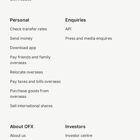
Personal
Enquiries
Check transfer rates
API
Send money
Press and media enquires
Download app
Pay friends and family
overseas
Relocate overseas
Pay taxes and bills overseas
Purchase goods from
overseas
Sell international shares
About OFX
Investors
About us
Investor centre