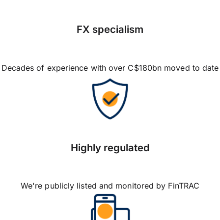
FX specialism
Decades of experience with over C$180bn moved to date
Highly regulated
We're publicly listed and monitored by FinTRAC