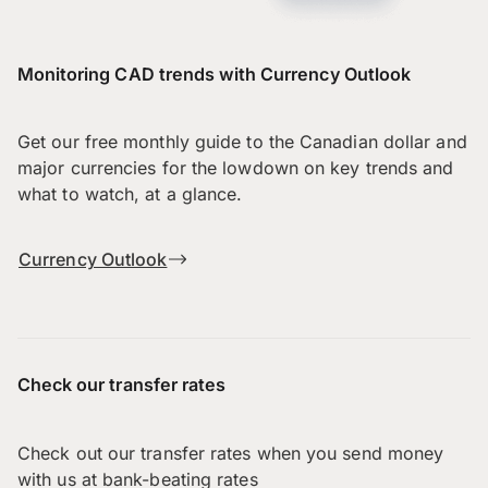
Monitoring CAD trends with Currency Outlook
Get our free monthly guide to the Canadian dollar and
major currencies for the lowdown on key trends and
what to watch, at a glance.
Currency Outlook
Check our transfer rates
Check out our transfer rates when you send money
with us at bank-beating rates