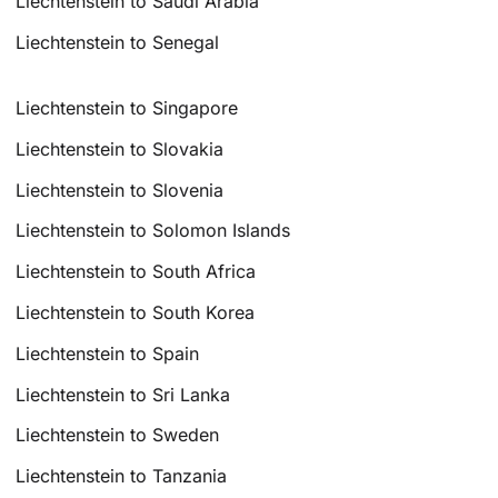
Liechtenstein to Saudi Arabia
Liechtenstein to Senegal
Liechtenstein to Singapore
Liechtenstein to Slovakia
Liechtenstein to Slovenia
Liechtenstein to Solomon Islands
Liechtenstein to South Africa
Liechtenstein to South Korea
Liechtenstein to Spain
Liechtenstein to Sri Lanka
Liechtenstein to Sweden
Liechtenstein to Tanzania