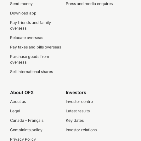
Send money
Press and media enquires
Download app
Pay friends and family
overseas
Relocate overseas
Pay taxes and bills overseas
Purchase goods from
overseas
Sell international shares
About OFX
Investors
About us
Investor centre
Legal
Latest results
Canada – Français
Key dates
Complaints policy
Investor relations
Privacy Policy