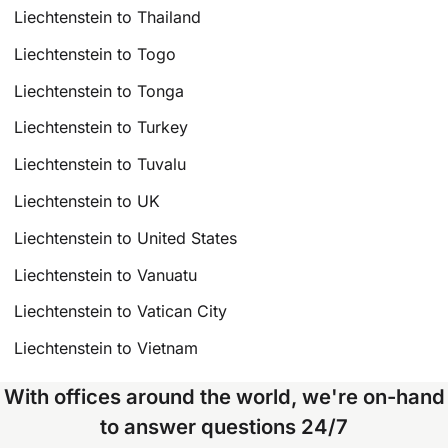
Liechtenstein to Thailand
Liechtenstein to Togo
Liechtenstein to Tonga
Liechtenstein to Turkey
Liechtenstein to Tuvalu
Liechtenstein to UK
Liechtenstein to United States
Liechtenstein to Vanuatu
Liechtenstein to Vatican City
Liechtenstein to Vietnam
With offices around the world, we're on-hand
to answer questions 24/7