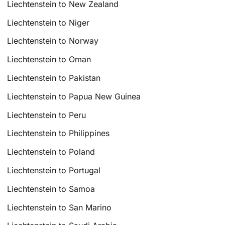
Liechtenstein to New Zealand
Liechtenstein to Niger
Liechtenstein to Norway
Liechtenstein to Oman
Liechtenstein to Pakistan
Liechtenstein to Papua New Guinea
Liechtenstein to Peru
Liechtenstein to Philippines
Liechtenstein to Poland
Liechtenstein to Portugal
Liechtenstein to Samoa
Liechtenstein to San Marino