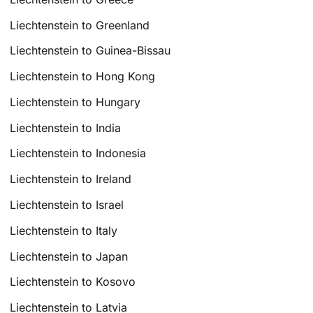
Liechtenstein to Greenland
Liechtenstein to Guinea-Bissau
Liechtenstein to Hong Kong
Liechtenstein to Hungary
Liechtenstein to India
Liechtenstein to Indonesia
Liechtenstein to Ireland
Liechtenstein to Israel
Liechtenstein to Italy
Liechtenstein to Japan
Liechtenstein to Kosovo
Liechtenstein to Latvia