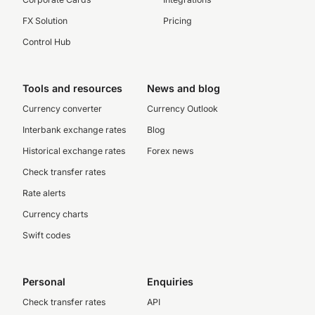
FX Solution
Pricing
Control Hub
Tools and resources
News and blog
Currency converter
Currency Outlook
Interbank exchange rates
Blog
Historical exchange rates
Forex news
Check transfer rates
Rate alerts
Currency charts
Swift codes
Personal
Enquiries
Check transfer rates
API