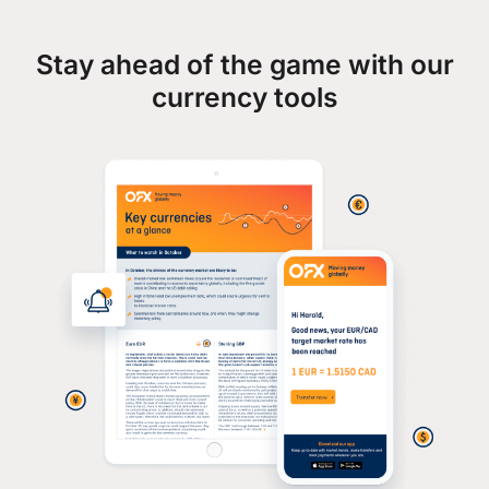
Stay ahead of the game with our
currency tools