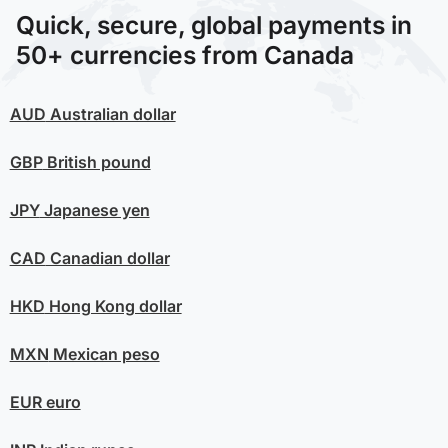
Quick, secure, global payments in
50+ currencies from Canada
AUD
Australian dollar
GBP
British pound
JPY
Japanese yen
CAD
Canadian dollar
HKD
Hong Kong dollar
MXN
Mexican peso
EUR
euro