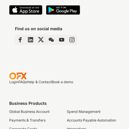
Find us on social media
Login
FAQs
Help & Contact
Book a demo
Business Products
Global Business Account
Spend Management
Payments & Transfers
Accounts Payable Automation
Corporate Cards
Integrations