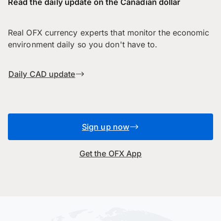
Read the daily update on the Canadian dollar
Real OFX currency experts that monitor the economic
environment daily so you don't have to.
Daily CAD update
Sign up now
Get the OFX App