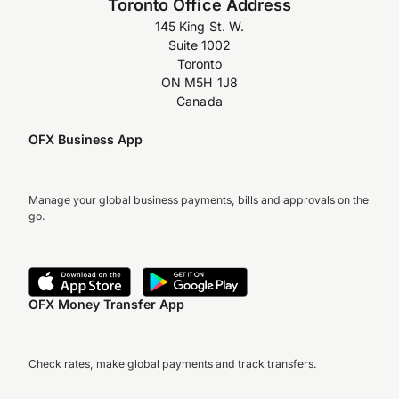
Toronto Office Address
145 King St. W.
Suite 1002
Toronto
ON M5H 1J8
Canada
OFX Business App
Manage your global business payments, bills and approvals on the
go.
OFX Money Transfer App
Check rates, make global payments and track transfers.