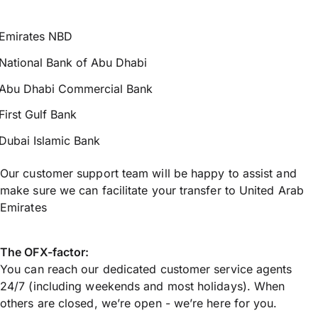
Emirates NBD
National Bank of Abu Dhabi
Abu Dhabi Commercial Bank
First Gulf Bank
Dubai Islamic Bank
Our customer support team will be happy to assist and
make sure we can facilitate your transfer to United Arab
Emirates
The OFX-factor:
You can reach our dedicated customer service agents
24/7 (including weekends and most holidays). When
others are closed, we’re open - we’re here for you.