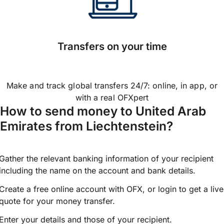
Transfers on your time
Make and track global transfers 24/7: online, in app, or
with a real OFXpert
How to send money to United Arab
Emirates from Liechtenstein?
Gather the relevant banking information of your recipient
including the name on the account and bank details.
Create a free online account with OFX, or
login
to get a live
quote for your money transfer.
Enter your details and those of your recipient.