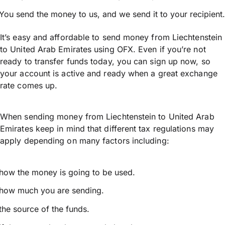
You send the money to us, and we send it to your recipient.
It’s easy and affordable to send money from Liechtenstein
to United Arab Emirates using OFX. Even if you’re not
ready to transfer funds today, you can sign up now, so
your account is active and ready when a great exchange
rate comes up.
When sending money from Liechtenstein to United Arab
Emirates keep in mind that different tax regulations may
apply depending on many factors including:
how the money is going to be used.
how much you are sending.
the source of the funds.