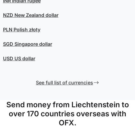
INR
Indian rupee
NZD
New Zealand dollar
PLN
Polish złoty
SGD
Singapore dollar
USD
US dollar
See full list of currencies
Send money from Liechtenstein to
over 170 countries overseas with
OFX.