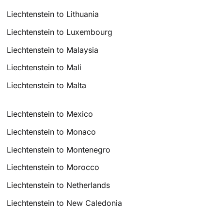
Liechtenstein to Lithuania
Liechtenstein to Luxembourg
Liechtenstein to Malaysia
Liechtenstein to Mali
Liechtenstein to Malta
Liechtenstein to Mexico
Liechtenstein to Monaco
Liechtenstein to Montenegro
Liechtenstein to Morocco
Liechtenstein to Netherlands
Liechtenstein to New Caledonia