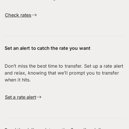
Check rates
Set an alert to catch the rate you want
Don’t miss the best time to transfer. Set up a rate alert
and relax, knowing that we’ll prompt you to transfer
when it hits.
Set a rate alert