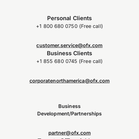
Personal Clients
+1 800 680 0750 (Free call)
customer.service@ofx.com
Business Clients
+1 855 680 0745 (Free call)
corporatenorthamerica@ofx.com
Business
Development/Partnerships
partner@ofx.com