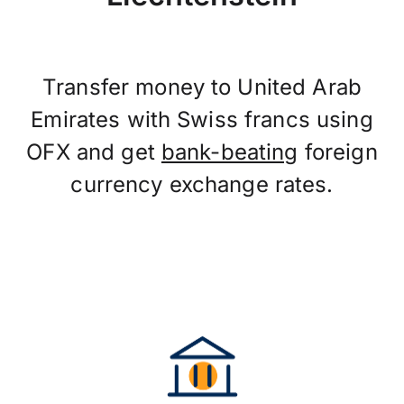
Transfer money to United Arab
Emirates with Swiss francs using
OFX and get
bank-beating
foreign
currency exchange rates.