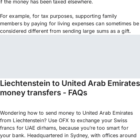
if the money has been taxed elsewhere.
For example, for tax purposes, supporting family
members by paying for living expenses can sometimes be
considered different from sending large sums as a gift.
Liechtenstein to United Arab Emirates
money transfers - FAQs
Wondering how to send money to United Arab Emirates
from Liechtenstein? Use OFX to exchange your Swiss
francs for UAE dirhams, because you’re too smart for
your bank. Headquartered in Sydney, with offices around