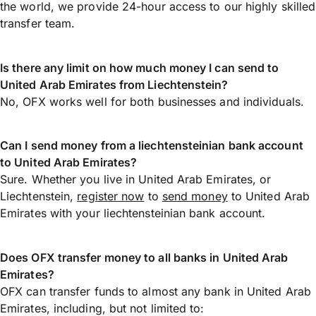
the world, we provide 24-hour access to our highly skilled
transfer team.
Is there any limit on how much money I can send to
United Arab Emirates from Liechtenstein?
No, OFX works well for both businesses and individuals.
Can I send money from a liechtensteinian bank account
to United Arab Emirates?
Sure. Whether you live in United Arab Emirates, or
Liechtenstein,
register now
to
send money
to United Arab
Emirates with your liechtensteinian bank account.
Does OFX transfer money to all banks in United Arab
Emirates?
OFX can transfer funds to almost any bank in United Arab
Emirates, including, but not limited to: