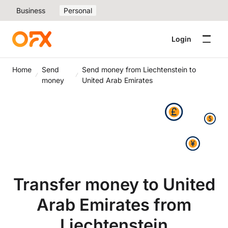
Business
Personal
Login
Home
Send
Send money from Liechtenstein to
money
United Arab Emirates
Transfer money to United
Arab Emirates from
Liechtenstein