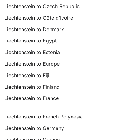
Liechtenstein to Czech Republic
Liechtenstein to Côte d’Ivoire
Liechtenstein to Denmark
Liechtenstein to Egypt
Liechtenstein to Estonia
Liechtenstein to Europe
Liechtenstein to Fiji
Liechtenstein to Finland
Liechtenstein to France
Liechtenstein to French Polynesia
Liechtenstein to Germany
Liechtenstein to Greece