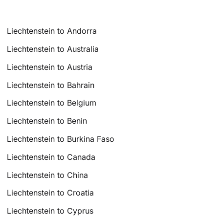
Liechtenstein to Andorra
Liechtenstein to Australia
Liechtenstein to Austria
Liechtenstein to Bahrain
Liechtenstein to Belgium
Liechtenstein to Benin
Liechtenstein to Burkina Faso
Liechtenstein to Canada
Liechtenstein to China
Liechtenstein to Croatia
Liechtenstein to Cyprus