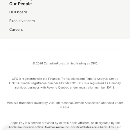
Our People
OFX board
Executive team
Careers
© 2026 CanadianForex Limited trading as OFX.
OFX is registered with the Financial Transactions and Reports Analysis Centre
FINTRAC under registration number M08560392. OFX is a registered as a money
services business with Revenu Québec under registration number 10713.
Visa is a trademark owned by Visa International Service Association and used under
license.
Apple Pay is a service provided by certain Apple affiliates, as designated by the
Apple Pay privacy notice. Neither Apple Inc. nor its affiliates are a bank. Any card