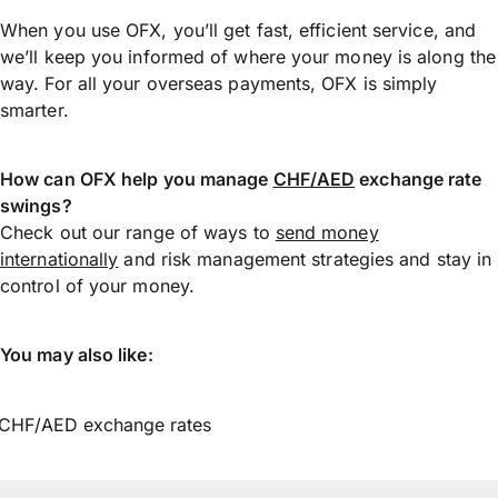
When you use OFX, you’ll get fast, efficient service, and
we’ll keep you informed of where your money is along the
way. For all your overseas payments, OFX is simply
smarter.
How can OFX help you manage
CHF/AED
exchange rate
swings?
Check out our range of ways to
send money
internationally
and risk management strategies and stay in
control of your money.
You may also like:
CHF/AED exchange rates