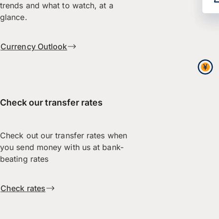
trends and what to watch, at a
glance.
Currency Outlook
Check our transfer rates
Check out our transfer rates when
you send money with us at bank-
beating rates
Check rates