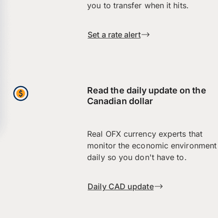
you to transfer when it hits.
Set a rate alert
Read the daily update on the
Canadian dollar
Real OFX currency experts that
monitor the economic environment
daily so you don't have to.
Daily CAD update