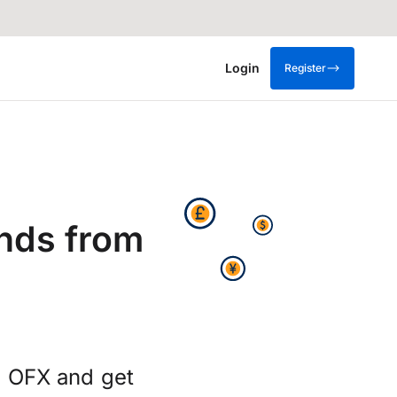
Login
Register
nds from
g OFX and get