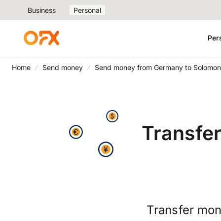
Business
Personal
Per
Home
Send money
Send money from Germany to Solomon 
Transfe
Transfer mon