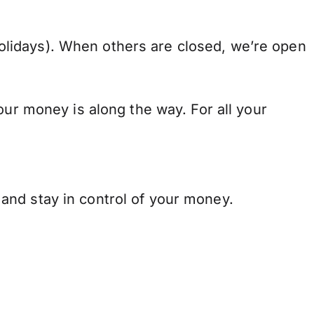
lidays). When others are closed, we’re open
our money is along the way. For all your
and stay in control of your money.