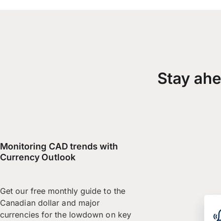
Stay ahe
Monitoring CAD trends with
Currency Outlook
Get our free monthly guide to the
Canadian dollar and major
currencies for the lowdown on key