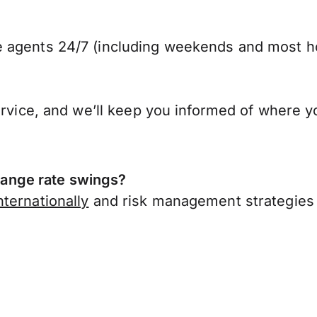
 agents 24/7 (including weekends and most ho
ervice, and we’ll keep you informed of where y
ange rate swings?
ternationally
and risk management strategies 