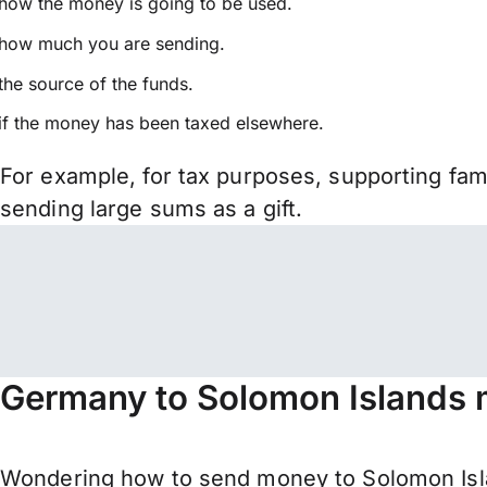
how the money is going to be used.
how much you are sending.
the source of the funds.
if the money has been taxed elsewhere.
For example, for tax purposes, supporting fa
sending large sums as a gift.
Germany to Solomon Islands 
Wondering how to send money to Solomon Isl