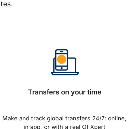
tes.
Transfers on your time
Make and track global transfers 24/7: online,
in app, or with a real OFXpert