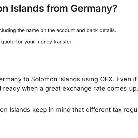
n Islands from Germany?
ncluding the name on the account and bank details.
e quote for your money transfer.
ermany to Solomon Islands using OFX. Even if 
nd ready when a great exchange rate comes up
Islands keep in mind that different tax regu