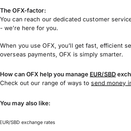
The OFX-factor:
You can reach our dedicated customer service
- we’re here for you.
When you use OFX, you’ll get fast, efficient s
overseas payments, OFX is simply smarter.
How can OFX help you manage
EUR/SBD
exch
Check out our range of ways to
send money in
You may also like:
EUR/SBD exchange rates