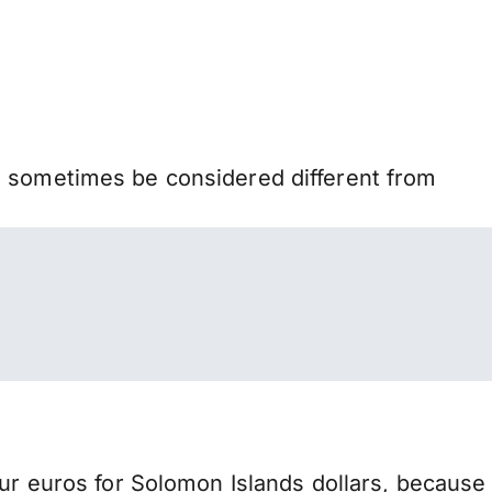
n sometimes be considered different from
 euros for Solomon Islands dollars, because