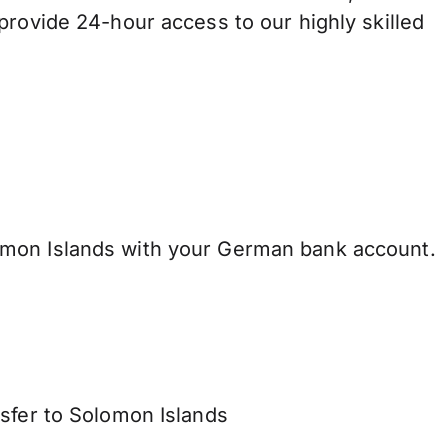
provide 24-hour access to our highly skilled
mon Islands with your German bank account.
nsfer to Solomon Islands