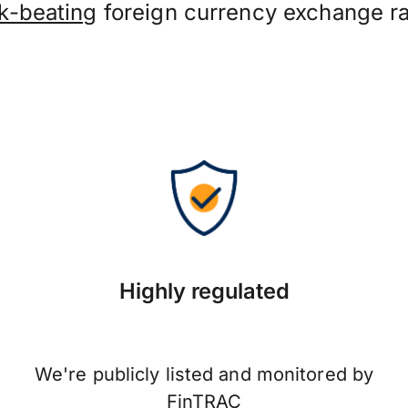
k-beating
foreign currency exchange ra
Highly regulated
We're publicly listed and monitored by
FinTRAC