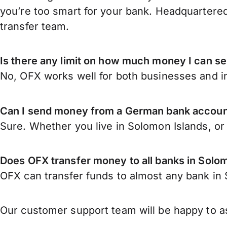
you’re too smart for your bank. Headquartered
transfer team.
Is there any limit on how much money I can 
No, OFX works well for both businesses and in
Can I send money from a German bank accoun
Sure. Whether you live in Solomon Islands, o
Does OFX transfer money to all banks in Solo
OFX can transfer funds to almost any bank in S
Our customer support team will be happy to as