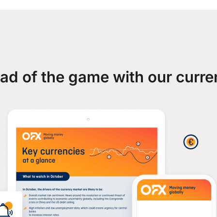
ad of the game with our curre