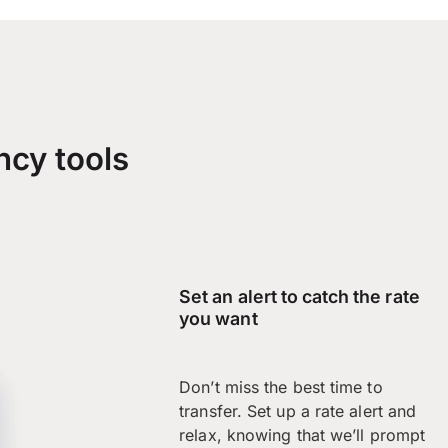
ncy tools
Set an alert to catch the rate
you want
Don’t miss the best time to
transfer. Set up a rate alert and
relax, knowing that we’ll prompt