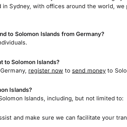
 in Sydney, with offices around the world, we 
send to Solomon Islands from Germany?
dividuals.
t to Solomon Islands?
r Germany,
register now
to
send money
to Solo
mon Islands?
olomon Islands, including, but not limited to:
sist and make sure we can facilitate your tra