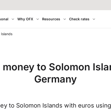
sonal
Why OFX
Resources
Check rates
Islands
r money to Solomon Isla
Germany
ey to Solomon Islands with euros usin