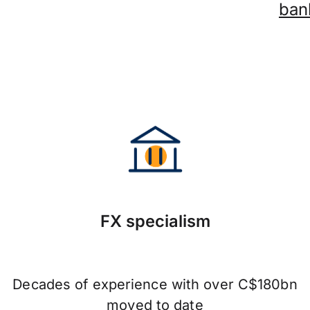
ban
FX specialism
Decades of experience with over C$180bn
moved to date