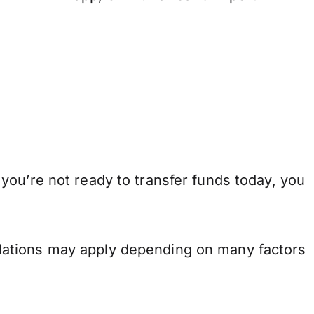
you’re not ready to transfer funds today, you
.
lations may apply depending on many factors