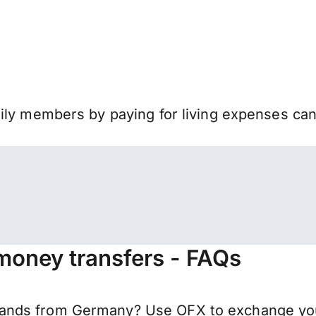
mily members by paying for living expenses ca
money transfers - FAQs
ands from Germany? Use OFX to exchange your