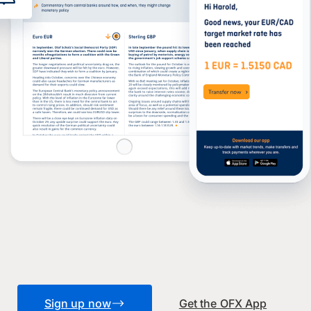
Sign up now
Get the OFX App