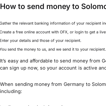
How to send money to Solomo
Gather the relevant banking information of your recipient i
Create a free online account with OFX, or
login
to get a liv
Enter your details and those of your recipient.
You send the money to us, and we send it to your recipient.
It’s easy and affordable to send money from G
can sign up now, so your account is active a
When sending money from Germany to Solomon 
including: