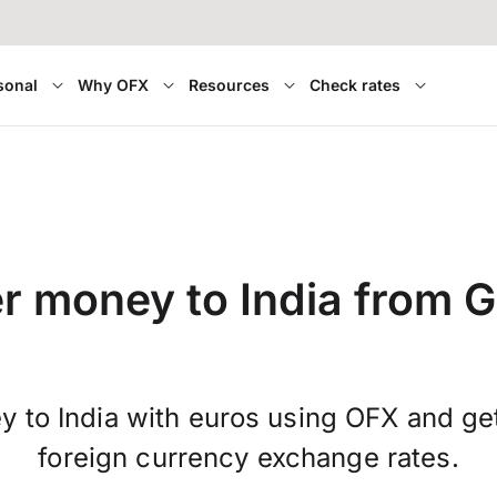
sonal
Why OFX
Resources
Check rates
er money to India from 
y to India with euros using OFX and g
foreign currency exchange rates.