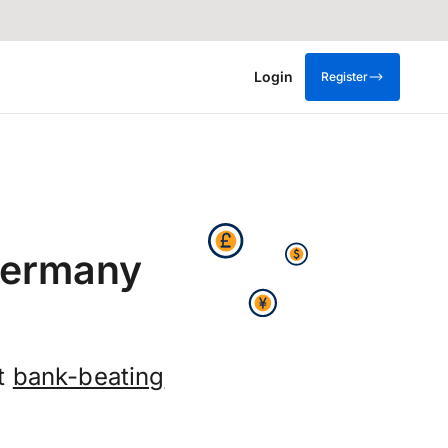
Login
Register
Germany
et
bank-beating