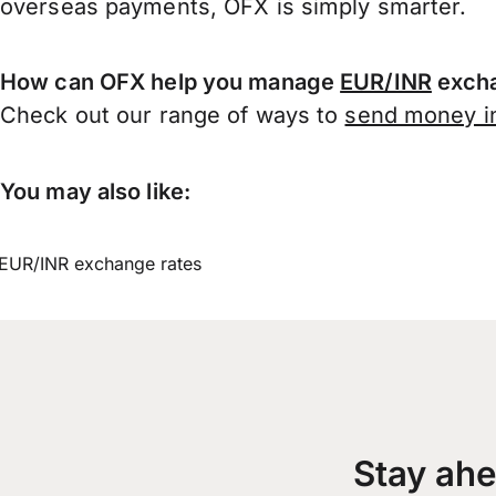
overseas payments, OFX is simply smarter.
How can OFX help you manage
EUR/INR
excha
Check out our range of ways to
send money in
You may also like:
EUR/INR exchange rates
Stay ahe