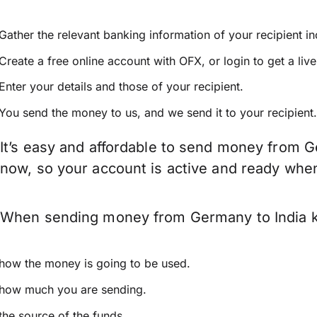
Gather the relevant banking information of your recipient i
Create a free online account with OFX, or
login
to get a liv
Enter your details and those of your recipient.
You send the money to us, and we send it to your recipient.
It’s easy and affordable to send money from G
now, so your account is active and ready whe
When sending money from Germany to India kee
how the money is going to be used.
how much you are sending.
the source of the funds.