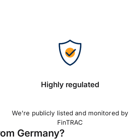
Highly regulated
We're publicly listed and monitored by
FinTRAC
from Germany?