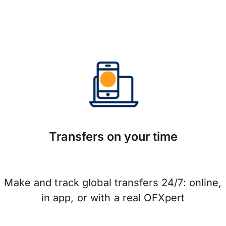
Transfers on your time
Make and track global transfers 24/7: online,
in app, or with a real OFXpert