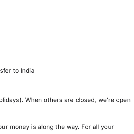
fer to India
lidays). When others are closed, we’re open
our money is along the way. For all your