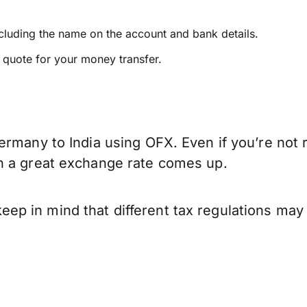
ncluding the name on the account and bank details.
e quote for your money transfer.
ermany to India using OFX. Even if you’re not 
n a great exchange rate comes up.
p in mind that different tax regulations may 