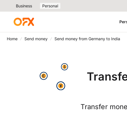
Business
Personal
Per
Home
Send money
Send money from Germany to India
Transf
Transfer mone