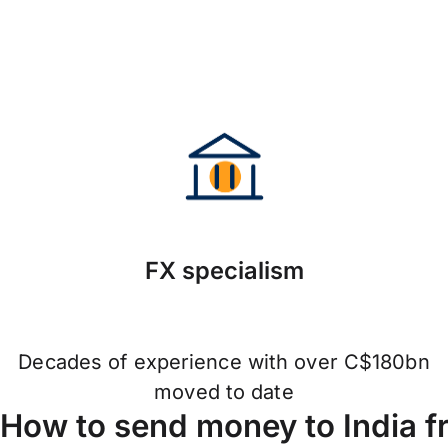
FX specialism
Decades of experience with over C$180bn
moved to date
How to send money to India 