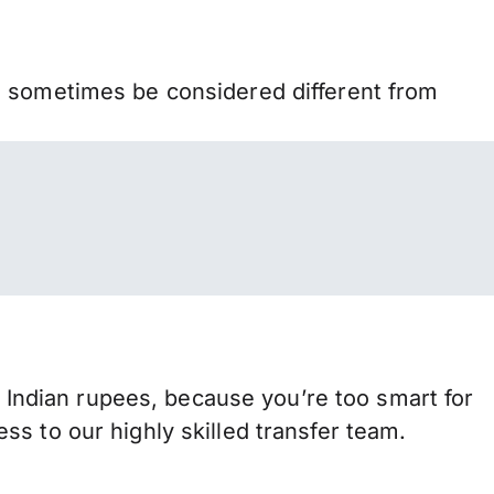
n sometimes be considered different from
ndian rupees, because you’re too smart for
s to our highly skilled transfer team.