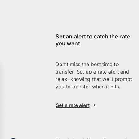
Set an alert to catch the rate
you want
Don’t miss the best time to
transfer. Set up a rate alert and
relax, knowing that we’ll prompt
you to transfer when it hits.
Set a rate alert