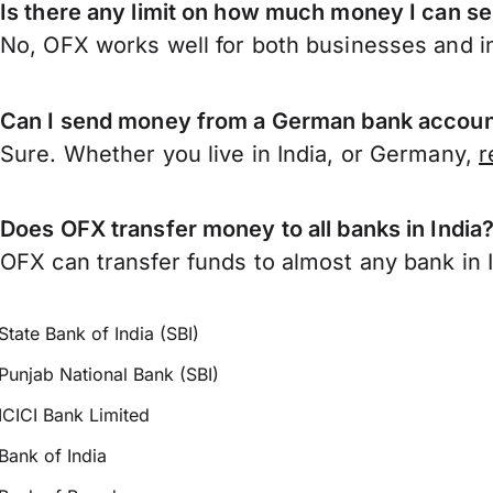
Is there any limit on how much money I can s
No, OFX works well for both businesses and in
Can I send money from a German bank account
Sure. Whether you live in India, or Germany,
r
Does OFX transfer money to all banks in India
OFX can transfer funds to almost any bank in In
State Bank of India (SBI)
Punjab National Bank (SBI)
ICICI Bank Limited
Bank of India