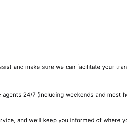
ist and make sure we can facilitate your trans
 agents 24/7 (including weekends and most ho
ervice, and we’ll keep you informed of where y