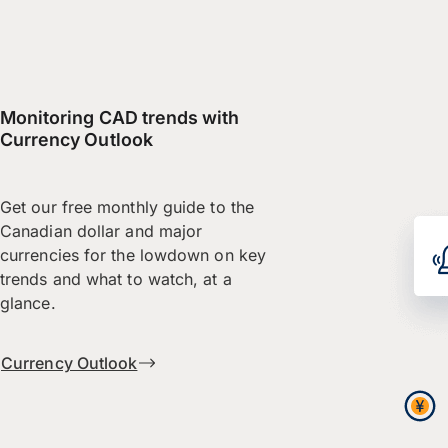
Monitoring CAD trends with
Currency Outlook
Get our free monthly guide to the
Canadian dollar and major
currencies for the lowdown on key
trends and what to watch, at a
glance.
Currency Outlook