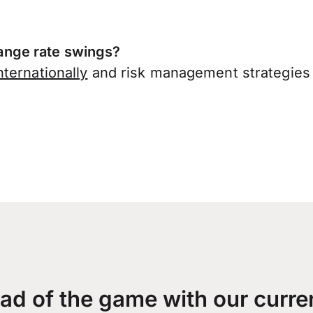
nge rate swings?
ternationally
and risk management strategies 
ad of the game with our curre