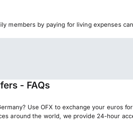
mily members by paying for living expenses ca
fers - FAQs
ermany? Use OFX to exchange your euros for I
ces around the world, we provide 24-hour acces