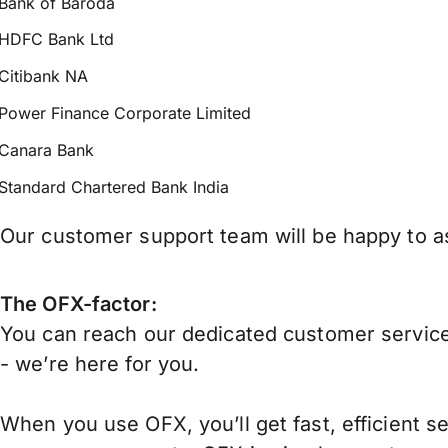
Bank of Baroda
HDFC Bank Ltd
Citibank NA
Power Finance Corporate Limited
Canara Bank
Standard Chartered Bank India
Our customer support team will be happy to ass
The OFX-factor:
You can reach our dedicated customer service
- we’re here for you.
When you use OFX, you’ll get fast, efficient s