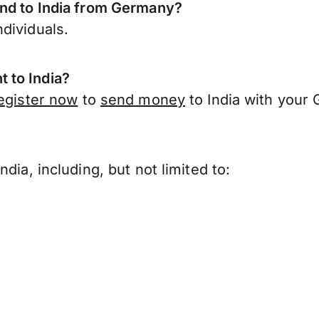
end to India from Germany?
dividuals.
 to India?
egister now
to
send money
to India with your
?
dia, including, but not limited to: