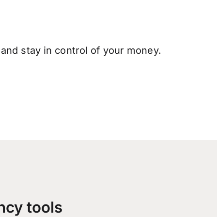
and stay in control of your money.
ncy tools