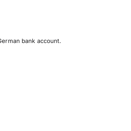
 German bank account.