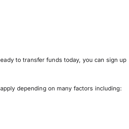
ready to transfer funds today, you can sign up
apply depending on many factors including: