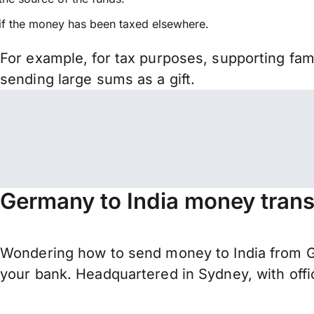
if the money has been taxed elsewhere.
For example, for tax purposes, supporting fa
sending large sums as a gift.
Germany to India money trans
Wondering how to send money to India from G
your bank. Headquartered in Sydney, with offi