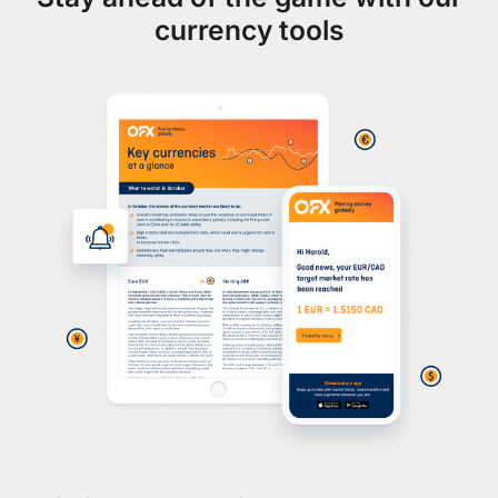
currency tools