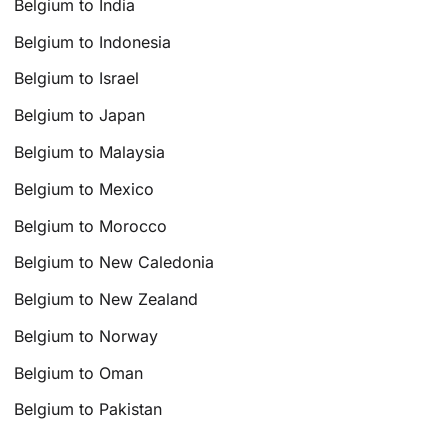
Belgium to India
Belgium to Indonesia
Belgium to Israel
Belgium to Japan
Belgium to Malaysia
Belgium to Mexico
Belgium to Morocco
Belgium to New Caledonia
Belgium to New Zealand
Belgium to Norway
Belgium to Oman
Belgium to Pakistan