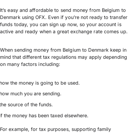
It’s easy and affordable to send money from Belgium to
Denmark using OFX. Even if you’re not ready to transfer
funds today, you can sign up now, so your account is
active and ready when a great exchange rate comes up.
When sending money from Belgium to Denmark keep in
mind that different tax regulations may apply depending
on many factors including:
how the money is going to be used.
how much you are sending.
the source of the funds.
if the money has been taxed elsewhere.
For example, for tax purposes, supporting family