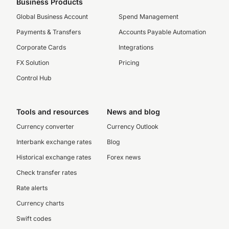
Business Products
Global Business Account
Spend Management
Payments & Transfers
Accounts Payable Automation
Corporate Cards
Integrations
FX Solution
Pricing
Control Hub
Tools and resources
News and blog
Currency converter
Currency Outlook
Interbank exchange rates
Blog
Historical exchange rates
Forex news
Check transfer rates
Rate alerts
Currency charts
Swift codes