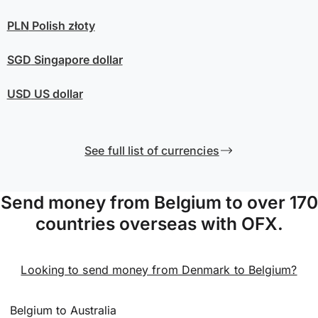
PLN
Polish złoty
SGD
Singapore dollar
USD
US dollar
See full list of currencies
Send money from Belgium to over 170
countries overseas with OFX.
Looking to send money from Denmark to Belgium?
Belgium to Australia