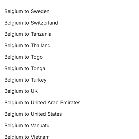
Belgium to Sweden
Belgium to Switzerland
Belgium to Tanzania
Belgium to Thailand
Belgium to Togo
Belgium to Tonga
Belgium to Turkey
Belgium to UK
Belgium to United Arab Emirates
Belgium to United States
Belgium to Vanuatu
Belgium to Vietnam