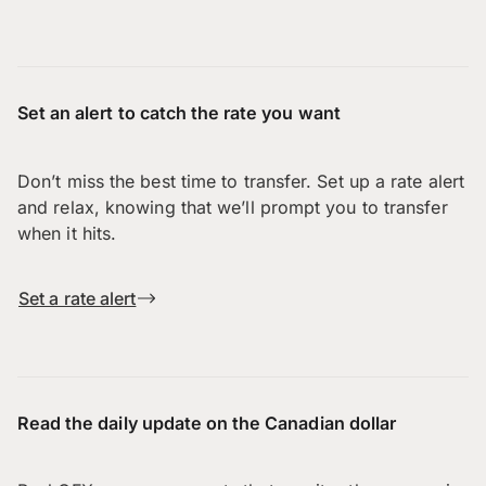
Set an alert to catch the rate you want
Don’t miss the best time to transfer. Set up a rate alert
and relax, knowing that we’ll prompt you to transfer
when it hits.
Set a rate alert
Read the daily update on the Canadian dollar