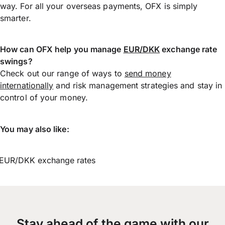
way. For all your overseas payments, OFX is simply
smarter.
How can OFX help you manage
EUR/DKK
exchange rate
swings?
Check out our range of ways to
send money
internationally
and risk management strategies and stay in
control of your money.
You may also like:
EUR/DKK exchange rates
Stay ahead of the game with our