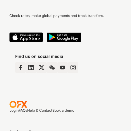
Check rates, make global payments and track transfers.
Find us on social media
Login
FAQs
Help & Contact
Book a demo