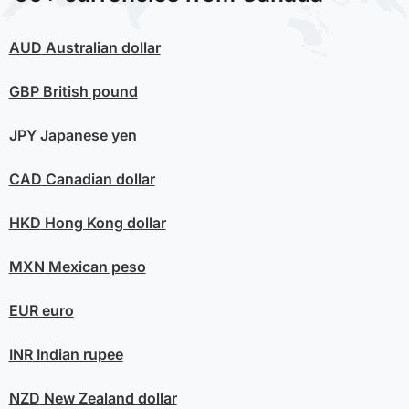
AUD
Australian dollar
GBP
British pound
JPY
Japanese yen
CAD
Canadian dollar
HKD
Hong Kong dollar
MXN
Mexican peso
EUR
euro
INR
Indian rupee
NZD
New Zealand dollar