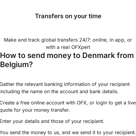
Transfers on your time
Make and track global transfers 24/7: online, in app, or
with a real OFXpert
How to send money to Denmark from
Belgium?
Gather the relevant banking information of your recipient
including the name on the account and bank details.
Create a free online account with OFX, or
login
to get a live
quote for your money transfer.
Enter your details and those of your recipient.
You send the money to us, and we send it to your recipient.