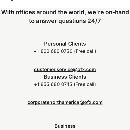
With offices around the world, we're on-hand
to answer questions 24/7
Personal Clients
+1 800 680 0750 (Free call)
customer.service@ofx.com
Business Clients
+1 855 680 0745 (Free call)
corporatenorthamerica@ofx.com
Business