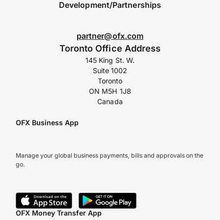
Development/Partnerships
partner@ofx.com
Toronto Office Address
145 King St. W.
Suite 1002
Toronto
ON M5H 1J8
Canada
OFX Business App
Manage your global business payments, bills and approvals on the
go.
OFX Money Transfer App