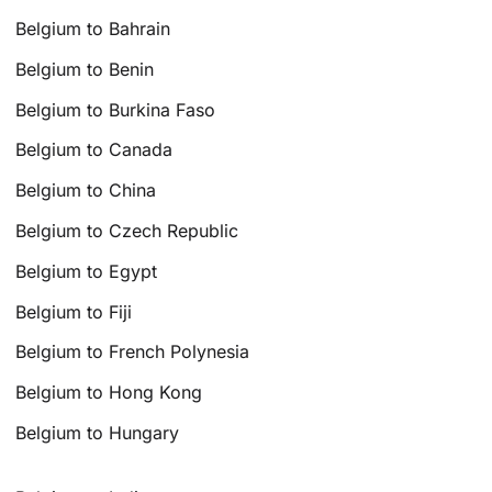
Belgium to Bahrain
Belgium to Benin
Belgium to Burkina Faso
Belgium to Canada
Belgium to China
Belgium to Czech Republic
Belgium to Egypt
Belgium to Fiji
Belgium to French Polynesia
Belgium to Hong Kong
Belgium to Hungary