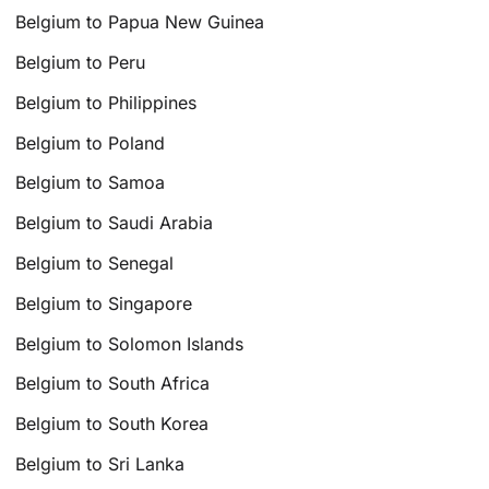
Belgium to Papua New Guinea
Belgium to Peru
Belgium to Philippines
Belgium to Poland
Belgium to Samoa
Belgium to Saudi Arabia
Belgium to Senegal
Belgium to Singapore
Belgium to Solomon Islands
Belgium to South Africa
Belgium to South Korea
Belgium to Sri Lanka