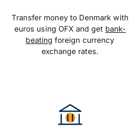
Transfer money to Denmark with
euros using OFX and get
bank-
beating
foreign currency
exchange rates.