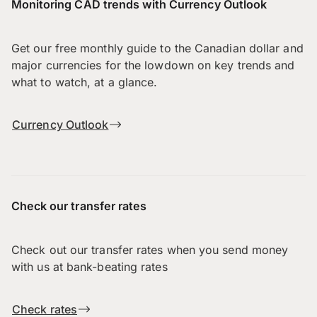
Monitoring CAD trends with Currency Outlook
Get our free monthly guide to the Canadian dollar and
major currencies for the lowdown on key trends and
what to watch, at a glance.
Currency Outlook
Check our transfer rates
Check out our transfer rates when you send money
with us at bank-beating rates
Check rates