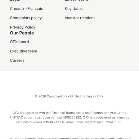
Canada – Français
Key dates
Complaints policy
Investor relations
Privacy Policy
Our People
OFX board
Executive team
Careers
© 2026 CanadianForex Limited trading as OFX.
OFX is registered with the Financial Transactions and Reports Analysis Centre
FINTRAC under registration number M08560392. OFX is a registered as a money
services business with Revenu Québec under registration number 10713.
Visa is a trademark owned by Visa International Service Association and used under