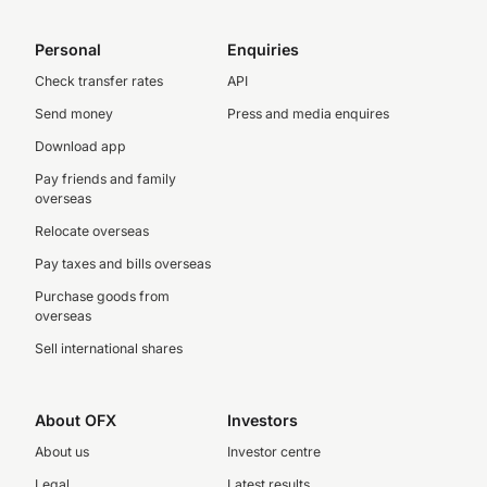
Personal
Enquiries
Check transfer rates
API
Send money
Press and media enquires
Download app
Pay friends and family
overseas
Relocate overseas
Pay taxes and bills overseas
Purchase goods from
overseas
Sell international shares
About OFX
Investors
About us
Investor centre
Legal
Latest results