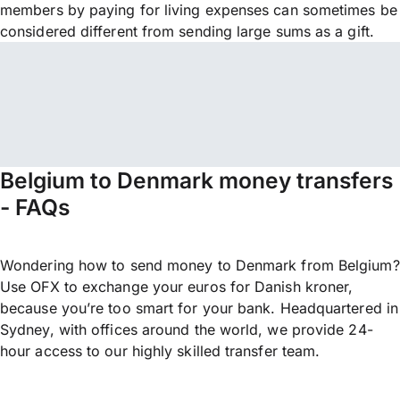
members by paying for living expenses can sometimes be
considered different from sending large sums as a gift.
Belgium to Denmark money transfers
- FAQs
Wondering how to send money to Denmark from Belgium?
Use OFX to exchange your euros for Danish kroner,
because you’re too smart for your bank. Headquartered in
Sydney, with offices around the world, we provide 24-
hour access to our highly skilled transfer team.