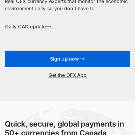
Real OFX currency experts that monitor the economic
environment daily so you don't have to.
Daily CAD update
Sign up now
Get the OFX App
Quick, secure, global payments in
50+ currencies from Canada