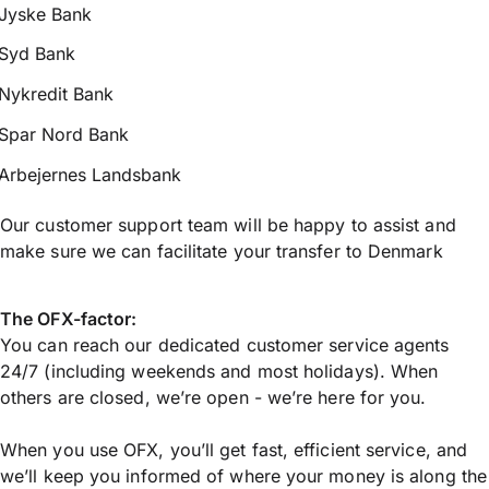
Jyske Bank
Syd Bank
Nykredit Bank
Spar Nord Bank
Arbejernes Landsbank
Our customer support team will be happy to assist and
make sure we can facilitate your transfer to Denmark
The OFX-factor:
You can reach our dedicated customer service agents
24/7 (including weekends and most holidays). When
others are closed, we’re open - we’re here for you.
When you use OFX, you’ll get fast, efficient service, and
we’ll keep you informed of where your money is along the