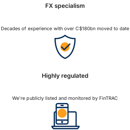
FX specialism
Decades of experience with over C$180bn moved to date
Highly regulated
We're publicly listed and monitored by FinTRAC