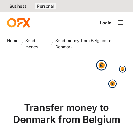
Business
Personal
Login
Home
Send
Send money from Belgium to
money
Denmark
Transfer money to
Denmark from Belgium