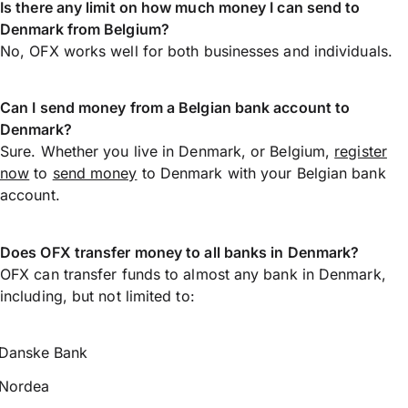
Is there any limit on how much money I can send to
Denmark from Belgium?
No, OFX works well for both businesses and individuals.
Can I send money from a Belgian bank account to
Denmark?
Sure. Whether you live in Denmark, or Belgium,
register
now
to
send money
to Denmark with your Belgian bank
account.
Does OFX transfer money to all banks in Denmark?
OFX can transfer funds to almost any bank in Denmark,
including, but not limited to:
Danske Bank
Nordea