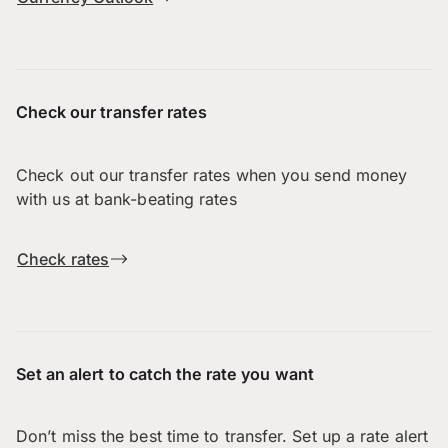
Check our transfer rates
Check out our transfer rates when you send money
with us at bank-beating rates
Check rates
Set an alert to catch the rate you want
Don’t miss the best time to transfer. Set up a rate alert