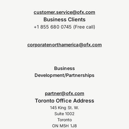
customer.service@ofx.com
Business Clients
+1 855 680 0745 (Free call)
corporatenorthamerica@ofx.com
Business
Development/Partnerships
partner@ofx.com
Toronto Office Address
145 King St. W.
Suite 1002
Toronto
ON M5H 1J8