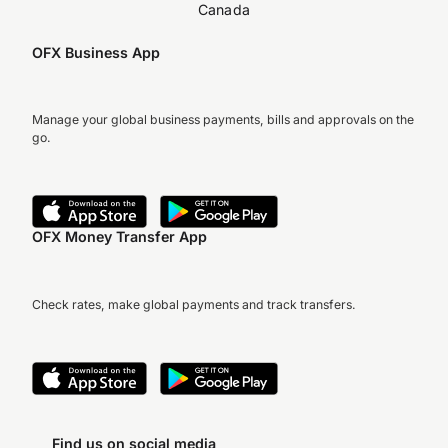
Canada
OFX Business App
Manage your global business payments, bills and approvals on the
go.
OFX Money Transfer App
Check rates, make global payments and track transfers.
Find us on social media