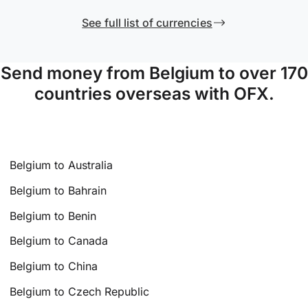
See full list of currencies
Send money from Belgium to over 170
countries overseas with OFX.
Belgium to Australia
Belgium to Bahrain
Belgium to Benin
Belgium to Canada
Belgium to China
Belgium to Czech Republic