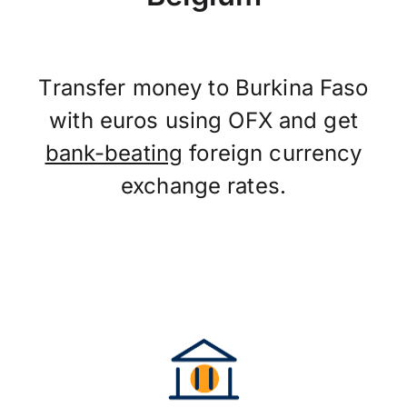
Transfer money to Burkina Faso
with euros using OFX and get
bank-beating
foreign currency
exchange rates.