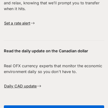
and relax, knowing that we’ll prompt you to transfer
when it hits.
Set a rate alert
Read the daily update on the Canadian dollar
Real OFX currency experts that monitor the economic
environment daily so you don't have to.
Daily CAD update