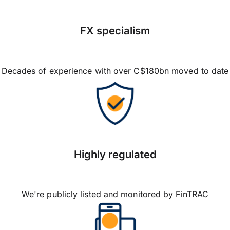
FX specialism
Decades of experience with over C$180bn moved to date
Highly regulated
We're publicly listed and monitored by FinTRAC