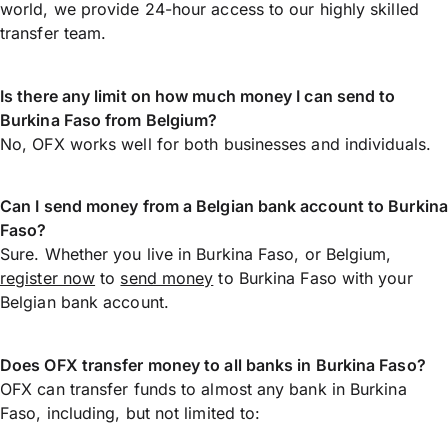
world, we provide 24-hour access to our highly skilled
transfer team.
Is there any limit on how much money I can send to
Burkina Faso from Belgium?
No, OFX works well for both businesses and individuals.
Can I send money from a Belgian bank account to Burkina
Faso?
Sure. Whether you live in Burkina Faso, or Belgium,
register now
to
send money
to Burkina Faso with your
Belgian bank account.
Does OFX transfer money to all banks in Burkina Faso?
OFX can transfer funds to almost any bank in Burkina
Faso, including, but not limited to: