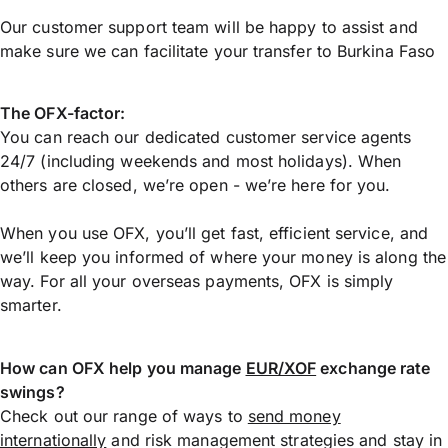
Our customer support team will be happy to assist and
make sure we can facilitate your transfer to Burkina Faso
The OFX-factor:
You can reach our dedicated customer service agents
24/7 (including weekends and most holidays). When
others are closed, we’re open - we’re here for you.
When you use OFX, you’ll get fast, efficient service, and
we’ll keep you informed of where your money is along the
way. For all your overseas payments, OFX is simply
smarter.
How can OFX help you manage
EUR/XOF
exchange rate
swings?
Check out our range of ways to
send money
internationally
and risk management strategies and stay in