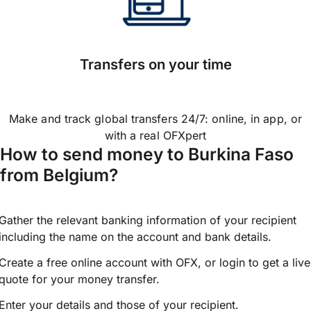
Transfers on your time
Make and track global transfers 24/7: online, in app, or
with a real OFXpert
How to send money to Burkina Faso
from Belgium?
Gather the relevant banking information of your recipient
including the name on the account and bank details.
Create a free online account with OFX, or
login
to get a live
quote for your money transfer.
Enter your details and those of your recipient.