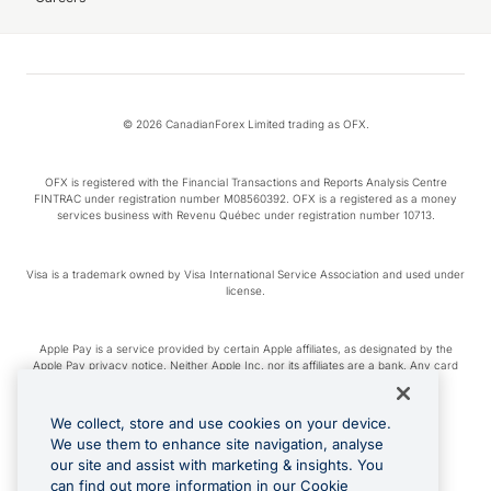
© 2026 CanadianForex Limited trading as OFX.
OFX is registered with the Financial Transactions and Reports Analysis Centre
FINTRAC under registration number M08560392. OFX is a registered as a money
services business with Revenu Québec under registration number 10713.
Visa is a trademark owned by Visa International Service Association and used under
license.
Apple Pay is a service provided by certain Apple affiliates, as designated by the
Apple Pay privacy notice. Neither Apple Inc. nor its affiliates are a bank. Any card
used in Apple Pay is offered by the card issuer.
We collect, store and use cookies on your device.
Google Play and Google Pay are trademarks of Google LLC.
We use them to enhance site navigation, analyse
our site and assist with marketing & insights. You
can find out more information in our Cookie