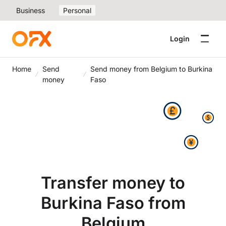
Business
Personal
Login
Home
Send
Send money from Belgium to Burkina
money
Faso
Transfer money to
Burkina Faso from
Belgium