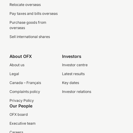
Relocate overseas
Pay taxes and bills overseas
Purchase goods from
overseas
Sell international shares
About OFX
Investors
About us
Investor centre
Legal
Latest results
Canada – Français
Key dates
Complaints policy
Investor relations
Privacy Policy
Our People
OFX board
Executive team
Careers