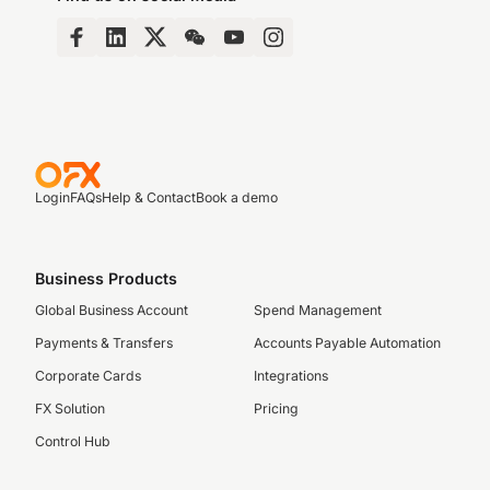
Login
FAQs
Help & Contact
Book a demo
Business Products
Global Business Account
Spend Management
Payments & Transfers
Accounts Payable Automation
Corporate Cards
Integrations
FX Solution
Pricing
Control Hub