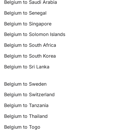
Belgium to Saudi Arabia
Belgium to Senegal
Belgium to Singapore
Belgium to Solomon Islands
Belgium to South Africa
Belgium to South Korea
Belgium to Sri Lanka
Belgium to Sweden
Belgium to Switzerland
Belgium to Tanzania
Belgium to Thailand
Belgium to Togo