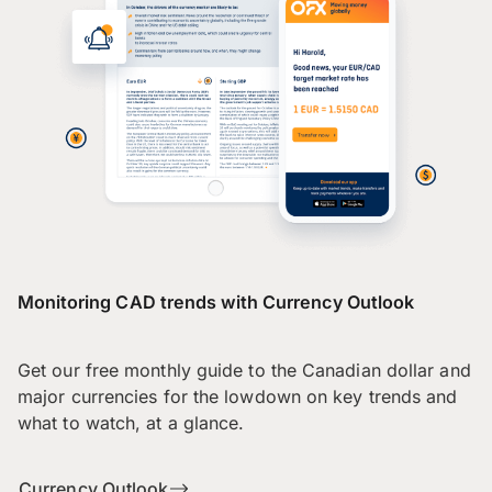
Monitoring CAD trends with Currency Outlook
Get our free monthly guide to the Canadian dollar and
major currencies for the lowdown on key trends and
what to watch, at a glance.
Currency Outlook