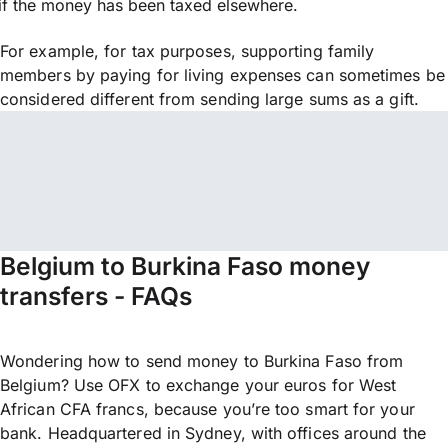
if the money has been taxed elsewhere.
For example, for tax purposes, supporting family
members by paying for living expenses can sometimes be
considered different from sending large sums as a gift.
Belgium to Burkina Faso money
transfers - FAQs
Wondering how to send money to Burkina Faso from
Belgium? Use OFX to exchange your euros for West
African CFA francs, because you’re too smart for your
bank. Headquartered in Sydney, with offices around the