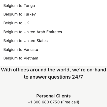
Belgium to Tonga
Belgium to Turkey
Belgium to UK
Belgium to United Arab Emirates
Belgium to United States
Belgium to Vanuatu
Belgium to Vietnam
With offices around the world, we're on-hand
to answer questions 24/7
Personal Clients
+1 800 680 0750 (Free call)