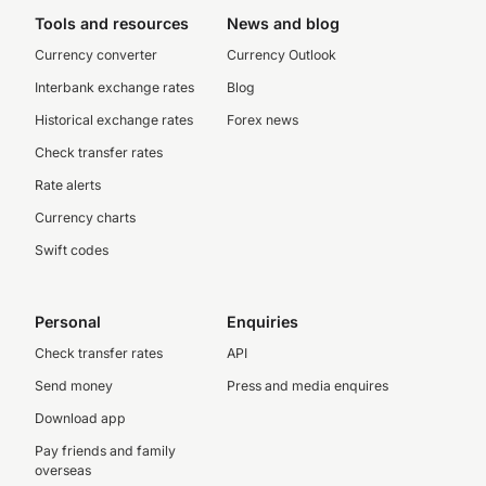
Tools and resources
News and blog
Currency converter
Currency Outlook
Interbank exchange rates
Blog
Historical exchange rates
Forex news
Check transfer rates
Rate alerts
Currency charts
Swift codes
Personal
Enquiries
Check transfer rates
API
Send money
Press and media enquires
Download app
Pay friends and family
overseas