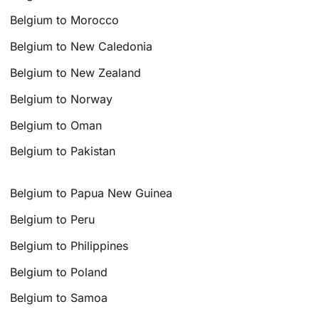
Belgium to Morocco
Belgium to New Caledonia
Belgium to New Zealand
Belgium to Norway
Belgium to Oman
Belgium to Pakistan
Belgium to Papua New Guinea
Belgium to Peru
Belgium to Philippines
Belgium to Poland
Belgium to Samoa