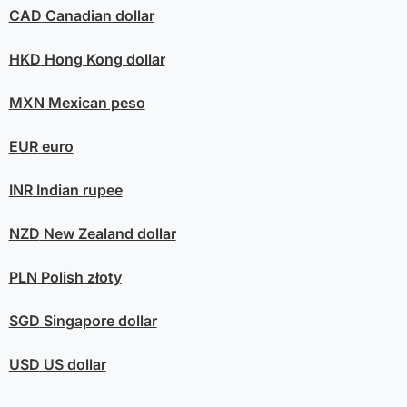
CAD
Canadian dollar
HKD
Hong Kong dollar
MXN
Mexican peso
EUR
euro
INR
Indian rupee
NZD
New Zealand dollar
PLN
Polish złoty
SGD
Singapore dollar
USD
US dollar