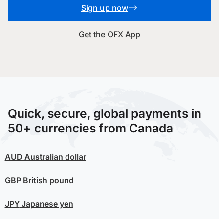
Sign up now
Get the OFX App
Quick, secure, global payments in
50+ currencies from Canada
AUD
Australian dollar
GBP
British pound
JPY
Japanese yen