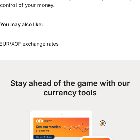
control of your money.
You may also like:
EUR/XOF exchange rates
Stay ahead of the game with our
currency tools