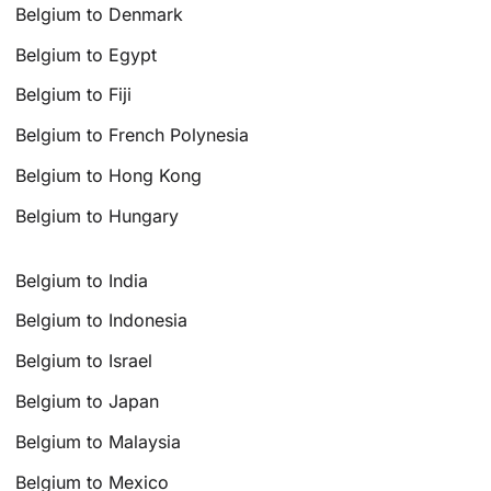
Belgium to Denmark
Belgium to Egypt
Belgium to Fiji
Belgium to French Polynesia
Belgium to Hong Kong
Belgium to Hungary
Belgium to India
Belgium to Indonesia
Belgium to Israel
Belgium to Japan
Belgium to Malaysia
Belgium to Mexico