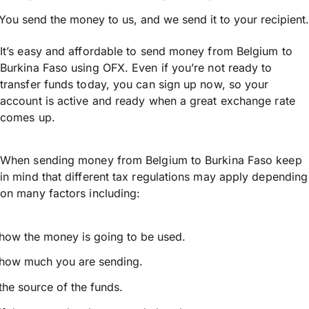
You send the money to us, and we send it to your recipient.
It’s easy and affordable to send money from Belgium to
Burkina Faso using OFX. Even if you’re not ready to
transfer funds today, you can sign up now, so your
account is active and ready when a great exchange rate
comes up.
When sending money from Belgium to Burkina Faso keep
in mind that different tax regulations may apply depending
on many factors including:
how the money is going to be used.
how much you are sending.
the source of the funds.