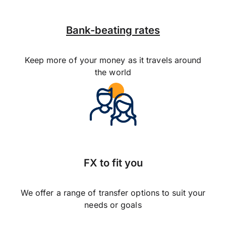
Bank-beating rates
Keep more of your money as it travels around
the world
FX to fit you
We offer a range of transfer options to suit your
needs or goals