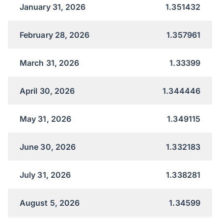
January 31, 2026
1.351432
February 28, 2026
1.357961
March 31, 2026
1.33399
April 30, 2026
1.344446
May 31, 2026
1.349115
June 30, 2026
1.332183
July 31, 2026
1.338281
August 5, 2026
1.34599