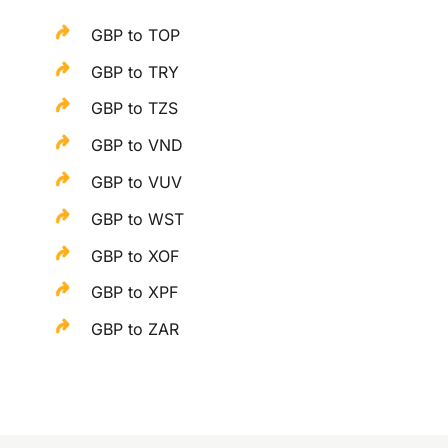
GBP to TOP
GBP to TRY
GBP to TZS
GBP to VND
GBP to VUV
GBP to WST
GBP to XOF
GBP to XPF
GBP to ZAR