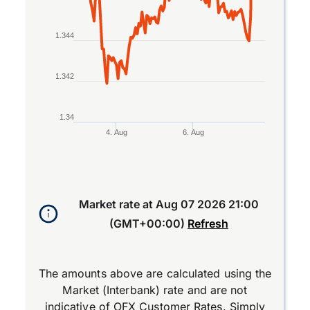
1.344
1.342
1.34
4. Aug
6. Aug
End of interactive chart.
Market rate at
Aug 07 2026 21:00
(GMT+00:00)
Refresh
The amounts above are calculated using the
Market (Interbank) rate and are not
indicative of OFX Customer Rates. Simply