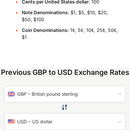
Cents per United States dollar:
100
Note Denominations:
$1, $5, $10, $20,
$50, $100
Coin Denominations:
1¢, 5¢, 10¢, 25¢, 50¢,
$1
Previous GBP to USD Exchange Rates
GBP
–
British pound sterling
USD
–
US dollar