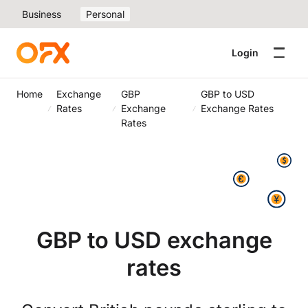
Business
Personal
Login
Home
Exchange
GBP
GBP to USD
Rates
Exchange
Exchange Rates
Rates
GBP to USD exchange
rates