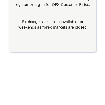
register
or
log in
for OFX Customer Rates.
Exchange rates are unavailable on
weekends as forex markets are closed