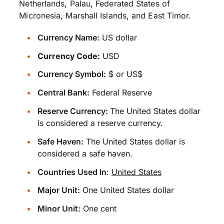
Netherlands, Palau, Federated States of
Micronesia, Marshall Islands, and East Timor.
Currency Name:
US dollar
Currency Code:
USD
Currency Symbol:
$ or US$
Central Bank:
Federal Reserve
Reserve Currency:
The United States dollar
is considered a reserve currency.
Safe Haven:
The United States dollar is
considered a safe haven.
Countries Used In
:
United States
Major Unit:
One United States dollar
Minor Unit:
One cent