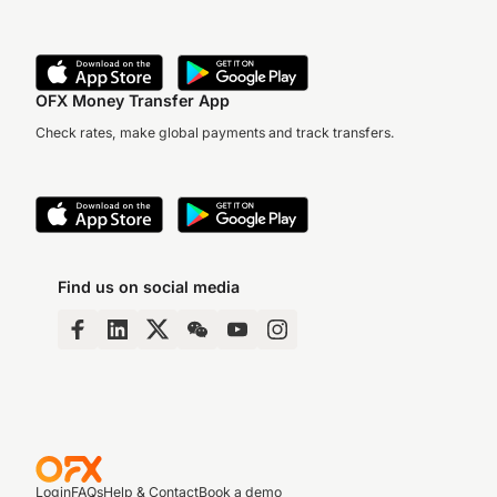
OFX Money Transfer App
Check rates, make global payments and track transfers.
Find us on social media
Login
FAQs
Help & Contact
Book a demo