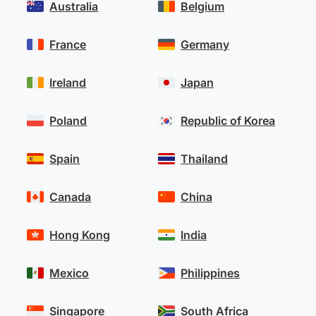
Australia
Belgium
France
Germany
Ireland
Japan
Poland
Republic of Korea
Spain
Thailand
Canada
China
Hong Kong
India
Mexico
Philippines
Singapore
South Africa