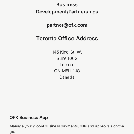
Business
Development/Partnerships
partner@ofx.com
Toronto Office Address
145 King St. W.
Suite 1002
Toronto
ON M5H 1J8
Canada
OFX Business App
Manage your global business payments, bills and approvals on the
go.