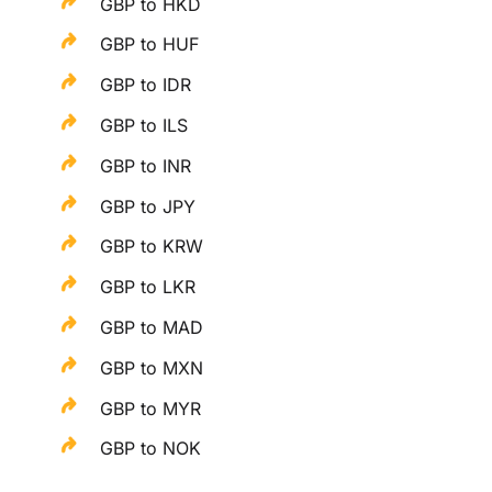
GBP to HKD
GBP to HUF
GBP to IDR
GBP to ILS
GBP to INR
GBP to JPY
GBP to KRW
GBP to LKR
GBP to MAD
GBP to MXN
GBP to MYR
GBP to NOK