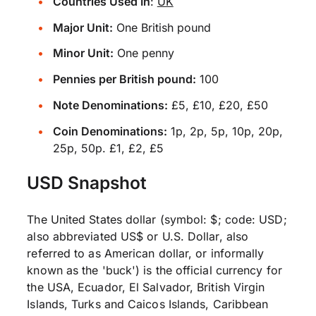
Countries Used In
:
UK
Major Unit:
One British pound
Minor Unit:
One penny
Pennies per British pound:
100
Note Denominations:
£5, £10, £20, £50
Coin Denominations:
1p, 2p, 5p, 10p, 20p,
25p, 50p. £1, £2, £5
USD Snapshot
The United States dollar (symbol: $; code: USD;
also abbreviated US$ or U.S. Dollar, also
referred to as American dollar, or informally
known as the 'buck') is the official currency for
the USA, Ecuador, El Salvador, British Virgin
Islands, Turks and Caicos Islands, Caribbean