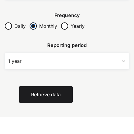
Frequency
Daily
Monthly
Yearly
Reporting period
1 year
Retrieve data