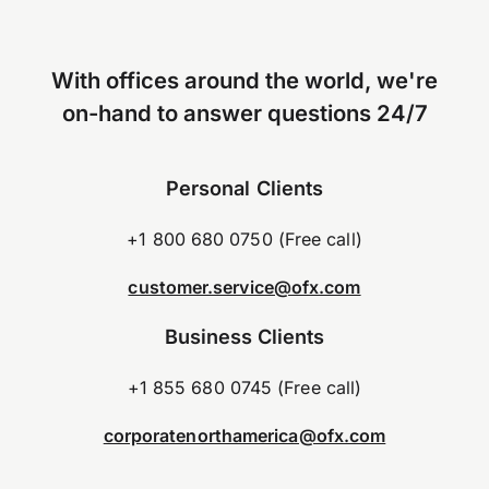
With offices around the world, we're
on-hand to answer questions 24/7
Personal Clients
+1 800 680 0750 (Free call)
customer.service@ofx.com
Business Clients
+1 855 680 0745 (Free call)
corporatenorthamerica@ofx.com