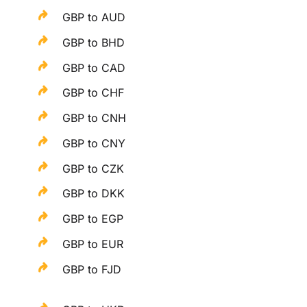
GBP to AUD
GBP to BHD
GBP to CAD
GBP to CHF
GBP to CNH
GBP to CNY
GBP to CZK
GBP to DKK
GBP to EGP
GBP to EUR
GBP to FJD