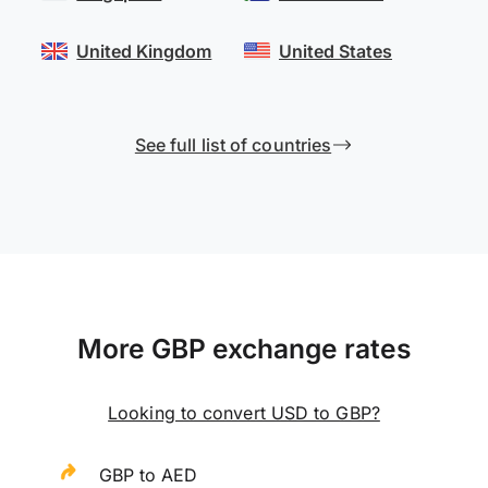
United Kingdom
United States
See full list of countries
More GBP exchange rates
Looking to convert USD to GBP?
GBP to AED