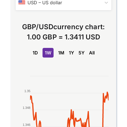
USD
–
US dollar
GBP
/
USD
currency chart:
1.00 GBP
=
1.3411 USD
1D
1W
1M
1Y
5Y
All
Chart
Line chart with 2 lines.
1.35
The chart has 1 X axis displaying Time. Data rang
The chart has 1 Y axis displaying values. Data rang
1.348
1.346