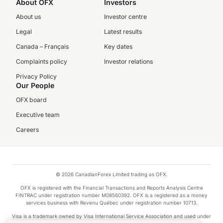
About OFX
Investors
About us
Investor centre
Legal
Latest results
Canada – Français
Key dates
Complaints policy
Investor relations
Privacy Policy
Our People
OFX board
Executive team
Careers
© 2026 CanadianForex Limited trading as OFX.
OFX is registered with the Financial Transactions and Reports Analysis Centre
FINTRAC under registration number M08560392. OFX is a registered as a money
services business with Revenu Québec under registration number 10713.
Visa is a trademark owned by Visa International Service Association and used under