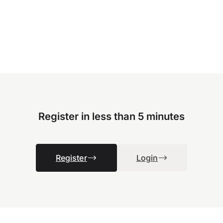
Register in less than 5 minutes
Register
Login