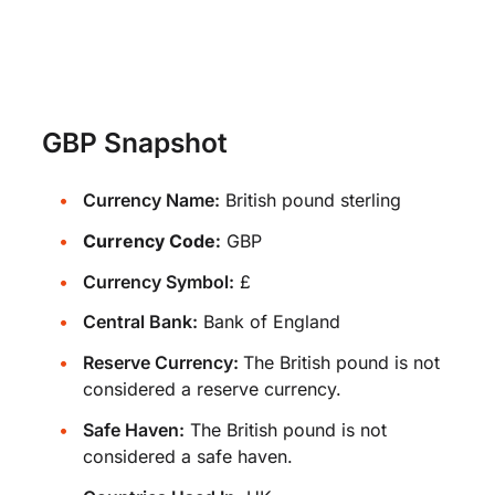
GBP Snapshot
Currency Name:
British pound sterling
Currency Code:
GBP
Currency Symbol:
£
Central Bank:
Bank of England
Reserve Currency:
The British pound is not
considered a reserve currency.
Safe Haven:
The British pound is not
considered a safe haven.