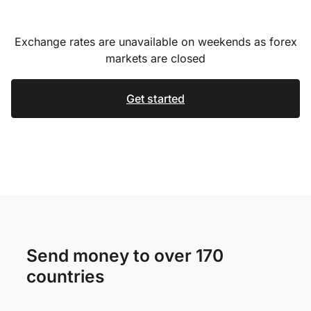
Exchange rates are unavailable on weekends as forex
markets are closed
Get started
Send money to over 170
countries