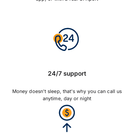
24/7 support
Money doesn't sleep, that's why you can call us
anytime, day or night