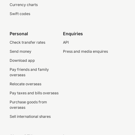
Currency charts
Swift codes
Personal
Enquiries
Check transfer rates
API
Send money
Press and media enquires
Download app
Pay friends and family
overseas
Relocate overseas
Pay taxes and bills overseas
Purchase goods from
overseas
Sell international shares