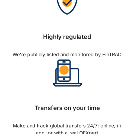
Highly regulated
We're publicly listed and monitored by FinTRAC
Transfers on your time
Make and track global transfers 24/7: online, in
app, or with a real OFXpert