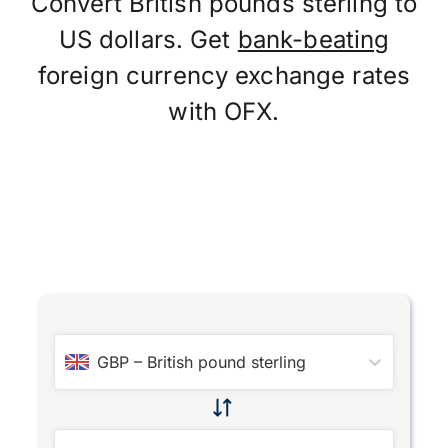
Convert British pounds sterling to
US dollars. Get
bank-beating
foreign currency exchange rates
with OFX.
GBP
–
British pound sterling