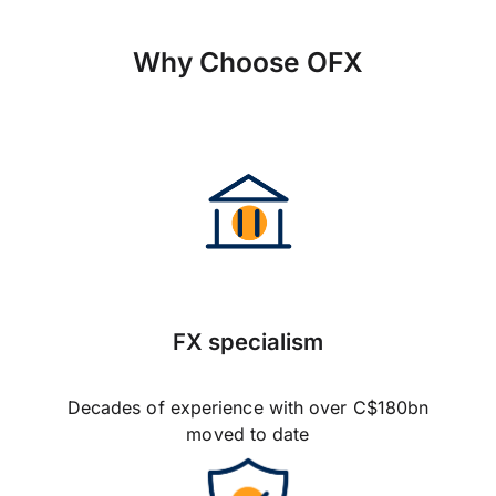
Why Choose OFX
FX specialism
Decades of experience with over C$180bn
moved to date