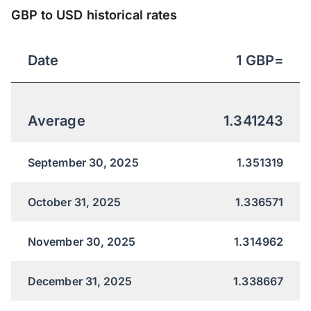
GBP to USD historical rates
Date
1
GBP
=
Average
1.341243
September 30, 2025
1.351319
October 31, 2025
1.336571
November 30, 2025
1.314962
December 31, 2025
1.338667