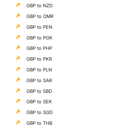
GBP to NZD
GBP to OMR
GBP to PEN
GBP to PGK
GBP to PHP
GBP to PKR
GBP to PLN
GBP to SAR
GBP to SBD
GBP to SEK
GBP to SGD
GBP to THB