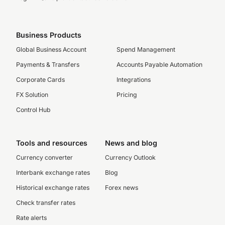
Business Products
Global Business Account
Spend Management
Payments & Transfers
Accounts Payable Automation
Corporate Cards
Integrations
FX Solution
Pricing
Control Hub
Tools and resources
News and blog
Currency converter
Currency Outlook
Interbank exchange rates
Blog
Historical exchange rates
Forex news
Check transfer rates
Rate alerts