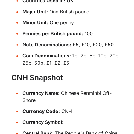
Countries Used In
:
UK
Major Unit:
One British pound
Minor Unit:
One penny
Pennies per British pound:
100
Note Denominations:
£5, £10, £20, £50
Coin Denominations:
1p, 2p, 5p, 10p, 20p,
25p, 50p. £1, £2, £5
CNH Snapshot
Currency Name:
Chinese Renminbi Off-
Shore
Currency Code:
CNH
Currency Symbol:
Central Bank:
The People's Bank of China