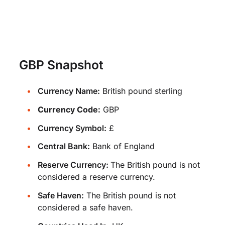
GBP Snapshot
Currency Name:
British pound sterling
Currency Code:
GBP
Currency Symbol:
£
Central Bank:
Bank of England
Reserve Currency:
The British pound is not
considered a reserve currency.
Safe Haven:
The British pound is not
considered a safe haven.