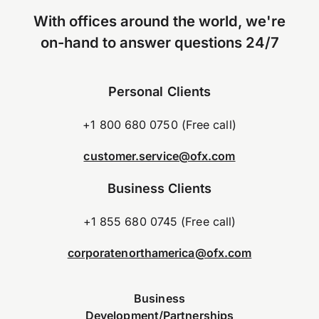
With offices around the world, we're
on-hand to answer questions 24/7
Personal Clients
+1 800 680 0750 (Free call)
customer.service@ofx.com
Business Clients
+1 855 680 0745 (Free call)
corporatenorthamerica@ofx.com
Business
Development/Partnerships