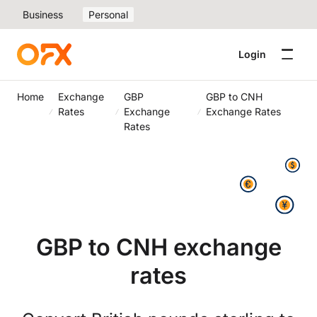
Business
Personal
Login
Home
Exchange
GBP
GBP to CNH
Rates
Exchange
Exchange Rates
Rates
GBP to CNH exchange
rates