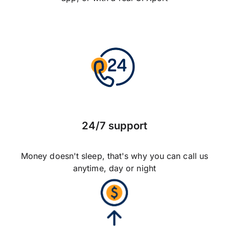
24/7 support
Money doesn't sleep, that's why you can call us
anytime, day or night