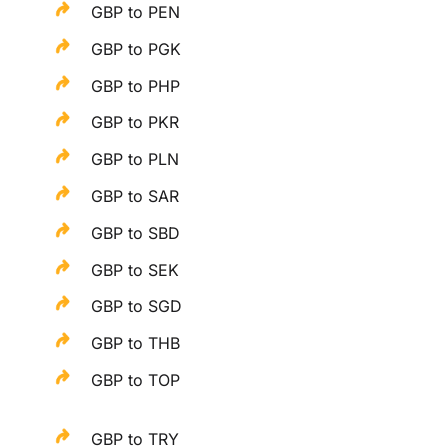
GBP to PEN
GBP to PGK
GBP to PHP
GBP to PKR
GBP to PLN
GBP to SAR
GBP to SBD
GBP to SEK
GBP to SGD
GBP to THB
GBP to TOP
GBP to TRY