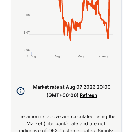
9.08
9.07
9.06
1. Aug
3. Aug
5. Aug
7. Aug
End of interactive chart.
Market rate at
Aug 07 2026 20:00
(GMT+00:00)
Refresh
The amounts above are calculated using the
Market (Interbank) rate and are not
indicative of OFX Customer Rates. Simply