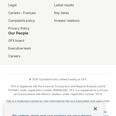
Legal
Latest results
Canada – Français
Key dates
Complaints policy
Investor relations
Privacy Policy
Our People
OFX board
Executive team
Careers
© 2026 CanadianForex Limited trading as OFX.
OFX is registered with the Financial Transactions and Reports Analysis Centre
FINTRAC under registration number M08560392. OFX is a registered as a money
services business with Revenu Québec under registration number 10713.
Visa is a trademark owned by Visa International Service Association and used under
license.
Apple Pay is a service provided by certain Apple affiliates, as designated by the
We collect, store and use cookies on your device.
Apple Pay privacy notice. Neither Apple Inc. nor its affiliates are a bank. Any card