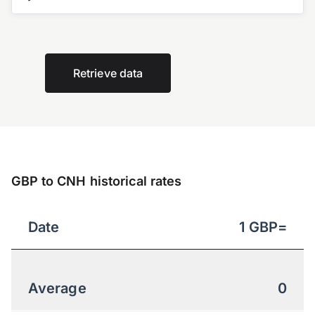
Retrieve data
GBP to CNH historical rates
Date
1
GBP
=
Average
0