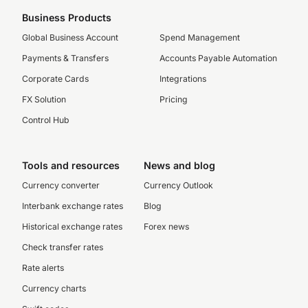
Business Products
Global Business Account
Spend Management
Payments & Transfers
Accounts Payable Automation
Corporate Cards
Integrations
FX Solution
Pricing
Control Hub
Tools and resources
News and blog
Currency converter
Currency Outlook
Interbank exchange rates
Blog
Historical exchange rates
Forex news
Check transfer rates
Rate alerts
Currency charts