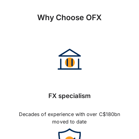
Why Choose OFX
FX specialism
Decades of experience with over C$180bn
moved to date