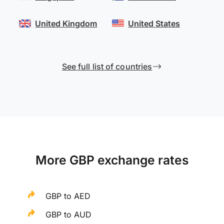
United Kingdom
United States
See full list of countries
More GBP exchange rates
GBP to AED
GBP to AUD