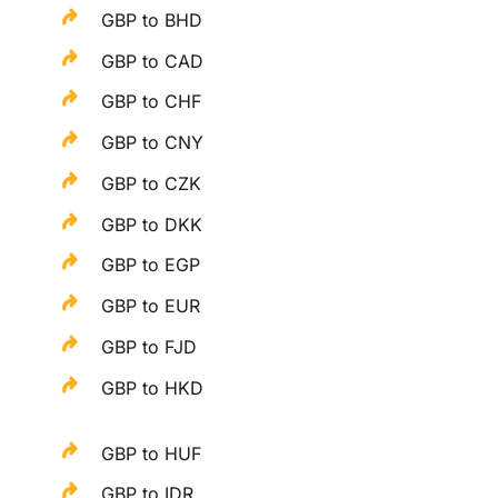
GBP to BHD
GBP to CAD
GBP to CHF
GBP to CNY
GBP to CZK
GBP to DKK
GBP to EGP
GBP to EUR
GBP to FJD
GBP to HKD
GBP to HUF
GBP to IDR