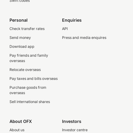
Swift codes
Personal
Enquiries
Check transfer rates
API
Send money
Press and media enquires
Download app
Pay friends and family
overseas
Relocate overseas
Pay taxes and bills overseas
Purchase goods from
overseas
Sell international shares
About OFX
Investors
About us
Investor centre