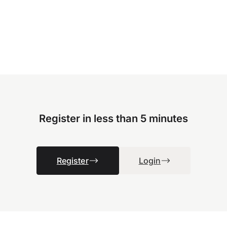
Register in less than 5 minutes
Register
Login