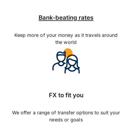
Bank-beating rates
Keep more of your money as it travels around
the world
FX to fit you
We offer a range of transfer options to suit your
needs or goals