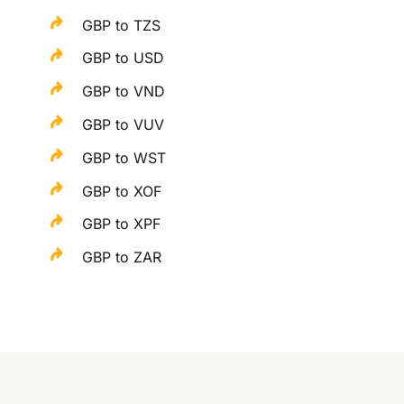
GBP to TZS
GBP to USD
GBP to VND
GBP to VUV
GBP to WST
GBP to XOF
GBP to XPF
GBP to ZAR