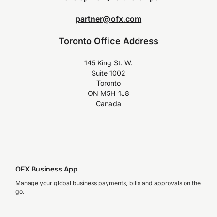
partner@ofx.com
Toronto Office Address
145 King St. W.
Suite 1002
Toronto
ON M5H 1J8
Canada
OFX Business App
Manage your global business payments, bills and approvals on the
go.