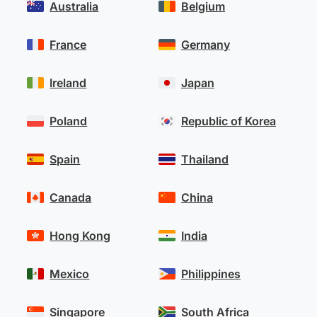
Australia
Belgium
France
Germany
Ireland
Japan
Poland
Republic of Korea
Spain
Thailand
Canada
China
Hong Kong
India
Mexico
Philippines
Singapore
South Africa