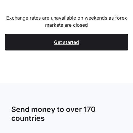
Exchange rates are unavailable on weekends as forex
markets are closed
Get started
Send money to over 170
countries