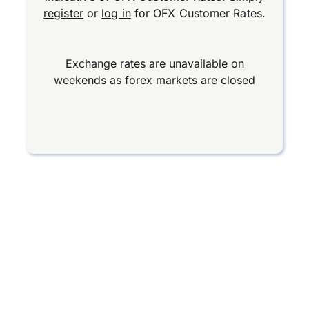
register
or
log in
for OFX Customer Rates.
Exchange rates are unavailable on
weekends as forex markets are closed