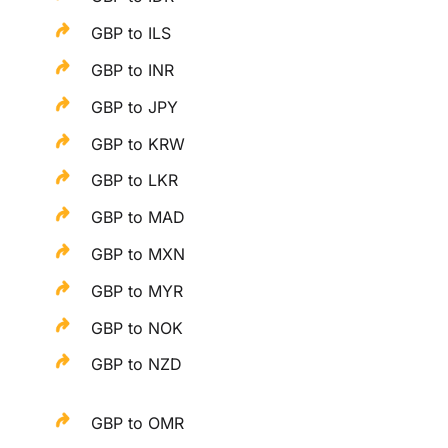
GBP to ILS
GBP to INR
GBP to JPY
GBP to KRW
GBP to LKR
GBP to MAD
GBP to MXN
GBP to MYR
GBP to NOK
GBP to NZD
GBP to OMR