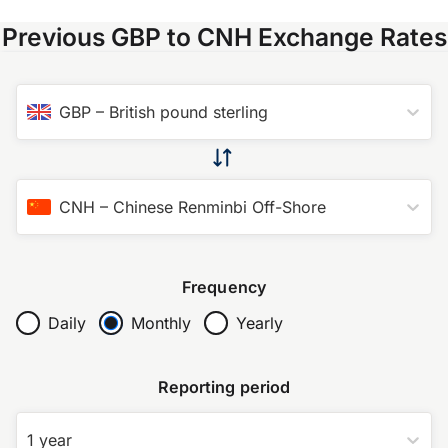
Previous GBP to CNH Exchange Rates
GBP
–
British pound sterling
CNH
–
Chinese Renminbi Off-Shore
Frequency
Daily
Monthly
Yearly
Reporting period
1 year