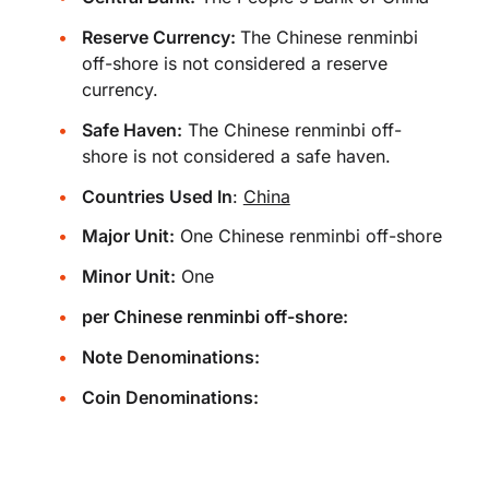
Reserve Currency:
The Chinese renminbi
off-shore is not considered a reserve
currency.
Safe Haven:
The Chinese renminbi off-
shore is not considered a safe haven.
Countries Used In
:
China
Major Unit:
One Chinese renminbi off-shore
Minor Unit:
One
per Chinese renminbi off-shore:
Note Denominations:
Coin Denominations: