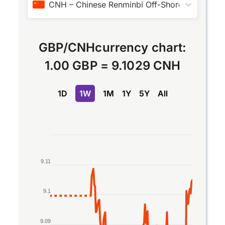
CNH
–
Chinese Renminbi Off-Shore
GBP
/
CNH
currency chart:
1.00 GBP
=
9.1029 CNH
1D
1W
1M
1Y
5Y
All
Chart
Line chart with 2 lines.
9.11
The chart has 1 X axis displaying Time. Data rang
The chart has 1 Y axis displaying values. Data ran
9.1
9.09