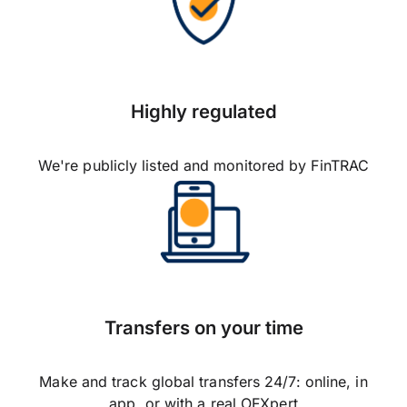
Highly regulated
We're publicly listed and monitored by FinTRAC
Transfers on your time
Make and track global transfers 24/7: online, in
app, or with a real OFXpert