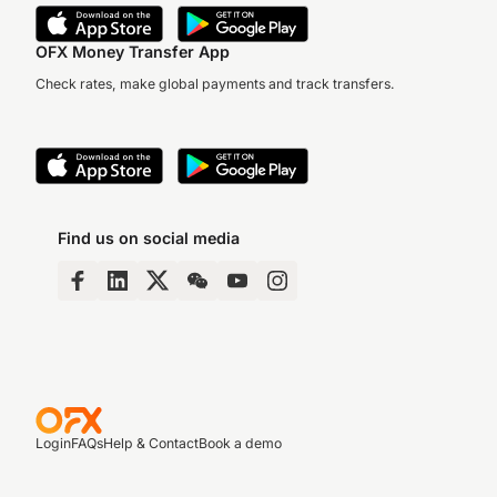
OFX Money Transfer App
Check rates, make global payments and track transfers.
Find us on social media
Login
FAQs
Help & Contact
Book a demo