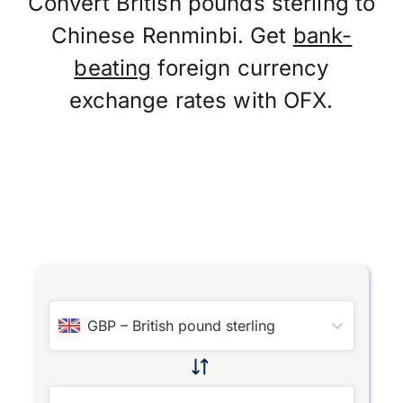
Convert British pounds sterling to
Chinese Renminbi. Get
bank-
beating
foreign currency
exchange rates with OFX.
GBP
–
British pound sterling