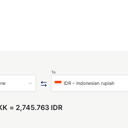
To
one
IDR
–
Indonesian rupiah
KK
=
2,745.763 IDR