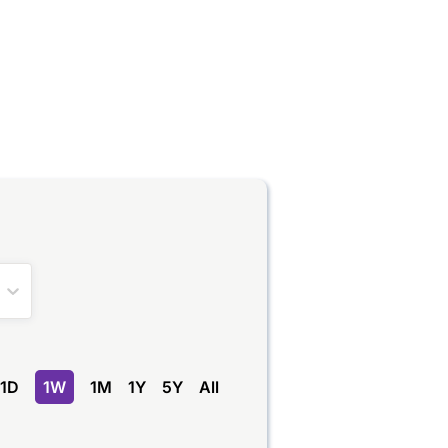
1D
1W
1M
1Y
5Y
All