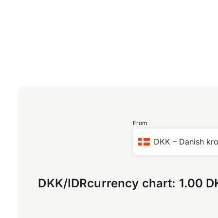
From
DKK
–
Danish kr
DKK
/
IDR
currency chart:
1.00 D