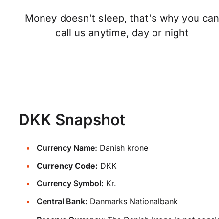
Money doesn't sleep, that's why you ca
call us anytime, day or night
DKK Snapshot
Currency Name:
Danish krone
Currency Code:
DKK
Currency Symbol:
Kr.
Central Bank:
Danmarks Nationalbank