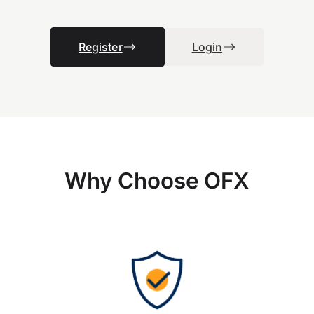
Register
Login
Why Choose OFX