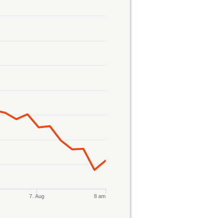
7. Aug
8 am