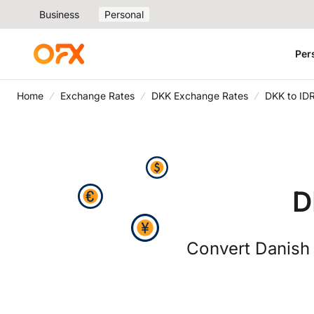
Business
Personal
Per
Home
Exchange Rates
DKK Exchange Rates
DKK to ID
D
Convert Danish 