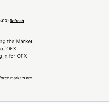
:00)
Refresh
ing the Market
e of OFX
g in
for OFX
forex markets are