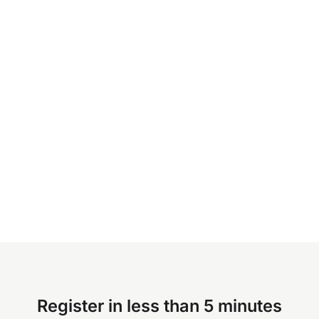
Register in less than 5 minutes