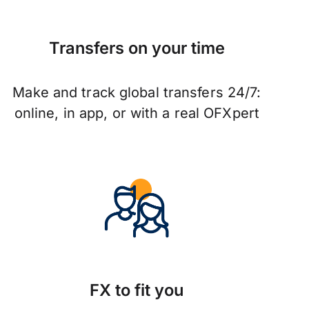
Transfers on your time
Make and track global transfers 24/7:
online, in app, or with a real OFXpert
FX to fit you