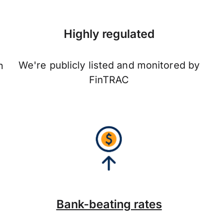
Highly regulated
We're publicly listed and monitored by
n
FinTRAC
Bank-beating rates