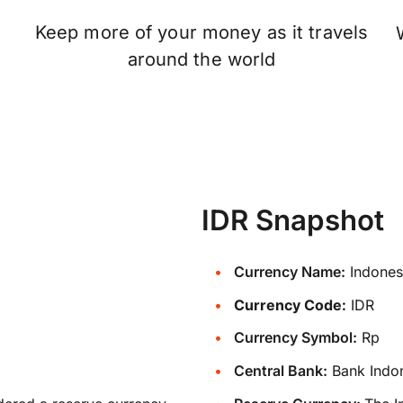
Keep more of your money as it travels
n
around the world
IDR Snapshot
Currency Name:
Indones
Currency Code:
IDR
Currency Symbol:
Rp
Central Bank:
Bank Indo