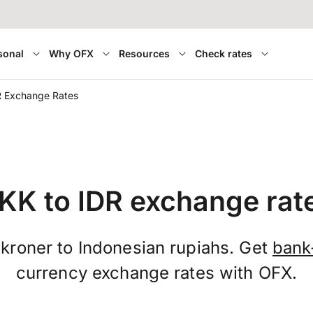
sonal
Why OFX
Resources
Check rates
R Exchange Rates
KK to IDR exchange rat
kroner to Indonesian rupiahs. Get
bank
currency exchange rates with OFX.