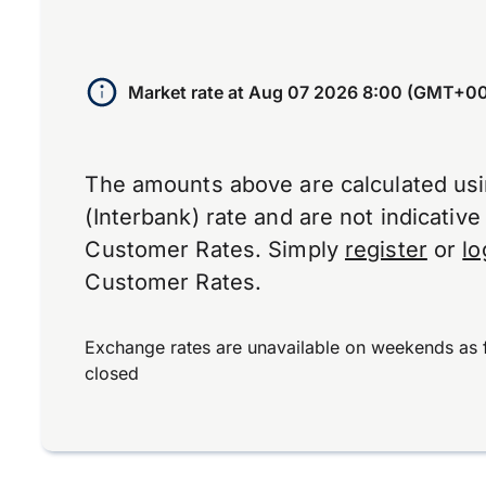
Market rate at
Aug 07 2026 8:00 (GMT+00
The amounts above are calculated us
(Interbank) rate and are not indicativ
Customer Rates. Simply
register
or
lo
Customer Rates.
Exchange rates are unavailable on weekends as 
closed