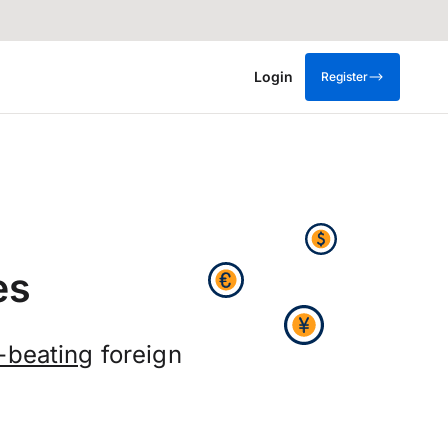
Login
Register
es
-beating
foreign