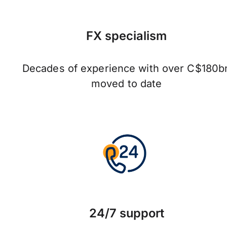
FX specialism
Decades of experience with over C$180b
moved to date
24/7 support