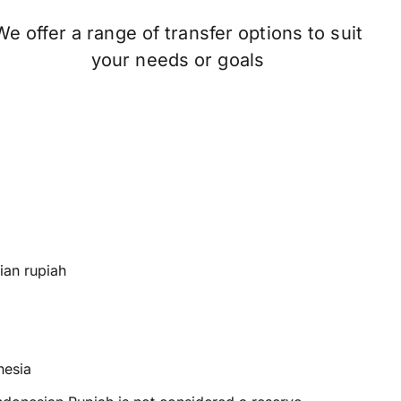
We offer a range of transfer options to suit
your needs or goals
ian rupiah
nesia