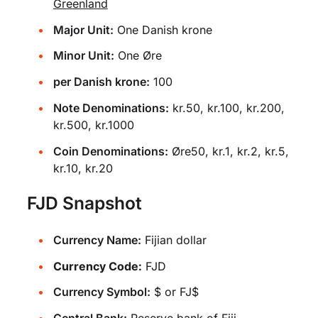
Greenland
Major Unit:
One Danish krone
Minor Unit:
One Øre
per Danish krone:
100
Note Denominations:
kr.50, kr.100, kr.200,
kr.500, kr.1000
Coin Denominations:
Øre50, kr.1, kr.2, kr.5,
kr.10, kr.20
FJD Snapshot
Currency Name:
Fijian dollar
Currency Code:
FJD
Currency Symbol:
$ or FJ$