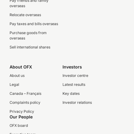
Pay friends and family
overseas
Relocate overseas
Pay taxes and bills overseas
Purchase goods from
overseas
Sell international shares
About OFX
Investors
About us
Investor centre
Legal
Latest results
Canada – Français
Key dates
Complaints policy
Investor relations
Privacy Policy
Our People
OFX board