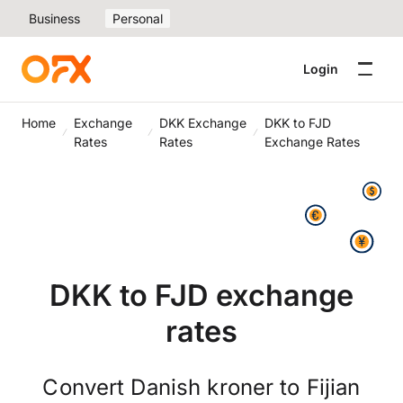
Business
Personal
Login
Home
Exchange
DKK Exchange
DKK to FJD
Rates
Rates
Exchange Rates
DKK to FJD exchange
rates
Convert Danish kroner to Fijian