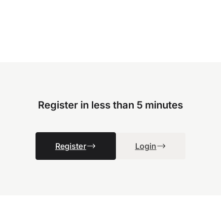
Register in less than 5 minutes
Register
Login