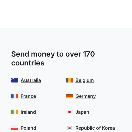
Send money to over 170
countries
Australia
Belgium
France
Germany
Ireland
Japan
Poland
Republic of Korea