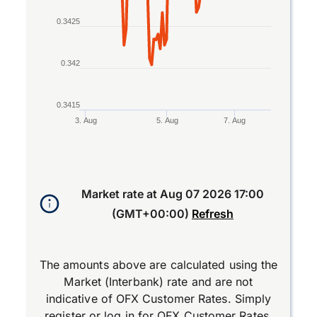
0.3425
0.342
0.3415
3. Aug
5. Aug
7. Aug
End of interactive chart.
Market rate at
Aug 07 2026 17:00
(GMT+00:00)
Refresh
The amounts above are calculated using the
Market (Interbank) rate and are not
indicative of OFX Customer Rates. Simply
register
or
log in
for OFX Customer Rates.