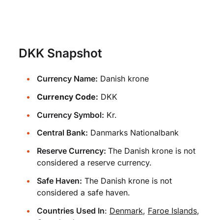
DKK Snapshot
Currency Name:
Danish krone
Currency Code:
DKK
Currency Symbol:
Kr.
Central Bank:
Danmarks Nationalbank
Reserve Currency:
The Danish krone is not
considered a reserve currency.
Safe Haven:
The Danish krone is not
considered a safe haven.
Countries Used In
:
Denmark
,
Faroe Islands
,