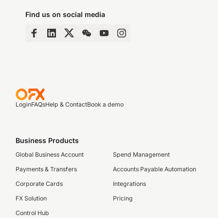
Find us on social media
Login
FAQs
Help & Contact
Book a demo
Business Products
Global Business Account
Spend Management
Payments & Transfers
Accounts Payable Automation
Corporate Cards
Integrations
FX Solution
Pricing
Control Hub