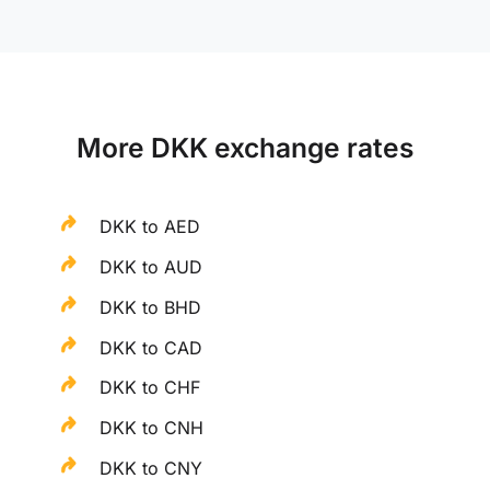
More DKK exchange rates
DKK to AED
DKK to AUD
DKK to BHD
DKK to CAD
DKK to CHF
DKK to CNH
DKK to CNY