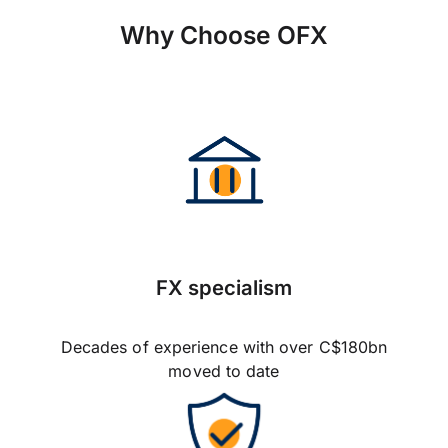
Why Choose OFX
FX specialism
Decades of experience with over C$180bn
moved to date