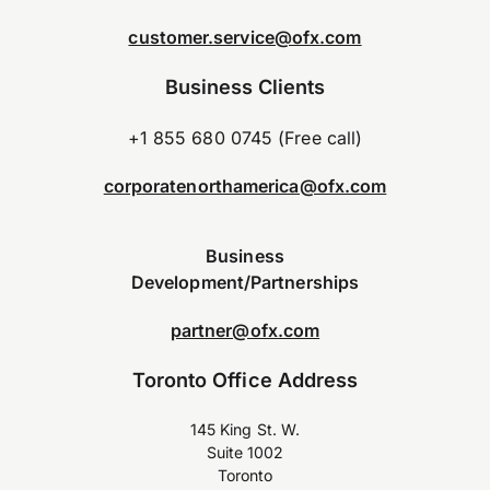
customer.service@ofx.com
Business Clients
+1 855 680 0745 (Free call)
corporatenorthamerica@ofx.com
Business
Development/Partnerships
partner@ofx.com
Toronto Office Address
145 King St. W.
Suite 1002
Toronto