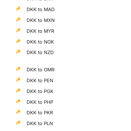
DKK to MAD
DKK to MXN
DKK to MYR
DKK to NOK
DKK to NZD
DKK to OMR
DKK to PEN
DKK to PGK
DKK to PHP
DKK to PKR
DKK to PLN