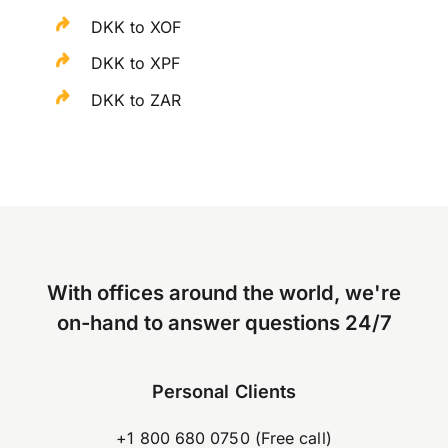
DKK to XOF
DKK to XPF
DKK to ZAR
With offices around the world, we're
on-hand to answer questions 24/7
Personal Clients
+1 800 680 0750 (Free call)