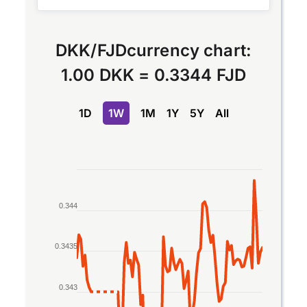
DKK
/
FJD
currency chart:
1.00 DKK
=
0.3344 FJD
1D
1W
1M
1Y
5Y
All
Chart
Line chart with 2 lines.
0.344
The chart has 1 X axis displaying Time. Data rang
The chart has 1 Y axis displaying values. Data ran
0.3435
0.343