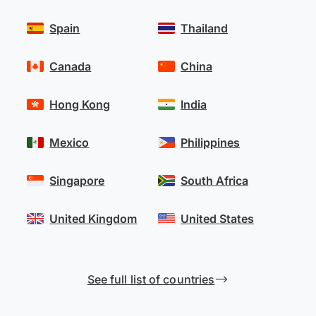
Spain
Thailand
Canada
China
Hong Kong
India
Mexico
Philippines
Singapore
South Africa
United Kingdom
United States
See full list of countries