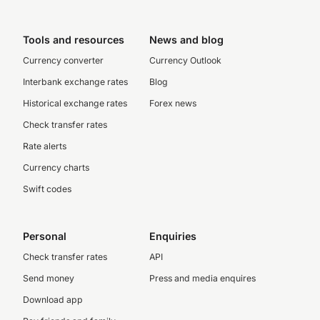
Tools and resources
News and blog
Currency converter
Currency Outlook
Interbank exchange rates
Blog
Historical exchange rates
Forex news
Check transfer rates
Rate alerts
Currency charts
Swift codes
Personal
Enquiries
Check transfer rates
API
Send money
Press and media enquires
Download app