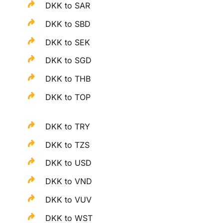
DKK to SAR
DKK to SBD
DKK to SEK
DKK to SGD
DKK to THB
DKK to TOP
DKK to TRY
DKK to TZS
DKK to USD
DKK to VND
DKK to VUV
DKK to WST