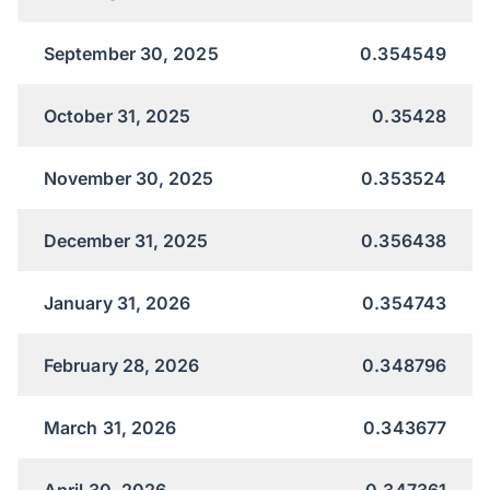
September 30, 2025
0.354549
October 31, 2025
0.35428
November 30, 2025
0.353524
December 31, 2025
0.356438
January 31, 2026
0.354743
February 28, 2026
0.348796
March 31, 2026
0.343677
April 30, 2026
0.347361