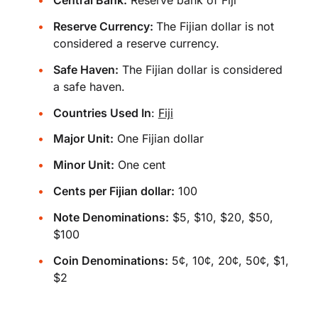
Central Bank:
Reserve bank of Fiji
Reserve Currency:
The Fijian dollar is not
considered a reserve currency.
Safe Haven:
The Fijian dollar is considered
a safe haven.
Countries Used In
:
Fiji
Major Unit:
One Fijian dollar
Minor Unit:
One cent
Cents per Fijian dollar:
100
Note Denominations:
$5, $10, $20, $50,
$100
Coin Denominations:
5¢, 10¢, 20¢, 50¢, $1,
$2