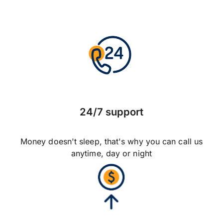
24/7 support
Money doesn't sleep, that's why you can call us
anytime, day or night