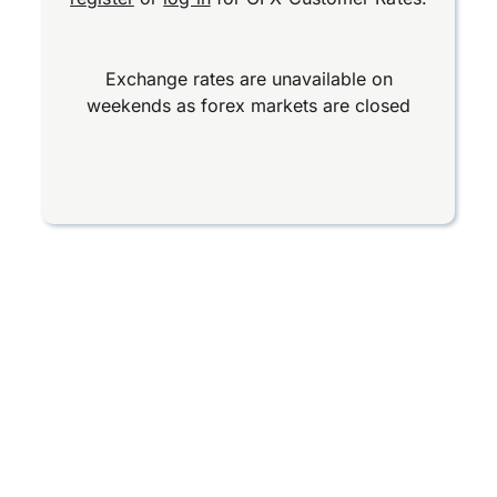
Exchange rates are unavailable on
weekends as forex markets are closed