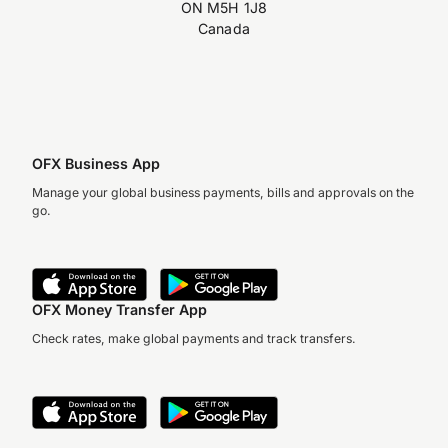
ON M5H 1J8
Canada
OFX Business App
Manage your global business payments, bills and approvals on the
go.
OFX Money Transfer App
Check rates, make global payments and track transfers.