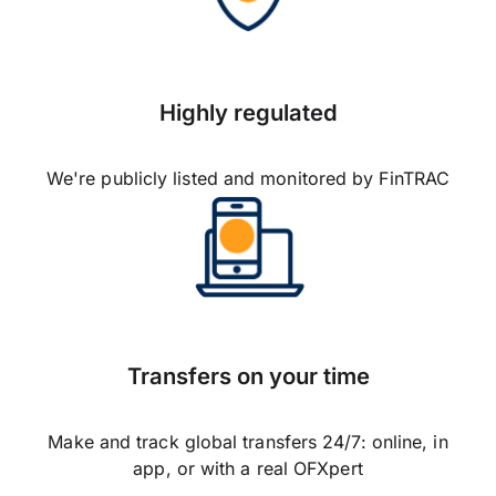
Highly regulated
We're publicly listed and monitored by FinTRAC
Transfers on your time
Make and track global transfers 24/7: online, in
app, or with a real OFXpert