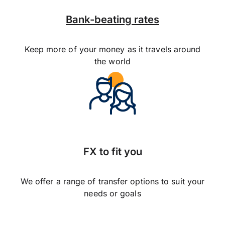
Bank-beating rates
Keep more of your money as it travels around
the world
FX to fit you
We offer a range of transfer options to suit your
needs or goals