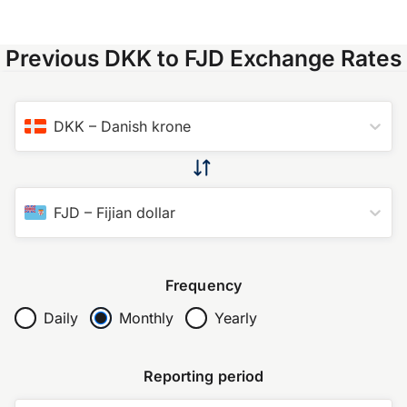
Previous DKK to FJD Exchange Rates
DKK
–
Danish krone
FJD
–
Fijian dollar
Frequency
Daily
Monthly
Yearly
Reporting period