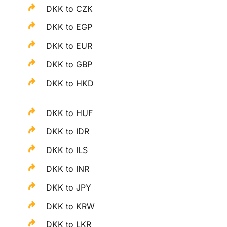
DKK to CZK
DKK to EGP
DKK to EUR
DKK to GBP
DKK to HKD
DKK to HUF
DKK to IDR
DKK to ILS
DKK to INR
DKK to JPY
DKK to KRW
DKK to LKR