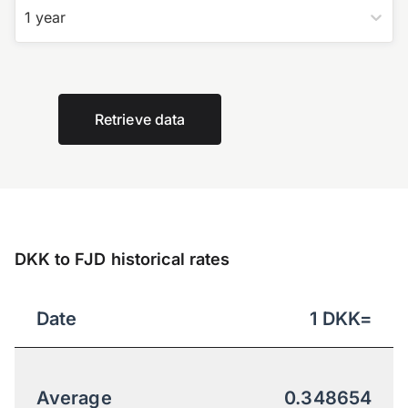
1 year
Retrieve data
DKK to FJD historical rates
Date
1
DKK
=
Average
0.348654