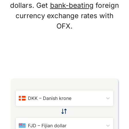
dollars. Get
bank-beating
foreign
currency exchange rates with
OFX.
DKK
–
Danish krone
FJD
–
Fijian dollar