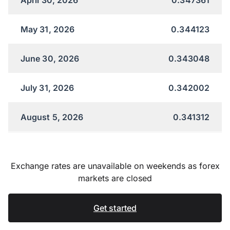
May 31, 2026
0.344123
June 30, 2026
0.343048
July 31, 2026
0.342002
August 5, 2026
0.341312
Exchange rates are unavailable on weekends as forex
markets are closed
Get started